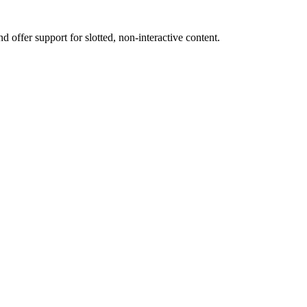
nd offer support for slotted, non-interactive content.