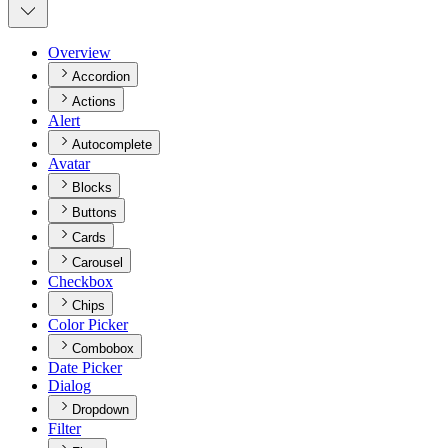
Overview
Accordion
Actions
Alert
Autocomplete
Avatar
Blocks
Buttons
Cards
Carousel
Checkbox
Chips
Color Picker
Combobox
Date Picker
Dialog
Dropdown
Filter