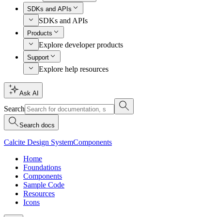
SDKs and APIs
SDKs and APIs
Products
Explore developer products
Support
Explore help resources
Ask AI
Search
Search docs
Calcite Design System
Components
Home
Foundations
Components
Sample Code
Resources
Icons