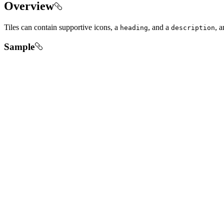
Overview
Tiles can contain supportive icons, a
, and a
, a
heading
description
Sample