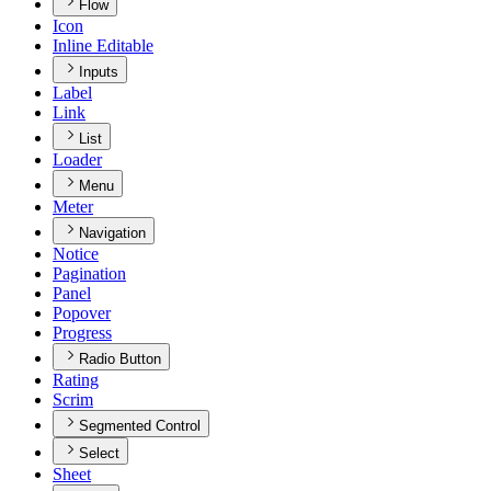
Flow
Icon
Inline Editable
Inputs
Label
Link
List
Loader
Menu
Meter
Navigation
Notice
Pagination
Panel
Popover
Progress
Radio Button
Rating
Scrim
Segmented Control
Select
Sheet