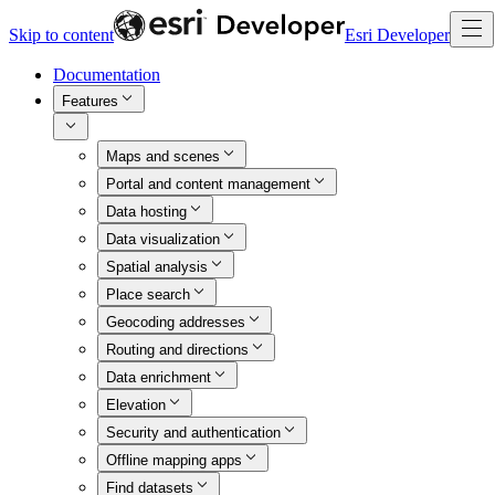
Skip to content
Esri Developer
Documentation
Features
Maps and scenes
Portal and content management
Data hosting
Data visualization
Spatial analysis
Place search
Geocoding addresses
Routing and directions
Data enrichment
Elevation
Security and authentication
Offline mapping apps
Find datasets