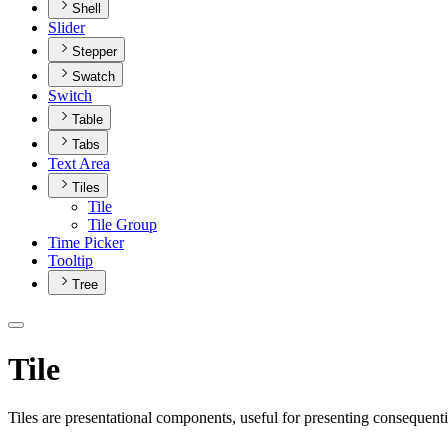
Shell
Slider
Stepper
Swatch
Switch
Table
Tabs
Text Area
Tiles
Tile
Tile Group
Time Picker
Tooltip
Tree
Tile
Tiles are presentational components, useful for presenting consequenti