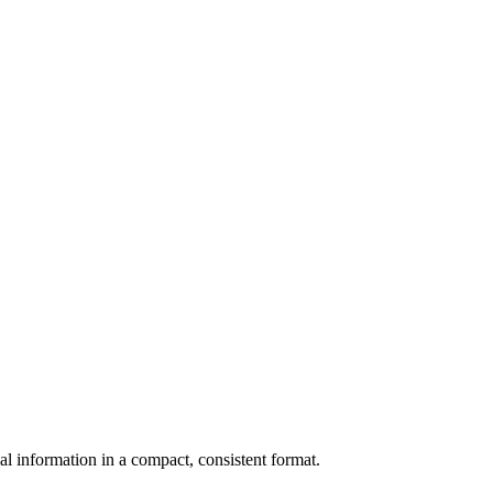
al information in a compact, consistent format.