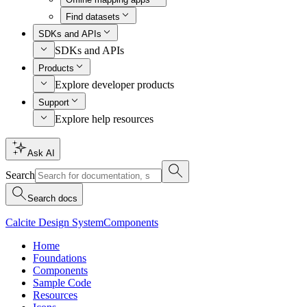
Find datasets
SDKs and APIs
SDKs and APIs
Products
Explore developer products
Support
Explore help resources
Ask AI
Search
Search docs
Calcite Design System
Components
Home
Foundations
Components
Sample Code
Resources