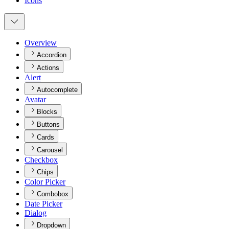
Icons
Overview
Accordion
Actions
Alert
Autocomplete
Avatar
Blocks
Buttons
Cards
Carousel
Checkbox
Chips
Color Picker
Combobox
Date Picker
Dialog
Dropdown