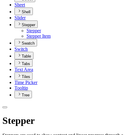
Sheet
Shell
Slider
Stepper
Stepper
Stepper Item
Swatch
Switch
Table
Tabs
Text Area
Tiles
Time Picker
Tooltip
Tree
Stepper