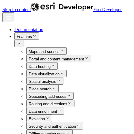
Skip to content
Esri Developer
Documentation
Features
Maps and scenes
Portal and content management
Data hosting
Data visualization
Spatial analysis
Place search
Geocoding addresses
Routing and directions
Data enrichment
Elevation
Security and authentication
Offline mapping apps