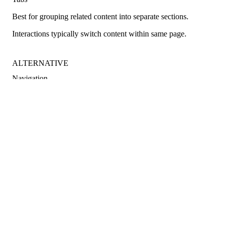
Best for grouping related content into separate sections.
Interactions typically switch content within same page.
ALTERNATIVE
Navigation
Best for navigating an application.
Interactions typically take users to a different page.
Best practices
Below are important guidelines on using the Stepper component.