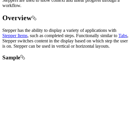
Steppers are used to show context and linear progress through a
workflow.
Overview
Stepper has the ability to display a variety of applications with
Stepper Items
, such as completed steps. Functionally similar to
Tabs
,
Stepper switches content in the display based on which step the user
is on. Stepper can be used in vertical or horizontal layouts.
Sample