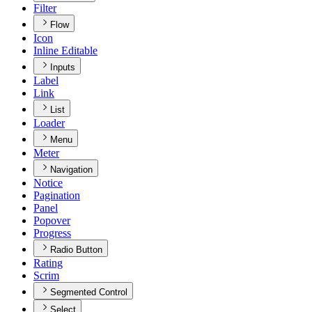
Filter
Flow
Icon
Inline Editable
Inputs
Label
Link
List
Loader
Menu
Meter
Navigation
Notice
Pagination
Panel
Popover
Progress
Radio Button
Rating
Scrim
Segmented Control
Select