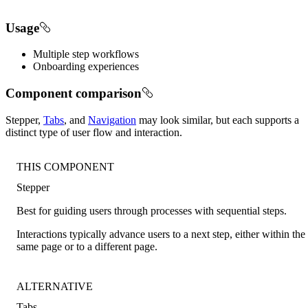
Usage
Multiple step workflows
Onboarding experiences
Component comparison
Stepper,
Tabs
, and
Navigation
may look similar, but each supports a
distinct type of user flow and interaction.
THIS COMPONENT
Stepper
Best for guiding users through processes with sequential steps.
Interactions typically advance users to a next step, either within the
same page or to a different page.
ALTERNATIVE
Tabs