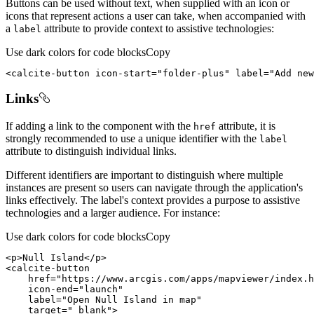
Buttons can be used without text, when supplied with an icon or
icons that represent actions a user can take, when accompanied with
a
attribute to provide context to assistive technologies:
label
Use dark colors for code blocks
Copy
<
calcite-button
icon-start
=
"folder-plus"
label
=
"Add new
Links
If adding a link to the component with the
attribute, it is
href
strongly recommended to use a unique identifier with the
label
attribute to distinguish individual links.
Different identifiers are important to distinguish where multiple
instances are present so users can navigate through the application's
links effectively. The label's context provides a purpose to assistive
technologies and a larger audience. For instance:
Use dark colors for code blocks
Copy
<
p
>
Null Island
</
p
>
<
calcite-button
href
=
"https://www.arcgis.com/apps/mapviewer/index.h
icon-end
=
"launch"
label
=
"Open Null Island in map"
target
=
"_blank"
>