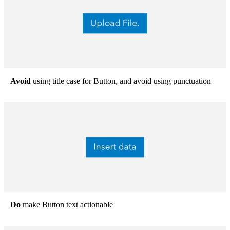
Avoid
using title case for Button, and avoid using punctuation
Do
make Button text actionable