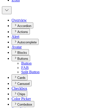
Icons
Overview
Accordion
Actions
Alert
Autocomplete
Avatar
Blocks
Buttons
Button
FAB
Split Button
Cards
Carousel
Checkbox
Chips
Color Picker
Combobox