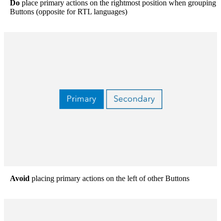
Do
place primary actions on the rightmost position when grouping
Buttons (opposite for RTL languages)
Avoid
placing primary actions on the left of other Buttons