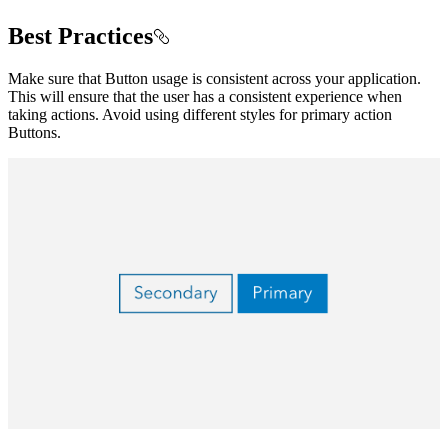
Best Practices
Make sure that Button usage is consistent across your application.
This will ensure that the user has a consistent experience when
taking actions. Avoid using different styles for primary action
Buttons.