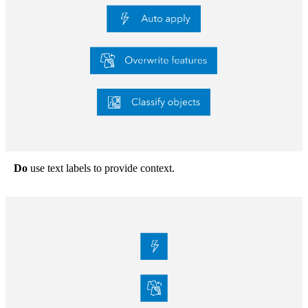
Do
use text labels to provide context.