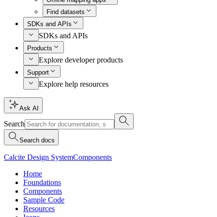
Find datasets
SDKs and APIs
SDKs and APIs
Products
Explore developer products
Support
Explore help resources
Ask AI
Search
Search docs
Calcite Design System
Components
Home
Foundations
Components
Sample Code
Resources