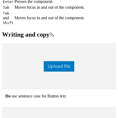
Presses the component.
Enter
Moves focus in and out of the component.
Tab
Tab
and
Moves focus in and out of the component.
Shift
Writing and copy
Do
use sentence case for Button text