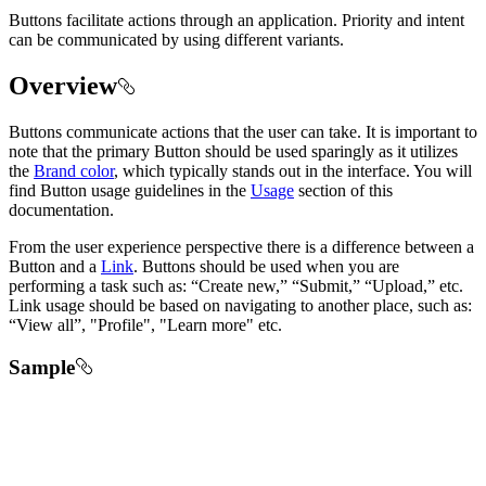
Buttons facilitate actions through an application. Priority and intent
can be communicated by using different variants.
Overview
Buttons communicate actions that the user can take. It is important to
note that the primary Button should be used sparingly as it utilizes
the
Brand color
, which typically stands out in the interface. You will
find Button usage guidelines in the
Usage
section of this
documentation.
From the user experience perspective there is a difference between a
Button and a
Link
. Buttons should be used when you are
performing a task such as: “Create new,” “Submit,” “Upload,” etc.
Link usage should be based on navigating to another place, such as:
“View all”, "Profile", "Learn more" etc.
Sample