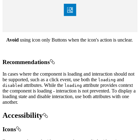
Avoid
using icon only Buttons when the icon's action is unclear.
Recommendations
In cases where the component is loading and interaction should not
be supported, such as a click event, use both the
and
loading
attributes. While the
attribute provides context
disabled
loading
the component is loading - interaction is not prevented. To display a
loading state and disable interaction, use both attributes with one
another.
Accessibility
Icons