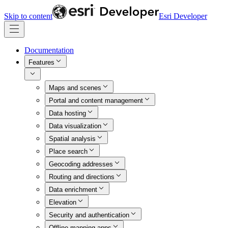
Skip to content
Esri Developer
Documentation
Features
Maps and scenes
Portal and content management
Data hosting
Data visualization
Spatial analysis
Place search
Geocoding addresses
Routing and directions
Data enrichment
Elevation
Security and authentication
Offline mapping apps