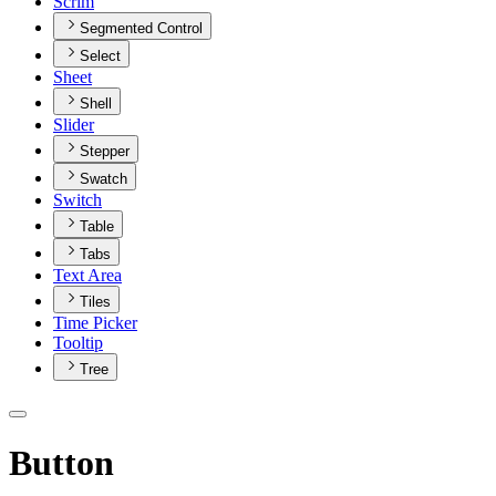
Scrim
Segmented Control
Select
Sheet
Shell
Slider
Stepper
Swatch
Switch
Table
Tabs
Text Area
Tiles
Time Picker
Tooltip
Tree
Button