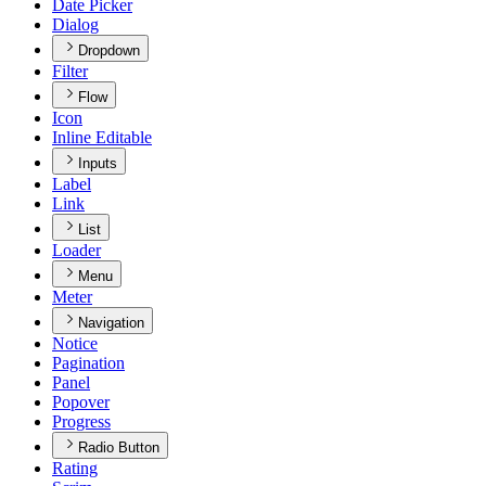
Date Picker
Dialog
Dropdown
Filter
Flow
Icon
Inline Editable
Inputs
Label
Link
List
Loader
Menu
Meter
Navigation
Notice
Pagination
Panel
Popover
Progress
Radio Button
Rating