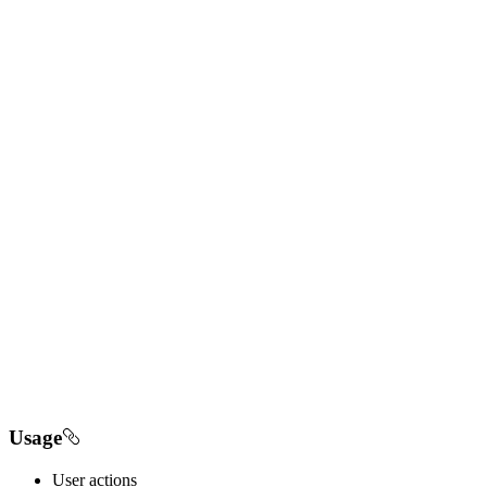
Usage
User actions