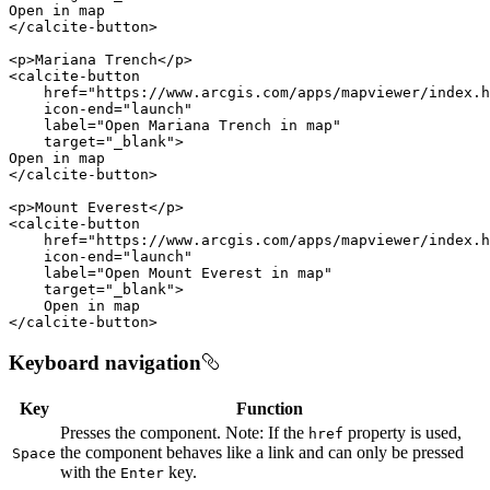
</
calcite-button
>
<
p
>
Mariana Trench
</
p
>
<
calcite-button
href
=
"https://www.arcgis.com/apps/mapviewer/index.h
icon-end
=
"launch"
label
=
"Open Mariana Trench in map"
target
=
"_blank"
>
</
calcite-button
>
<
p
>
Mount Everest
</
p
>
<
calcite-button
href
=
"https://www.arcgis.com/apps/mapviewer/index.h
icon-end
=
"launch"
label
=
"Open Mount Everest in map"
target
=
"_blank"
>
</
calcite-button
>
Keyboard navigation
Key
Function
Presses the component. Note: If the
property is used,
href
the component behaves like a link and can only be pressed
Space
with the
key.
Enter