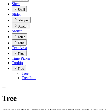
Sheet
Shell
Slider
Stepper
Swatch
Switch
Table
Tabs
Text Area
Tiles
Time Picker
Tooltip
Tree
Tree
Tree Item
Tree