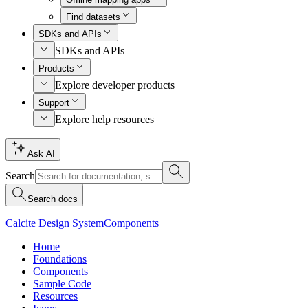
Find datasets
SDKs and APIs
SDKs and APIs
Products
Explore developer products
Support
Explore help resources
Ask AI
Search
Search docs
Calcite Design System
Components
Home
Foundations
Components
Sample Code
Resources