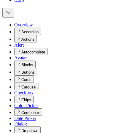
Icons
Overview
Accordion
Actions
Alert
Autocomplete
Avatar
Blocks
Buttons
Cards
Carousel
Checkbox
Chips
Color Picker
Combobox
Date Picker
Dialog
Dropdown