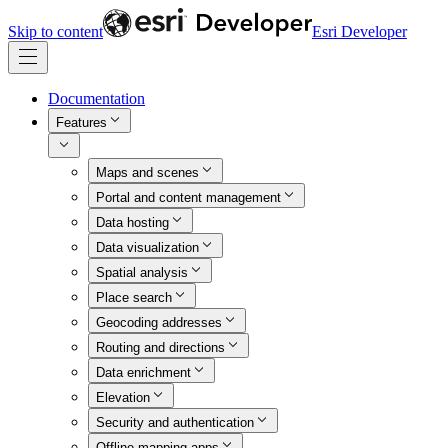
Skip to content
Esri Developer
Documentation
Features
Maps and scenes
Portal and content management
Data hosting
Data visualization
Spatial analysis
Place search
Geocoding addresses
Routing and directions
Data enrichment
Elevation
Security and authentication
Offline mapping apps