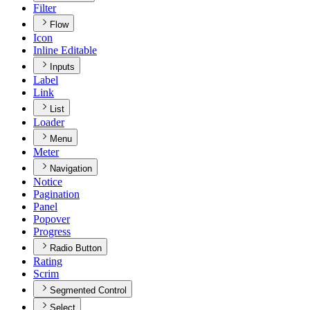
Filter
Flow
Icon
Inline Editable
Inputs
Label
Link
List
Loader
Menu
Meter
Navigation
Notice
Pagination
Panel
Popover
Progress
Radio Button
Rating
Scrim
Segmented Control
Select