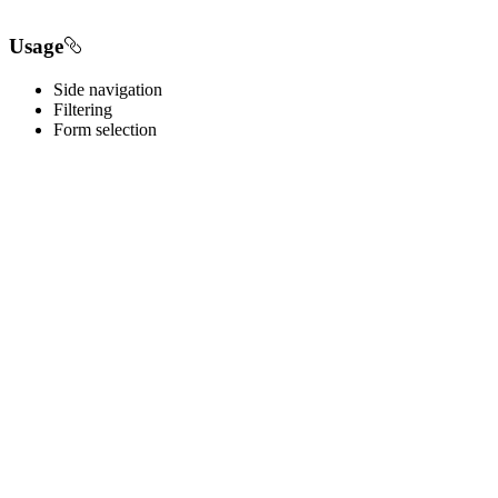
Usage
Side navigation
Filtering
Form selection
Best practices
Below are important guidelines on using the Tree component.