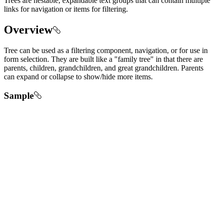
Trees are nestable, expandable text groups that can contain multiple
links for navigation or items for filtering.
Overview
Tree can be used as a filtering component, navigation, or for use in
form selection. They are built like a "family tree" in that there are
parents, children, grandchildren, and great grandchildren. Parents
can expand or collapse to show/hide more items.
Sample