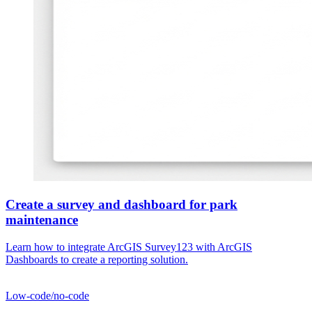
Create a survey and dashboard for park
maintenance
Learn how to integrate ArcGIS Survey123 with ArcGIS
Dashboards to create a reporting solution.
Low-code/no-code