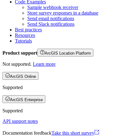
Code Examples
Sample webhook receiver
Store survey responses in a database
Send email notifications
Send Slack notifications
Best practices
Resources
Tutorials
Product support
ArcGIS Location Platform
Not supported.
Learn more
ArcGIS Online
Supported
ArcGIS Enterprise
Supported
API support notes
Documentation feedback
Take this short survey