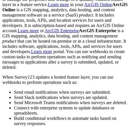
layer in a feature service.
Learn more
in your
ArcGIS Online
ArcGIS
Online
is a GIS mapping, analytics, data hosting, and content
management software as a service (SaaS)
product
. It includes
applications, tools, APIs, and location services for users and
developers. It is subscription-based and requires an ArcGIS Online
account.
Learn more
or
ArcGIS Enterprise
ArcGIS Enterprise
is a
GIS mapping, analytics, data hosting, and content management
product
that can be hosted on-premise or in a cloud infrastructure. It
includes software, applications, tools, APIs, and services for users
and developers.
Learn more
portal. You can use webhooks to create
custom tasks to perform operations such as notifying and sending
messages to applications after a survey is submitted, updated, or
deleted.
When Survey123 updates a hosted feature layer, you can use
webhooks to perform operations such as:
Send email notifications when surveys are submitted.
Send Slack notifications when surveys are updated.
Send Microsoft Teams notifications when surveys are deleted.
Connect with enterprise systems to update databases or
spreadsheets.
Build conditional workflows to automate tasks based on
survey responses.