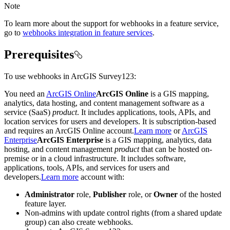
Note
To learn more about the support for webhooks in a feature service,
go to
webhooks integration in feature services
.
Prerequisites
To use webhooks in ArcGIS Survey123:
You need an
ArcGIS Online
ArcGIS Online
is a GIS mapping,
analytics, data hosting, and content management software as a
service (SaaS)
product
. It includes applications, tools, APIs, and
location services for users and developers. It is subscription-based
and requires an ArcGIS Online account.
Learn more
or
ArcGIS
Enterprise
ArcGIS Enterprise
is a GIS mapping, analytics, data
hosting, and content management
product
that can be hosted on-
premise or in a cloud infrastructure. It includes software,
applications, tools, APIs, and services for users and
developers.
Learn more
account with:
Administrator
role,
Publisher
role, or
Owner
of the hosted
feature layer.
Non-admins with update control rights (from a shared update
group) can also create webhooks.