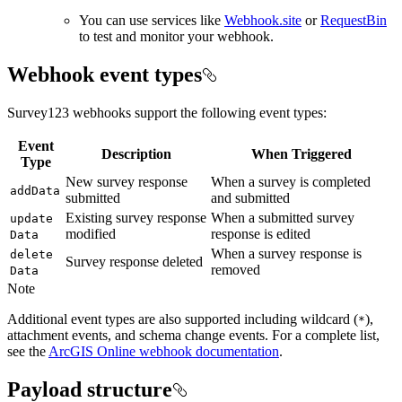
You can use services like
Webhook.site
or
RequestBin
to test and monitor your webhook.
Webhook event types
Survey123 webhooks support the following event types:
Event
Description
When Triggered
Type
New survey response
When a survey is completed
add
Data
submitted
and submitted
Existing survey response
When a submitted survey
update
modified
response is edited
Data
When a survey response is
delete
Survey response deleted
removed
Data
Note
Additional event types are also supported including wildcard (
),
*
attachment events, and schema change events. For a complete list,
see the
ArcGIS Online webhook documentation
.
Payload structure