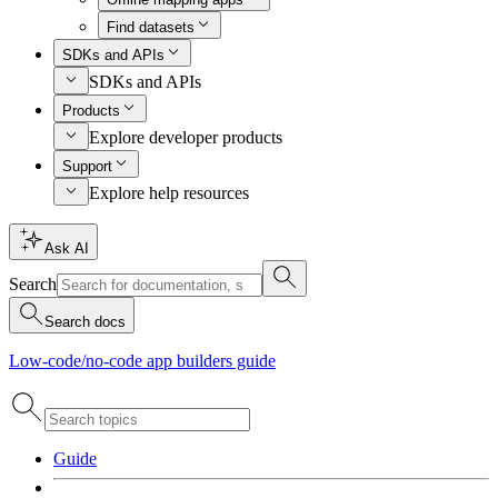
Find datasets
SDKs and APIs
SDKs and APIs
Products
Explore developer products
Support
Explore help resources
Ask AI
Search
Search docs
Low-code/no-code app builders guide
Guide