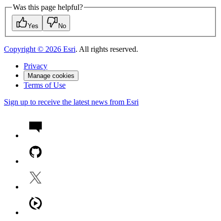
Was this page helpful?
Yes
No
Copyright ©
2026
Esri
. All rights reserved.
Privacy
Manage cookies
Terms of Use
Sign up to receive the latest news from Esri