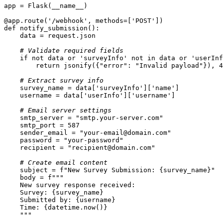
@app.route(
'/webhook'
, methods=[
'POST'
]
)
def
notify_submission
():
# Validate required fields
if
not
 data 
or
'surveyInfo'
not
in
 data 
or
'userInf
return
 jsonify({
"error"
: 
"Invalid payload"
}), 
4
# Extract survey info
    survey_name = data[
'surveyInfo'
][
'name'
    username = data[
'userInfo'
][
'username'
# Email server settings
    smtp_server = 
"smtp.your-server.com"
    smtp_port = 
587
    sender_email = 
"your-email@domain.com"
    password = 
"your-password"
    recipient = 
"recipient@domain.com"
# Create email content
    subject = 
f"New Survey Submission: 
{survey_name}
"
    body = 
    Survey: 
{survey_name}
    Submitted by: 
{username}
    Time: 
{datetime.now()}
    """