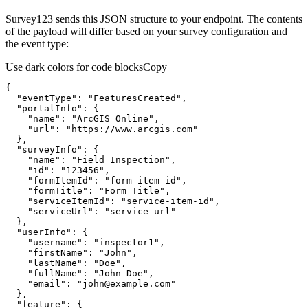
Survey123 sends this JSON structure to your endpoint. The contents
of the payload will differ based on your survey configuration and
the event type:
Use dark colors for code blocks
Copy
"eventType"
: 
"FeaturesCreated"
"portalInfo"
"name"
: 
"ArcGIS Online"
"url"
: 
"https://www.arcgis.com"
"surveyInfo"
"name"
: 
"Field Inspection"
"id"
: 
"123456"
"formItemId"
: 
"form-item-id"
"formTitle"
: 
"Form Title"
"serviceItemId"
: 
"service-item-id"
"serviceUrl"
: 
"service-url"
"userInfo"
"username"
: 
"inspector1"
"firstName"
: 
"John"
"lastName"
: 
"Doe"
"fullName"
: 
"John Doe"
"email"
: 
"john@example.com"
"feature"