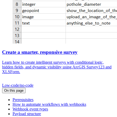
Create a smarter, responsive survey
Learn how to create intelligent surveys with conditional logic,
hidden fields, and dynamic visibility using ArcGIS Survey123 and
XLSForm.
Low-code/no-code
On this page
Prerequisites
How to automate workflows with webhooks
Webhook event types
Payload structure