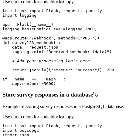
Use dark colors for code blocks
Copy
from
 flask 
import
import
@app.route(
'/webhook'
, methods=[
'POST'
]
)
def
survey123_webhook
():
    logging.info(
f"Received webhook: 
{data}
"
# Add your processing logic here
return
 jsonify({
"status"
: 
"success"
}), 
200
if
 __name__ == 
'__main__'
    app.run(port=
5000
)
Store survey responses in a database
Example of storing survey responses in a PostgreSQL database:
Use dark colors for code blocks
Copy
from
 flask 
import
import
import