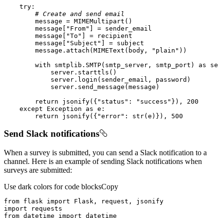
try
# Create and send email
        message[
"From"
        message[
"To"
        message[
"Subject"
        message.attach(MIMEText(body, 
"plain"
with
 smtplib.SMTP(smtp_server, smtp_port) 
as
return
 jsonify({
"status"
: 
"success"
}), 
200
except
 Exception 
as
return
 jsonify({
"error"
: 
str
(e)}), 
500
Send Slack notifications
When a survey is submitted, you can send a Slack notification to a
channel. Here is an example of sending Slack notifications when
surveys are submitted:
Use dark colors for code blocks
Copy
from
 flask 
import
import
from
 datetime 
import