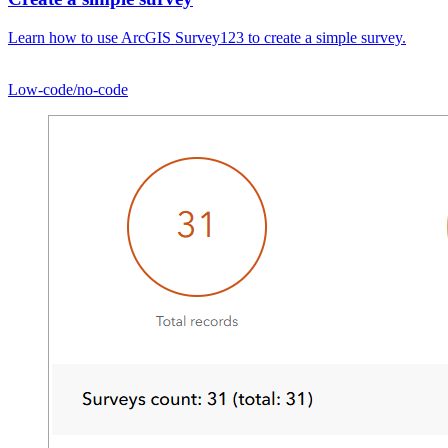
Learn how to use ArcGIS Survey123 to create a simple survey.
Low-code/no-code