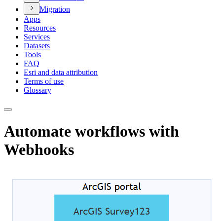
Migration
Apps
Resources
Services
Datasets
Tools
FAQ
Esri and data attribution
Terms of use
Glossary
Automate workflows with
Webhooks