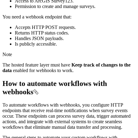
Access to ArcGIS Survey123.
Permission to create and manage surveys.
You need a webhook endpoint that:
Accepts HTTP POST requests.
Returns HTTP status codes.
Handles JSON payloads.
Is publicly accessible.
Note
The hosted feature layer must have
Keep track of changes to the
data
enabled for webhooks to work.
How to automate workflows with
webhooks
To automate workflows with webhooks, you configure HTTP
endpoints that receive real-time notifications when survey events
occur. These endpoints can process survey data, trigger automated
actions, and integrate with external systems to create seamless
workflows that eliminate manual data transfer and processing.
The general steps to automate your custom workflows with