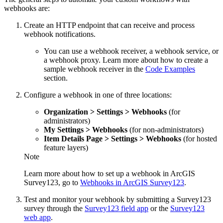
webhooks are:
Create an HTTP endpoint that can receive and process
webhook notifications.
You can use a webhook receiver, a webhook service, or
a webhook proxy. Learn more about how to create a
sample webhook receiver in the
Code Examples
section.
Configure a webhook in one of three locations:
Organization > Settings > Webhooks
(for
administrators)
My Settings > Webhooks
(for non-administrators)
Item Details Page > Settings > Webhooks
(for hosted
feature layers)
Note
Learn more about how to set up a webhook in ArcGIS
Survey123, go to
Webhooks in ArcGIS Survey123
.
Test and monitor your webhook by submitting a Survey123
survey through the
Survey123 field app
or the
Survey123
web app
.