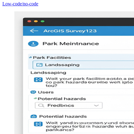
Low-code/no-code