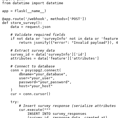
from
 datetime 
import
@app.route(
'/webhook'
, methods=[
'POST'
]
)
def
store_survey
():
# Validate required fields
if
not
 data 
or
'surveyInfo'
not
in
 data 
or
'feature
return
 jsonify({
"error"
: 
"Invalid payload"
}), 
4
# Extract survey data
    survey_id = data[
'surveyInfo'
][
'id'
    attributes = data[
'feature'
][
'attributes'
# Connect to database
        dbname=
"your_database"
        user=
"your_user"
        password=
"your_password"
        host=
"your_host"
try
# Insert survey response (serialize attributes 
        cur.execute(