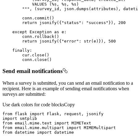
        """
return
 jsonify({
"status"
: 
"success"
}), 
200
except
 Exception 
as
return
 jsonify({
"error"
: 
str
(e)}), 
500
finally
        conn.close()
Send email notifications
When a survey is submitted, you can send an email notification to a
recipient. Here is an example of sending email notifications when
surveys are submitted:
Use dark colors for code blocks
Copy
from
 flask 
import
import
from
 email.mime.text 
import
from
 email.mime.multipart 
import
from
 datetime 
import