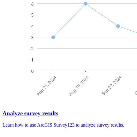
Analyze survey results
Learn how to use ArcGIS Survey123 to analyze survey results.