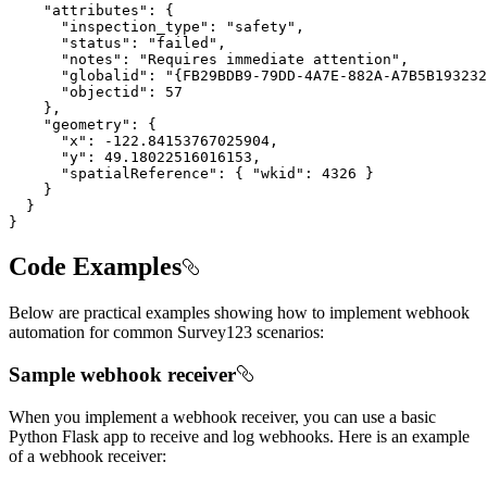
"attributes"
"inspection_type"
: 
"safety"
"status"
: 
"failed"
"notes"
: 
"Requires immediate attention"
"globalid"
: 
"{FB29BDB9-79DD-4A7E-882A-A7B5B193232
"objectid"
: 
57
"geometry"
"x"
: 
-122.84153767025904
"y"
: 
49.18022516016153
"spatialReference"
: { 
"wkid"
: 
4326
}
Code Examples
Below are practical examples showing how to implement webhook
automation for common Survey123 scenarios:
Sample webhook receiver
When you implement a webhook receiver, you can use a basic
Python Flask app to receive and log webhooks. Here is an example
of a webhook receiver: