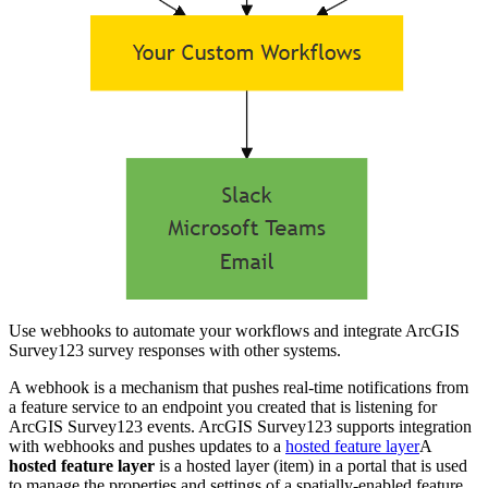
Use webhooks to automate your workflows and integrate ArcGIS
Survey123 survey responses with other systems.
A webhook is a mechanism that pushes real-time notifications from
a feature service to an endpoint you created that is listening for
ArcGIS Survey123 events. ArcGIS Survey123 supports integration
with webhooks and pushes updates to a
hosted feature layer
A
hosted feature layer
is a hosted layer (item) in a portal that is used
to manage the properties and settings of a spatially-enabled feature