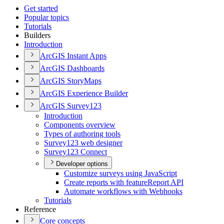
Get started
Popular topics
Tutorials
Builders
Introduction
ArcGI
S Instant Apps
ArcGI
S Dashboards
ArcGI
S Story
Maps
ArcGI
S Experience Builder
ArcGI
S Survey123
Introduction
Components overview
Types of authoring tools
Survey123 web designer
Survey123 Connect
Developer options
Customize surveys using JavaScript
Create reports with feature
Report API
Automate workflows with Webhooks
Tutorials
Reference
Core concepts