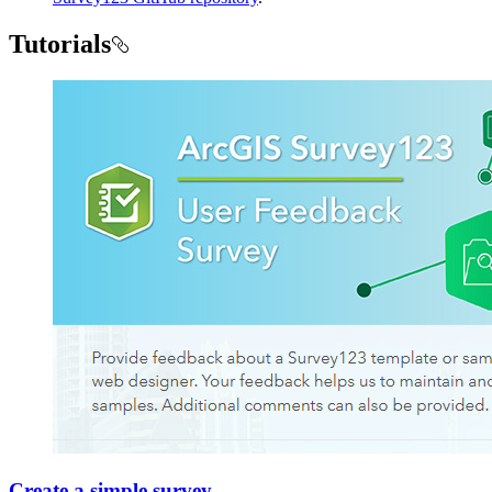
Tutorials
Create a simple survey