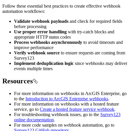
Follow these essential best practices to create effective webhook
automation workflows:
Validate webhook payloads
and check for required fields
before processing
Use proper error handling
with try-catch blocks and
appropriate HTTP status codes
Process webhooks asynchronously
to avoid timeouts and
improve performance
Verify webhook source
to ensure requests are coming from
Survey123
Implement deduplication logic
since webhooks may deliver
events multiple times
Resources
For more information on webhooks in ArcGIS Enterprise, go
to the
Introduction to ArcGIS Enterprise webhooks
.
For more information on webhooks with a hosted feature
service, go to
Create a hosted feature service webhook
.
For troubleshooting webhook issues, go to the
Survey123
online documentation
.
For more code samples on webhook automation, go to
Survey123 GitHub repository
.