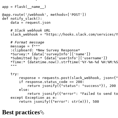
@app.route(
'/webhook'
, methods=[
'POST'
]
)
def
notify_slack
():
# Slack webhook URL
    slack_webhook = 
"https://hooks.slack.com/services/Y
# Format message
    message = 
    *Survey:* 
{data[
'surveyInfo'
][
'name'
]}
    *Submitted by:* 
{data[
'userInfo'
][
'username'
]}
    *Time:* 
{datetime.now().strftime(
'%Y-%m-%d %H:%M:%S
    """
try
        response = requests.post(slack_webhook, json={
"
if
 response.status_code == 
200
return
 jsonify({
"status"
: 
"success"
}), 
200
else
return
 jsonify({
"error"
: 
"Failed to send to
except
 Exception 
as
return
 jsonify({
"error"
: 
str
(e)}), 
500
Best practices