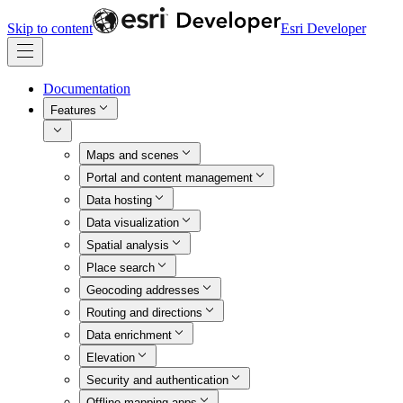
Skip to content
Esri Developer
Documentation
Features
Maps and scenes
Portal and content management
Data hosting
Data visualization
Spatial analysis
Place search
Geocoding addresses
Routing and directions
Data enrichment
Elevation
Security and authentication
Offline mapping apps