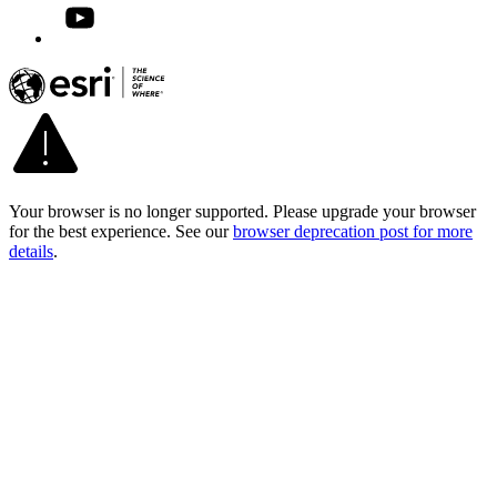
Your browser is no longer supported. Please upgrade your browser
for the best experience. See our
browser deprecation post for more
details
.