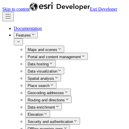
Skip to content
Esri Developer
Documentation
Features
Maps and scenes
Portal and content management
Data hosting
Data visualization
Spatial analysis
Place search
Geocoding addresses
Routing and directions
Data enrichment
Elevation
Security and authentication
Offline mapping apps