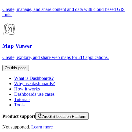
Create, manage, and share content and data with cloud-based GIS
tools.
Map Viewer
Create, explore, and share web maps for 2D applications.
On this page
What is Dashboards?
Why use dashboards?
How it works
Dashboards use cases
Tutorials
Tools
Product support
ArcGIS Location Platform
Not supported.
Learn more