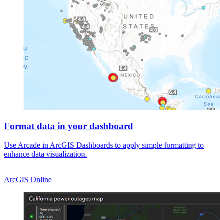
Format data in your dashboard
Use Arcade in ArcGIS Dashboards to apply simple formatting to
enhance data visualization.
ArcGIS Online