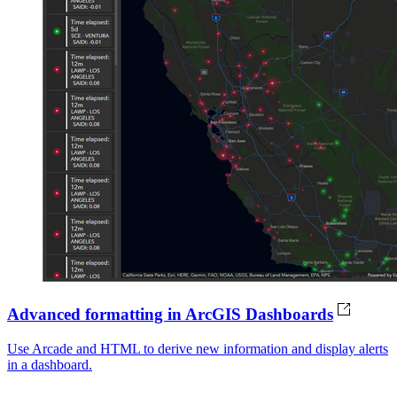
Advanced formatting in ArcGIS Dashboards
Use Arcade and HTML to derive new information and display alerts
in a dashboard.