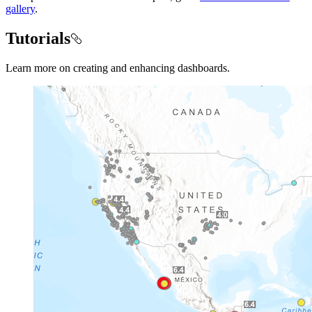
gallery
.
Tutorials
Learn more on creating and enhancing dashboards.