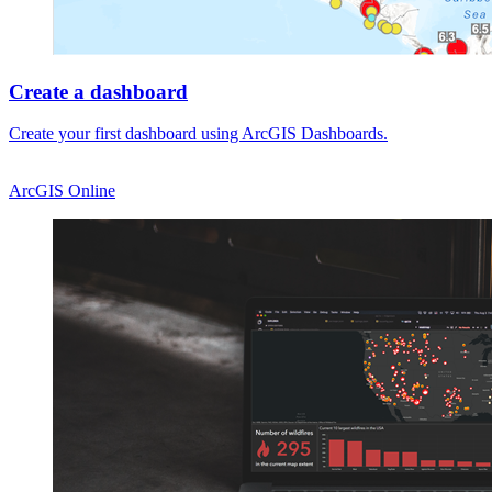
Create a dashboard
Create your first dashboard using ArcGIS Dashboards.
ArcGIS Online