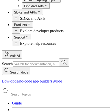
Find datasets
SDKs and APIs
SDKs and APIs
Products
Explore developer products
Support
Explore help resources
Ask AI
Search
Search docs
Low-code/no-code app builders guide
Guide