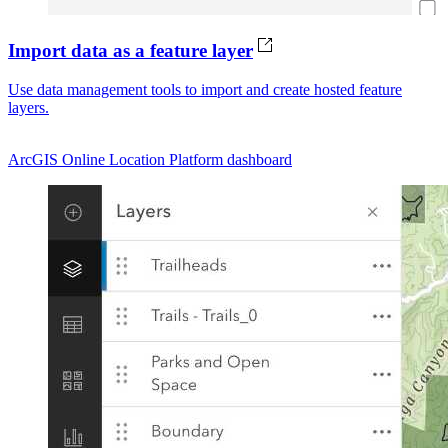
Import data as a feature layer
Use data management tools to import and create hosted feature
layers.
ArcGIS Online
Location Platform dashboard