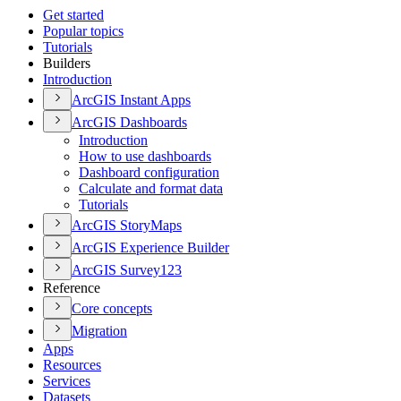
Get started
Popular topics
Tutorials
Builders
Introduction
ArcGI
S Instant Apps
ArcGI
S Dashboards
Introduction
How to use dashboards
Dashboard configuration
Calculate and format data
Tutorials
ArcGI
S Story
Maps
ArcGI
S Experience Builder
ArcGI
S Survey123
Reference
Core concepts
Migration
Apps
Resources
Services
Datasets