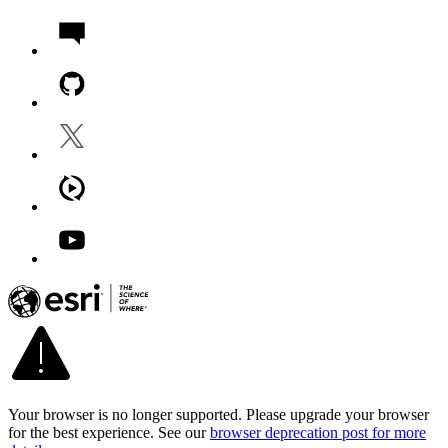
Your browser is no longer supported. Please upgrade your browser
for the best experience. See our
browser deprecation post for more