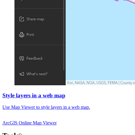
Style layers in a web map
Use Map Viewer to style layers in a web map.
ArcGIS Online
Map Viewer