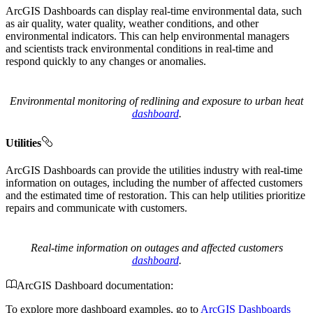
ArcGIS Dashboards can display real-time environmental data, such
as air quality, water quality, weather conditions, and other
environmental indicators. This can help environmental managers
and scientists track environmental conditions in real-time and
respond quickly to any changes or anomalies.
Environmental monitoring of redlining and exposure to urban heat
dashboard
.
Utilities
ArcGIS Dashboards can provide the utilities industry with real-time
information on outages, including the number of affected customers
and the estimated time of restoration. This can help utilities prioritize
repairs and communicate with customers.
Real-time information on outages and affected customers
dashboard
.
ArcGIS Dashboard documentation:
To explore more dashboard examples, go to
ArcGIS Dashboards