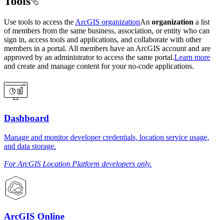
Tools
Use tools to access the
ArcGIS organization
An
organization
a list
of members from the same business, association, or entity who can
sign in, access tools and applications, and collaborate with other
members in a portal. All members have an ArcGIS account and are
approved by an administrator to access the same portal.
Learn more
and create and manage content for your no-code applications.
Dashboard
Manage and monitor developer credentials, location service usage,
and data storage.
For ArcGIS Location Platform developers only.
ArcGIS Online