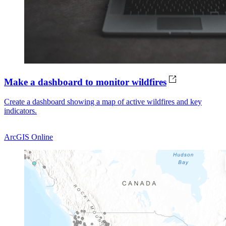
Make a dashboard to monitor wildfires
Create a dashboard showing a map of active wildfires and key
indicators.
ArcGIS Online