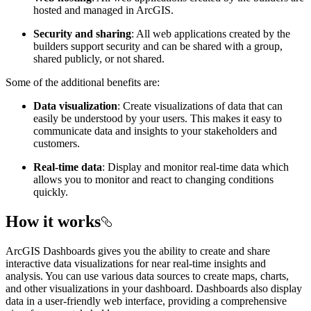
hosted and managed in ArcGIS.
Security and sharing
: All web applications created by the
builders support security and can be shared with a group,
shared publicly, or not shared.
Some of the additional benefits are:
Data visualization
: Create visualizations of data that can
easily be understood by your users. This makes it easy to
communicate data and insights to your stakeholders and
customers.
Real-time data
: Display and monitor real-time data which
allows you to monitor and react to changing conditions
quickly.
How it works
ArcGIS Dashboards gives you the ability to create and share
interactive data visualizations for near real-time insights and
analysis. You can use various data sources to create maps, charts,
and other visualizations in your dashboard. Dashboards also display
data in a user-friendly web interface, providing a comprehensive