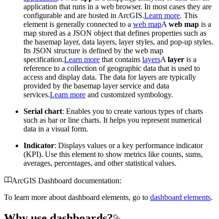
application that runs in a web browser. In most cases they are
configurable and are hosted in ArcGIS.
Learn more
. This
element is generally connected to a
web map
A
web map
is a
map stored as a JSON object that defines properties such as
the basemap layer, data layers, layer styles, and pop-up styles.
Its JSON structure is defined by the web map
specification.
Learn more
that contains
layers
A
layer
is a
reference to a collection of geographic data that is used to
access and display data. The data for layers are typically
provided by the basemap layer service and data
services.
Learn more
and customized symbology.
Serial chart
: Enables you to create various types of charts
such as bar or line charts. It helps you represent numerical
data in a visual form.
Indicator
: Displays values or a key performance indicator
(KPI). Use this element to show metrics like counts, sums,
averages, percentages, and other statistical values.
ArcGIS Dashboard documentation:
To learn more about dashboard elements, go to
dashboard elements
.
Why use dashboards?