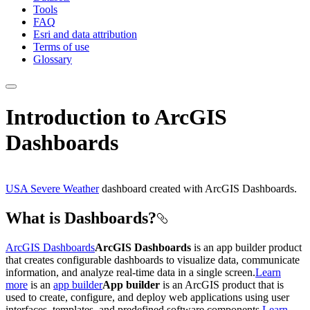
Tools
FAQ
Esri and data attribution
Terms of use
Glossary
Introduction to ArcGIS
Dashboards
USA Severe Weather
dashboard created with ArcGIS Dashboards.
What is Dashboards?
ArcGIS Dashboards
ArcGIS Dashboards
is an app builder product
that creates configurable dashboards to visualize data, communicate
information, and analyze real-time data in a single screen.
Learn
more
is an
app builder
App builder
is an ArcGIS product that is
used to create, configure, and deploy web applications using user
interfaces, templates, and predefined software components.
Learn