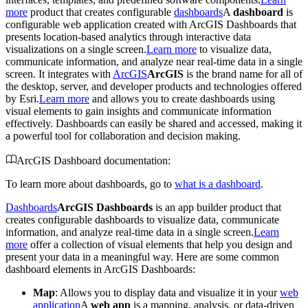
more
product that creates configurable
dashboards
A
dashboard
is
configurable web application created with ArcGIS Dashboards that
presents location-based analytics through interactive data
visualizations on a single screen.
Learn more
to visualize data,
communicate information, and analyze near real-time data in a single
screen. It integrates with
ArcGIS
ArcGIS
is the brand name for all of
the desktop, server, and developer products and technologies offered
by Esri.
Learn more
and allows you to create dashboards using
visual elements to gain insights and communicate information
effectively. Dashboards can easily be shared and accessed, making it
a powerful tool for collaboration and decision making.
ArcGIS Dashboard documentation:
To learn more about dashboards, go to
what is a dashboard
.
Dashboards
ArcGIS Dashboards
is an app builder product that
creates configurable dashboards to visualize data, communicate
information, and analyze real-time data in a single screen.
Learn
more
offer a collection of visual elements that help you design and
present your data in a meaningful way. Here are some common
dashboard elements in ArcGIS Dashboards:
Map
: Allows you to display data and visualize it in your
web
application
A
web app
is a mapping, analysis, or data-driven