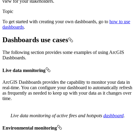
view for your stakeholders.
Topic
To get started with creating your own dashboards, go to
how to use
dashboards
.
Dashboards use cases
The following section provides some examples of using ArcGIS
Dashboards.
Live data monitoring
ArcGIS Dashboards provides the capability to monitor your data in
real-time. You can configure your dashboard to automatically refresh
as frequently as needed to keep up with your data as it changes over
time.
Live data monitoring of active fires and hotspots
dashboard
.
Environmental monitoring