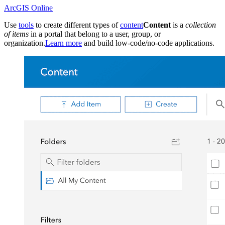
ArcGIS Online
Use
tools
to create different types of
content
Content
is a
collection
of items
in a portal that belong to a user, group, or
organization.
Learn more
and build low-code/no-code applications.