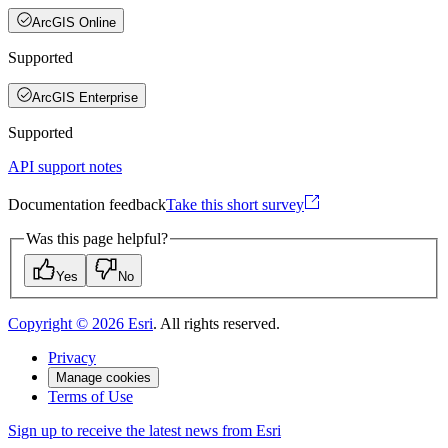
ArcGIS Online
Supported
ArcGIS Enterprise
Supported
API support notes
Documentation feedback
Take this short survey
Was this page helpful?
Yes
No
Copyright ©
2026
Esri
. All rights reserved.
Privacy
Manage cookies
Terms of Use
Sign up to receive the latest news from Esri