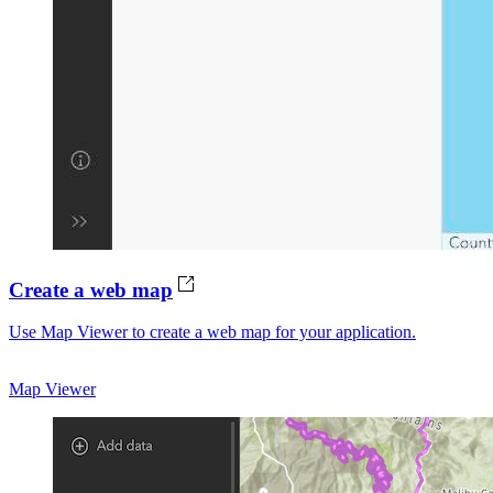
Create a web map
Use Map Viewer to create a web map for your application.
Map Viewer