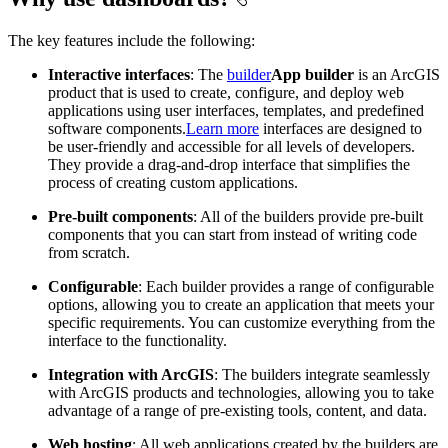
The key features include the following:
Interactive interfaces
: The
builder
App builder
is an ArcGIS
product that is used to create, configure, and deploy web
applications using user interfaces, templates, and predefined
software components.
Learn more
interfaces are designed to
be user-friendly and accessible for all levels of developers.
They provide a drag-and-drop interface that simplifies the
process of creating custom applications.
Pre-built components
: All of the builders provide pre-built
components that you can start from instead of writing code
from scratch.
Configurable
: Each builder provides a range of configurable
options, allowing you to create an application that meets your
specific requirements. You can customize everything from the
interface to the functionality.
Integration with ArcGIS
: The builders integrate seamlessly
with ArcGIS products and technologies, allowing you to take
advantage of a range of pre-existing tools, content, and data.
Web hosting
: All web applications created by the builders are