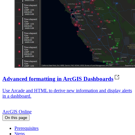
Advanced formatting in ArcGIS Dashboards
Use Arcade and HTML to derive new information and display alerts
in a dashboard.
ArcGIS Online
On this page
Prerequisites
Steps