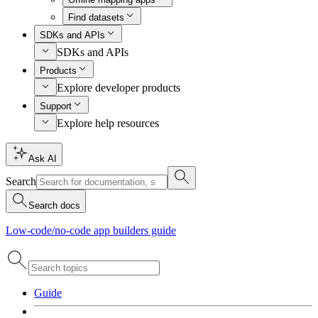
Find datasets
SDKs and APIs
SDKs and APIs
Products
Explore developer products
Support
Explore help resources
Ask AI
Search
Search docs
Low-code/no-code app builders guide
Guide