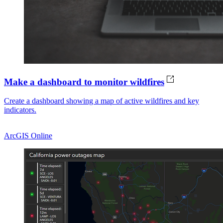
Make a dashboard to monitor wildfires
Create a dashboard showing a map of active wildfires and key
indicators.
ArcGIS Online