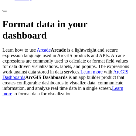
Format data in your
dashboard
Learn how to use
Arcade
Arcade
is a lightweight and secure
expression language used in ArcGIS products and APIs. Arcade
expressions are commonly used to calculate or format field values
for data-driven visualizations, labels, and popups. The expressions
work against data stored in data services.
Learn more
with
ArcGIS
Dashboards
ArcGIS Dashboards
is an app builder product that
creates configurable dashboards to visualize data, communicate
information, and analyze real-time data in a single screen.
Learn
more
to format data for visualization.