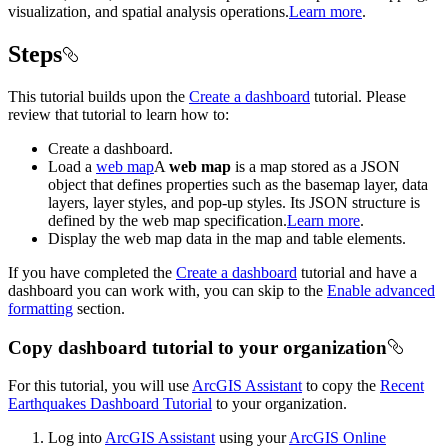
visualization, and spatial analysis operations.
Learn more
.
Steps
This tutorial builds upon the
Create a dashboard
tutorial. Please
review that tutorial to learn how to:
Create a dashboard.
Load a
web map
A
web map
is a map stored as a JSON
object that defines properties such as the basemap layer, data
layers, layer styles, and pop-up styles. Its JSON structure is
defined by the web map specification.
Learn more
.
Display the web map data in the map and table elements.
If you have completed the
Create a dashboard
tutorial and have a
dashboard you can work with, you can skip to the
Enable advanced
formatting
section.
Copy dashboard tutorial to your organization
For this tutorial, you will use
ArcGIS Assistant
to copy the
Recent
Earthquakes Dashboard Tutorial
to your organization.
Log into
ArcGIS Assistant
using your
ArcGIS Online