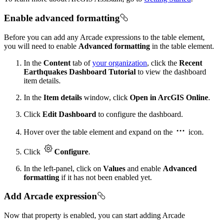
Enable advanced formatting
Before you can add any Arcade expressions to the table element,
you will need to enable
Advanced formatting
in the table element.
In the
Content
tab of
your organization
, click the
Recent
Earthquakes Dashboard Tutorial
to view the dashboard
item details.
In the
Item details
window, click
Open in ArcGIS Online
.
Click
Edit Dashboard
to configure the dashboard.
Hover over the table element and expand on the
icon.
Click
Configure
.
In the left-panel, click on
Values
and enable
Advanced
formatting
if it has not been enabled yet.
Add Arcade expression
Now that property is enabled, you can start adding Arcade