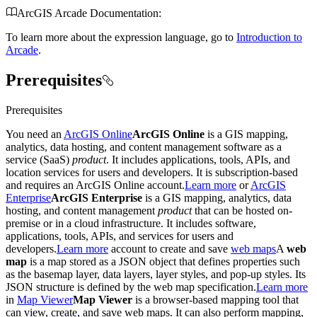
ArcGIS Arcade Documentation:
To learn more about the expression language, go to
Introduction to
Arcade
.
Prerequisites
Prerequisites
You need an
ArcGIS Online
ArcGIS Online
is a GIS mapping,
analytics, data hosting, and content management software as a
service (SaaS)
product
. It includes applications, tools, APIs, and
location services for users and developers. It is subscription-based
and requires an ArcGIS Online account.
Learn more
or
ArcGIS
Enterprise
ArcGIS Enterprise
is a GIS mapping, analytics, data
hosting, and content management
product
that can be hosted on-
premise or in a cloud infrastructure. It includes software,
applications, tools, APIs, and services for users and
developers.
Learn more
account to create and save
web maps
A
web
map
is a map stored as a JSON object that defines properties such
as the basemap layer, data layers, layer styles, and pop-up styles. Its
JSON structure is defined by the web map specification.
Learn more
in
Map Viewer
Map Viewer
is a browser-based mapping tool that
can view, create, and save web maps. It can also perform mapping,