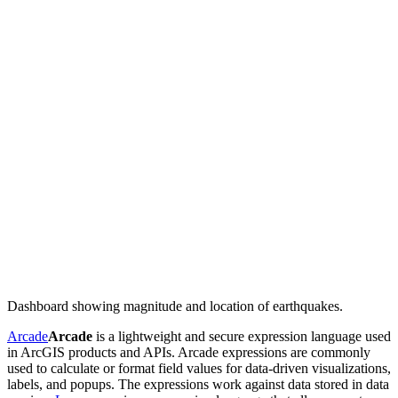
Dashboard showing magnitude and location of earthquakes.
Arcade
Arcade
is a lightweight and secure expression language used
in ArcGIS products and APIs. Arcade expressions are commonly
used to calculate or format field values for data-driven visualizations,
labels, and popups. The expressions work against data stored in data