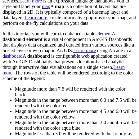
services.
Learn more
is an expression language that allows you to
style and label your
map
A
map
is a collection of layers that are
displayed in 2D. It is typically composed of a basemap layer and
data layers.
Learn more
, create informative pop-ups in your map, and
perform on-the-fly calculations on your data.
In this tutorial, you will learn to enhance a table
element
A
dashboard element
is a visual component in ArcGIS Dashboards
that displays data organized and curated from various sources like a
hosted layer or web map in ArcGIS.
Learn more
using Arcade in a
dashboard
A
dashboard
is configurable web application created
with ArcGIS Dashboards that presents location-based analytics
through interactive data visualizations on a single screen.
Learn
more
. The rows of the table will be rendered according to the color
scheme of the legend:
Magnitude more than 7.5 will be rendered with the color
black.
Magnitude in the range between more than 6.0 and 7.5 will be
rendered with the color red.
Magnitude in the range between more than 4.5 and 6.0 will be
rendered with the color yellow.
Magnitude in the range between more than 3.0 and 4.5 will be
rendered with the color aqua blue.
Magnitude less than 3.0 will be rendered with the color gray.