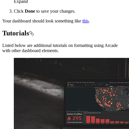
Expand
Click
Done
to save your changes.
Your dashboard should look something like
this
.
Tutorials
Listed below are additional tutorials on formatting using Arcade
with other dashboard elements.