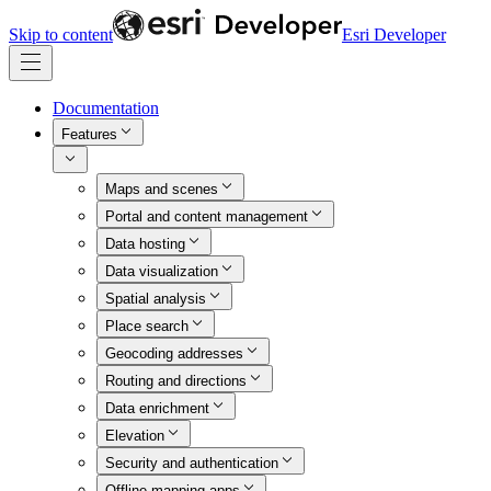
Skip to content
Esri Developer
Documentation
Features
Maps and scenes
Portal and content management
Data hosting
Data visualization
Spatial analysis
Place search
Geocoding addresses
Routing and directions
Data enrichment
Elevation
Security and authentication
Offline mapping apps