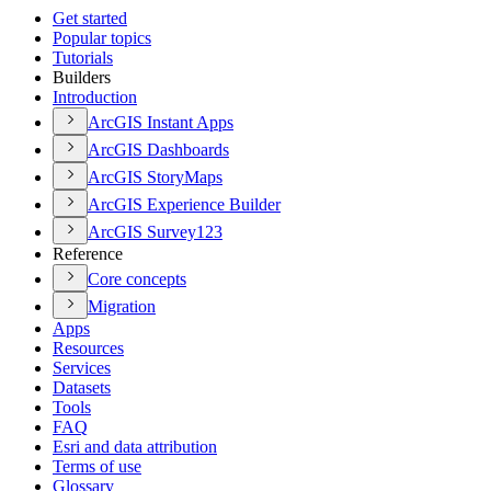
Get started
Popular topics
Tutorials
Builders
Introduction
ArcGI
S Instant Apps
ArcGI
S Dashboards
ArcGI
S Story
Maps
ArcGI
S Experience Builder
ArcGI
S Survey123
Reference
Core concepts
Migration
Apps
Resources
Services
Datasets
Tools
FAQ
Esri and data attribution
Terms of use
Glossary