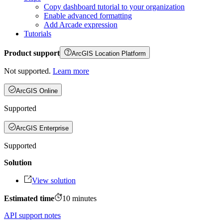
Copy dashboard tutorial to your organization
Enable advanced formatting
Add Arcade expression
Tutorials
Product support
ArcGIS Location Platform
Not supported.
Learn more
ArcGIS Online
Supported
ArcGIS Enterprise
Supported
Solution
View solution
Estimated time
10
minutes
API support notes