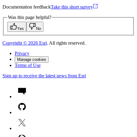
Documentation feedback
Take this short survey
Was this page helpful?
Yes
No
Copyright ©
2026
Esri
. All rights reserved.
Privacy
Manage cookies
Terms of Use
Sign up to receive the latest news from Esri