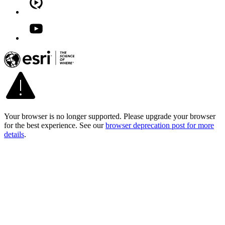
Your browser is no longer supported. Please upgrade your browser
for the best experience. See our
browser deprecation post for more
details
.