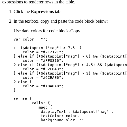
expressions to renderer rows in the table.
Click the
Expressions
tab.
In the textbox, copy and paste the code block below:
Use dark colors for code blocks
Copy
var
 color = 
""
if
 ($datapoint[
"mag"
] > 
7.5
    color = 
"#212121"
} 
else
if
 (($datapoint[
"mag"
] > 
6
) && ($datapoint[
    color = 
"#FF0316"
} 
else
if
 (($datapoint[
"mag"
] > 
4.5
) && ($datapoin
    color = 
"#F2E643"
} 
else
if
 (($datapoint[
"mag"
] > 
3
) && ($datapoint[
    color = 
"#6CEAE6"
} 
else
    color = 
"#A8A8A8"
return
cells
mag
displayText
 : $datapoint[
"mag"
textColor
backgroundColor
: 
''