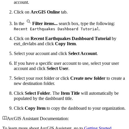
account.
Click on
ArcGIS Online
tab.
In the
Filter items...
search box, type the following:
.
Recent Earthquakes Dashboard Tutorial
Click on
Recent Earthquakes Dashboard Tutorial
by
esri_devlabs and click
Copy Item
.
Select your account and click
Select Account
.
If you have a specific user account to use, select your user
account and click
Select User
.
Select your root folder or click
Create new folder
to create a
new destination folder.
Click
Select Folder
. The
Item Title
will automatically be
populated by the dashboard title.
Click
Copy Item
to copy the dashboard to your organization.
ArcGIS Assistant Documentation:
To learn more about ArcGIS Assistant, go to
Getting Started
.