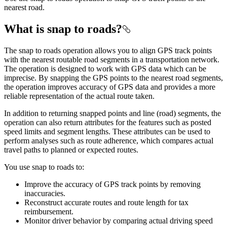
nearest road.
What is snap to roads?
The snap to roads operation allows you to align GPS track points
with the nearest routable road segments in a transportation network.
The operation is designed to work with GPS data which can be
imprecise. By snapping the GPS points to the nearest road segments,
the operation improves accuracy of GPS data and provides a more
reliable representation of the actual route taken.
In addition to returning snapped points and line (road) segments, the
operation can also return attributes for the features such as posted
speed limits and segment lengths. These attributes can be used to
perform analyses such as route adherence, which compares actual
travel paths to planned or expected routes.
You use snap to roads to:
Improve the accuracy of GPS track points by removing
inaccuracies.
Reconstruct accurate routes and route length for tax
reimbursement.
Monitor driver behavior by comparing actual driving speed