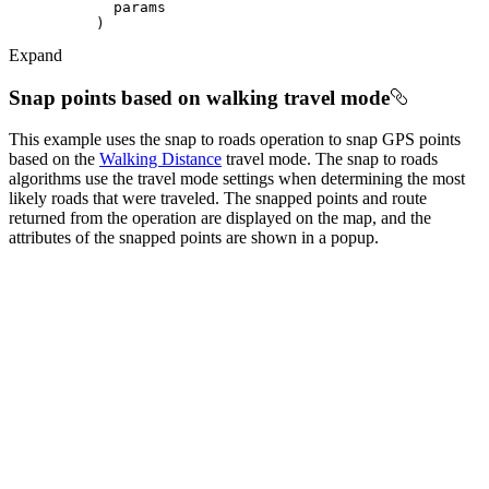
Expand
Snap points based on walking travel mode
This example uses the snap to roads operation to snap GPS points
based on the
Walking Distance
travel mode. The snap to roads
algorithms use the travel mode settings when determining the most
likely roads that were traveled. The snapped points and route
returned from the operation are displayed on the map, and the
attributes of the snapped points are shown in a popup.