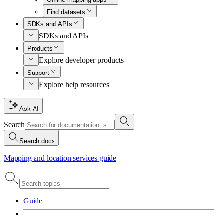
Find datasets
SDKs and APIs
SDKs and APIs
Products
Explore developer products
Support
Explore help resources
Ask AI
Search
Search docs
Mapping and location services guide
Guide