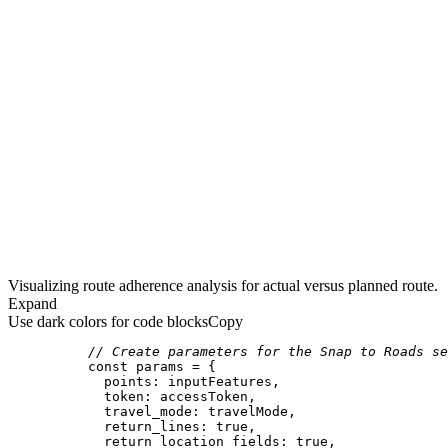
Visualizing route adherence analysis for actual versus planned route.
Expand
Use dark colors for code blocks
Copy
// Create parameters for the Snap to Roads se
const
points
token
travel_mode
return_lines
: 
true
return_location_fields
: 
true