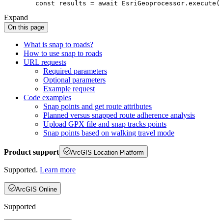
const
 results = 
await
Expand
On this page
What is snap to roads?
How to use snap to roads
UR
L requests
Required parameters
Optional parameters
Example request
Code examples
Snap points and get route attributes
Planned versus snapped route adherence analysis
Upload GP
X file and snap tracks points
Snap points based on walking travel mode
Product support
ArcGIS Location Platform
Supported.
Learn more
ArcGIS Online
Supported