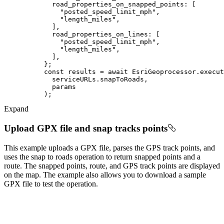
road_properties_on_snapped_points
"posted_speed_limit_mph"
"length_miles"
road_properties_on_lines
"posted_speed_limit_mph"
"length_miles"
const
 results = 
await
Expand
Upload GPX file and snap tracks points
This example uploads a GPX file, parses the GPS track points, and
uses the snap to roads operation to return snapped points and a
route. The snapped points, route, and GPS track points are displayed
on the map. The example also allows you to download a sample
GPX file to test the operation.