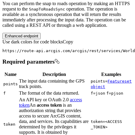
You can perform the snap to roads operation by making an HTTPS
request to the
operation. The operation is
Snap
To
Roads
Sync
available as a synchronous operation that will return the results
immediately after processing the input data. The operation can be
called using a REST API or through a web application.
Enhanced endpoint
Use dark colors for code blocks
Copy
https://route-api.arcgis.com/arcgis/rest/services/World
Required parameters
Name
Description
Examples
The input data containing the GPS
points=
Featureset
points
track points.
object
The format of the data returned.
f
f=json
f=pjson
An API key or OAuth 2.0
access
token
An
access token
is an
authorization string that provides
access to secure ArcGIS content,
data, and services. Its capabilities are
token=
<ACCESS
token
determined by the privileges it
_TOKEN
>
supports. It is obtained by