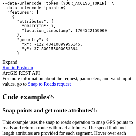
--data-urlencode 'token
=
{
YOUR_ACCESS_TOKEN
}
--data-urlencode 'points
=
{
"features"
:
[
{
"attributes"
:
{
"OBJECTID"
:
1
"location_timestamp"
:
1704522159000
}
"geometry"
:
{
"x"
:
 -
122.43410099956145
"y"
:
37.800155000053394
}
Expand
Run in Postman
ArcGIS REST API
For more information about the request, parameters, and valid input
values, go to
Snap to Roads request
Code examples
Snap points and get route attributes
This example uses the snap to roads operation to snap GPS points to
roads and return a route with road attributes. The speed limit and
length attributes are provided for each segment. Hover over each