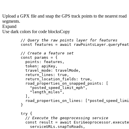
Upload a GPX file and snap the GPS track points to the nearest road
segments.
Expand
Use dark colors for code blocks
Copy
// Query the raw points layer for features
const
 features = 
await
// Create a feature set
const
points
token
travel_mode
return_lines
: 
true
return_location_fields
: 
true
road_properties_on_snapped_points
"posted_speed_limit_mph"
"length_miles"
road_properties_on_lines
: [
"posted_speed_limi
try
// Execute the geoprocessing service
const
 result = 
await