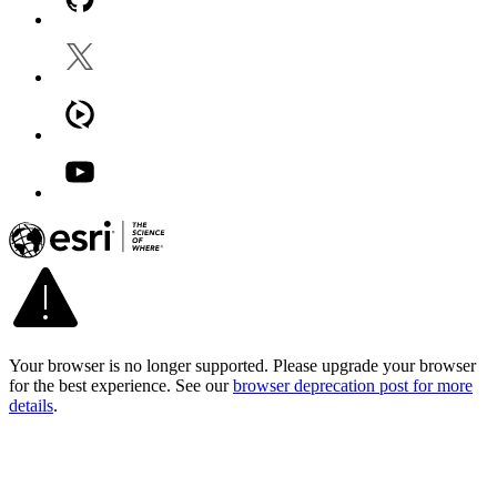
Your browser is no longer supported. Please upgrade your browser
for the best experience. See our
browser deprecation post for more
details
.