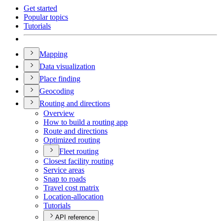
Get started
Popular topics
Tutorials
Mapping
Data visualization
Place finding
Geocoding
Routing and directions
Overview
How to build a routing app
Route and directions
Optimized routing
Fleet routing
Closest facility routing
Service areas
Snap to roads
Travel cost matrix
Location-allocation
Tutorials
API reference