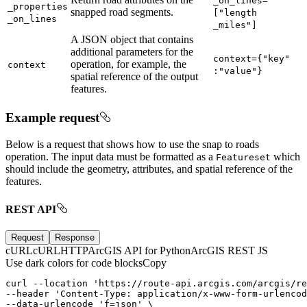
_on
_lines=
_properties
snapped road segments.
["length
_on
_lines
_miles"]
A JSON object that contains
additional parameters for the
context={"key"
operation, for example, the
context
:"value"}
spatial reference of the output
features.
Example request
Below is a request that shows how to use the snap to roads
operation. The input data must be formatted as a
which
Featureset
should include the geometry, attributes, and spatial reference of the
features.
REST API
Request
Response
cURL
cURL
HTTP
ArcGIS API for Python
ArcGIS REST JS
Use dark colors for code blocks
Copy
curl --location '
https
:
--header 'Content-
Type
:
--data-urlencode 'f
=