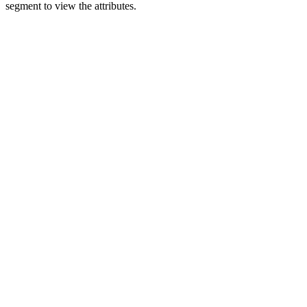
segment to view the attributes.