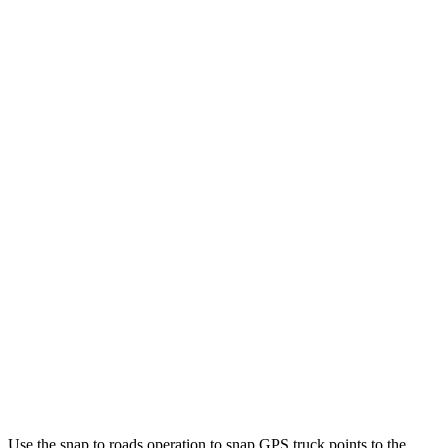
Use the snap to roads operation to snap GPS truck points to the