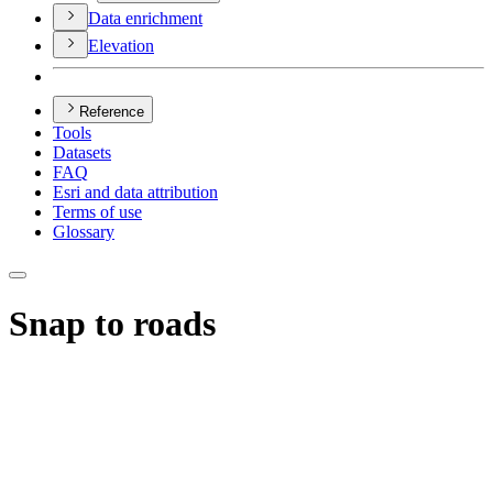
Data enrichment
Elevation
Reference
Tools
Datasets
FAQ
Esri and data attribution
Terms of use
Glossary
Snap to roads