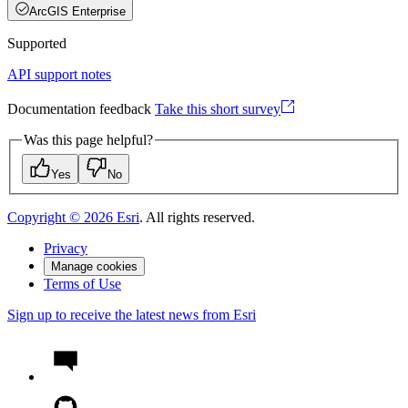
ArcGIS Enterprise
Supported
API support notes
Documentation feedback
Take this short survey
Was this page helpful?
Yes
No
Copyright ©
2026
Esri
. All rights reserved.
Privacy
Manage cookies
Terms of Use
Sign up to receive the latest news from Esri