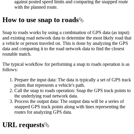
against posted speed limits and comparing the snapped route
with the planned route.
How to use snap to roads
Snap to roads works by using a combination of GPS data (as input)
and existing road network data to determine the most likely road that
a vehicle or person traveled on. This is done by analyzing the GPS
data and comparing it to the road network data to find the closest
routable match.
The typical workflow for performing a snap to roads operation is as
follows:
Prepare the input data: The data is typically a set of GPS track
points that represents a vehicle's path.
Call the snap to roads operation: Snap the GPS track points to
the underlying road network data.
Process the output data: The output data will be a series of
snapped GPS track points along with lines representing the
routes for analyzing GPS data.
URL requests