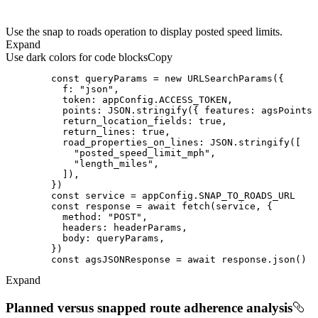
Use the snap to roads operation to display posted speed limits.
Expand
Use dark colors for code blocks
Copy
const
 queryParams = 
new
f
: 
"json"
token
points
: 
JSON
.stringify({ 
features
return_location_fields
: 
true
return_lines
: 
true
road_properties_on_lines
: 
JSON
"posted_speed_limit_mph"
"length_miles"
const
const
 response = 
await
method
: 
"POST"
headers
body
const
 agsJSONResponse = 
await
Expand
Planned versus snapped route adherence analysis