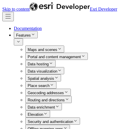
Skip to content
Esri Developer
Documentation
Features
Maps and scenes
Portal and content management
Data hosting
Data visualization
Spatial analysis
Place search
Geocoding addresses
Routing and directions
Data enrichment
Elevation
Security and authentication
Offline mapping apps