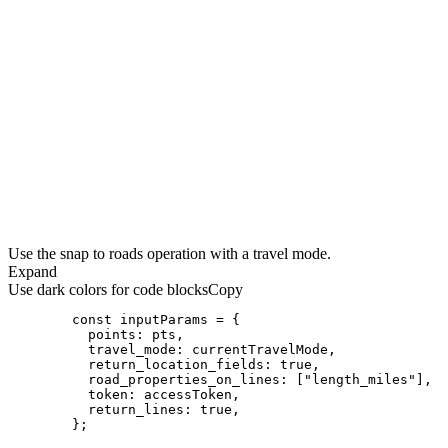
Use the snap to roads operation with a travel mode.
Expand
Use dark colors for code blocks
Copy
const
points
travel_mode
return_location_fields
: 
true
road_properties_on_lines
: [
"length_miles"
token
return_lines
: 
true