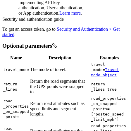
implementing API key
authentication, User authentication,
or App authentication.
Learn more
.
Security and authentication guide
To get an access token, go to
Security and Authentication > Get
started
.
Optional parameters
Name
Description
Examples
travel
The mode of travel.
travel
_mode
_mode=
Travel
mode object
Return the road segments that
return
return
the GPS points were snapped
_lines
_lines=true
to.
road
_properties
road
Return road attributes such as
_on
_snapped
_properties
speed limits and segment
_points=
_on
_snapped
lengths.
["posted
_speed
_points
_limit
_mph"]
road
_properties
road
Return road attributes on the