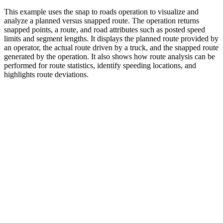
This example uses the snap to roads operation to visualize and
analyze a planned versus snapped route. The operation returns
snapped points, a route, and road attributes such as posted speed
limits and segment lengths. It displays the planned route provided by
an operator, the actual route driven by a truck, and the snapped route
generated by the operation. It also shows how route analysis can be
performed for route statistics, identify speeding locations, and
highlights route deviations.