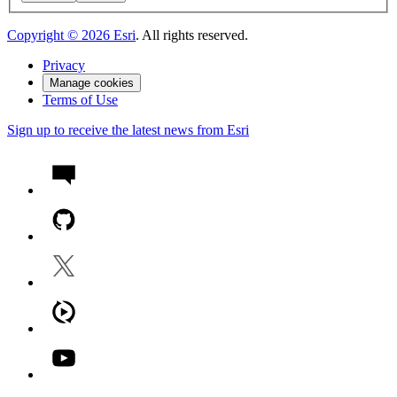
Copyright ©
2026
Esri
. All rights reserved.
Privacy
Manage cookies
Terms of Use
Sign up to receive the latest news from Esri