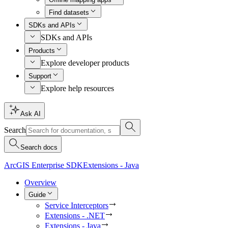
Find datasets
SDKs and APIs
SDKs and APIs
Products
Explore developer products
Support
Explore help resources
Ask AI
Search
Search docs
ArcGIS Enterprise SDK
Extensions - Java
Overview
Guide
Service Interceptors
Extensions - .NET
Extensions - Java