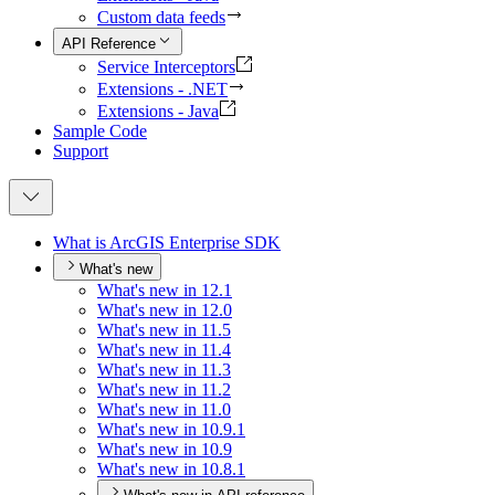
Custom data feeds
API Reference
Service Interceptors
Extensions - .NET
Extensions - Java
Sample Code
Support
What is ArcGI
S Enterprise SDK
What's new
What's new in 12.1
What's new in 12.0
What's new in 11.5
What's new in 11.4
What's new in 11.3
What's new in 11.2
What's new in 11.0
What's new in 10.9.1
What's new in 10.9
What's new in 10.8.1