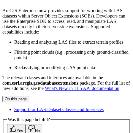
ArcGIS Enterprise now provides support for working with LAS
datasets within Server Object Extensions (SOEs). Developers can
use the Enterprise SDK to access, read, and manipulate LAS
datasets directly in their server-side extensions. Supported
capabilities include:
Reading and analyzing LAS files to extract terrain profiles
Filtering point clouds (e.g., processing only ground-classified
points)
Reclassifying or modifying LAS point data
The relevant classes and interfaces are available in the
com.esri.arcgis.geodatabaseextensions
package. For the full list of
new additions, see the
What's New in 11.5 API documentation
.
On this page
Support for LA
S Dataset Classes and Interfaces
Was this page helpful?
Yes
No