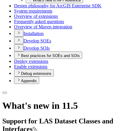
What's new in API reference
Design philosophy for ArcGI
S Enterprise SDK
System requirements
Overview of extensions
Frequently asked questions
Overview of Maven integration
Installation
Develop SO
Es
Develop SO
Is
Best practices for SOEs and SOIs
Deploy extensions
Enable extensions
Debug extensions
Appendix
What's new in 11.5
Support for LAS Dataset Classes and
Interfaces