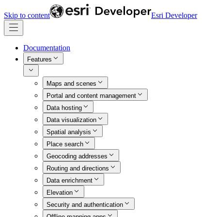
Skip to content
Esri Developer
Documentation
Features
Maps and scenes
Portal and content management
Data hosting
Data visualization
Spatial analysis
Place search
Geocoding addresses
Routing and directions
Data enrichment
Elevation
Security and authentication
Offline mapping apps