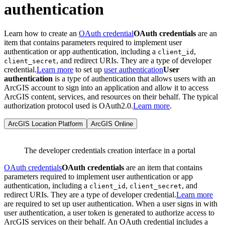
authentication
Learn how to create an
OAuth credential
OAuth credentials
are an
item that contains parameters required to implement user
authentication or app authentication, including a
,
client_id
, and redirect URIs. They are a type of developer
client_secret
credential.
Learn more
to set up
user authentication
User
authentication
is a type of authentication that allows users with an
ArcGIS account to sign into an application and allow it to access
ArcGIS content, services, and resources on their behalf. The typical
authorization protocol used is OAuth2.0.
Learn more
.
ArcGIS Location Platform
ArcGIS Online
The developer credentials creation interface in a portal
OAuth credentials
OAuth credentials
are an item that contains
parameters required to implement user authentication or app
authentication, including a
,
, and
client_id
client_secret
redirect URIs. They are a type of developer credential.
Learn more
are required to set up user authentication. When a user signs in with
user authentication, a user token is generated to authorize access to
ArcGIS services on their behalf. An OAuth credential includes a