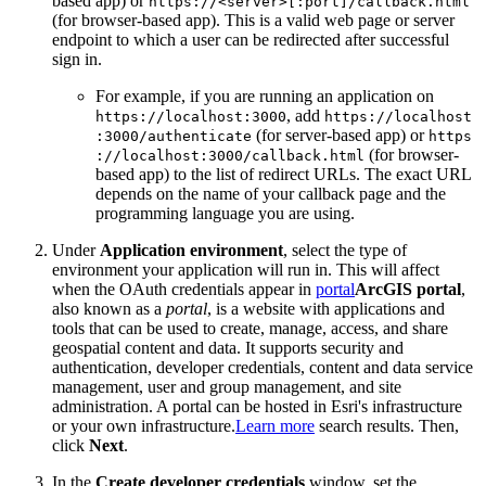
based app) or
https
://
<server
>[
:port]/callback.html
(for browser-based app). This is a valid web page or server
endpoint to which a user can be redirected after successful
sign in.
For example, if you are running an application on
, add
https
://localhost
:3000
https
://localhost
(for server-based app) or
:3000/authenticate
https
(for browser-
://localhost
:3000/callback.html
based app) to the list of redirect URLs. The exact URL
depends on the name of your callback page and the
programming language you are using.
Under
Application environment
, select the type of
environment your application will run in. This will affect
when the OAuth credentials appear in
portal
ArcGIS portal
,
also known as a
portal
, is a website with applications and
tools that can be used to create, manage, access, and share
geospatial content and data. It supports security and
authentication, developer credentials, content and data service
management, user and group management, and site
administration. A portal can be hosted in Esri's infrastructure
or your own infrastructure.
Learn more
search results. Then,
click
Next
.
In the
Create developer credentials
window, set the