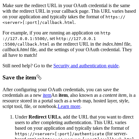
Make sure the redirect URL in your OAuth credential is the same
with the redirect URL in your callback page. This URL varies based
on your application and typically takes the format of
https
://
.
<server
>[
:port]/callback.html
For example, if you are running an application on
http
, set
://127.0.0.1
:5500/
http
://127.0.0.1
as the redirect URL in the
index.html
file,
:5500/callback.html
callback.html
file, and the settings of your OAuth credential. They
all have to match!
Still need help? Go to the
Security and authentication guide
.
Save the item
After configuring your OAuth credentials, you can save the
credentials as a new
item
An
item
, also known as a
content item
, is a
resource stored in a portal such as a web map, hosted layer, style,
script tool, file, or notebook.
Learn more
.
Under
Redirect URLs
, add the URL that you want to direct
users to after completing authentication. This URL varies
based on your application and typically takes the format of
(for server-
https
://
<server
>[
:port]/authenticate