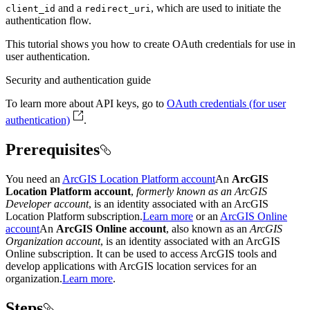
and a
, which are used to initiate the
client
_id
redirect
_uri
authentication flow.
This tutorial shows you how to create OAuth credentials for use in
user authentication.
Security and authentication guide
To learn more about API keys, go to
OAuth credentials (for user
authentication)
.
Prerequisites
You need an
ArcGIS Location Platform account
An
ArcGIS
Location Platform account
,
formerly known as an ArcGIS
Developer account
, is an identity associated with an ArcGIS
Location Platform subscription.
Learn more
or an
ArcGIS Online
account
An
ArcGIS Online account
, also known as an
ArcGIS
Organization account
, is an identity associated with an ArcGIS
Online subscription. It can be used to access ArcGIS tools and
develop applications with ArcGIS location services for an
organization.
Learn more
.
Steps