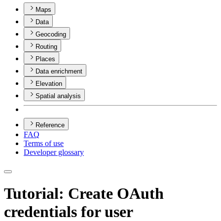
Maps
Data
Geocoding
Routing
Places
Data enrichment
Elevation
Spatial analysis
Reference
FAQ
Terms of use
Developer glossary
Tutorial: Create OAuth
credentials for user