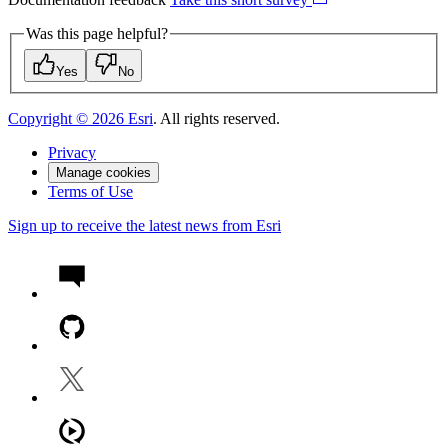
Was this page helpful?
Yes
No
Copyright ©
2026
Esri
. All rights reserved.
Privacy
Manage cookies
Terms of Use
Sign up to receive the latest news from Esri