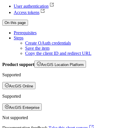
User authentication
Access tokens
On this page
Prerequisites
Steps
Create O
Auth credentials
Save the item
Copy the client I
D and redirect URL
Product support
ArcGIS Location Platform
Supported
ArcGIS Online
Supported
ArcGIS Enterprise
Not supported
Documentation feedback
Take this short survey