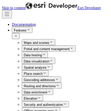
Skip to content
Esri Developer
Documentation
Features
Maps and scenes
Portal and content management
Data hosting
Data visualization
Spatial analysis
Place search
Geocoding addresses
Routing and directions
Data enrichment
Elevation
Security and authentication
Offline mapping apps