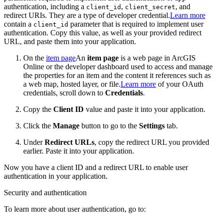
authentication, including a
,
, and
client_id
client_secret
redirect URIs. They are a type of developer credential.
Learn more
contain a
parameter that is required to implement user
client
_id
authentication. Copy this value, as well as your provided redirect
URL, and paste them into your application.
On the
item page
An
item page
is a web page in ArcGIS
Online or the developer dashboard used to access and manage
the properties for an item and the content it references such as
a web map, hosted layer, or file.
Learn more
of your OAuth
credentials, scroll down to
Credentials
.
Copy the
Client ID
value and paste it into your application.
Click the
Manage
button to go to the
Settings
tab.
Under
Redirect URLs
, copy the redirect URL you provided
earlier. Paste it into your application.
Now you have a client ID and a redirect URL to enable user
authentication in your application.
Security and authentication
To learn more about user authentication, go to: