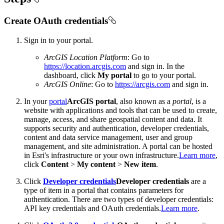
Create OAuth credentials
Sign in to your portal.
ArcGIS Location Platform
: Go to
https://location.arcgis.com
and sign in. In the
dashboard, click
My portal
to go to your portal.
ArcGIS Online
: Go to
https://arcgis.com
and sign in.
In your
portal
ArcGIS portal
, also known as a
portal
, is a
website with applications and tools that can be used to create,
manage, access, and share geospatial content and data. It
supports security and authentication, developer credentials,
content and data service management, user and group
management, and site administration. A portal can be hosted
in Esri's infrastructure or your own infrastructure.
Learn more
,
click
Content
>
My content
>
New item
.
Click
Developer credentials
Developer credentials
are a
type of item in a portal that contains parameters for
authentication. There are two types of developer credentials:
API key credentials and OAuth credentials.
Learn more
.