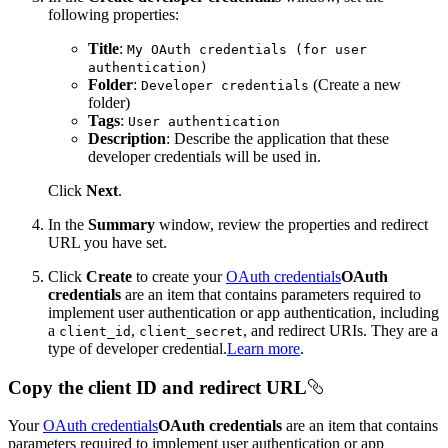
following properties:
Title
:
My O
Auth credentials (for user
authentication)
Folder
:
(Create a new
Developer credentials
folder)
Tags
:
User authentication
Description
: Describe the application that these
developer credentials will be used in.
Click
Next
.
In the
Summary
window, review the properties and redirect
URL you have set.
Click
Create
to create your
OAuth credentials
OAuth
credentials
are an item that contains parameters required to
implement user authentication or app authentication, including
a
,
, and redirect URIs. They are a
client_id
client_secret
type of developer credential.
Learn more
.
Copy the client ID and redirect URL
Your
OAuth credentials
OAuth credentials
are an item that contains
parameters required to implement user authentication or app