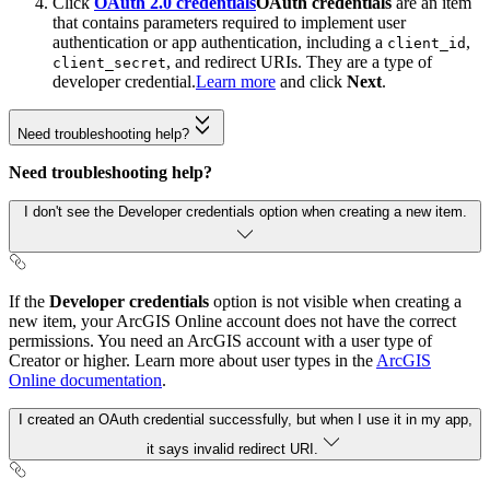
Click
OAuth 2.0 credentials
OAuth credentials
are an item
that contains parameters required to implement user
authentication or app authentication, including a
,
client_id
, and redirect URIs. They are a type of
client_secret
developer credential.
Learn more
and click
Next
.
Need troubleshooting help?
Need troubleshooting help?
I don't see the Developer credentials option when creating a new item.
If the
Developer credentials
option is not visible when creating a
new item, your ArcGIS Online account does not have the correct
permissions. You need an ArcGIS account with a user type of
Creator or higher. Learn more about user types in the
ArcGIS
Online documentation
.
I created an OAuth credential successfully, but when I use it in my app,
it says invalid redirect URI.