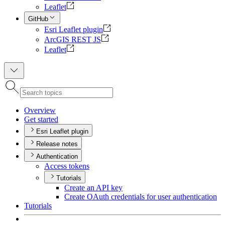
Leaflet
GitHub
Esri Leaflet plugin
ArcGIS REST JS
Leaflet
Overview
Get started
Esri Leaflet plugin
Release notes
Authentication
Access tokens
Tutorials
Create an AP
I key
Create O
Auth credentials for user authentication
Tutorials