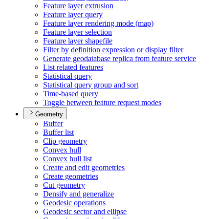
Feature layer extrusion
Feature layer query
Feature layer rendering mode (map)
Feature layer selection
Feature layer shapefile
Filter by definition expression or display filter
Generate geodatabase replica from feature service
List related features
Statistical query
Statistical query group and sort
Time-based query
Toggle between feature request modes
Geometry
Buffer
Buffer list
Clip geometry
Convex hull
Convex hull list
Create and edit geometries
Create geometries
Cut geometry
Densify and generalize
Geodesic operations
Geodesic sector and ellipse