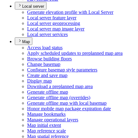
Local server
Generate elevation profile with Local Server
Local server feature layer
Local server geoprocessing
Local server map image layer
Local server services
Map
Access load status
Apply scheduled updates to preplanned map area
Browse building floors
Change basemap
Configure basemap style parameters
Create and save map
Display map
Download a preplanned map area
Generate offline map
Generate offline map (overrides)
Generate offline map with local basemap
Honor mobile map package expiration date
Manage bookmarks
Manage operational layers
Map initial extent
Map reference scale
Map spatial reference