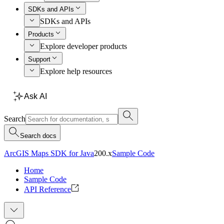
SDKs and APIs
SDKs and APIs
Products
Explore developer products
Support
Explore help resources
Ask AI
Search
Search docs
ArcGIS Maps SDK for Java
200.x
Sample Code
Home
Sample Code
API Reference