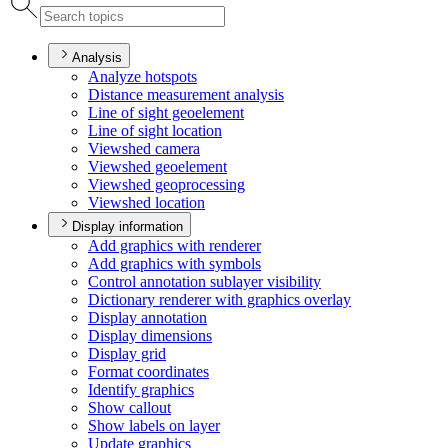
Analysis
Analyze hotspots
Distance measurement analysis
Line of sight geoelement
Line of sight location
Viewshed camera
Viewshed geoelement
Viewshed geoprocessing
Viewshed location
Display information
Add graphics with renderer
Add graphics with symbols
Control annotation sublayer visibility
Dictionary renderer with graphics overlay
Display annotation
Display dimensions
Display grid
Format coordinates
Identify graphics
Show callout
Show labels on layer
Update graphics