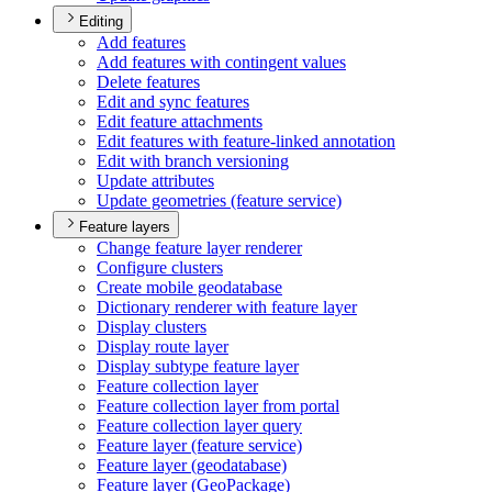
Editing
Add features
Add features with contingent values
Delete features
Edit and sync features
Edit feature attachments
Edit features with feature-linked annotation
Edit with branch versioning
Update attributes
Update geometries (feature service)
Feature layers
Change feature layer renderer
Configure clusters
Create mobile geodatabase
Dictionary renderer with feature layer
Display clusters
Display route layer
Display subtype feature layer
Feature collection layer
Feature collection layer from portal
Feature collection layer query
Feature layer (feature service)
Feature layer (geodatabase)
Feature layer (
Geo
Package)