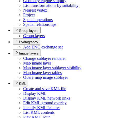
Geometry engine simplify
List transformations by suitability
Nearest vertex
Project
Spatial operations
Spatial relationships
Group layers
Group layers
Hydrography
Add EN
C exchange set
Image layers
Change sublayer renderer
Map image layer
Map image layer sublayer visibility
Map image layer tables
Query map image sublayer
KML
Create and save KM
L file
Display KML
Display KM
L network links
Edit KM
L ground overlay
Identify KM
L features
List KM
L contents
Play KM
L Tour