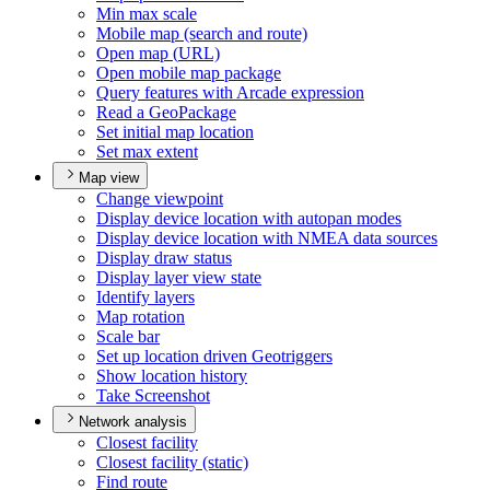
Min max scale
Mobile map (search and route)
Open map (
UR
L)
Open mobile map package
Query features with Arcade expression
Read a Geo
Package
Set initial map location
Set max extent
Map view
Change viewpoint
Display device location with autopan modes
Display device location with NME
A data sources
Display draw status
Display layer view state
Identify layers
Map rotation
Scale bar
Set up location driven Geotriggers
Show location history
Take Screenshot
Network analysis
Closest facility
Closest facility (static)
Find route