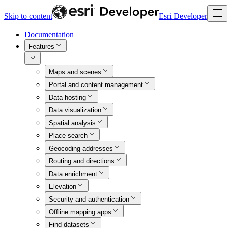
Skip to content
Esri Developer
Documentation
Features
Maps and scenes
Portal and content management
Data hosting
Data visualization
Spatial analysis
Place search
Geocoding addresses
Routing and directions
Data enrichment
Elevation
Security and authentication
Offline mapping apps
Find datasets