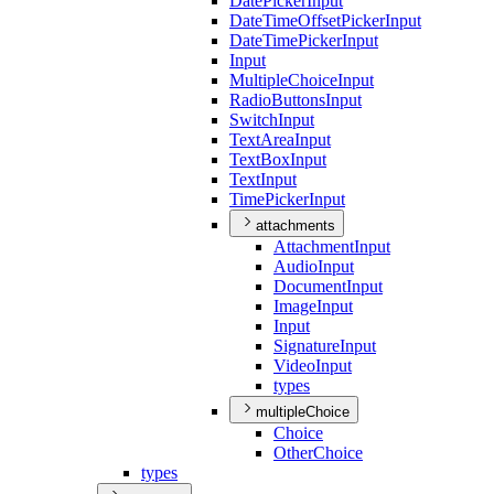
Date
Picker
Input
Date
Time
Offset
Picker
Input
Date
Time
Picker
Input
Input
Multiple
Choice
Input
Radio
Buttons
Input
Switch
Input
Text
Area
Input
Text
Box
Input
Text
Input
Time
Picker
Input
attachments
Attachment
Input
Audio
Input
Document
Input
Image
Input
Input
Signature
Input
Video
Input
types
multipleChoice
Choice
Other
Choice
types