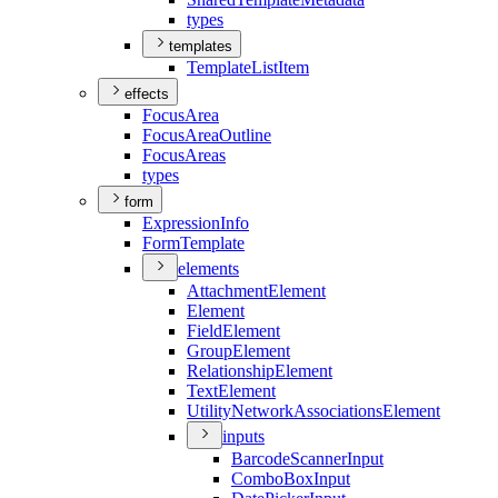
types
templates
Template
List
Item
effects
Focus
Area
Focus
Area
Outline
Focus
Areas
types
form
Expression
Info
Form
Template
elements
Attachment
Element
Element
Field
Element
Group
Element
Relationship
Element
Text
Element
Utility
Network
Associations
Element
inputs
Barcode
Scanner
Input
Combo
Box
Input