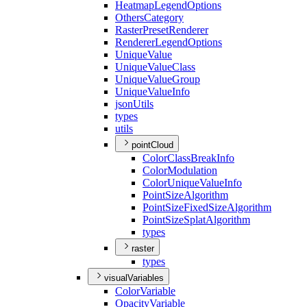
Heatmap
Legend
Options
Others
Category
Raster
Preset
Renderer
Renderer
Legend
Options
Unique
Value
Unique
Value
Class
Unique
Value
Group
Unique
Value
Info
json
Utils
types
utils
pointCloud
Color
Class
Break
Info
Color
Modulation
Color
Unique
Value
Info
Point
Size
Algorithm
Point
Size
Fixed
Size
Algorithm
Point
Size
Splat
Algorithm
types
raster
types
visualVariables
Color
Variable
Opacity
Variable