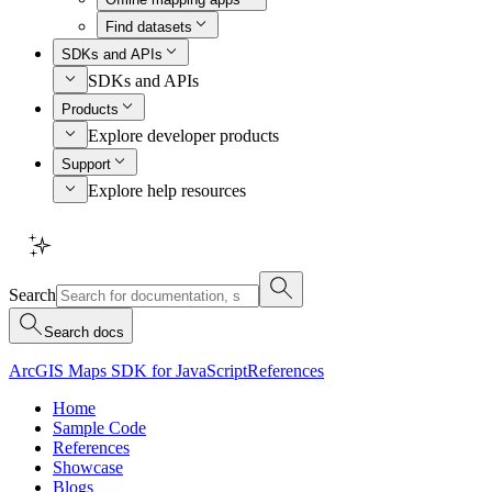
Find datasets
SDKs and APIs
SDKs and APIs
Products
Explore developer products
Support
Explore help resources
Search
Search docs
ArcGIS Maps SDK for JavaScript
References
Home
Sample Code
References
Showcase
Blogs