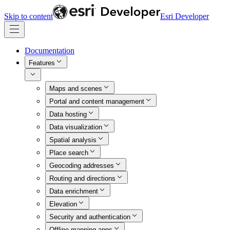
Skip to content
Esri Developer
Documentation
Features
Maps and scenes
Portal and content management
Data hosting
Data visualization
Spatial analysis
Place search
Geocoding addresses
Routing and directions
Data enrichment
Elevation
Security and authentication
Offline mapping apps