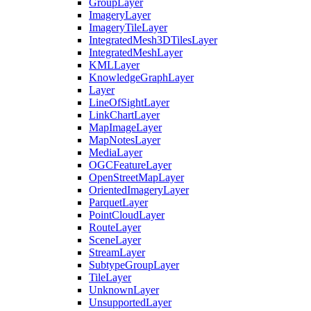
Group
Layer
Imagery
Layer
Imagery
Tile
Layer
Integrated
Mesh3
D
Tiles
Layer
Integrated
Mesh
Layer
KML
Layer
Knowledge
Graph
Layer
Layer
Line
Of
Sight
Layer
Link
Chart
Layer
Map
Image
Layer
Map
Notes
Layer
Media
Layer
OGC
Feature
Layer
Open
Street
Map
Layer
Oriented
Imagery
Layer
Parquet
Layer
Point
Cloud
Layer
Route
Layer
Scene
Layer
Stream
Layer
Subtype
Group
Layer
Tile
Layer
Unknown
Layer
Unsupported
Layer