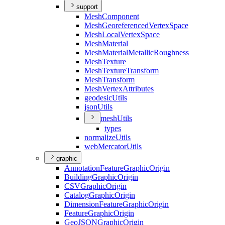
support
Mesh
Component
Mesh
Georeferenced
Vertex
Space
Mesh
Local
Vertex
Space
Mesh
Material
Mesh
Material
Metallic
Roughness
Mesh
Texture
Mesh
Texture
Transform
Mesh
Transform
Mesh
Vertex
Attributes
geodesic
Utils
json
Utils
mesh
Utils
types
normalize
Utils
web
Mercator
Utils
graphic
Annotation
Feature
Graphic
Origin
Building
Graphic
Origin
CSV
Graphic
Origin
Catalog
Graphic
Origin
Dimension
Feature
Graphic
Origin
Feature
Graphic
Origin
Geo
JSON
Graphic
Origin