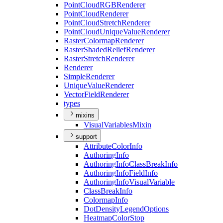
Point
Cloud
RGB
Renderer
Point
Cloud
Renderer
Point
Cloud
Stretch
Renderer
Point
Cloud
Unique
Value
Renderer
Raster
Colormap
Renderer
Raster
Shaded
Relief
Renderer
Raster
Stretch
Renderer
Renderer
Simple
Renderer
Unique
Value
Renderer
Vector
Field
Renderer
types
mixins
Visual
Variables
Mixin
support
Attribute
Color
Info
Authoring
Info
Authoring
Info
Class
Break
Info
Authoring
Info
Field
Info
Authoring
Info
Visual
Variable
Class
Break
Info
Colormap
Info
Dot
Density
Legend
Options
Heatmap
Color
Stop