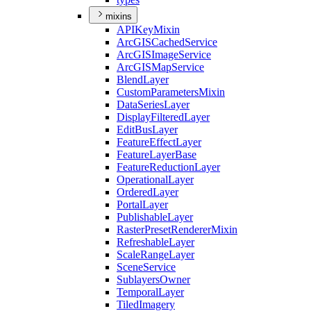
mixins
API
Key
Mixin
ArcGIS
Cached
Service
ArcGIS
Image
Service
ArcGIS
Map
Service
Blend
Layer
Custom
Parameters
Mixin
Data
Series
Layer
Display
Filtered
Layer
Edit
Bus
Layer
Feature
Effect
Layer
Feature
Layer
Base
Feature
Reduction
Layer
Operational
Layer
Ordered
Layer
Portal
Layer
Publishable
Layer
Raster
Preset
Renderer
Mixin
Refreshable
Layer
Scale
Range
Layer
Scene
Service
Sublayers
Owner
Temporal
Layer
Tiled
Imagery