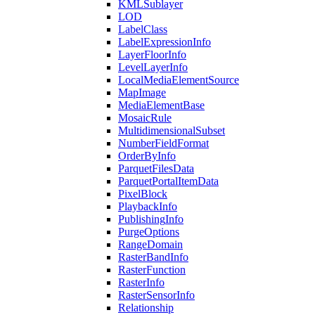
KML
Sublayer
LOD
Label
Class
Label
Expression
Info
Layer
Floor
Info
Level
Layer
Info
Local
Media
Element
Source
Map
Image
Media
Element
Base
Mosaic
Rule
Multidimensional
Subset
Number
Field
Format
Order
By
Info
Parquet
Files
Data
Parquet
Portal
Item
Data
Pixel
Block
Playback
Info
Publishing
Info
Purge
Options
Range
Domain
Raster
Band
Info
Raster
Function
Raster
Info
Raster
Sensor
Info
Relationship