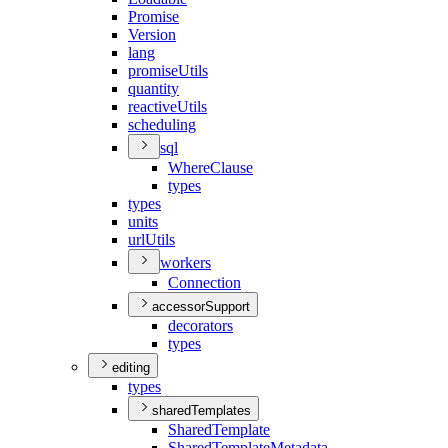
Promise
Version
lang
promise
Utils
quantity
reactive
Utils
scheduling
sql
Where
Clause
types
types
units
url
Utils
workers
Connection
accessorSupport
decorators
types
editing
types
sharedTemplates
Shared
Template
Shared
Template
Metadata