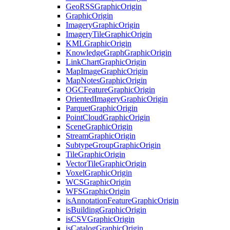
Geo
RSS
Graphic
Origin
Graphic
Origin
Imagery
Graphic
Origin
Imagery
Tile
Graphic
Origin
KML
Graphic
Origin
Knowledge
Graph
Graphic
Origin
Link
Chart
Graphic
Origin
Map
Image
Graphic
Origin
Map
Notes
Graphic
Origin
OGC
Feature
Graphic
Origin
Oriented
Imagery
Graphic
Origin
Parquet
Graphic
Origin
Point
Cloud
Graphic
Origin
Scene
Graphic
Origin
Stream
Graphic
Origin
Subtype
Group
Graphic
Origin
Tile
Graphic
Origin
Vector
Tile
Graphic
Origin
Voxel
Graphic
Origin
WCS
Graphic
Origin
WFS
Graphic
Origin
is
Annotation
Feature
Graphic
Origin
is
Building
Graphic
Origin
is
CSV
Graphic
Origin
is
Catalog
Graphic
Origin