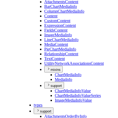
Attachments
Content
Bar
Chart
Media
Info
Column
Chart
Media
Info
Content
Custom
Content
Expression
Content
Fields
Content
Image
Media
Info
Line
Chart
Media
Info
Media
Content
Pie
Chart
Media
Info
Relationship
Content
Text
Content
Utility
Network
Associations
Content
mixins
Chart
Media
Info
Media
Info
support
Chart
Media
Info
Value
Chart
Media
Info
Value
Series
Image
Media
Info
Value
types
support
Attachments
Order
By
Info