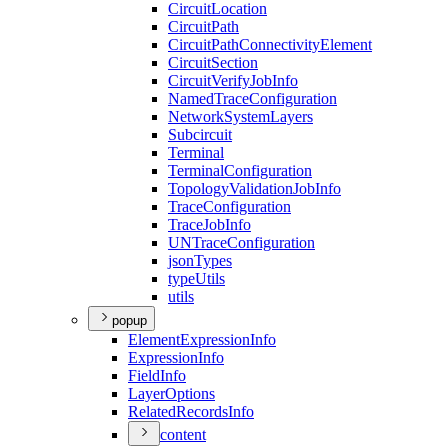
Circuit
Location
Circuit
Path
Circuit
Path
Connectivity
Element
Circuit
Section
Circuit
Verify
Job
Info
Named
Trace
Configuration
Network
System
Layers
Subcircuit
Terminal
Terminal
Configuration
Topology
Validation
Job
Info
Trace
Configuration
Trace
Job
Info
UN
Trace
Configuration
json
Types
type
Utils
utils
popup
Element
Expression
Info
Expression
Info
Field
Info
Layer
Options
Related
Records
Info
content