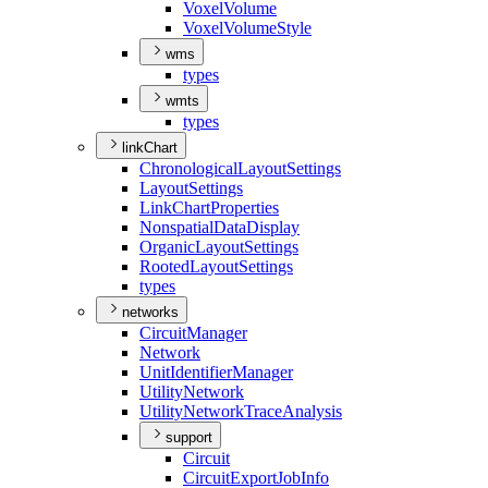
Voxel
Volume
Voxel
Volume
Style
wms
types
wmts
types
linkChart
Chronological
Layout
Settings
Layout
Settings
Link
Chart
Properties
Nonspatial
Data
Display
Organic
Layout
Settings
Rooted
Layout
Settings
types
networks
Circuit
Manager
Network
Unit
Identifier
Manager
Utility
Network
Utility
Network
Trace
Analysis
support
Circuit
Circuit
Export
Job
Info