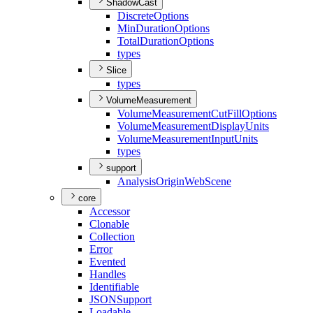
ShadowCast
Discrete
Options
Min
Duration
Options
Total
Duration
Options
types
Slice
types
VolumeMeasurement
Volume
Measurement
Cut
Fill
Options
Volume
Measurement
Display
Units
Volume
Measurement
Input
Units
types
support
Analysis
Origin
Web
Scene
core
Accessor
Clonable
Collection
Error
Evented
Handles
Identifiable
JSON
Support
Loadable