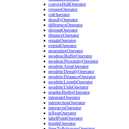
convex
Hull
Operator
crosses
Operator
cut
Operator
densify
Operator
difference
Operator
disjoint
Operator
distance
Operator
equals
Operator
extend
Operator
generalize
Operator
geodesic
Buffer
Operator
geodesic
Proximity
Operator
geodetic
Area
Operator
geodetic
Densify
Operator
geodetic
Distance
Operator
geodetic
Length
Operator
geodetic
Utils
Operator
graphic
Buffer
Operator
integrate
Operator
intersection
Operator
intersects
Operator
is
Near
Operator
label
Point
Operator
length
Operator
lines
To
Polygons
Operator