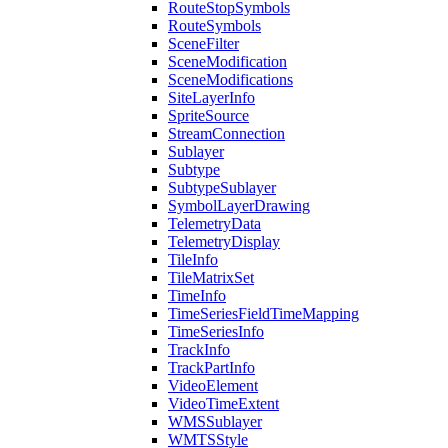
Route
Stop
Symbols
Route
Symbols
Scene
Filter
Scene
Modification
Scene
Modifications
Site
Layer
Info
Sprite
Source
Stream
Connection
Sublayer
Subtype
Subtype
Sublayer
Symbol
Layer
Drawing
Telemetry
Data
Telemetry
Display
Tile
Info
Tile
Matrix
Set
Time
Info
Time
Series
Field
Time
Mapping
Time
Series
Info
Track
Info
Track
Part
Info
Video
Element
Video
Time
Extent
WMS
Sublayer
WMTS
Style