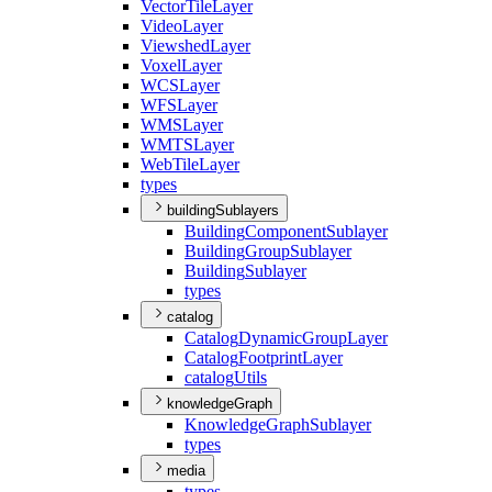
Vector
Tile
Layer
Video
Layer
Viewshed
Layer
Voxel
Layer
WCS
Layer
WFS
Layer
WMS
Layer
WMTS
Layer
Web
Tile
Layer
types
buildingSublayers
Building
Component
Sublayer
Building
Group
Sublayer
Building
Sublayer
types
catalog
Catalog
Dynamic
Group
Layer
Catalog
Footprint
Layer
catalog
Utils
knowledgeGraph
Knowledge
Graph
Sublayer
types
media
types