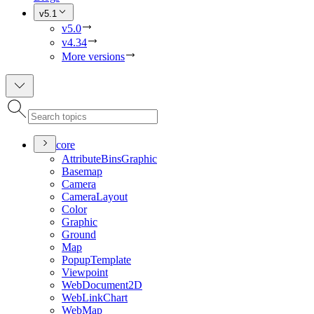
v5.1
v5.0
v4.34
More versions
core
Attribute
Bins
Graphic
Basemap
Camera
Camera
Layout
Color
Graphic
Ground
Map
Popup
Template
Viewpoint
Web
Document2
D
Web
Link
Chart
Web
Map