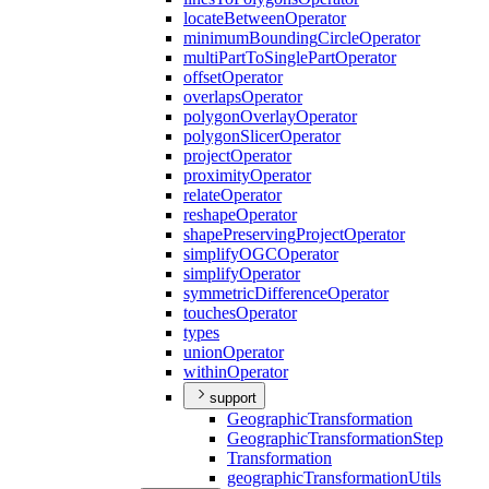
locate
Between
Operator
minimum
Bounding
Circle
Operator
multi
Part
To
Single
Part
Operator
offset
Operator
overlaps
Operator
polygon
Overlay
Operator
polygon
Slicer
Operator
project
Operator
proximity
Operator
relate
Operator
reshape
Operator
shape
Preserving
Project
Operator
simplify
OGC
Operator
simplify
Operator
symmetric
Difference
Operator
touches
Operator
types
union
Operator
within
Operator
support
Geographic
Transformation
Geographic
Transformation
Step
Transformation
geographic
Transformation
Utils