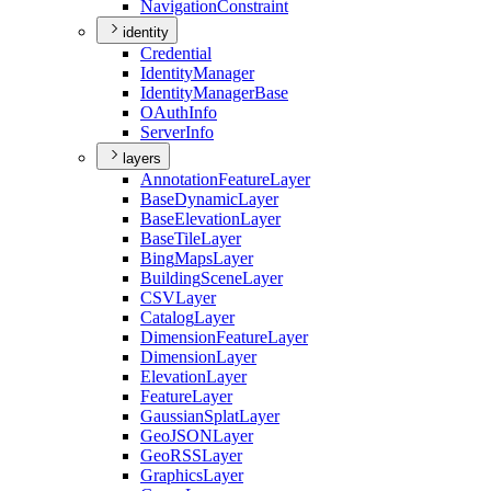
Navigation
Constraint
identity
Credential
Identity
Manager
Identity
Manager
Base
O
Auth
Info
Server
Info
layers
Annotation
Feature
Layer
Base
Dynamic
Layer
Base
Elevation
Layer
Base
Tile
Layer
Bing
Maps
Layer
Building
Scene
Layer
CSV
Layer
Catalog
Layer
Dimension
Feature
Layer
Dimension
Layer
Elevation
Layer
Feature
Layer
Gaussian
Splat
Layer
Geo
JSON
Layer
Geo
RSS
Layer
Graphics
Layer