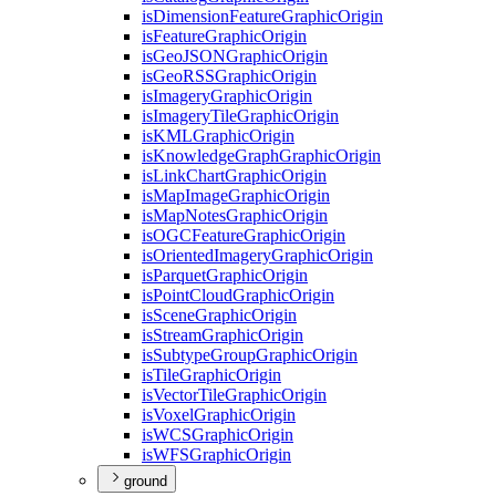
is
Dimension
Feature
Graphic
Origin
is
Feature
Graphic
Origin
is
Geo
JSON
Graphic
Origin
is
Geo
RSS
Graphic
Origin
is
Imagery
Graphic
Origin
is
Imagery
Tile
Graphic
Origin
is
KML
Graphic
Origin
is
Knowledge
Graph
Graphic
Origin
is
Link
Chart
Graphic
Origin
is
Map
Image
Graphic
Origin
is
Map
Notes
Graphic
Origin
is
OGC
Feature
Graphic
Origin
is
Oriented
Imagery
Graphic
Origin
is
Parquet
Graphic
Origin
is
Point
Cloud
Graphic
Origin
is
Scene
Graphic
Origin
is
Stream
Graphic
Origin
is
Subtype
Group
Graphic
Origin
is
Tile
Graphic
Origin
is
Vector
Tile
Graphic
Origin
is
Voxel
Graphic
Origin
is
WCS
Graphic
Origin
is
WFS
Graphic
Origin
ground