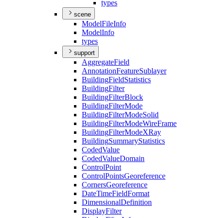
types
scene
Model
File
Info
Model
Info
types
support
Aggregate
Field
Annotation
Feature
Sublayer
Building
Field
Statistics
Building
Filter
Building
Filter
Block
Building
Filter
Mode
Building
Filter
Mode
Solid
Building
Filter
Mode
Wire
Frame
Building
Filter
Mode
X
Ray
Building
Summary
Statistics
Coded
Value
Coded
Value
Domain
Control
Point
Control
Points
Georeference
Corners
Georeference
Date
Time
Field
Format
Dimensional
Definition
Display
Filter