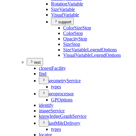
Rotation
Variable
Size
Variable
Visual
Variable
support
Color
Size
Stop
Color
Stop
Opacity
Stop
Size
Stop
Size
Variable
Legend
Options
Visual
Variable
Legend
Options
rest
closest
Facility
find
geometry
Service
types
geoprocessor
GP
Options
identify
image
Service
knowledge
Graph
Service
last
Mile
Delivery
types
locator