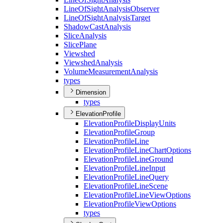
Line
Of
Sight
Analysis
Observer
Line
Of
Sight
Analysis
Target
Shadow
Cast
Analysis
Slice
Analysis
Slice
Plane
Viewshed
Viewshed
Analysis
Volume
Measurement
Analysis
types
Dimension
types
ElevationProfile
Elevation
Profile
Display
Units
Elevation
Profile
Group
Elevation
Profile
Line
Elevation
Profile
Line
Chart
Options
Elevation
Profile
Line
Ground
Elevation
Profile
Line
Input
Elevation
Profile
Line
Query
Elevation
Profile
Line
Scene
Elevation
Profile
Line
View
Options
Elevation
Profile
View
Options
types