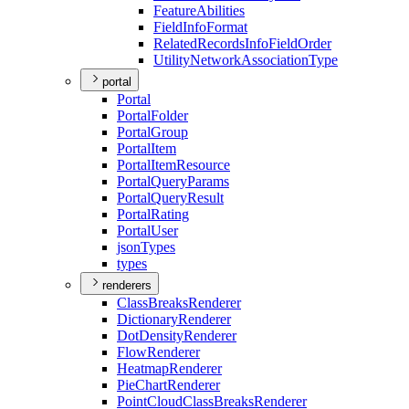
Feature
Abilities
Field
Info
Format
Related
Records
Info
Field
Order
Utility
Network
Association
Type
portal
Portal
Portal
Folder
Portal
Group
Portal
Item
Portal
Item
Resource
Portal
Query
Params
Portal
Query
Result
Portal
Rating
Portal
User
json
Types
types
renderers
Class
Breaks
Renderer
Dictionary
Renderer
Dot
Density
Renderer
Flow
Renderer
Heatmap
Renderer
Pie
Chart
Renderer
Point
Cloud
Class
Breaks
Renderer