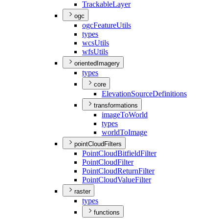
Trackable
Layer
ogc
ogc
Feature
Utils
types
wcs
Utils
wfs
Utils
orientedImagery
types
core
Elevation
Source
Definitions
transformations
image
To
World
types
world
To
Image
pointCloudFilters
Point
Cloud
Bitfield
Filter
Point
Cloud
Filter
Point
Cloud
Return
Filter
Point
Cloud
Value
Filter
raster
types
functions