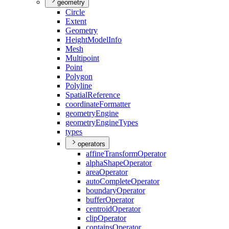
geometry
Circle
Extent
Geometry
Height
Model
Info
Mesh
Multipoint
Point
Polygon
Polyline
Spatial
Reference
coordinate
Formatter
geometry
Engine
geometry
Engine
Types
types
operators
affine
Transform
Operator
alpha
Shape
Operator
area
Operator
auto
Complete
Operator
boundary
Operator
buffer
Operator
centroid
Operator
clip
Operator
contains
Operator