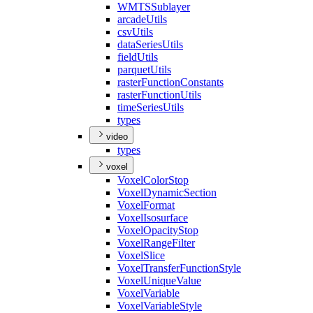
WMTS
Sublayer
arcade
Utils
csv
Utils
data
Series
Utils
field
Utils
parquet
Utils
raster
Function
Constants
raster
Function
Utils
time
Series
Utils
types
video
types
voxel
Voxel
Color
Stop
Voxel
Dynamic
Section
Voxel
Format
Voxel
Isosurface
Voxel
Opacity
Stop
Voxel
Range
Filter
Voxel
Slice
Voxel
Transfer
Function
Style
Voxel
Unique
Value
Voxel
Variable
Voxel
Variable
Style