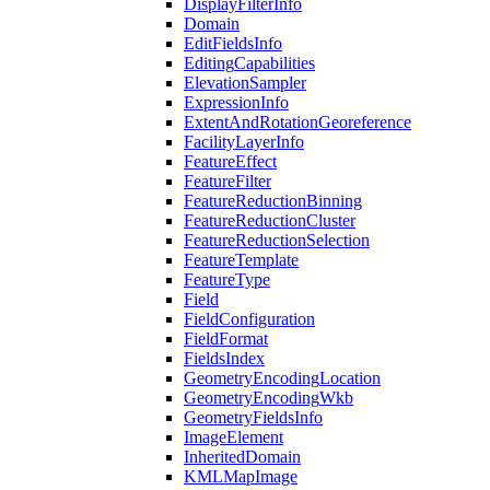
Display
Filter
Info
Domain
Edit
Fields
Info
Editing
Capabilities
Elevation
Sampler
Expression
Info
Extent
And
Rotation
Georeference
Facility
Layer
Info
Feature
Effect
Feature
Filter
Feature
Reduction
Binning
Feature
Reduction
Cluster
Feature
Reduction
Selection
Feature
Template
Feature
Type
Field
Field
Configuration
Field
Format
Fields
Index
Geometry
Encoding
Location
Geometry
Encoding
Wkb
Geometry
Fields
Info
Image
Element
Inherited
Domain
KML
Map
Image