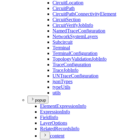
Circuit
Location
Circuit
Path
Circuit
Path
Connectivity
Element
Circuit
Section
Circuit
Verify
Job
Info
Named
Trace
Configuration
Network
System
Layers
Subcircuit
Terminal
Terminal
Configuration
Topology
Validation
Job
Info
Trace
Configuration
Trace
Job
Info
UN
Trace
Configuration
json
Types
type
Utils
utils
popup
Element
Expression
Info
Expression
Info
Field
Info
Layer
Options
Related
Records
Info
content