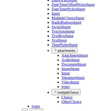
Date
Picker
Input
Date
Time
Offset
Picker
Input
Date
Time
Picker
Input
Input
Multiple
Choice
Input
Radio
Buttons
Input
Switch
Input
Text
Area
Input
Text
Box
Input
Text
Input
Time
Picker
Input
attachments
Attachment
Input
Audio
Input
Document
Input
Image
Input
Input
Signature
Input
Video
Input
types
multipleChoice
Choice
Other
Choice
types