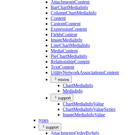
Attachments
Content
Bar
Chart
Media
Info
Column
Chart
Media
Info
Content
Custom
Content
Expression
Content
Fields
Content
Image
Media
Info
Line
Chart
Media
Info
Media
Content
Pie
Chart
Media
Info
Relationship
Content
Text
Content
Utility
Network
Associations
Content
mixins
Chart
Media
Info
Media
Info
support
Chart
Media
Info
Value
Chart
Media
Info
Value
Series
Image
Media
Info
Value
types
support
Attachments
Order
By
Info