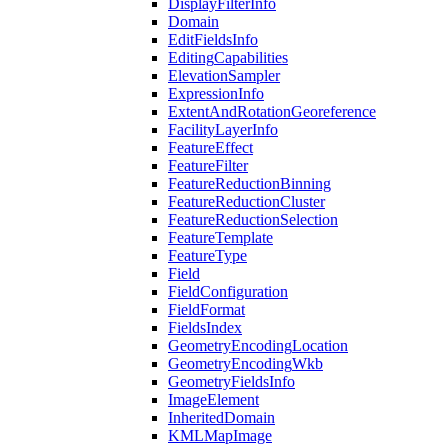
Display
Filter
Info
Domain
Edit
Fields
Info
Editing
Capabilities
Elevation
Sampler
Expression
Info
Extent
And
Rotation
Georeference
Facility
Layer
Info
Feature
Effect
Feature
Filter
Feature
Reduction
Binning
Feature
Reduction
Cluster
Feature
Reduction
Selection
Feature
Template
Feature
Type
Field
Field
Configuration
Field
Format
Fields
Index
Geometry
Encoding
Location
Geometry
Encoding
Wkb
Geometry
Fields
Info
Image
Element
Inherited
Domain
KML
Map
Image