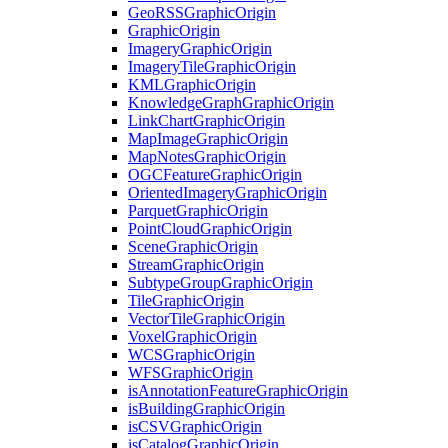
Geo
RSS
Graphic
Origin
Graphic
Origin
Imagery
Graphic
Origin
Imagery
Tile
Graphic
Origin
KML
Graphic
Origin
Knowledge
Graph
Graphic
Origin
Link
Chart
Graphic
Origin
Map
Image
Graphic
Origin
Map
Notes
Graphic
Origin
OGC
Feature
Graphic
Origin
Oriented
Imagery
Graphic
Origin
Parquet
Graphic
Origin
Point
Cloud
Graphic
Origin
Scene
Graphic
Origin
Stream
Graphic
Origin
Subtype
Group
Graphic
Origin
Tile
Graphic
Origin
Vector
Tile
Graphic
Origin
Voxel
Graphic
Origin
WCS
Graphic
Origin
WFS
Graphic
Origin
is
Annotation
Feature
Graphic
Origin
is
Building
Graphic
Origin
is
CSV
Graphic
Origin
is
Catalog
Graphic
Origin