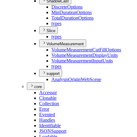
ShadowCast
Discrete
Options
Min
Duration
Options
Total
Duration
Options
types
Slice
types
VolumeMeasurement
Volume
Measurement
Cut
Fill
Options
Volume
Measurement
Display
Units
Volume
Measurement
Input
Units
types
support
Analysis
Origin
Web
Scene
core
Accessor
Clonable
Collection
Error
Evented
Handles
Identifiable
JSON
Support
Loadable