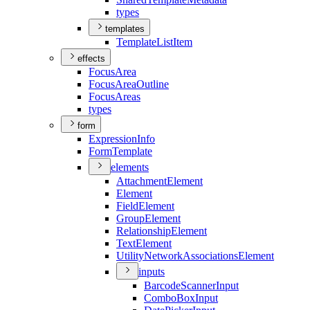
types
templates
Template
List
Item
effects
Focus
Area
Focus
Area
Outline
Focus
Areas
types
form
Expression
Info
Form
Template
elements
Attachment
Element
Element
Field
Element
Group
Element
Relationship
Element
Text
Element
Utility
Network
Associations
Element
inputs
Barcode
Scanner
Input
Combo
Box
Input