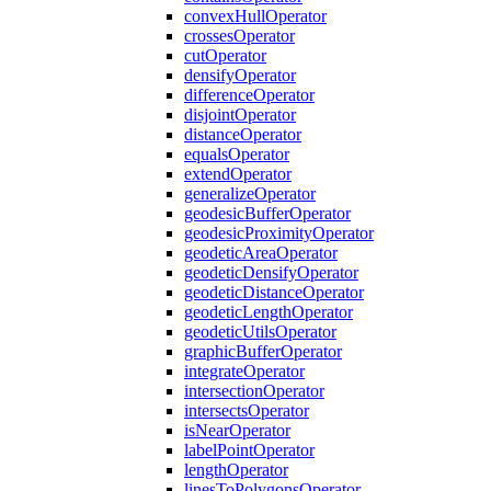
convex
Hull
Operator
crosses
Operator
cut
Operator
densify
Operator
difference
Operator
disjoint
Operator
distance
Operator
equals
Operator
extend
Operator
generalize
Operator
geodesic
Buffer
Operator
geodesic
Proximity
Operator
geodetic
Area
Operator
geodetic
Densify
Operator
geodetic
Distance
Operator
geodetic
Length
Operator
geodetic
Utils
Operator
graphic
Buffer
Operator
integrate
Operator
intersection
Operator
intersects
Operator
is
Near
Operator
label
Point
Operator
length
Operator
lines
To
Polygons
Operator