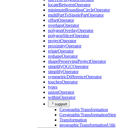
locate
Between
Operator
minimum
Bounding
Circle
Operator
multi
Part
To
Single
Part
Operator
offset
Operator
overlaps
Operator
polygon
Overlay
Operator
polygon
Slicer
Operator
project
Operator
proximity
Operator
relate
Operator
reshape
Operator
shape
Preserving
Project
Operator
simplify
OGC
Operator
simplify
Operator
symmetric
Difference
Operator
touches
Operator
types
union
Operator
within
Operator
support
Geographic
Transformation
Geographic
Transformation
Step
Transformation
geographic
Transformation
Utils