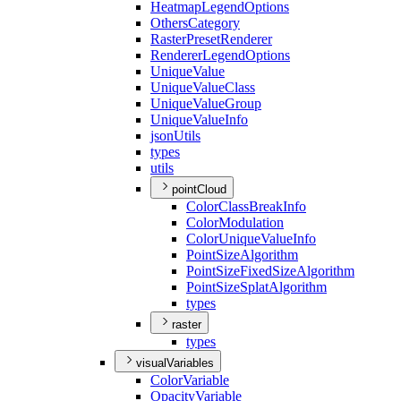
Heatmap
Legend
Options
Others
Category
Raster
Preset
Renderer
Renderer
Legend
Options
Unique
Value
Unique
Value
Class
Unique
Value
Group
Unique
Value
Info
json
Utils
types
utils
pointCloud
Color
Class
Break
Info
Color
Modulation
Color
Unique
Value
Info
Point
Size
Algorithm
Point
Size
Fixed
Size
Algorithm
Point
Size
Splat
Algorithm
types
raster
types
visualVariables
Color
Variable
Opacity
Variable