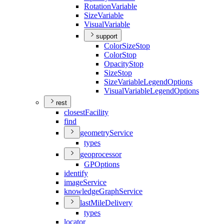
Rotation
Variable
Size
Variable
Visual
Variable
support
Color
Size
Stop
Color
Stop
Opacity
Stop
Size
Stop
Size
Variable
Legend
Options
Visual
Variable
Legend
Options
rest
closest
Facility
find
geometry
Service
types
geoprocessor
GP
Options
identify
image
Service
knowledge
Graph
Service
last
Mile
Delivery
types
locator