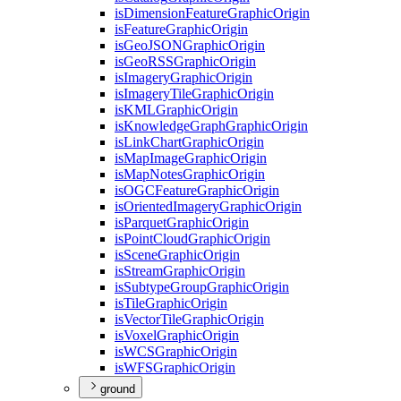
is
Dimension
Feature
Graphic
Origin
is
Feature
Graphic
Origin
is
Geo
JSON
Graphic
Origin
is
Geo
RSS
Graphic
Origin
is
Imagery
Graphic
Origin
is
Imagery
Tile
Graphic
Origin
is
KML
Graphic
Origin
is
Knowledge
Graph
Graphic
Origin
is
Link
Chart
Graphic
Origin
is
Map
Image
Graphic
Origin
is
Map
Notes
Graphic
Origin
is
OGC
Feature
Graphic
Origin
is
Oriented
Imagery
Graphic
Origin
is
Parquet
Graphic
Origin
is
Point
Cloud
Graphic
Origin
is
Scene
Graphic
Origin
is
Stream
Graphic
Origin
is
Subtype
Group
Graphic
Origin
is
Tile
Graphic
Origin
is
Vector
Tile
Graphic
Origin
is
Voxel
Graphic
Origin
is
WCS
Graphic
Origin
is
WFS
Graphic
Origin
ground