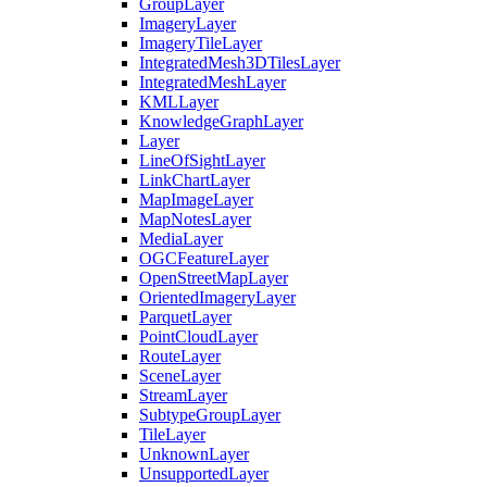
Group
Layer
Imagery
Layer
Imagery
Tile
Layer
Integrated
Mesh3
D
Tiles
Layer
Integrated
Mesh
Layer
KML
Layer
Knowledge
Graph
Layer
Layer
Line
Of
Sight
Layer
Link
Chart
Layer
Map
Image
Layer
Map
Notes
Layer
Media
Layer
OGC
Feature
Layer
Open
Street
Map
Layer
Oriented
Imagery
Layer
Parquet
Layer
Point
Cloud
Layer
Route
Layer
Scene
Layer
Stream
Layer
Subtype
Group
Layer
Tile
Layer
Unknown
Layer
Unsupported
Layer