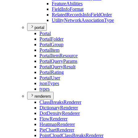
Feature
Abilities
Field
Info
Format
Related
Records
Info
Field
Order
Utility
Network
Association
Type
portal
Portal
Portal
Folder
Portal
Group
Portal
Item
Portal
Item
Resource
Portal
Query
Params
Portal
Query
Result
Portal
Rating
Portal
User
json
Types
types
renderers
Class
Breaks
Renderer
Dictionary
Renderer
Dot
Density
Renderer
Flow
Renderer
Heatmap
Renderer
Pie
Chart
Renderer
Point
Cloud
Class
Breaks
Renderer