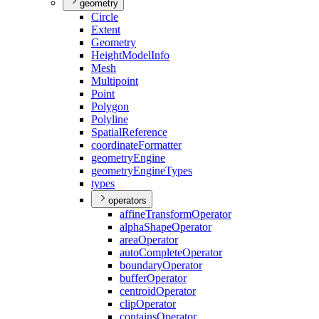
geometry
Circle
Extent
Geometry
Height
Model
Info
Mesh
Multipoint
Point
Polygon
Polyline
Spatial
Reference
coordinate
Formatter
geometry
Engine
geometry
Engine
Types
types
operators
affine
Transform
Operator
alpha
Shape
Operator
area
Operator
auto
Complete
Operator
boundary
Operator
buffer
Operator
centroid
Operator
clip
Operator
contains
Operator