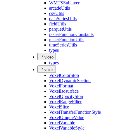
WMTS
Sublayer
arcade
Utils
csv
Utils
data
Series
Utils
field
Utils
parquet
Utils
raster
Function
Constants
raster
Function
Utils
time
Series
Utils
types
video
types
voxel
Voxel
Color
Stop
Voxel
Dynamic
Section
Voxel
Format
Voxel
Isosurface
Voxel
Opacity
Stop
Voxel
Range
Filter
Voxel
Slice
Voxel
Transfer
Function
Style
Voxel
Unique
Value
Voxel
Variable
Voxel
Variable
Style