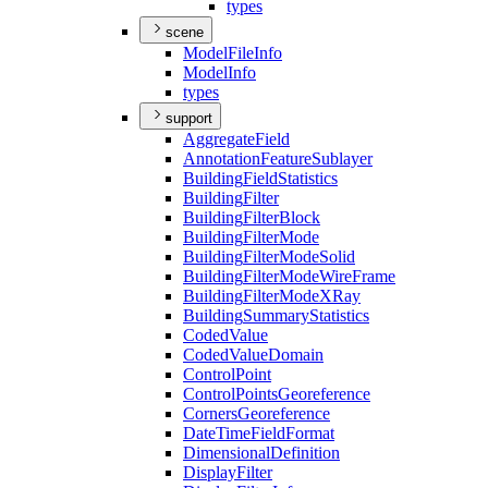
types
scene
Model
File
Info
Model
Info
types
support
Aggregate
Field
Annotation
Feature
Sublayer
Building
Field
Statistics
Building
Filter
Building
Filter
Block
Building
Filter
Mode
Building
Filter
Mode
Solid
Building
Filter
Mode
Wire
Frame
Building
Filter
Mode
X
Ray
Building
Summary
Statistics
Coded
Value
Coded
Value
Domain
Control
Point
Control
Points
Georeference
Corners
Georeference
Date
Time
Field
Format
Dimensional
Definition
Display
Filter