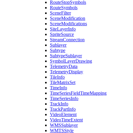
Route
Stop
Symbols
Route
Symbols
Scene
Filter
Scene
Modification
Scene
Modifications
Site
Layer
Info
Sprite
Source
Stream
Connection
Sublayer
Subtype
Subtype
Sublayer
Symbol
Layer
Drawing
Telemetry
Data
Telemetry
Display
Tile
Info
Tile
Matrix
Set
Time
Info
Time
Series
Field
Time
Mapping
Time
Series
Info
Track
Info
Track
Part
Info
Video
Element
Video
Time
Extent
WMS
Sublayer
WMTS
Style