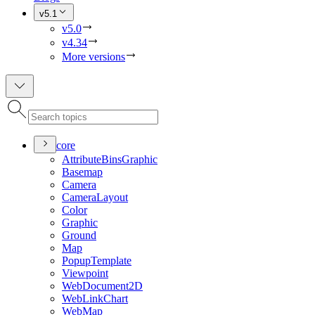
v5.1
v5.0
v4.34
More versions
core
Attribute
Bins
Graphic
Basemap
Camera
Camera
Layout
Color
Graphic
Ground
Map
Popup
Template
Viewpoint
Web
Document2
D
Web
Link
Chart
Web
Map