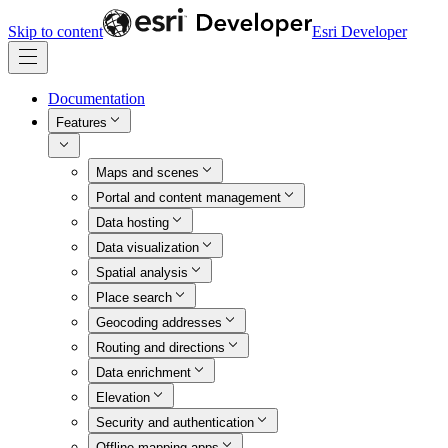
Skip to content
Esri Developer
Documentation
Features
Maps and scenes
Portal and content management
Data hosting
Data visualization
Spatial analysis
Place search
Geocoding addresses
Routing and directions
Data enrichment
Elevation
Security and authentication
Offline mapping apps