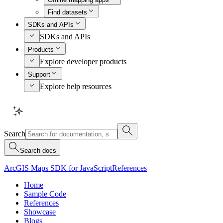
Find datasets
SDKs and APIs
SDKs and APIs
Products
Explore developer products
Support
Explore help resources
Search
Search docs
ArcGIS Maps SDK for JavaScript
References
Home
Sample Code
References
Showcase
Blogs