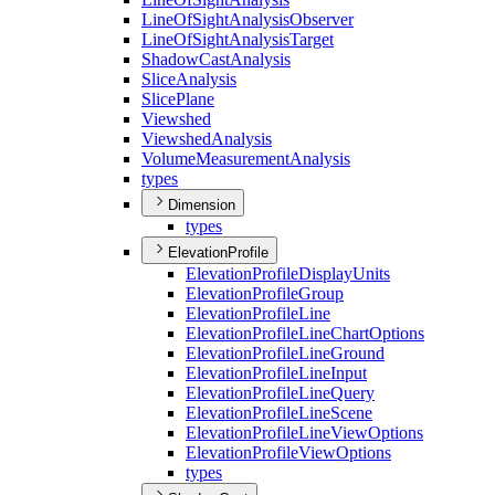
Line
Of
Sight
Analysis
Observer
Line
Of
Sight
Analysis
Target
Shadow
Cast
Analysis
Slice
Analysis
Slice
Plane
Viewshed
Viewshed
Analysis
Volume
Measurement
Analysis
types
Dimension
types
ElevationProfile
Elevation
Profile
Display
Units
Elevation
Profile
Group
Elevation
Profile
Line
Elevation
Profile
Line
Chart
Options
Elevation
Profile
Line
Ground
Elevation
Profile
Line
Input
Elevation
Profile
Line
Query
Elevation
Profile
Line
Scene
Elevation
Profile
Line
View
Options
Elevation
Profile
View
Options
types