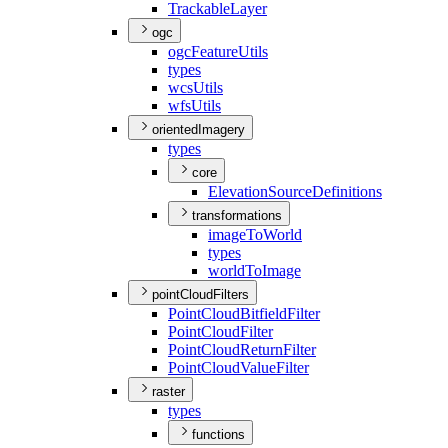
Trackable
Layer
ogc
ogc
Feature
Utils
types
wcs
Utils
wfs
Utils
orientedImagery
types
core
Elevation
Source
Definitions
transformations
image
To
World
types
world
To
Image
pointCloudFilters
Point
Cloud
Bitfield
Filter
Point
Cloud
Filter
Point
Cloud
Return
Filter
Point
Cloud
Value
Filter
raster
types
functions