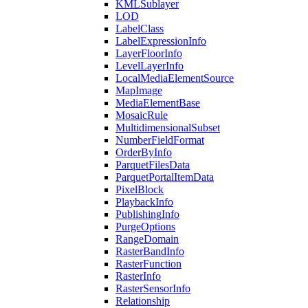
KML
Sublayer
LOD
Label
Class
Label
Expression
Info
Layer
Floor
Info
Level
Layer
Info
Local
Media
Element
Source
Map
Image
Media
Element
Base
Mosaic
Rule
Multidimensional
Subset
Number
Field
Format
Order
By
Info
Parquet
Files
Data
Parquet
Portal
Item
Data
Pixel
Block
Playback
Info
Publishing
Info
Purge
Options
Range
Domain
Raster
Band
Info
Raster
Function
Raster
Info
Raster
Sensor
Info
Relationship