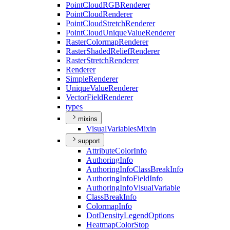
Point
Cloud
RGB
Renderer
Point
Cloud
Renderer
Point
Cloud
Stretch
Renderer
Point
Cloud
Unique
Value
Renderer
Raster
Colormap
Renderer
Raster
Shaded
Relief
Renderer
Raster
Stretch
Renderer
Renderer
Simple
Renderer
Unique
Value
Renderer
Vector
Field
Renderer
types
mixins
Visual
Variables
Mixin
support
Attribute
Color
Info
Authoring
Info
Authoring
Info
Class
Break
Info
Authoring
Info
Field
Info
Authoring
Info
Visual
Variable
Class
Break
Info
Colormap
Info
Dot
Density
Legend
Options
Heatmap
Color
Stop