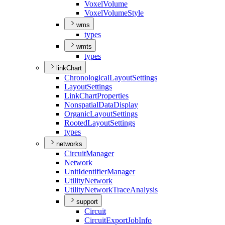
Voxel
Volume
Voxel
Volume
Style
wms
types
wmts
types
linkChart
Chronological
Layout
Settings
Layout
Settings
Link
Chart
Properties
Nonspatial
Data
Display
Organic
Layout
Settings
Rooted
Layout
Settings
types
networks
Circuit
Manager
Network
Unit
Identifier
Manager
Utility
Network
Utility
Network
Trace
Analysis
support
Circuit
Circuit
Export
Job
Info