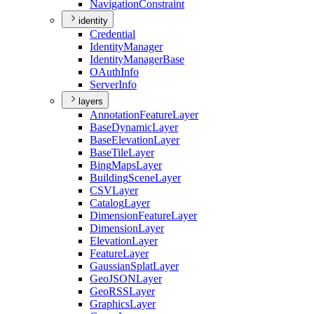
Navigation
Constraint
identity
Credential
Identity
Manager
Identity
Manager
Base
O
Auth
Info
Server
Info
layers
Annotation
Feature
Layer
Base
Dynamic
Layer
Base
Elevation
Layer
Base
Tile
Layer
Bing
Maps
Layer
Building
Scene
Layer
CSV
Layer
Catalog
Layer
Dimension
Feature
Layer
Dimension
Layer
Elevation
Layer
Feature
Layer
Gaussian
Splat
Layer
Geo
JSON
Layer
Geo
RSS
Layer
Graphics
Layer