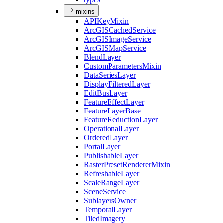
mixins
API
Key
Mixin
ArcGIS
Cached
Service
ArcGIS
Image
Service
ArcGIS
Map
Service
Blend
Layer
Custom
Parameters
Mixin
Data
Series
Layer
Display
Filtered
Layer
Edit
Bus
Layer
Feature
Effect
Layer
Feature
Layer
Base
Feature
Reduction
Layer
Operational
Layer
Ordered
Layer
Portal
Layer
Publishable
Layer
Raster
Preset
Renderer
Mixin
Refreshable
Layer
Scale
Range
Layer
Scene
Service
Sublayers
Owner
Temporal
Layer
Tiled
Imagery