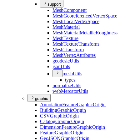
support
Mesh
Component
Mesh
Georeferenced
Vertex
Space
Mesh
Local
Vertex
Space
Mesh
Material
Mesh
Material
Metallic
Roughness
Mesh
Texture
Mesh
Texture
Transform
Mesh
Transform
Mesh
Vertex
Attributes
geodesic
Utils
json
Utils
mesh
Utils
types
normalize
Utils
web
Mercator
Utils
graphic
Annotation
Feature
Graphic
Origin
Building
Graphic
Origin
CSV
Graphic
Origin
Catalog
Graphic
Origin
Dimension
Feature
Graphic
Origin
Feature
Graphic
Origin
Geo
JSON
Graphic
Origin