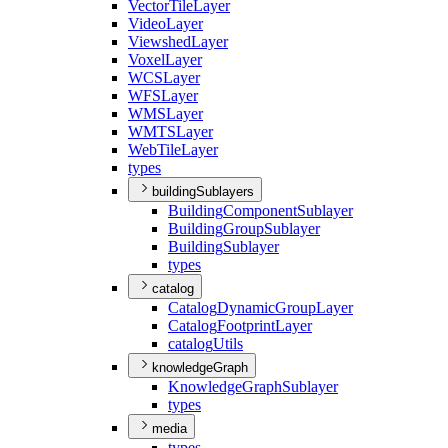
Vector
Tile
Layer
Video
Layer
Viewshed
Layer
Voxel
Layer
WCS
Layer
WFS
Layer
WMS
Layer
WMTS
Layer
Web
Tile
Layer
types
buildingSublayers
Building
Component
Sublayer
Building
Group
Sublayer
Building
Sublayer
types
catalog
Catalog
Dynamic
Group
Layer
Catalog
Footprint
Layer
catalog
Utils
knowledgeGraph
Knowledge
Graph
Sublayer
types
media
types