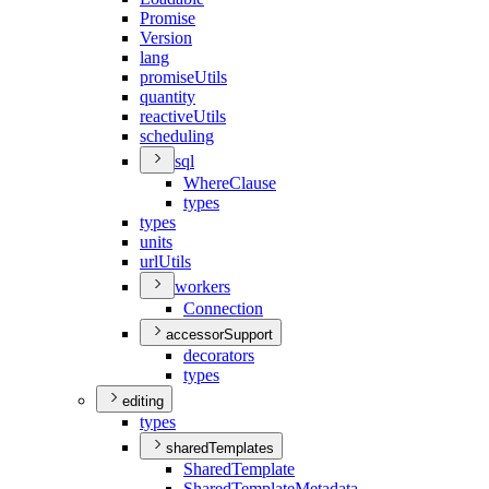
Promise
Version
lang
promise
Utils
quantity
reactive
Utils
scheduling
sql
Where
Clause
types
types
units
url
Utils
workers
Connection
accessorSupport
decorators
types
editing
types
sharedTemplates
Shared
Template
Shared
Template
Metadata