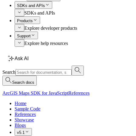
SDKs and APIs
SDKs and APIs
Products
Explore developer products
Support
Explore help resources
Ask AI
Search
Search docs
ArcGIS Maps SDK for JavaScript
References
Home
Sample Code
References
Showcase
Blogs
v5.1