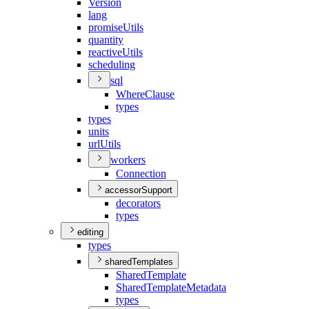
Version
lang
promise
Utils
quantity
reactive
Utils
scheduling
sql
Where
Clause
types
types
units
url
Utils
workers
Connection
accessorSupport
decorators
types
editing
types
sharedTemplates
Shared
Template
Shared
Template
Metadata
types