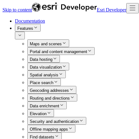
Skip to content
Esri Developer
Documentation
Features
Maps and scenes
Portal and content management
Data hosting
Data visualization
Spatial analysis
Place search
Geocoding addresses
Routing and directions
Data enrichment
Elevation
Security and authentication
Offline mapping apps
Find datasets