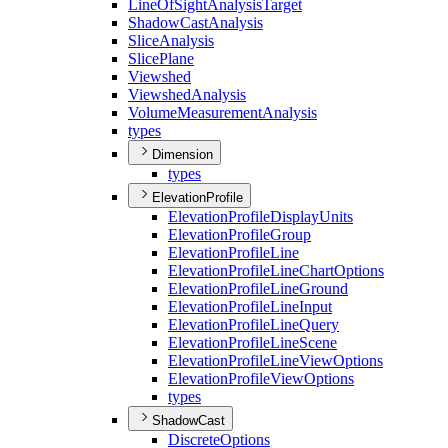
Line
Of
Sight
Analysis
Target
Shadow
Cast
Analysis
Slice
Analysis
Slice
Plane
Viewshed
Viewshed
Analysis
Volume
Measurement
Analysis
types
Dimension
types
ElevationProfile
Elevation
Profile
Display
Units
Elevation
Profile
Group
Elevation
Profile
Line
Elevation
Profile
Line
Chart
Options
Elevation
Profile
Line
Ground
Elevation
Profile
Line
Input
Elevation
Profile
Line
Query
Elevation
Profile
Line
Scene
Elevation
Profile
Line
View
Options
Elevation
Profile
View
Options
types
ShadowCast
Discrete
Options