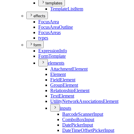
templates
Template
List
Item
effects
Focus
Area
Focus
Area
Outline
Focus
Areas
types
form
Expression
Info
Form
Template
elements
Attachment
Element
Element
Field
Element
Group
Element
Relationship
Element
Text
Element
Utility
Network
Associations
Element
inputs
Barcode
Scanner
Input
Combo
Box
Input
Date
Picker
Input
Date
Time
Offset
Picker
Input