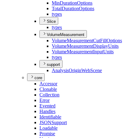
Min
Duration
Options
Total
Duration
Options
types
Slice
types
VolumeMeasurement
Volume
Measurement
Cut
Fill
Options
Volume
Measurement
Display
Units
Volume
Measurement
Input
Units
types
support
Analysis
Origin
Web
Scene
core
Accessor
Clonable
Collection
Error
Evented
Handles
Identifiable
JSON
Support
Loadable
Promise