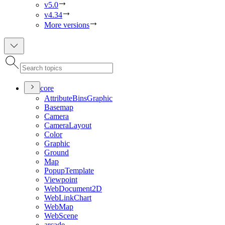
v5.0
v4.34
More versions
core
Attribute
Bins
Graphic
Basemap
Camera
Camera
Layout
Color
Graphic
Ground
Map
Popup
Template
Viewpoint
Web
Document2
D
Web
Link
Chart
Web
Map
Web
Scene
arcade