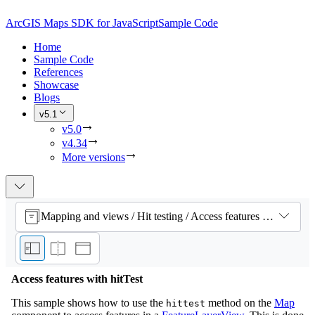
ArcGIS Maps SDK for JavaScript
Sample Code
Home
Sample Code
References
Showcase
Blogs
v5.1
v5.0
v4.34
More versions
Mapping and views / Hit testing / Access features with hitTest
Access features with hitTest
This sample shows how to use the
method on the
Map
hittest