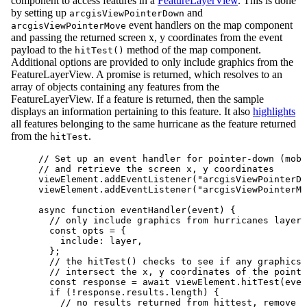
component to access features in a
FeatureLayerView
. This is done
by setting up
and
arcgisViewPointerDown
event handlers on the map component
arcgisViewPointerMove
and passing the returned screen x, y coordinates from the event
payload to the
method of the map component.
hitTest()
Additional options are provided to only include graphics from the
FeatureLayerView. A promise is returned, which resolves to an
array of objects containing any features from the
FeatureLayerView. If a feature is returned, then the sample
displays an information pertaining to this feature. It also
highlights
all features belonging to the same hurricane as the feature returned
from the
.
hitTest
// Set up an event handler for pointer-down (mobi
// and retrieve the screen x, y coordinates
viewElement
.
addEventListener
(
"arcgisViewPointerDo
viewElement
.
addEventListener
(
"arcgisViewPointerMo
async
function
eventHandler
(
event
) {
// only include graphics from hurricanes layer 
const
opts
=
 {
include
: 
layer
,
};
// the hitTest() checks to see if any graphics 
// intersect the x, y coordinates of the pointe
const
response
=
await
viewElement
.
hitTest
(
even
if
 (
!
response
.
results
.
length
) {
// no results returned from hittest, remove p