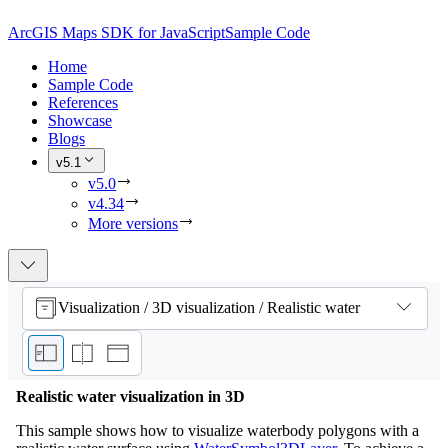
ArcGIS Maps SDK for JavaScript
Sample Code
Home
Sample Code
References
Showcase
Blogs
v5.1
v5.0
v4.34
More versions
Visualization / 3D visualization / Realistic water
Realistic water visualization in 3D
This sample shows how to visualize waterbody polygons with a