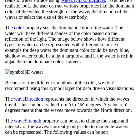
realistic water surface using
WaterSymbol3DLayer
. To achieve a
realistic look, the user can set various properties like the dominant
color of the water, the strength of the wave, the direction of the
waves or select the size of the water body.
The
color
property sets the dominant color of the water. The
water will have different shades of the color based on the
reflection of the light. The image below shows how different
types of water can be represented with different colors. For
example for deep water the dominant color could be navy blue,
shallow water could be a light turquoise and if the water is rich in
algae then the dominant color is green.
Because of the different variations of the color, we don’t
recommend using this symbol layer for data-driven visualizations.
The
waveDirection
represents the direction in which the waves
travel. This can be a value from
to
degrees. A value of
0
360
0
degrees means that the waves move towards the North direction.
The
waveStrength
property can be set to change the shape and
intensity of the waves. Currently only calm to moderate waters
can be represented. The following values can be set: