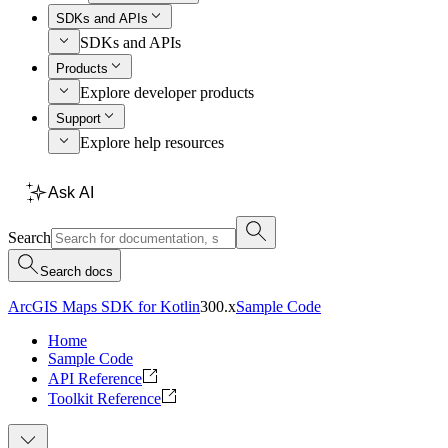
SDKs and APIs
SDKs and APIs
Products
Explore developer products
Support
Explore help resources
Ask AI
Search
Search docs
ArcGIS Maps SDK for Kotlin
300.x
Sample Code
Home
Sample Code
API Reference
Toolkit Reference