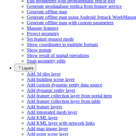
Edit geometries with programmatic reticle tool
Generate geodatabase replica from feature service
Generate offline map
Generate offline map using Android Jetpack Work
Manag
Generate offline map with custom parameters
Manage features
Project geometry
Set feature request mode
Show coordinates in multiple formats
Show popup
Show result of spatial operations
Snap geometry edits
Layers
Add 3d tiles layer
Add building scene layer
Add custom dynamic entity data source
Add dynamic entity layer
Add feature collection layer from portal item
Add feature collection layer from table
Add feature layers
Add integrated mesh layer
Add KM
L layer
Add KM
L layer with network links
Add map image layer
Add point scene layer