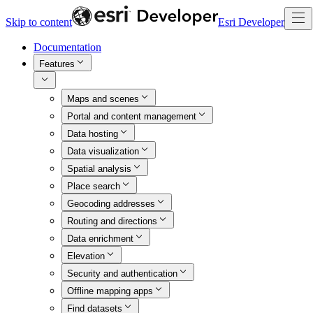
Skip to content
Esri Developer
Documentation
Features
Maps and scenes
Portal and content management
Data hosting
Data visualization
Spatial analysis
Place search
Geocoding addresses
Routing and directions
Data enrichment
Elevation
Security and authentication
Offline mapping apps
Find datasets