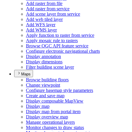
Add raster from file
Add raster from service
Add scene layer from service
Add web tiled layer
Add WF
S layer
Add WM
S layer
Apply function to raster from service
Apply mosaic rule to rasters
Browse OG
C AP
I feature service
Configure electronic navigational charts
Display annotation
Display dimensions
Filter building scene layer
Maps
Browse building floors
Change viewpoint
Configure basemap style parameters
Create and save map
Display composable Map
View
Display map
Display map from portal item
Display overview map
Manage operational layers
Monitor changes to draw status