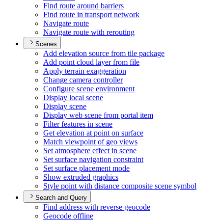
Find route around barriers
Find route in transport network
Navigate route
Navigate route with rerouting
Scenes
Add elevation source from tile package
Add point cloud layer from file
Apply terrain exaggeration
Change camera controller
Configure scene environment
Display local scene
Display scene
Display web scene from portal item
Filter features in scene
Get elevation at point on surface
Match viewpoint of geo views
Set atmosphere effect in scene
Set surface navigation constraint
Set surface placement mode
Show extruded graphics
Style point with distance composite scene symbol
Search and Query
Find address with reverse geocode
Geocode offline