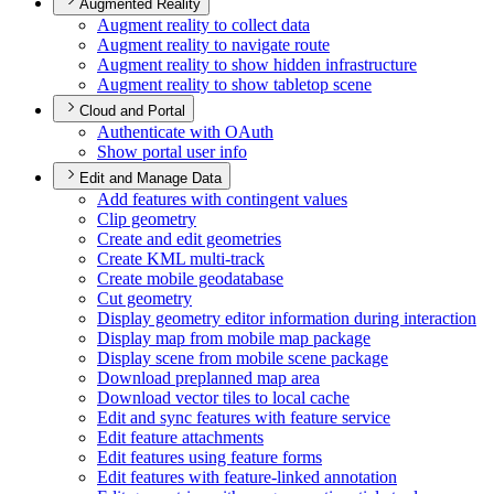
Augmented Reality
Augment reality to collect data
Augment reality to navigate route
Augment reality to show hidden infrastructure
Augment reality to show tabletop scene
Cloud and Portal
Authenticate with O
Auth
Show portal user info
Edit and Manage Data
Add features with contingent values
Clip geometry
Create and edit geometries
Create KM
L multi-track
Create mobile geodatabase
Cut geometry
Display geometry editor information during interaction
Display map from mobile map package
Display scene from mobile scene package
Download preplanned map area
Download vector tiles to local cache
Edit and sync features with feature service
Edit feature attachments
Edit features using feature forms
Edit features with feature-linked annotation