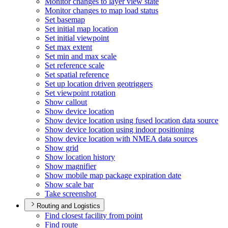
Monitor changes to layer view state
Monitor changes to map load status
Set basemap
Set initial map location
Set initial viewpoint
Set max extent
Set min and max scale
Set reference scale
Set spatial reference
Set up location driven geotriggers
Set viewpoint rotation
Show callout
Show device location
Show device location using fused location data source
Show device location using indoor positioning
Show device location with NME
A data sources
Show grid
Show location history
Show magnifier
Show mobile map package expiration date
Show scale bar
Take screenshot
Routing and Logistics
Find closest facility from point
Find route