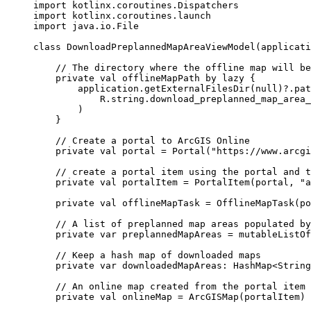
import
 kotlinx.coroutines.Dispatchers
import
 kotlinx.coroutines.launch
import
 java.io.File
class
DownloadPreplannedMapAreaViewModel
(applicati
// The directory where the offline map will be
private
val
 offlineMapPath 
by
lazy
 {
application.
getExternalFilesDir
(
null
)?.pat
R.string.download_preplanned_map_area_
)
}
// Create a portal to ArcGIS Online
private
val
 portal 
=
Portal
(
"https://www.arcgi
// create a portal item using the portal and t
private
val
 portalItem 
=
PortalItem
(portal, 
"a
private
val
 offlineMapTask 
=
OfflineMapTask
(po
// A list of preplanned map areas populated by
private
var
 preplannedMapAreas 
=
mutableListOf
// Keep a hash map of downloaded maps
private
var
 downloadedMapAreas: 
HashMap
<
String
// An online map created from the portal item
private
val
 onlineMap 
=
ArcGISMap
(portalItem)