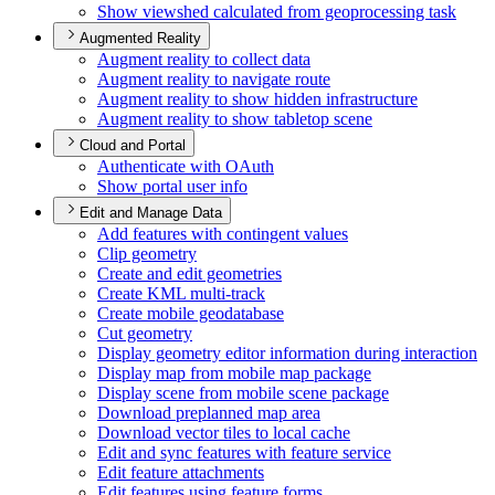
Show viewshed calculated from geoprocessing task
Augmented Reality
Augment reality to collect data
Augment reality to navigate route
Augment reality to show hidden infrastructure
Augment reality to show tabletop scene
Cloud and Portal
Authenticate with O
Auth
Show portal user info
Edit and Manage Data
Add features with contingent values
Clip geometry
Create and edit geometries
Create KM
L multi-track
Create mobile geodatabase
Cut geometry
Display geometry editor information during interaction
Display map from mobile map package
Display scene from mobile scene package
Download preplanned map area
Download vector tiles to local cache
Edit and sync features with feature service
Edit feature attachments
Edit features using feature forms