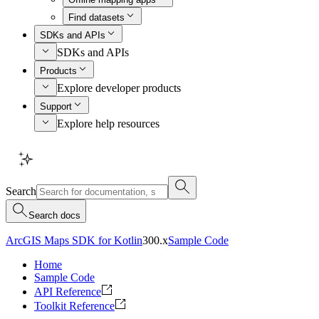
Find datasets
SDKs and APIs
SDKs and APIs
Products
Explore developer products
Support
Explore help resources
Search
Search docs
ArcGIS Maps SDK for Kotlin
300.x
Sample Code
Home
Sample Code
API Reference
Toolkit Reference