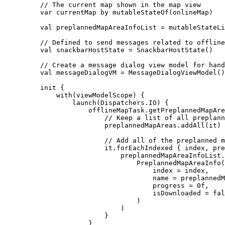
// The current map shown in the map view
var
 currentMap 
by
mutableStateOf
(onlineMap)
val
 preplannedMapAreaInfoList 
=
mutableStateLi
// Defined to send messages related to offline
val
 snackbarHostState 
=
SnackbarHostState
()
// Create a message dialog view model for hand
val
 messageDialogVM 
=
MessageDialogViewModel
()
init
 {
with
(viewModelScope) {
launch
(Dispatchers.IO) {
offlineMapTask.
getPreplannedMapAre
// Keep a list of all preplann
preplannedMapAreas.
addAll
(it)
// Add all of the preplanned m
it.
forEachIndexed
 { index, pre
preplannedMapAreaInfoList.
PreplannedMapAreaInfo
(
index 
=
 index,
name 
=
 preplannedM
progress 
=
0f
,
isDownloaded 
=
fal
)
)
}
}