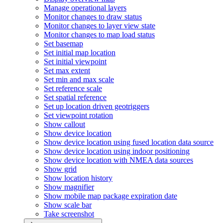
Manage operational layers
Monitor changes to draw status
Monitor changes to layer view state
Monitor changes to map load status
Set basemap
Set initial map location
Set initial viewpoint
Set max extent
Set min and max scale
Set reference scale
Set spatial reference
Set up location driven geotriggers
Set viewpoint rotation
Show callout
Show device location
Show device location using fused location data source
Show device location using indoor positioning
Show device location with NME
A data sources
Show grid
Show location history
Show magnifier
Show mobile map package expiration date
Show scale bar
Take screenshot