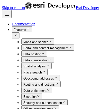
Skip to content
Esri Developer
Documentation
Features
Maps and scenes
Portal and content management
Data hosting
Data visualization
Spatial analysis
Place search
Geocoding addresses
Routing and directions
Data enrichment
Elevation
Security and authentication
Offline mapping apps