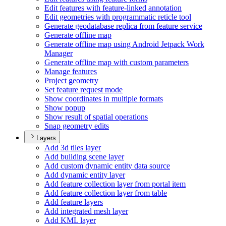
Edit features with feature-linked annotation
Edit geometries with programmatic reticle tool
Generate geodatabase replica from feature service
Generate offline map
Generate offline map using Android Jetpack Work
Manager
Generate offline map with custom parameters
Manage features
Project geometry
Set feature request mode
Show coordinates in multiple formats
Show popup
Show result of spatial operations
Snap geometry edits
Layers
Add 3d tiles layer
Add building scene layer
Add custom dynamic entity data source
Add dynamic entity layer
Add feature collection layer from portal item
Add feature collection layer from table
Add feature layers
Add integrated mesh layer
Add KM
L layer