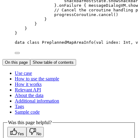
snackbarHostState.
showSnackbar
}.
onFailure
 { messageDialogVM.
show
// Cancel the coroutine handling p
progressCoroutine.
cancel
()
}
}
}
}
data
class
PreplannedMapAreaInfo
(
val
 index: 
Int
, 
v
On this page
Show table of contents
Use case
How to use the sample
How it works
Relevant API
About the data
Additional information
Tags
Sample code
Was this page helpful?
Yes
No