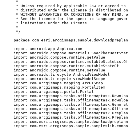
*
* Unless required by applicable law or agreed to 
* distributed under the License is distributed on
* WITHOUT WARRANTIES OR CONDITIONS OF ANY KIND, e
* See the License for the specific language gover
* limitations under the License.
*
*/
package
 com.esri.arcgismaps.sample.downloadpreplan
import
 android.app.Application
import
 androidx.compose.material3.SnackbarHostStat
import
 androidx.compose.runtime.getValue
import
 androidx.compose.runtime.mutableStateListOf
import
 androidx.compose.runtime.mutableStateOf
import
 androidx.compose.runtime.setValue
import
 androidx.lifecycle.AndroidViewModel
import
 androidx.lifecycle.viewModelScope
import
 com.arcgismaps.mapping.ArcGISMap
import
 com.arcgismaps.mapping.PortalItem
import
 com.arcgismaps.portal.Portal
import
 com.arcgismaps.tasks.offlinemaptask.Downloa
import
 com.arcgismaps.tasks.offlinemaptask.Downloa
import
 com.arcgismaps.tasks.offlinemaptask.Generat
import
 com.arcgismaps.tasks.offlinemaptask.Offline
import
 com.arcgismaps.tasks.offlinemaptask.Preplan
import
 com.arcgismaps.tasks.offlinemaptask.Preplan
import
 com.esri.arcgismaps.sample.downloadpreplann
import
 com.esri.arcgismaps.sample.sampleslib.compo