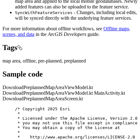
map area and applied to the local mobile geodatabases. Newly
added features can also be uploaded to the feature service.
- Changes, including local edits,
SyncWithFeatureServices
will be synced directly with the underlying feature services.
For more information about offline workflows, see
Offline maps,
scenes, and data
in the
ArcGIS Developers
guide.
Tags
map area, offline, pre-planned, preplanned
Sample code
DownloadPreplannedMapAreaViewModel.kt
DownloadPreplannedMapAreaViewModel.kt
MainActivity.kt
DownloadPreplannedMapAreaScreen.kt
/* Copyright 2025 Esri
*
* Licensed under the Apache License, Version 2.0 
* you may not use this file except in compliance 
* You may obtain a copy of the License at
*
*    http://www.apache.org/licenses/LICENSE-2.0