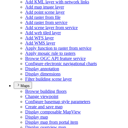
Add KM
L layer with network links
Add map image layer
Add point scene layer
Add raster from file
Add raster from service
Add scene layer from service
Add web tiled layer
Add WF
S layer
Add WM
S layer
Apply function to raster from service
Apply mosaic rule to rasters
Browse OG
C AP
I feature service
Configure electronic navigational charts
Display annotation
Display dimensions
Filter building scene layer
Maps
Browse building floors
Change viewpoint
Configure basemap style parameters
Create and save map
Display composable Map
View
Display map
Display map from portal item
Display overview map