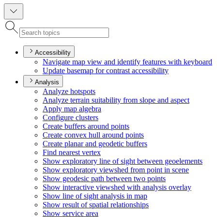
Accessibility
Navigate map view and identify features with keyboard
Update basemap for contrast accessibility
Analysis
Analyze hotspots
Analyze terrain suitability from slope and aspect
Apply map algebra
Configure clusters
Create buffers around points
Create convex hull around points
Create planar and geodetic buffers
Find nearest vertex
Show exploratory line of sight between geoelements
Show exploratory viewshed from point in scene
Show geodesic path between two points
Show interactive viewshed with analysis overlay
Show line of sight analysis in map
Show result of spatial relationships
Show service area