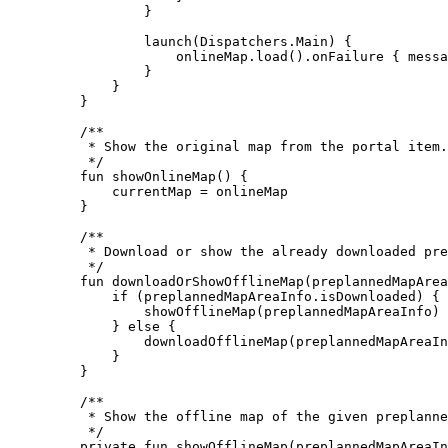
}
launch
(Dispatchers.Main) {
onlineMap.
load
().
onFailure
 { messa
}
}
}
/**
* Show the original map from the portal item.
*/
fun
showOnlineMap
() {
currentMap 
=
 onlineMap
}
/**
* Download or show the already downloaded pre
*/
fun
downloadOrShowOfflineMap
(preplannedMapArea
if
 (preplannedMapAreaInfo.isDownloaded) {
showOfflineMap
(preplannedMapAreaInfo)
} 
else
 {
downloadOfflineMap
(preplannedMapAreaIn
}
}
/**
* Show the offline map of the given preplanne
*/
private
fun
showOfflineMap
(preplannedMapAreaIn