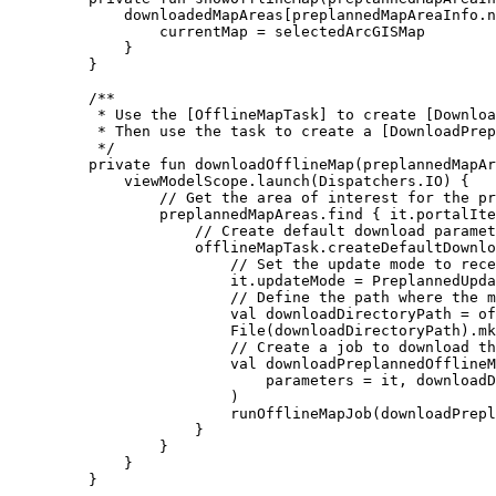
downloadedMapAreas[preplannedMapAreaInfo.n
currentMap 
=
 selectedArcGISMap
}
}
/**
* Use the [OfflineMapTask] to create [Downloa
* Then use the task to create a [DownloadPrep
*/
private
fun
downloadOfflineMap
(preplannedMapAr
viewModelScope.
launch
(Dispatchers.IO) {
// Get the area of interest for the pr
preplannedMapAreas.
find
 { it.portalIte
// Create default download paramet
offlineMapTask.
createDefaultDownlo
// Set the update mode to rec
it.updateMode 
=
 PreplannedUpda
// Define the path where the m
val
 downloadDirectoryPath 
=
 of
File
(downloadDirectoryPath).
mk
// Create a job to download th
val
 downloadPreplannedOfflineM
parameters 
=
 it, downloadD
)
runOfflineMapJob
(downloadPrepl
}
}
}
}