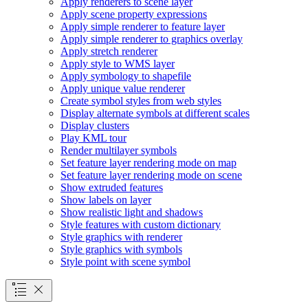
Apply renderers to scene layer
Apply scene property expressions
Apply simple renderer to feature layer
Apply simple renderer to graphics overlay
Apply stretch renderer
Apply style to WM
S layer
Apply symbology to shapefile
Apply unique value renderer
Create symbol styles from web styles
Display alternate symbols at different scales
Display clusters
Play KM
L tour
Render multilayer symbols
Set feature layer rendering mode on map
Set feature layer rendering mode on scene
Show extruded features
Show labels on layer
Show realistic light and shadows
Style features with custom dictionary
Style graphics with renderer
Style graphics with symbols
Style point with scene symbol