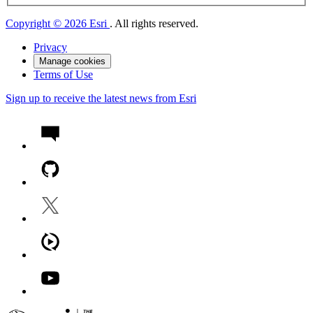
Copyright © 2026 Esri
. All rights reserved.
Privacy
Manage cookies
Terms of Use
Sign up to receive the latest news from Esri