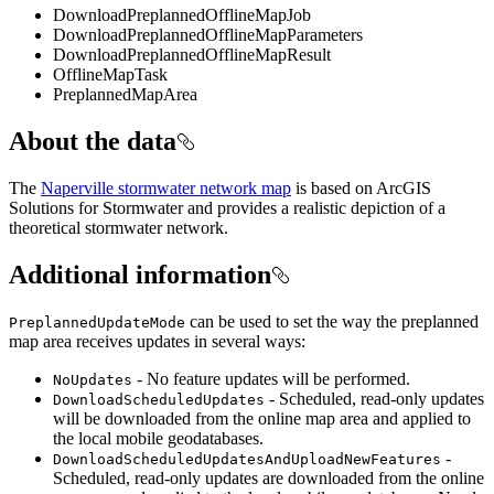
DownloadPreplannedOfflineMapJob
DownloadPreplannedOfflineMapParameters
DownloadPreplannedOfflineMapResult
OfflineMapTask
PreplannedMapArea
About the data
The
Naperville stormwater network map
is based on ArcGIS
Solutions for Stormwater and provides a realistic depiction of a
theoretical stormwater network.
Additional information
can be used to set the way the preplanned
PreplannedUpdateMode
map area receives updates in several ways:
- No feature updates will be performed.
NoUpdates
- Scheduled, read-only updates
DownloadScheduledUpdates
will be downloaded from the online map area and applied to
the local mobile geodatabases.
-
DownloadScheduledUpdatesAndUploadNewFeatures
Scheduled, read-only updates are downloaded from the online