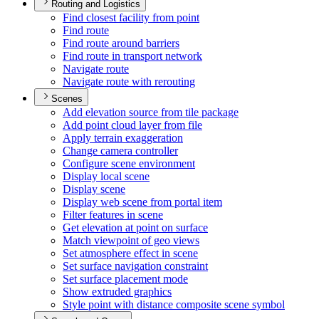
Routing and Logistics
Find closest facility from point
Find route
Find route around barriers
Find route in transport network
Navigate route
Navigate route with rerouting
Scenes
Add elevation source from tile package
Add point cloud layer from file
Apply terrain exaggeration
Change camera controller
Configure scene environment
Display local scene
Display scene
Display web scene from portal item
Filter features in scene
Get elevation at point on surface
Match viewpoint of geo views
Set atmosphere effect in scene
Set surface navigation constraint
Set surface placement mode
Show extruded graphics
Style point with distance composite scene symbol