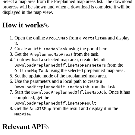
Select a map area from the Preplanned map areas list. The download
progress will be shown and when a download is complete it will be
displayed in the map view.
How it works
Open the online
from a
and display
ArcGISMap
PortalItem
it.
Create an
using the portal item.
OfflineMapTask
Get the
s from the task.
PreplannedMapArea
To download a selected map area, create default
from the
DownloadPreplannedOfflineMapParameters
using the selected preplanned map area.
OfflineMapTask
Set the update mode of the preplanned map area.
Use the parameters and a local path to create a
from the task.
DownloadPreplannedOfflineMapJob
Start the
. Once it has
DownloadPreplannedOfflineMapJob
completed, get the
.
DownloadPreplannedOfflineMapResult
Get the
from the result and display it in the
ArcGISMap
.
MapView
Relevant API