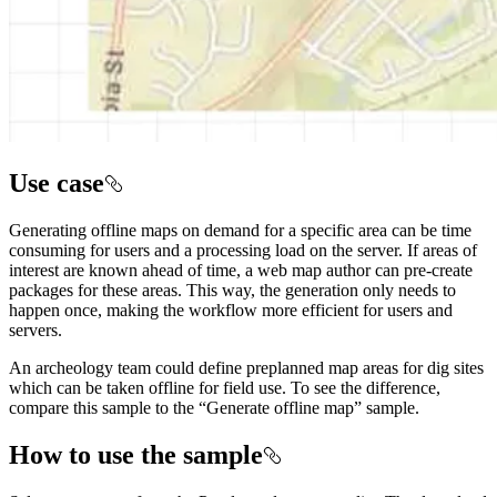
Use case
Generating offline maps on demand for a specific area can be time
consuming for users and a processing load on the server. If areas of
interest are known ahead of time, a web map author can pre-create
packages for these areas. This way, the generation only needs to
happen once, making the workflow more efficient for users and
servers.
An archeology team could define preplanned map areas for dig sites
which can be taken offline for field use. To see the difference,
compare this sample to the “Generate offline map” sample.
How to use the sample