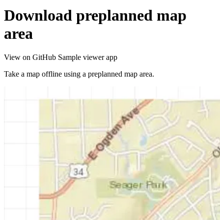
Download preplanned map
area
View on GitHub
Sample viewer app
Take a map offline using a preplanned map area.