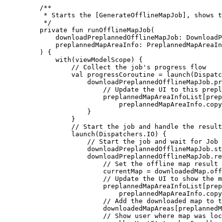
/**
* Starts the [GenerateOfflineMapJob], shows t
*/
private
fun
runOfflineMapJob
(
downloadPreplannedOfflineMapJob: 
DownloadP
preplannedMapAreaInfo: 
PreplannedMapAreaIn
) {
with
(viewModelScope) {
// Collect the job's progress flow
val
 progressCoroutine 
=
launch
(Dispatc
downloadPreplannedOfflineMapJob.pr
// Update the UI to this prepl
preplannedMapAreaInfoList[pre
preplannedMapAreaInfo.
copy
}
}
// Start the job and handle the result
launch
(Dispatchers.IO) {
// Start the job and wait for Job 
downloadPreplannedOfflineMapJob.
st
downloadPreplannedOfflineMapJob.
re
// Set the offline map result 
currentMap 
=
 downloadedMap.off
// Update the UI to show the m
preplannedMapAreaInfoList[pre
preplannedMapAreaInfo.
copy
// Add the downloaded map to t
downloadedMapAreas[preplannedM
// Show user where map was loc