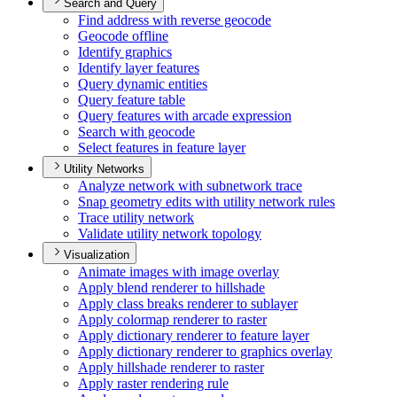
Search and Query
Find address with reverse geocode
Geocode offline
Identify graphics
Identify layer features
Query dynamic entities
Query feature table
Query features with arcade expression
Search with geocode
Select features in feature layer
Utility Networks
Analyze network with subnetwork trace
Snap geometry edits with utility network rules
Trace utility network
Validate utility network topology
Visualization
Animate images with image overlay
Apply blend renderer to hillshade
Apply class breaks renderer to sublayer
Apply colormap renderer to raster
Apply dictionary renderer to feature layer
Apply dictionary renderer to graphics overlay
Apply hillshade renderer to raster
Apply raster rendering rule