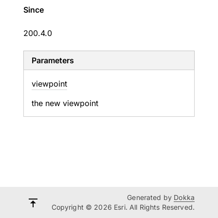
Since
200.4.0
Parameters
viewpoint
the new viewpoint
Generated by
Dokka
Copyright © 2026 Esri. All Rights Reserved.