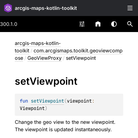
arcgis-maps-kotlin-toolkit
300.1.0
arcgis-maps-kotlin-
toolkit
/
com.arcgismaps.toolkit.geoviewcomp
ose
/
GeoViewProxy
/
setViewpoint
set
Viewpoint
fun 
setViewpoint
(
viewpoint
: 
Viewpoint
)
Change the geo view to the new viewpoint.
The viewpoint is updated instantaneously.