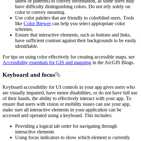
labels or patterns) to convey information, as some users may
have difficulty distinguishing colors. Do not rely solely on
color to convey meaning.
Use color palettes that are friendly to colorblind users. Tools
like
Color Brewer
can help you select appropriate color
schemes.
Ensure that interactive elements, such as buttons and links,
have sufficient contrast against their backgrounds to be easily
identifiable.
For tips on using color effectively for creating accessible maps, see
Accessibility essentials for GIS and mapping
in the ArcGIS Blogs.
Keyboard and focus
Keyboard accessibility for UI controls in your app gives users who
are visually impaired, have motor disabilities, or do not have full use
of their hands, the ability to effectively interact with your app. To
ensure that users with vision or mobility issues can use your app,
make sure all interactive elements in your application can be
accessed and operated using a keyboard. This includes:
Providing a logical tab order for navigating through
interactive elements
Using focus indicators to show which element is currently