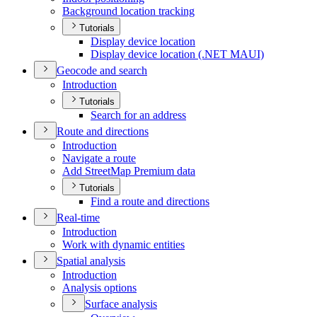
Background location tracking
Tutorials
Display device location
Display device location (.
NE
T MAU
I)
Geocode and search
Introduction
Tutorials
Search for an address
Route and directions
Introduction
Navigate a route
Add Street
Map Premium data
Tutorials
Find a route and directions
Real-time
Introduction
Work with dynamic entities
Spatial analysis
Introduction
Analysis options
Surface analysis