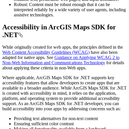
Robust: Content must be robust enough that it can be
interpreted reliably by a wide variety of user agents, including
assistive technologies.
Accessibility in ArcGIS Maps SDK for
.NET
While originally created for web apps, the principles defined in the
Web Content Accessibility Guidelines (WCAG)
have also been
adapted for native apps. See
Guidance on Applying WCAG 2 to
Non-Web Information and Communications Technology
for details
about applying these criteria in non-Web apps.
Where applicable, ArcGIS Maps SDK for .NET supports key
accessibility features that allow developers to create apps that are
available to a broader audience. While ArcGIS Maps SDK for .NET
is created with accessibility in mind, it relies on the application,
platform, and operating system to provide additional accessibility
support. As an ArcGIS Maps SDK for .NET developer, you can
build accessibility into your apps by addressing concerns such as:
Providing text alternatives for non-text content
Ensuring sufficient color contrast
Making all functionality available from a keyboard