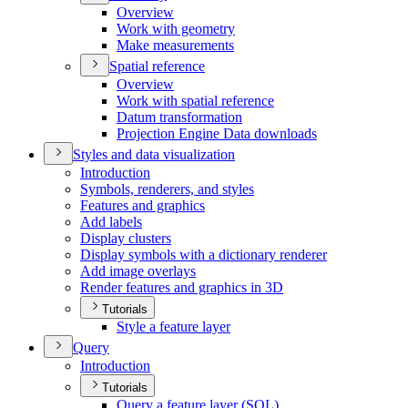
Overview
Work with geometry
Make measurements
Spatial reference
Overview
Work with spatial reference
Datum transformation
Projection Engine Data downloads
Styles and data visualization
Introduction
Symbols, renderers, and styles
Features and graphics
Add labels
Display clusters
Display symbols with a dictionary renderer
Add image overlays
Render features and graphics in 3
D
Tutorials
Style a feature layer
Query
Introduction
Tutorials
Query a feature layer (
SQ
L)