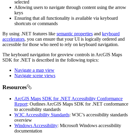
selected
Allowing users to navigate through content using the arrow
keys
Ensuring that all functionality is available via keyboard
shortcuts or commands
By using .NET features like
semantic properties
and
keyboard
accelerators
, you can ensure that your UI is logically ordered and
accessible for those who need to rely on keyboard navigation.
The keyboard navigation for geoview controls in ArcGIS Maps
SDK for .NET is described in the following topics:
Navigate a map view
Navigate scene views
Resources
ArcGIS Maps SDK for .NET Accessibility Conformance
Report
: Outlines ArcGIS Maps SDK for .NET conformance
to accessibility standards
W3C Accessibility Standards
: W3C’s accessibility standards
overview
Windows Accessibility
: Microsoft Windows accessibility
documentation