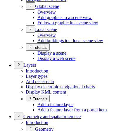
Global scene
Overview
Add graphics to a scene view
Follow a graphic in a scene view
Local scene
Overview
Add buildings to a local scene view
Tutorials
Display a scene
Display a web scene
Layers
Introduction
Layer types
Add raster data
Display electronic navigational charts
Display KM
L content
Tutorials
Add a feature layer
Add a feature layer from a portal item
Geometry and spatial reference
Introduction
Geometry