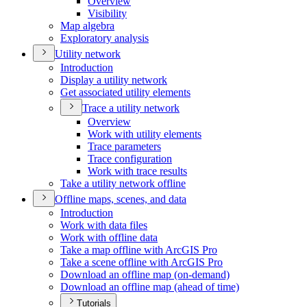
Overview
Visibility
Map algebra
Exploratory analysis
Utility network
Introduction
Display a utility network
Get associated utility elements
Trace a utility network
Overview
Work with utility elements
Trace parameters
Trace configuration
Work with trace results
Take a utility network offline
Offline maps, scenes, and data
Introduction
Work with data files
Work with offline data
Take a map offline with ArcGI
S Pro
Take a scene offline with ArcGI
S Pro
Download an offline map (on-demand)
Download an offline map (ahead of time)
Tutorials