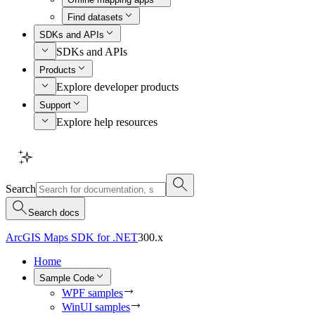
Find datasets
SDKs and APIs
SDKs and APIs
Products
Explore developer products
Support
Explore help resources
Search
Search docs
ArcGIS Maps SDK for .NET
300.x
Home
Sample Code
WPF samples
WinUI samples