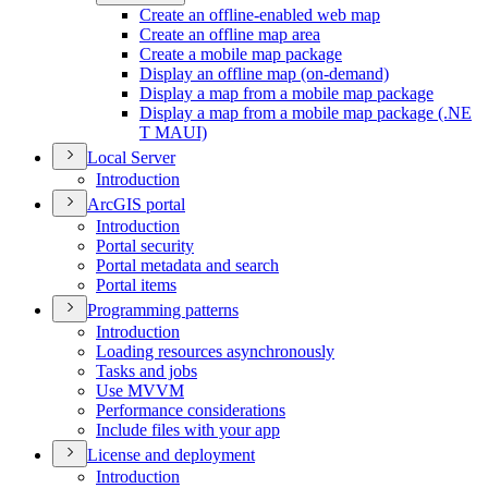
Create an offline-enabled web map
Create an offline map area
Create a mobile map package
Display an offline map (on-demand)
Display a map from a mobile map package
Display a map from a mobile map package (.
NE
T MAU
I)
Local Server
Introduction
ArcGI
S portal
Introduction
Portal security
Portal metadata and search
Portal items
Programming patterns
Introduction
Loading resources asynchronously
Tasks and jobs
Use MVVM
Performance considerations
Include files with your app
License and deployment
Introduction