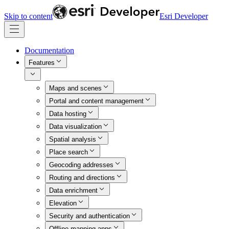
Skip to content
Esri Developer
Documentation
Features
Maps and scenes
Portal and content management
Data hosting
Data visualization
Spatial analysis
Place search
Geocoding addresses
Routing and directions
Data enrichment
Elevation
Security and authentication
Offline mapping apps