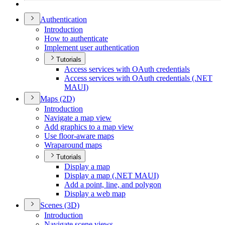
Authentication
Introduction
How to authenticate
Implement user authentication
Tutorials
Access services with O
Auth credentials
Access services with O
Auth credentials (.
NE
T
MAU
I)
Maps (2
D)
Introduction
Navigate a map view
Add graphics to a map view
Use floor-aware maps
Wraparound maps
Tutorials
Display a map
Display a map (.
NE
T MAU
I)
Add a point, line, and polygon
Display a web map
Scenes (3
D)
Introduction
Navigate scene views