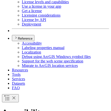
License levels and capabilities
Use a license in your app
Get a license
Licensing considerations
License by API
Deployment
Reference
Accessibility
Labeling properties manual
Localization
Debug using ArcGI
S Windows symbol files
Support for the web scene specification
Migrate to ArcGI
S location services
Resources
Tools
Services
Datasets
FAQ