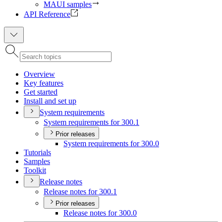
MAUI samples
API Reference
Overview
Key features
Get started
Install and set up
System requirements
System requirements for 300.1
Prior releases
System requirements for 300.0
Tutorials
Samples
Toolkit
Release notes
Release notes for 300.1
Prior releases
Release notes for 300.0