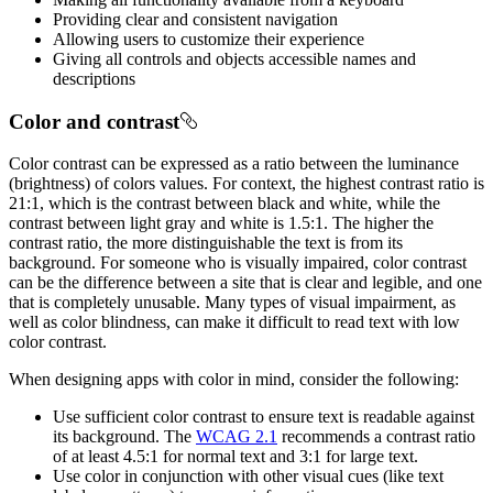
Providing clear and consistent navigation
Allowing users to customize their experience
Giving all controls and objects accessible names and
descriptions
Color and contrast
Color contrast can be expressed as a ratio between the luminance
(brightness) of colors values. For context, the highest contrast ratio is
21:1, which is the contrast between black and white, while the
contrast between light gray and white is 1.5:1. The higher the
contrast ratio, the more distinguishable the text is from its
background. For someone who is visually impaired, color contrast
can be the difference between a site that is clear and legible, and one
that is completely unusable. Many types of visual impairment, as
well as color blindness, can make it difficult to read text with low
color contrast.
When designing apps with color in mind, consider the following:
Use sufficient color contrast to ensure text is readable against
its background. The
WCAG 2.1
recommends a contrast ratio
of at least 4.5:1 for normal text and 3:1 for large text.
Use color in conjunction with other visual cues (like text