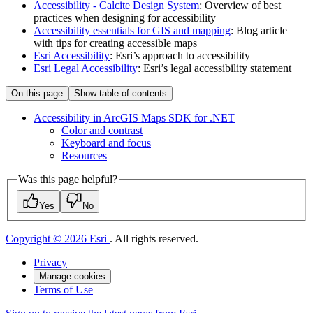
Accessibility - Calcite Design System
: Overview of best
practices when designing for accessibility
Accessibility essentials for GIS and mapping
: Blog article
with tips for creating accessible maps
Esri Accessibility
: Esri’s approach to accessibility
Esri Legal Accessibility
: Esri’s legal accessibility statement
On this page
Show table of contents
Accessibility in ArcGI
S Maps SD
K for .
NET
Color and contrast
Keyboard and focus
Resources
Was this page helpful?
Yes
No
Copyright © 2026 Esri
. All rights reserved.
Privacy
Manage cookies
Terms of Use