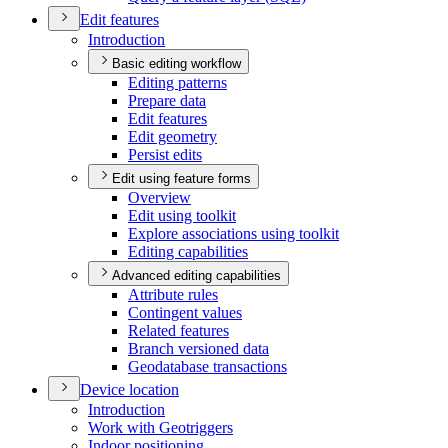
Edit features
Introduction
Basic editing workflow
Editing patterns
Prepare data
Edit features
Edit geometry
Persist edits
Edit using feature forms
Overview
Edit using toolkit
Explore associations using toolkit
Editing capabilities
Advanced editing capabilities
Attribute rules
Contingent values
Related features
Branch versioned data
Geodatabase transactions
Device location
Introduction
Work with Geotriggers
Indoor positioning