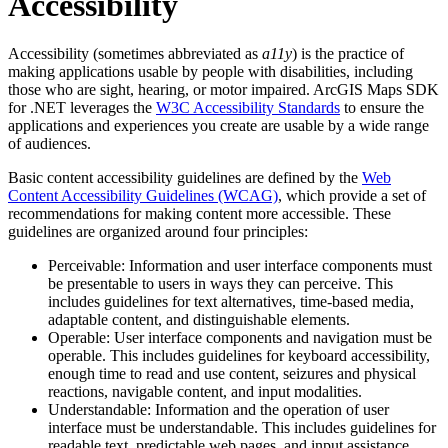
Accessibility
Accessibility (sometimes abbreviated as
a11y
) is the practice of
making applications usable by people with disabilities, including
those who are sight, hearing, or motor impaired. ArcGIS Maps SDK
for .NET leverages the
W3C Accessibility Standards
to ensure the
applications and experiences you create are usable by a wide range
of audiences.
Basic content accessibility guidelines are defined by the
Web
Content Accessibility Guidelines (WCAG)
, which provide a set of
recommendations for making content more accessible. These
guidelines are organized around four principles:
Perceivable: Information and user interface components must
be presentable to users in ways they can perceive. This
includes guidelines for text alternatives, time-based media,
adaptable content, and distinguishable elements.
Operable: User interface components and navigation must be
operable. This includes guidelines for keyboard accessibility,
enough time to read and use content, seizures and physical
reactions, navigable content, and input modalities.
Understandable: Information and the operation of user
interface must be understandable. This includes guidelines for
readable text, predictable web pages, and input assistance.