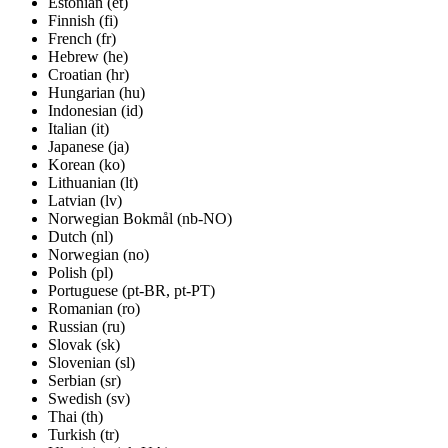
Estonian (et)
Finnish (fi)
French (fr)
Hebrew (he)
Croatian (hr)
Hungarian (hu)
Indonesian (id)
Italian (it)
Japanese (ja)
Korean (ko)
Lithuanian (lt)
Latvian (lv)
Norwegian Bokmål (nb-NO)
Dutch (nl)
Norwegian (no)
Polish (pl)
Portuguese (pt-BR, pt-PT)
Romanian (ro)
Russian (ru)
Slovak (sk)
Slovenian (sl)
Serbian (sr)
Swedish (sv)
Thai (th)
Turkish (tr)