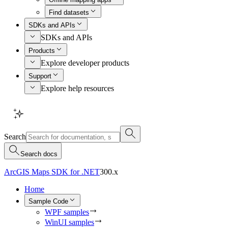
Find datasets
SDKs and APIs
SDKs and APIs
Products
Explore developer products
Support
Explore help resources
Search
Search docs
ArcGIS Maps SDK for .NET
300.x
Home
Sample Code
WPF samples
WinUI samples