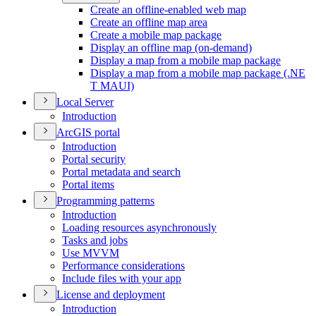
Create an offline-enabled web map
Create an offline map area
Create a mobile map package
Display an offline map (on-demand)
Display a map from a mobile map package
Display a map from a mobile map package (.
NE
T MAU
I)
Local Server
Introduction
ArcGI
S portal
Introduction
Portal security
Portal metadata and search
Portal items
Programming patterns
Introduction
Loading resources asynchronously
Tasks and jobs
Use MVVM
Performance considerations
Include files with your app
License and deployment
Introduction