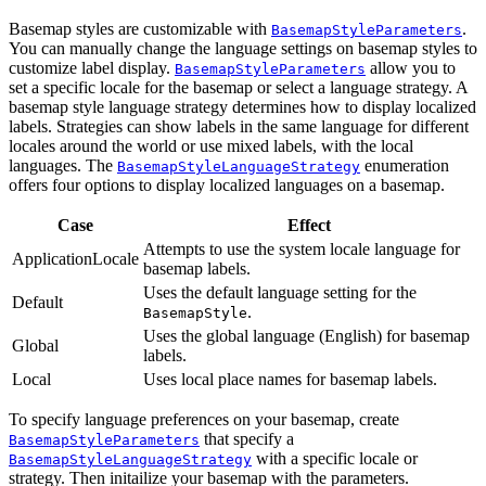
Basemap styles are customizable with
.
BasemapStyleParameters
You can manually change the language settings on basemap styles to
customize label display.
allow you to
BasemapStyleParameters
set a specific locale for the basemap or select a language strategy. A
basemap style language strategy determines how to display localized
labels. Strategies can show labels in the same language for different
locales around the world or use mixed labels, with the local
languages. The
enumeration
BasemapStyleLanguageStrategy
offers four options to display localized languages on a basemap.
Case
Effect
Attempts to use the system locale language for
ApplicationLocale
basemap labels.
Uses the default language setting for the
Default
.
BasemapStyle
Uses the global language (English) for basemap
Global
labels.
Local
Uses local place names for basemap labels.
To specify language preferences on your basemap, create
that specify a
BasemapStyleParameters
with a specific locale or
BasemapStyleLanguageStrategy
strategy. Then initailize your basemap with the parameters.