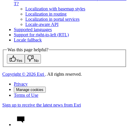
T?
Localization with basemap styles
Localization in routing
Localization in portal services
Locale-aware API
Supported languages
Support for right-to-left (
RT
L)
Locale fallback
Was this page helpful?
Yes
No
Copyright © 2026 Esri
. All rights reserved.
Privacy
Manage cookies
Terms of Use
Sign up to receive the latest news from Esri