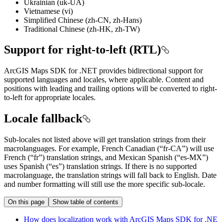
Ukrainian (uk-UA)
Vietnamese (vi)
Simplified Chinese (zh-CN, zh-Hans)
Traditional Chinese (zh-HK, zh-TW)
Support for right-to-left (RTL)
ArcGIS Maps SDK for .NET provides bidirectional support for
supported languages and locales, where applicable. Content and
positions with leading and trailing options will be converted to right-
to-left for appropriate locales.
Locale fallback
Sub-locales not listed above will get translation strings from their
macrolanguages. For example, French Canadian (“fr-CA”) will use
French (“fr”) translation strings, and Mexican Spanish (“es-MX”)
uses Spanish (“es”) translation strings. If there is no supported
macrolanguage, the translation strings will fall back to English. Date
and number formatting will still use the more specific sub-locale.
On this page
Show table of contents
How does localization work with ArcGI
S Maps SD
K for .
NE