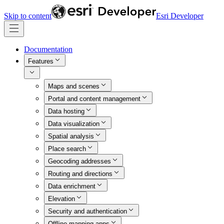
Skip to content
Esri Developer
Documentation
Features
Maps and scenes
Portal and content management
Data hosting
Data visualization
Spatial analysis
Place search
Geocoding addresses
Routing and directions
Data enrichment
Elevation
Security and authentication
Offline mapping apps