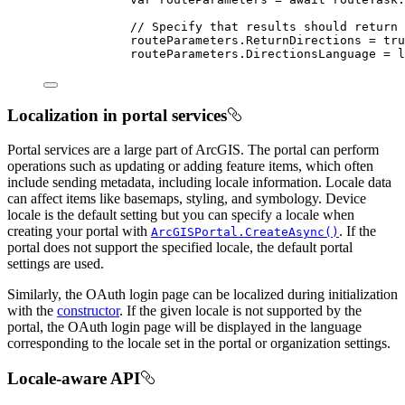
// Specify that results should return 
routeParameters
.
ReturnDirections
=
tru
routeParameters
.
DirectionsLanguage
=
l
Localization in portal services
Portal services are a large part of ArcGIS. The portal can perform
operations such as updating or adding feature items, which often
include sending metadata, including locale information. Locale data
can affect items like basemaps, styling, and symbology. Device
locale is the default setting but you can specify a locale when
creating your portal with
. If the
ArcGISPortal.CreateAsync()
portal does not support the specified locale, the default portal
settings are used.
Similarly, the OAuth login page can be localized during initialization
with the
constructor
. If the given locale is not supported by the
portal, the OAuth login page will be displayed in the language
corresponding to the locale set in the portal or organization settings.
Locale-aware API