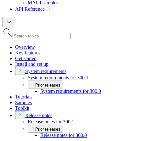
MAUI samples
API Reference
Overview
Key features
Get started
Install and set up
System requirements
System requirements for 300.1
Prior releases
System requirements for 300.0
Tutorials
Samples
Toolkit
Release notes
Release notes for 300.1
Prior releases
Release notes for 300.0