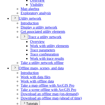
Overview
Visibility
Map algebra
Exploratory analysis
Utility network
Introduction
Display a utility network
Get associated utility elements
Trace a utility network
Overview
Work with utility elements
Trace parameters
Trace configuration
Work with trace results
Take a utility network offline
Offline maps, scenes, and data
Introduction
Work with data files
Work with offline data
Take a map offline with ArcGI
S Pro
Take a scene offline with ArcGI
S Pro
Download an offline map (on-demand)
Download an offline map (ahead of time)
Tutorials