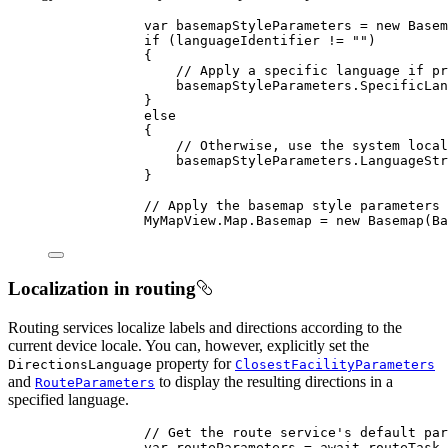
var
basemapStyleParameters
=
 new 
Basem
if
 (
languageIdentifier
!=
""
)
{
// Apply a specific language if pr
basemapStyleParameters
.
SpecificLan
}
else
{
// Otherwise, use the system local
basemapStyleParameters
.
LanguageStr
}
// Apply the basemap style parameters 
MyMapView
.
Map
.
Basemap
=
 new 
Basemap
(
Ba
Localization in routing
Routing services localize labels and directions according to the
current device locale. You can, however, explicitly set the
property for
DirectionsLanguage
ClosestFacilityParameters
and
to display the resulting directions in a
RouteParameters
specified language.
// Get the route service's default par
var
routeParameters
=
 await 
routeTask
.