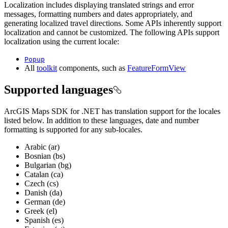
Localization includes displaying translated strings and error
messages, formatting numbers and dates appropriately, and
generating localized travel directions. Some APIs inherently support
localization and cannot be customized. The following APIs support
localization using the current locale:
Popup
All
toolkit
components, such as
FeatureFormView
Supported languages
ArcGIS Maps SDK for .NET has translation support for the locales
listed below. In addition to these languages, date and number
formatting is supported for any sub-locales.
Arabic (ar)
Bosnian (bs)
Bulgarian (bg)
Catalan (ca)
Czech (cs)
Danish (da)
German (de)
Greek (el)
Spanish (es)