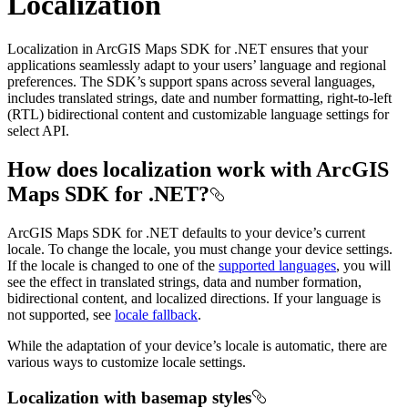
Localization
Localization in ArcGIS Maps SDK for .NET ensures that your
applications seamlessly adapt to your users’ language and regional
preferences. The SDK’s support spans across several languages,
includes translated strings, date and number formatting, right-to-left
(RTL) bidirectional content and customizable language settings for
select API.
How does localization work with ArcGIS
Maps SDK for .NET?
ArcGIS Maps SDK for .NET defaults to your device’s current
locale. To change the locale, you must change your device settings.
If the locale is changed to one of the
supported languages
, you will
see the effect in translated strings, data and number formation,
bidirectional content, and localized directions. If your language is
not supported, see
locale fallback
.
While the adaptation of your device’s locale is automatic, there are
various ways to customize locale settings.
Localization with basemap styles