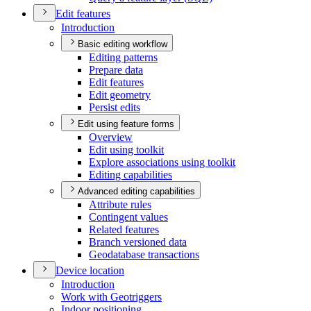
Edit features
Introduction
Basic editing workflow
Editing patterns
Prepare data
Edit features
Edit geometry
Persist edits
Edit using feature forms
Overview
Edit using toolkit
Explore associations using toolkit
Editing capabilities
Advanced editing capabilities
Attribute rules
Contingent values
Related features
Branch versioned data
Geodatabase transactions
Device location
Introduction
Work with Geotriggers
Indoor positioning