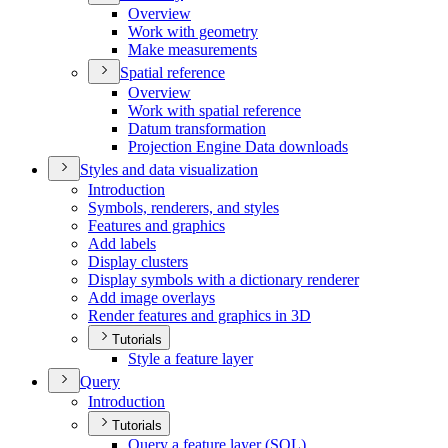
Overview
Work with geometry
Make measurements
Spatial reference
Overview
Work with spatial reference
Datum transformation
Projection Engine Data downloads
Styles and data visualization
Introduction
Symbols, renderers, and styles
Features and graphics
Add labels
Display clusters
Display symbols with a dictionary renderer
Add image overlays
Render features and graphics in 3
D
Tutorials
Style a feature layer
Query
Introduction
Tutorials
Query a feature layer (
SQ
L)