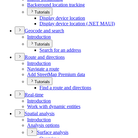
Background location tracking
Tutorials
Display device location
Display device location (.
NE
T MAU
I)
Geocode and search
Introduction
Tutorials
Search for an address
Route and directions
Introduction
Navigate a route
Add Street
Map Premium data
Tutorials
Find a route and directions
Real-time
Introduction
Work with dynamic entities
Spatial analysis
Introduction
Analysis options
Surface analysis