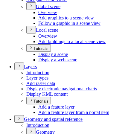
Global scene
Overview
Add graphics to a scene view
Follow a graphic in a scene view
Local scene
Overview
Add buildings to a local scene view
Tutorials
Display a scene
Display a web scene
Layers
Introduction
Layer types
Add raster data
Display electronic navigational charts
Display KM
L content
Tutorials
Add a feature layer
Add a feature layer from a portal item
Geometry and spatial reference
Introduction
Geometry