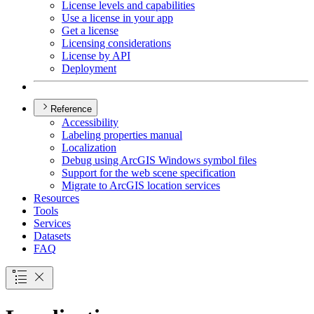
License levels and capabilities
Use a license in your app
Get a license
Licensing considerations
License by API
Deployment
Reference
Accessibility
Labeling properties manual
Localization
Debug using ArcGI
S Windows symbol files
Support for the web scene specification
Migrate to ArcGI
S location services
Resources
Tools
Services
Datasets
FAQ