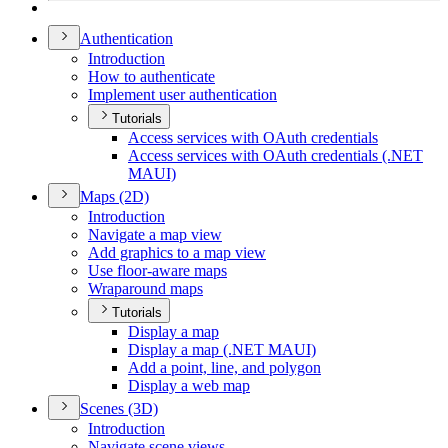
Authentication
Introduction
How to authenticate
Implement user authentication
Tutorials
Access services with O
Auth credentials
Access services with O
Auth credentials (.
NE
T
MAU
I)
Maps (2
D)
Introduction
Navigate a map view
Add graphics to a map view
Use floor-aware maps
Wraparound maps
Tutorials
Display a map
Display a map (.
NE
T MAU
I)
Add a point, line, and polygon
Display a web map
Scenes (3
D)
Introduction
Navigate scene views