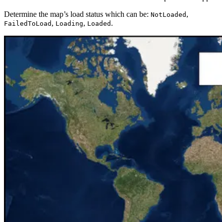
Determine the map’s load status which can be:
,
NotLoaded
,
,
.
FailedToLoad
Loading
Loaded