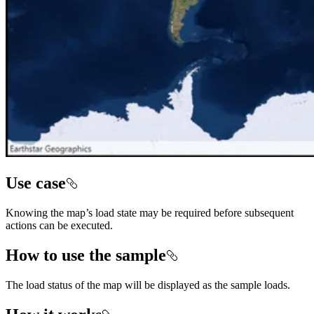
Use case
Knowing the map’s load state may be required before subsequent
actions can be executed.
How to use the sample
The load status of the map will be displayed as the sample loads.