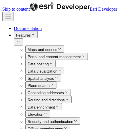
Skip to content
Esri Developer
Documentation
Features
Maps and scenes
Portal and content management
Data hosting
Data visualization
Spatial analysis
Place search
Geocoding addresses
Routing and directions
Data enrichment
Elevation
Security and authentication
Offline mapping apps