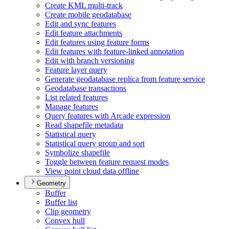
Create KM
L multi-track
Create mobile geodatabase
Edit and sync features
Edit feature attachments
Edit features using feature forms
Edit features with feature-linked annotation
Edit with branch versioning
Feature layer query
Generate geodatabase replica from feature service
Geodatabase transactions
List related features
Manage features
Query features with Arcade expression
Read shapefile metadata
Statistical query
Statistical query group and sort
Symbolize shapefile
Toggle between feature request modes
View point cloud data offline
Geometry
Buffer
Buffer list
Clip geometry
Convex hull