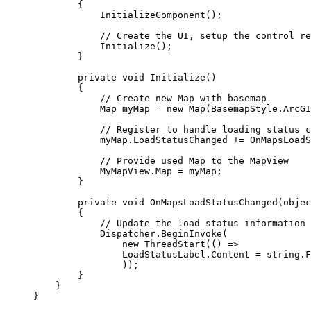
{
InitializeComponent
();
// Create the UI, setup the control re
Initialize
();
}
private
void
Initialize
()
{
// Create new Map with basemap
Map
myMap
=
 new 
Map
(
BasemapStyle
.
ArcGI
// Register to handle loading status c
myMap
.
LoadStatusChanged
+=
OnMapsLoadS
// Provide used Map to the MapView
MyMapView
.
Map
=
myMap
;
}
private
void
OnMapsLoadStatusChanged
(
objec
{
// Update the load status information
Dispatcher
.
BeginInvoke
(
new 
ThreadStart
(() =>
LoadStatusLabel
.
Content
=
string
.
F
));
}
}
}