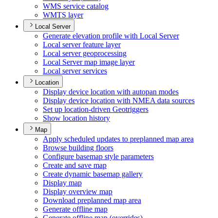
WM
S service catalog
WMT
S layer
Local Server
Generate elevation profile with Local Server
Local server feature layer
Local server geoprocessing
Local Server map image layer
Local server services
Location
Display device location with autopan modes
Display device location with NME
A data sources
Set up location-driven Geotriggers
Show location history
Map
Apply scheduled updates to preplanned map area
Browse building floors
Configure basemap style parameters
Create and save map
Create dynamic basemap gallery
Display map
Display overview map
Download preplanned map area
Generate offline map
Generate offline map (overrides)