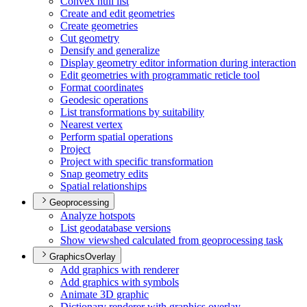
Convex hull list
Create and edit geometries
Create geometries
Cut geometry
Densify and generalize
Display geometry editor information during interaction
Edit geometries with programmatic reticle tool
Format coordinates
Geodesic operations
List transformations by suitability
Nearest vertex
Perform spatial operations
Project
Project with specific transformation
Snap geometry edits
Spatial relationships
Geoprocessing
Analyze hotspots
List geodatabase versions
Show viewshed calculated from geoprocessing task
GraphicsOverlay
Add graphics with renderer
Add graphics with symbols
Animate 3
D graphic
Dictionary renderer with graphics overlay