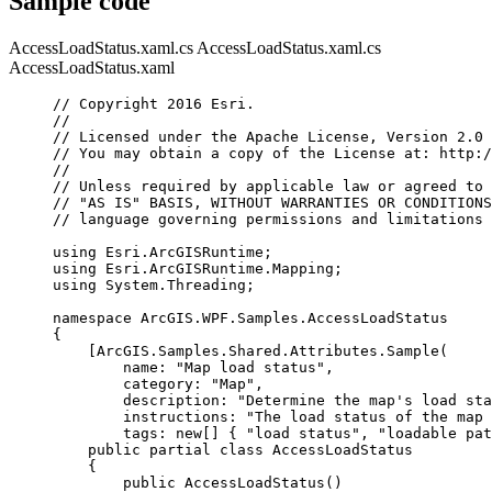
Sample code
AccessLoadStatus.xaml.cs
AccessLoadStatus.xaml.cs
AccessLoadStatus.xaml
// Copyright 2016 Esri.
//
// Licensed under the Apache License, Version 2.0 
// You may obtain a copy of the License at: http:/
//
// Unless required by applicable law or agreed to 
// "AS IS" BASIS, WITHOUT WARRANTIES OR CONDITIONS
// language governing permissions and limitations 
using
Esri
.
ArcGISRuntime
;
using
Esri
.
ArcGISRuntime
.
Mapping
;
using
System
.
Threading
;
namespace
ArcGIS
.
WPF
.
Samples
.
AccessLoadStatus
{
[
ArcGIS
.
Samples
.
Shared
.
Attributes
.
Sample
(
name
: 
"Map load status"
,
category
: 
"Map"
,
description
: 
"Determine the map's load sta
instructions
: 
"The load status of the map 
tags
: new[] { 
"load status"
, 
"loadable pat
public
partial
class
AccessLoadStatus
{
public
AccessLoadStatus
()