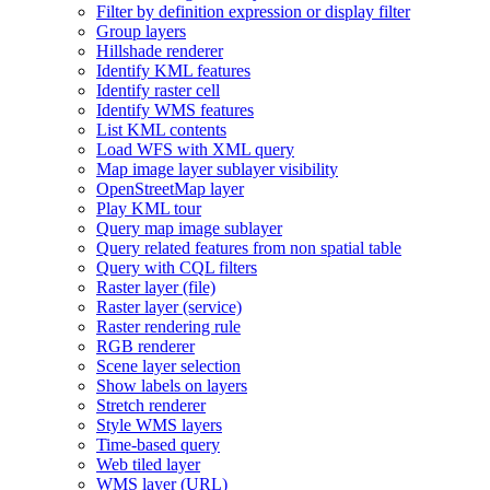
Filter by definition expression or display filter
Group layers
Hillshade renderer
Identify KM
L features
Identify raster cell
Identify WM
S features
List KM
L contents
Load WF
S with XM
L query
Map image layer sublayer visibility
Open
Street
Map layer
Play KM
L tour
Query map image sublayer
Query related features from non spatial table
Query with CQ
L filters
Raster layer (file)
Raster layer (service)
Raster rendering rule
RG
B renderer
Scene layer selection
Show labels on layers
Stretch renderer
Style WM
S layers
Time-based query
Web tiled layer
WM
S layer (
UR
L)