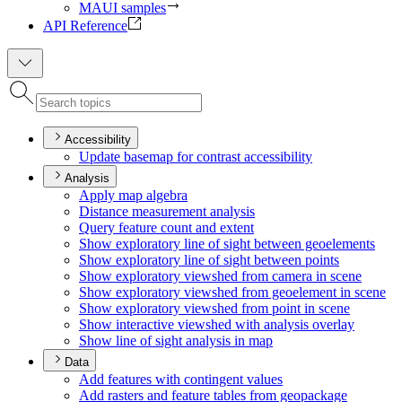
MAUI samples
API Reference
Accessibility
Update basemap for contrast accessibility
Analysis
Apply map algebra
Distance measurement analysis
Query feature count and extent
Show exploratory line of sight between geoelements
Show exploratory line of sight between points
Show exploratory viewshed from camera in scene
Show exploratory viewshed from geoelement in scene
Show exploratory viewshed from point in scene
Show interactive viewshed with analysis overlay
Show line of sight analysis in map
Data
Add features with contingent values
Add rasters and feature tables from geopackage