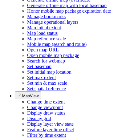
Generate offline map with local basemap
Honor mobile map package expiration date
Manage bookmarks
Manage operational layers
Map initial extent
Map load status
Map reference scale
Mobile map (search and route)
Open map URL
Open mobile map package
Search for webmap
Set basemap
Set initial map location
Set max extent
Set min & max scale
Set spatial reference
MapView
Change time extent
Change viewpoint
Display draw status
Display grid
Display layer view state
Feature layer time offset
Filter by time extent