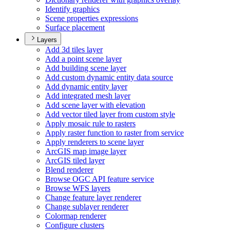
Identify graphics
Scene properties expressions
Surface placement
Layers
Add 3d tiles layer
Add a point scene layer
Add building scene layer
Add custom dynamic entity data source
Add dynamic entity layer
Add integrated mesh layer
Add scene layer with elevation
Add vector tiled layer from custom style
Apply mosaic rule to rasters
Apply raster function to raster from service
Apply renderers to scene layer
ArcGI
S map image layer
ArcGI
S tiled layer
Blend renderer
Browse OG
C AP
I feature service
Browse WF
S layers
Change feature layer renderer
Change sublayer renderer
Colormap renderer
Configure clusters