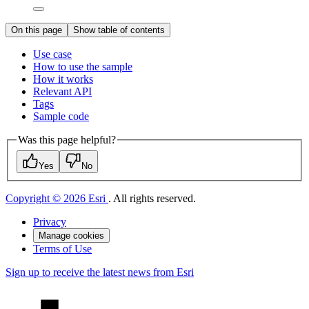
On this page
Show table of contents
Use case
How to use the sample
How it works
Relevant API
Tags
Sample code
Was this page helpful?
Yes
No
Copyright © 2026 Esri
. All rights reserved.
Privacy
Manage cookies
Terms of Use
Sign up to receive the latest news from Esri