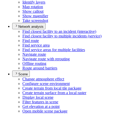
Identify layers
Map rotation
Show callout
Show magnifier
Take screenshot
Network analysis
Find closest facility to an incident (interactive)
Find closest facility to multiple incidents (service)
Find route
Find service area
Find service areas for multiple facilities
Navigate route
Navigate route with rerouting
Offline routing
Route around barriers
Scene
Change atmosphere effect
Configure scene environment
Create terrain from local tile package
Create terrain surface from a local raster
Display local scene
Filter features in scene
Get elevation at a point
Open mobile scene package