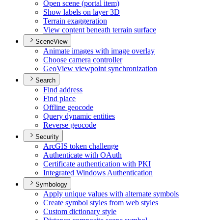
Open scene (portal item)
Show labels on layer 3
D
Terrain exaggeration
View content beneath terrain surface
SceneView
Animate images with image overlay
Choose camera controller
Geo
View viewpoint synchronization
Search
Find address
Find place
Offline geocode
Query dynamic entities
Reverse geocode
Security
ArcGI
S token challenge
Authenticate with O
Auth
Certificate authentication with PKI
Integrated Windows Authentication
Symbology
Apply unique values with alternate symbols
Create symbol styles from web styles
Custom dictionary style