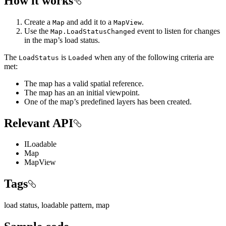
How it works
Create a
and add it to a
.
Map
MapView
Use the
event to listen for changes
Map.LoadStatusChanged
in the map’s load status.
The
is
when any of the following criteria are
LoadStatus
Loaded
met:
The map has a valid spatial reference.
The map has an an initial viewpoint.
One of the map’s predefined layers has been created.
Relevant API
ILoadable
Map
MapView
Tags
load status, loadable pattern, map