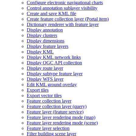
Configure electronic navigational charts
Control annotation sublayer visibility
Create and save KM
L file
Create feature collection layer (
Portal item)
Dictionary renderer with feature layer
Display annotation
Display clusters
Display dimensions
Display feature layers
Display KML
Display KM
L network links
Display OG
C AP
I collection
Display route layer
Display subtype feature layer
Display WF
S layer
Edit KM
L ground overlay
Export tiles
Export vector tiles
Feature collection layer
Feature collection layer (query)
Feature layer (feature service)
Feature layer rendering mode (map)
Feature layer rendering mode (scene)
Feature layer selection
Filter building scene layer