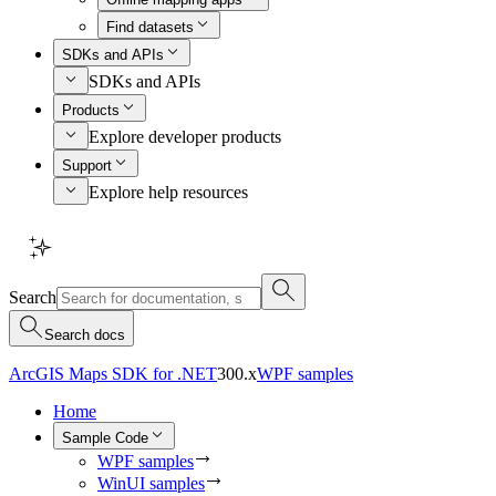
Find datasets
SDKs and APIs
SDKs and APIs
Products
Explore developer products
Support
Explore help resources
Search
Search docs
ArcGIS Maps SDK for .NET
300.x
WPF samples
Home
Sample Code
WPF samples
WinUI samples