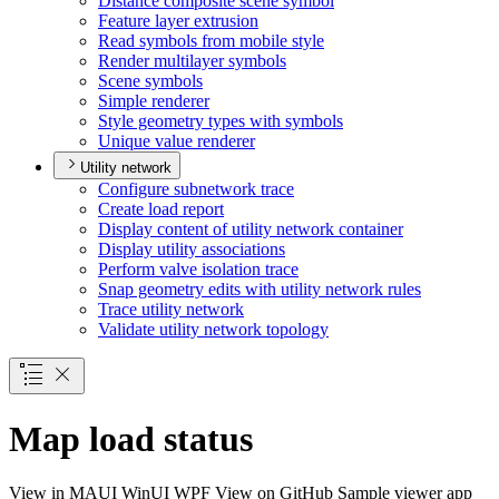
Distance composite scene symbol
Feature layer extrusion
Read symbols from mobile style
Render multilayer symbols
Scene symbols
Simple renderer
Style geometry types with symbols
Unique value renderer
Utility network
Configure subnetwork trace
Create load report
Display content of utility network container
Display utility associations
Perform valve isolation trace
Snap geometry edits with utility network rules
Trace utility network
Validate utility network topology
Map load status
View in
MAUI
WinUI
WPF
View on GitHub
Sample viewer app