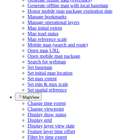
Generate offline map with local basemap
Honor mobile map package expiration date
Manage bookmarks
Manage operational layers
Map initial extent
Map load status
Map reference scale
Mobile map (search and route)
Open map URL
Open mobile map package
Search for webmap
Set basemap
Set initial map location
Set max extent
Set min & max scale
Set spatial reference
MapView
Change time extent
Change viewpoint
Display draw status
Display grid
Display layer view state
Feature layer time offset
Filter by time extent