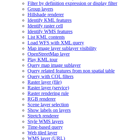
Filter by definition expression or display filter
Group layers
Hillshade renderer
Identify KM
L features
Identify raster cell
Identify WM
S features
List KM
L contents
Load WF
S with XM
L query
Map image layer sublayer visibility
Open
Street
Map layer
Play KM
L tour
Query map image sublayer
Query related features from non spatial table
Query with CQ
L filters
Raster layer (file)
Raster layer (service)
Raster rendering rule
RG
B renderer
Scene layer selection
Show labels on layers
Stretch renderer
Style WM
S layers
Time-based query
Web tiled layer
WM
S layer (
UR
L)