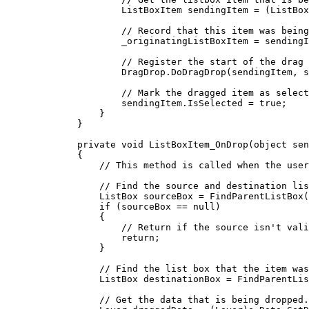
ListBoxItem
sendingItem
=
 (
ListBox
// Record that this item was being
_originatingListBoxItem
=
sendingI
// Register the start of the drag 
DragDrop
.
DoDragDrop
(
sendingItem
, 
s
// Mark the dragged item as select
sendingItem
.
IsSelected
=
true
;
}
}
private
void
ListBoxItem_OnDrop
(
object
 sen
{
// This method is called when the user
// Find the source and destination lis
ListBox
sourceBox
=
FindParentListBox
(
if
 (
sourceBox
==
null
)
{
// Return if the source isn't vali
return
;
}
// Find the list box that the item was
ListBox
destinationBox
=
FindParentLis
// Get the data that is being dropped.