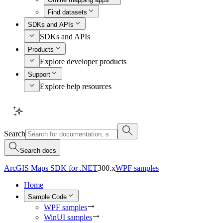
Find datasets
SDKs and APIs
SDKs and APIs
Products
Explore developer products
Support
Explore help resources
Search
Search docs
ArcGIS Maps SDK for .NET
300.x
WPF samples
Home
Sample Code
WPF samples
WinUI samples