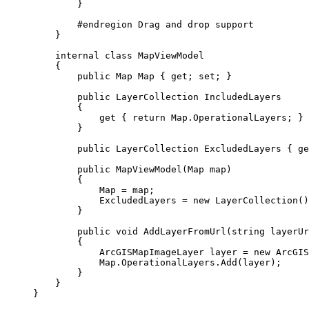
}
#
endregion
 Drag and drop support
}
internal
class
MapViewModel
{
public
Map
 Map { 
get
; 
set
; }
public
LayerCollection
 IncludedLayers
{
get
 { 
return
Map
.
OperationalLayers
; }
}
public
LayerCollection
 ExcludedLayers { 
ge
public
MapViewModel
(
Map
 map)
{
Map
=
map
;
ExcludedLayers
=
 new 
LayerCollection
()
}
public
void
AddLayerFromUrl
(
string
 layerUr
{
ArcGISMapImageLayer
layer
=
 new 
ArcGIS
Map
.
OperationalLayers
.
Add
(
layer
);
}
}
}