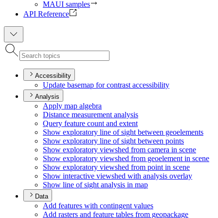
MAUI samples
API Reference
Accessibility
Update basemap for contrast accessibility
Analysis
Apply map algebra
Distance measurement analysis
Query feature count and extent
Show exploratory line of sight between geoelements
Show exploratory line of sight between points
Show exploratory viewshed from camera in scene
Show exploratory viewshed from geoelement in scene
Show exploratory viewshed from point in scene
Show interactive viewshed with analysis overlay
Show line of sight analysis in map
Data
Add features with contingent values
Add rasters and feature tables from geopackage