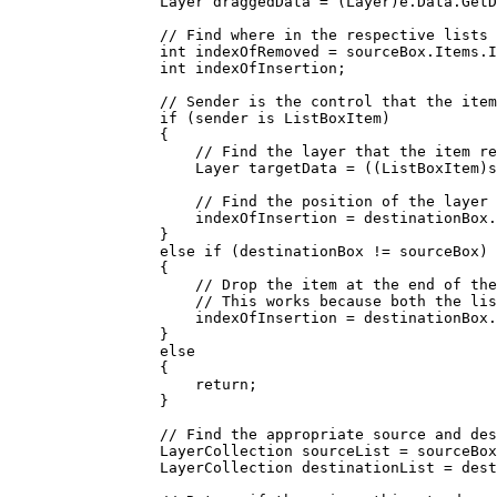
Layer
draggedData
=
 (
Layer
)
e
.
Data
.
GetD
// Find where in the respective lists 
int
indexOfRemoved
=
sourceBox
.
Items
.
I
int
indexOfInsertion
;
// Sender is the control that the item
if
 (
sender
 is 
ListBoxItem
)
{
// Find the layer that the item re
Layer
targetData
=
 ((
ListBoxItem
)
s
// Find the position of the layer 
indexOfInsertion
=
destinationBox
.
}
else
if
 (
destinationBox
!=
sourceBox
)
{
// Drop the item at the end of the
// This works because both the lis
indexOfInsertion
=
destinationBox
.
}
else
{
return
;
}
// Find the appropriate source and des
LayerCollection
sourceList
=
sourceBox
LayerCollection
destinationList
=
dest