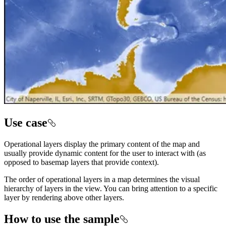
Use case
Operational layers display the primary content of the map and
usually provide dynamic content for the user to interact with (as
opposed to basemap layers that provide context).
The order of operational layers in a map determines the visual
hierarchy of layers in the view. You can bring attention to a specific
layer by rendering above other layers.
How to use the sample