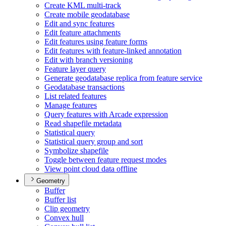
Create KM
L multi-track
Create mobile geodatabase
Edit and sync features
Edit feature attachments
Edit features using feature forms
Edit features with feature-linked annotation
Edit with branch versioning
Feature layer query
Generate geodatabase replica from feature service
Geodatabase transactions
List related features
Manage features
Query features with Arcade expression
Read shapefile metadata
Statistical query
Statistical query group and sort
Symbolize shapefile
Toggle between feature request modes
View point cloud data offline
Geometry
Buffer
Buffer list
Clip geometry
Convex hull