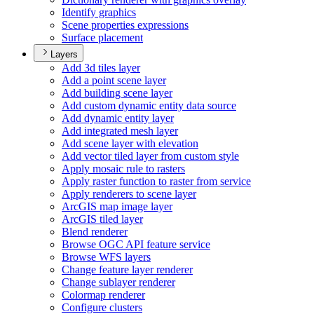
Identify graphics
Scene properties expressions
Surface placement
Layers
Add 3d tiles layer
Add a point scene layer
Add building scene layer
Add custom dynamic entity data source
Add dynamic entity layer
Add integrated mesh layer
Add scene layer with elevation
Add vector tiled layer from custom style
Apply mosaic rule to rasters
Apply raster function to raster from service
Apply renderers to scene layer
ArcGI
S map image layer
ArcGI
S tiled layer
Blend renderer
Browse OG
C AP
I feature service
Browse WF
S layers
Change feature layer renderer
Change sublayer renderer
Colormap renderer
Configure clusters