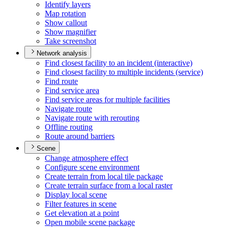
Identify layers
Map rotation
Show callout
Show magnifier
Take screenshot
Network analysis
Find closest facility to an incident (interactive)
Find closest facility to multiple incidents (service)
Find route
Find service area
Find service areas for multiple facilities
Navigate route
Navigate route with rerouting
Offline routing
Route around barriers
Scene
Change atmosphere effect
Configure scene environment
Create terrain from local tile package
Create terrain surface from a local raster
Display local scene
Filter features in scene
Get elevation at a point
Open mobile scene package