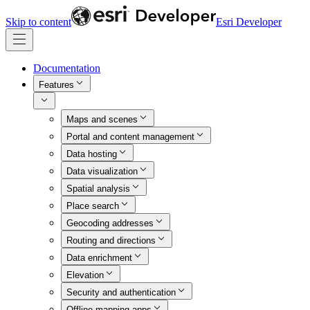
Skip to content
Esri Developer
Documentation
Features
Maps and scenes
Portal and content management
Data hosting
Data visualization
Spatial analysis
Place search
Geocoding addresses
Routing and directions
Data enrichment
Elevation
Security and authentication
Offline mapping apps