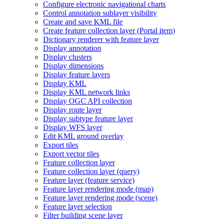
Configure electronic navigational charts
Control annotation sublayer visibility
Create and save KM
L file
Create feature collection layer (
Portal item)
Dictionary renderer with feature layer
Display annotation
Display clusters
Display dimensions
Display feature layers
Display KML
Display KM
L network links
Display OG
C AP
I collection
Display route layer
Display subtype feature layer
Display WF
S layer
Edit KM
L ground overlay
Export tiles
Export vector tiles
Feature collection layer
Feature collection layer (query)
Feature layer (feature service)
Feature layer rendering mode (map)
Feature layer rendering mode (scene)
Feature layer selection
Filter building scene layer