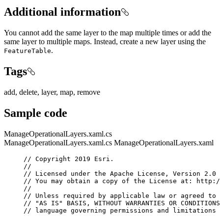
Additional information
You cannot add the same layer to the map multiple times or add the
same layer to multiple maps. Instead, create a new layer using the
.
FeatureTable
Tags
add, delete, layer, map, remove
Sample code
ManageOperationalLayers.xaml.cs
ManageOperationalLayers.xaml.cs
ManageOperationalLayers.xaml
// Copyright 2019 Esri.
//
// Licensed under the Apache License, Version 2.0 
// You may obtain a copy of the License at: http:/
//
// Unless required by applicable law or agreed to 
// "AS IS" BASIS, WITHOUT WARRANTIES OR CONDITIONS
// language governing permissions and limitations 