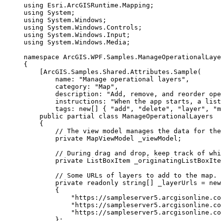
using
Esri
.
ArcGISRuntime
.
Mapping
;
using
System
;
using
System
.
Windows
;
using
System
.
Windows
.
Controls
;
using
System
.
Windows
.
Input
;
using
System
.
Windows
.
Media
;
namespace
ArcGIS
.
WPF
.
Samples
.
ManageOperationalLaye
{
[
ArcGIS
.
Samples
.
Shared
.
Attributes
.
Sample
(
name
: 
"Manage operational layers"
,
category
: 
"Map"
,
description
: 
"Add, remove, and reorder op
instructions
: 
"When the app starts, a list
tags
: new[] { 
"add"
, 
"delete"
, 
"layer"
, 
"m
public
partial
class
ManageOperationalLayers
{
// The view model manages the data for the
private
MapViewModel
 _viewModel;
// During drag and drop, keep track of whi
private
ListBoxItem
 _originatingListBoxIte
// Some URLs of layers to add to the map.
private
readonly
string
[] _layerUrls 
=
 new
{
"https://sampleserver5.arcgisonline.co
"https://sampleserver5.arcgisonline.co
"https://sampleserver5.arcgisonline.co
};