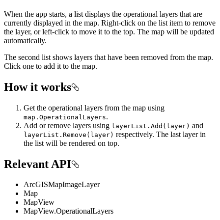
When the app starts, a list displays the operational layers that are
currently displayed in the map. Right-click on the list item to remove
the layer, or left-click to move it to the top. The map will be updated
automatically.
The second list shows layers that have been removed from the map.
Click one to add it to the map.
How it works
Get the operational layers from the map using
.
map.OperationalLayers
Add or remove layers using
and
layerList.Add(layer)
respectively. The last layer in
layerList.Remove(layer)
the list will be rendered on top.
Relevant API
ArcGISMapImageLayer
Map
MapView
MapView.OperationalLayers