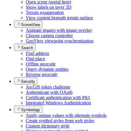
Open scene (portal item)
Show labels on layer 3
D
Terrain exaggeration
View content beneath terrain surface
SceneView
Animate images with image overlay
Choose camera controller
Geo
View viewpoint synchronization
Search
Find address
Find place
Offline geocode
Query dynamic entities
Reverse geocode
Security
ArcGI
S token challenge
Authenticate with O
Auth
Certificate authentication with PKI
Integrated Windows Authentication
Symbology
Apply unique values with alternate symbols
Create symbol styles from web styles
Custom dictionary style