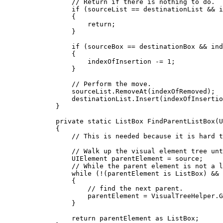
// Return if there is nothing to do.
if
 (
sourceList
==
destinationList
&&
i
{
return
;
}
if
 (
sourceBox
==
destinationBox
&&
ind
{
indexOfInsertion
-=
1
;
}
// Perform the move.
sourceList
.
RemoveAt
(
indexOfRemoved
);
destinationList
.
Insert
(
indexOfInsertio
}
private
static
ListBox
FindParentListBox
(
U
{
// This is needed because it is hard t
// Walk up the visual element tree unt
UIElement
parentElement
=
source
;
// While the parent element is not a l
while
 (
!
(
parentElement
 is 
ListBox
) 
&&
{
// find the next parent.
parentElement
=
VisualTreeHelper
.
G
}
return
parentElement
 as 
ListBox
;