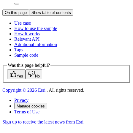
On this page
Show table of contents
Use case
How to use the sample
How it works
Relevant API
Additional information
Tags
Sample code
Was this page helpful?
Yes
No
Copyright © 2026 Esri
. All rights reserved.
Privacy
Manage cookies
Terms of Use
Sign up to receive the latest news from Esri