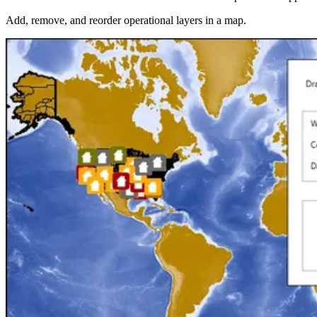
Add, remove, and reorder operational layers in a map.