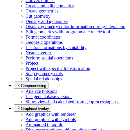
Convex hull list
Create and edit geometries
Create geometries
Cut geometry
Densify and generalize
Display geometry editor information during interaction
Edit geometries with programmatic reticle tool
Format coordinates
Geodesic operations
List transformations by suitability
Nearest vertex
Perform spatial operations
Project
Project with specific transformation
Snap geometry edits
Spatial relationships
Geoprocessing
Analyze hotspots
List geodatabase versions
Show viewshed calculated from geoprocessing task
GraphicsOverlay
Add graphics with renderer
Add graphics with symbols
Animate 3
D graphic
Dictionary renderer with graphics overlay