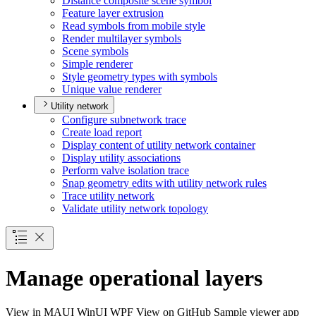
Distance composite scene symbol
Feature layer extrusion
Read symbols from mobile style
Render multilayer symbols
Scene symbols
Simple renderer
Style geometry types with symbols
Unique value renderer
Utility network
Configure subnetwork trace
Create load report
Display content of utility network container
Display utility associations
Perform valve isolation trace
Snap geometry edits with utility network rules
Trace utility network
Validate utility network topology
Manage operational layers
View in
MAUI
WinUI
WPF
View on GitHub
Sample viewer app