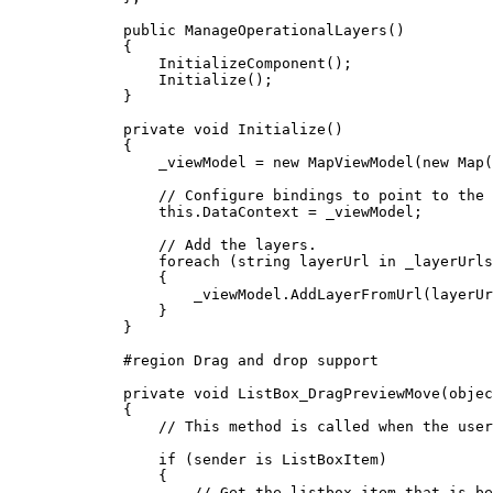
public
ManageOperationalLayers
()
{
InitializeComponent
();
Initialize
();
}
private
void
Initialize
()
{
_viewModel
=
 new 
MapViewModel
(new 
Map
(
// Configure bindings to point to the 
this
.
DataContext
=
_viewModel
;
// Add the layers.
foreach
 (
string
layerUrl
in
_layerUrls
{
_viewModel
.
AddLayerFromUrl
(
layerUr
}
}
#
region
Drag and drop support
private
void
ListBox_DragPreviewMove
(
objec
{
// This method is called when the user
if
 (
sender
 is 
ListBoxItem
)
{
// Get the listbox item that is be