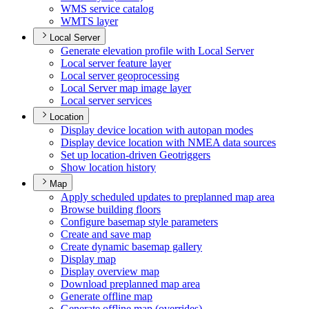
WM
S service catalog
WMT
S layer
Local Server
Generate elevation profile with Local Server
Local server feature layer
Local server geoprocessing
Local Server map image layer
Local server services
Location
Display device location with autopan modes
Display device location with NME
A data sources
Set up location-driven Geotriggers
Show location history
Map
Apply scheduled updates to preplanned map area
Browse building floors
Configure basemap style parameters
Create and save map
Create dynamic basemap gallery
Display map
Display overview map
Download preplanned map area
Generate offline map
Generate offline map (overrides)