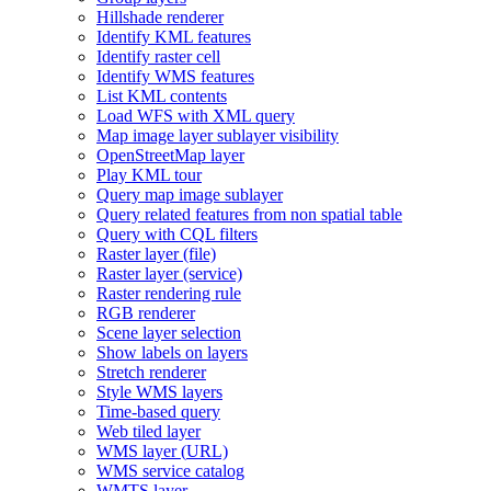
Hillshade renderer
Identify KM
L features
Identify raster cell
Identify WM
S features
List KM
L contents
Load WF
S with XM
L query
Map image layer sublayer visibility
Open
Street
Map layer
Play KM
L tour
Query map image sublayer
Query related features from non spatial table
Query with CQ
L filters
Raster layer (file)
Raster layer (service)
Raster rendering rule
RG
B renderer
Scene layer selection
Show labels on layers
Stretch renderer
Style WM
S layers
Time-based query
Web tiled layer
WM
S layer (
UR
L)
WM
S service catalog
WMT
S layer