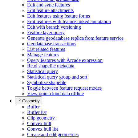
Edit and sync features
Edit feature attachments
Edit features using feature forms
Edit features with feature-linked annotation
Edit with branch versioning
Feature layer query
Generate geodatabase replica from feature service
Geodatabase transactions
List related features
Manage features
Query features with Arcade expression
Read shapefile metadata
Statistical query
Statistical query group and sort
Symbolize shapefile
Toggle between feature request modes
View point cloud data offline
Geometry
Buffer
Buffer list
Clip geometry
Convex hull
Convex hull list
Create and edit geometries