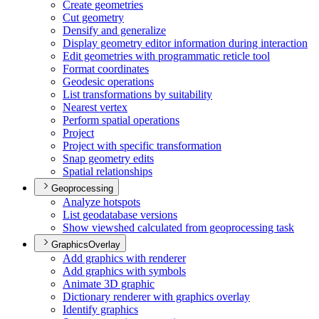
Create geometries
Cut geometry
Densify and generalize
Display geometry editor information during interaction
Edit geometries with programmatic reticle tool
Format coordinates
Geodesic operations
List transformations by suitability
Nearest vertex
Perform spatial operations
Project
Project with specific transformation
Snap geometry edits
Spatial relationships
Geoprocessing
Analyze hotspots
List geodatabase versions
Show viewshed calculated from geoprocessing task
GraphicsOverlay
Add graphics with renderer
Add graphics with symbols
Animate 3
D graphic
Dictionary renderer with graphics overlay
Identify graphics