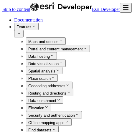
Skip to content
Esri Developer
Documentation
Features
Maps and scenes
Portal and content management
Data hosting
Data visualization
Spatial analysis
Place search
Geocoding addresses
Routing and directions
Data enrichment
Elevation
Security and authentication
Offline mapping apps
Find datasets