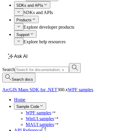
SDKs and APIs
SDKs and APIs
Products
Explore developer products
Support
Explore help resources
Ask AI
Search
Search docs
ArcGIS Maps SDK for .NET
300.x
WPF samples
Home
Sample Code
WPF samples
WinUI samples
MAUI samples
API Reference