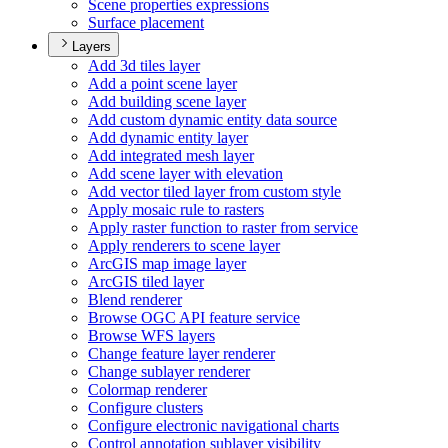
Scene properties expressions
Surface placement
Layers
Add 3d tiles layer
Add a point scene layer
Add building scene layer
Add custom dynamic entity data source
Add dynamic entity layer
Add integrated mesh layer
Add scene layer with elevation
Add vector tiled layer from custom style
Apply mosaic rule to rasters
Apply raster function to raster from service
Apply renderers to scene layer
ArcGI
S map image layer
ArcGI
S tiled layer
Blend renderer
Browse OG
C AP
I feature service
Browse WF
S layers
Change feature layer renderer
Change sublayer renderer
Colormap renderer
Configure clusters
Configure electronic navigational charts
Control annotation sublayer visibility