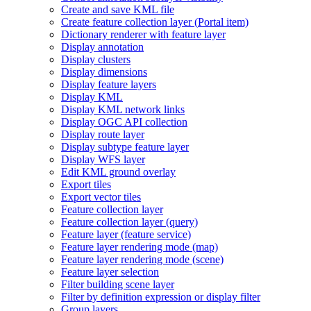
Create and save KM
L file
Create feature collection layer (
Portal item)
Dictionary renderer with feature layer
Display annotation
Display clusters
Display dimensions
Display feature layers
Display KML
Display KM
L network links
Display OG
C AP
I collection
Display route layer
Display subtype feature layer
Display WF
S layer
Edit KM
L ground overlay
Export tiles
Export vector tiles
Feature collection layer
Feature collection layer (query)
Feature layer (feature service)
Feature layer rendering mode (map)
Feature layer rendering mode (scene)
Feature layer selection
Filter building scene layer
Filter by definition expression or display filter
Group layers