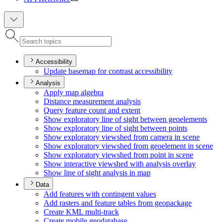
Accessibility
Update basemap for contrast accessibility
Analysis
Apply map algebra
Distance measurement analysis
Query feature count and extent
Show exploratory line of sight between geoelements
Show exploratory line of sight between points
Show exploratory viewshed from camera in scene
Show exploratory viewshed from geoelement in scene
Show exploratory viewshed from point in scene
Show interactive viewshed with analysis overlay
Show line of sight analysis in map
Data
Add features with contingent values
Add rasters and feature tables from geopackage
Create KM
L multi-track
Create mobile geodatabase