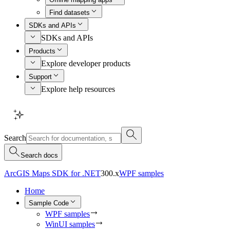
Find datasets
SDKs and APIs
SDKs and APIs
Products
Explore developer products
Support
Explore help resources
Search
Search docs
ArcGIS Maps SDK for .NET
300.x
WPF samples
Home
Sample Code
WPF samples
WinUI samples