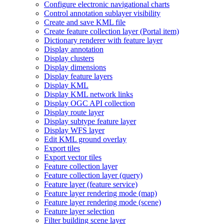
Configure electronic navigational charts
Control annotation sublayer visibility
Create and save KM
L file
Create feature collection layer (
Portal item)
Dictionary renderer with feature layer
Display annotation
Display clusters
Display dimensions
Display feature layers
Display KML
Display KM
L network links
Display OG
C AP
I collection
Display route layer
Display subtype feature layer
Display WF
S layer
Edit KM
L ground overlay
Export tiles
Export vector tiles
Feature collection layer
Feature collection layer (query)
Feature layer (feature service)
Feature layer rendering mode (map)
Feature layer rendering mode (scene)
Feature layer selection
Filter building scene layer