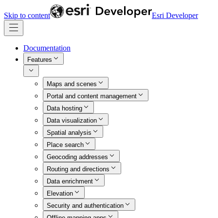
Skip to content
Esri Developer
Documentation
Features
Maps and scenes
Portal and content management
Data hosting
Data visualization
Spatial analysis
Place search
Geocoding addresses
Routing and directions
Data enrichment
Elevation
Security and authentication
Offline mapping apps