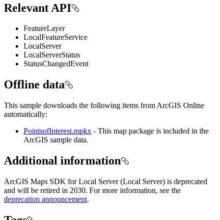
Relevant API
FeatureLayer
LocalFeatureService
LocalServer
LocalServerStatus
StatusChangedEvent
Offline data
This sample downloads the following items from ArcGIS Online
automatically:
PointsofInterest.mpkx
- This map package is included in the
ArcGIS sample data.
Additional information
ArcGIS Maps SDK for Local Server (Local Server) is deprecated
and will be retired in 2030. For more information, see the
deprecation announcement
.
Tags