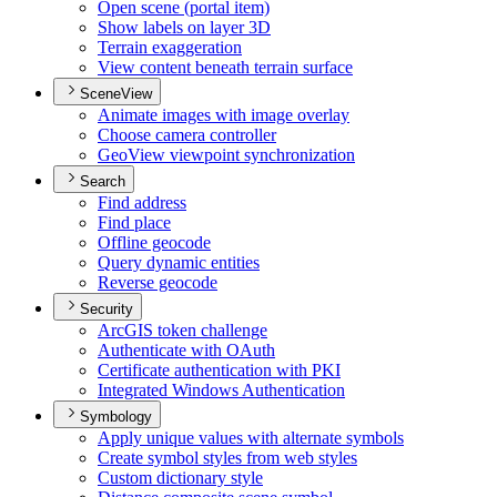
Open scene (portal item)
Show labels on layer 3
D
Terrain exaggeration
View content beneath terrain surface
SceneView
Animate images with image overlay
Choose camera controller
Geo
View viewpoint synchronization
Search
Find address
Find place
Offline geocode
Query dynamic entities
Reverse geocode
Security
ArcGI
S token challenge
Authenticate with O
Auth
Certificate authentication with PKI
Integrated Windows Authentication
Symbology
Apply unique values with alternate symbols
Create symbol styles from web styles
Custom dictionary style