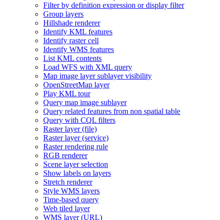
Filter by definition expression or display filter
Group layers
Hillshade renderer
Identify KM
L features
Identify raster cell
Identify WM
S features
List KM
L contents
Load WF
S with XM
L query
Map image layer sublayer visibility
Open
Street
Map layer
Play KM
L tour
Query map image sublayer
Query related features from non spatial table
Query with CQ
L filters
Raster layer (file)
Raster layer (service)
Raster rendering rule
RG
B renderer
Scene layer selection
Show labels on layers
Stretch renderer
Style WM
S layers
Time-based query
Web tiled layer
WM
S layer (
UR
L)