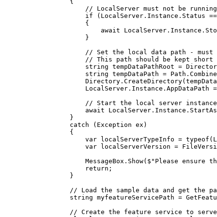
{
// LocalServer must not be running
if
 (
LocalServer
.
Instance
.
Status
==
{
await 
LocalServer
.
Instance
.
Sto
}
// Set the local data path - must 
// This path should be kept short 
string
tempDataPathRoot
=
Director
string
tempDataPath
=
Path
.
Combine
Directory
.
CreateDirectory
(
tempData
LocalServer
.
Instance
.
AppDataPath
=
// Start the local server instance
await 
LocalServer
.
Instance
.
StartAs
}
catch
 (
Exception
ex
)
{
var
localServerTypeInfo
=
typeof
(
L
var
localServerVersion
=
FileVersi
MessageBox
.
Show
(
$"Please ensure th
return
;
}
// Load the sample data and get the pa
string
myfeatureServicePath
=
GetFeatu
// Create the feature service to serve