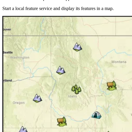
Start a local feature service and display its features in a map.