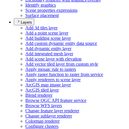
Identify graphics
Scene properties expressions
Surface placement
Layers
Add 3d tiles layer
Add a point scene layer
Add building scene layer
Add custom dynamic entity data source
Add dynamic entity layer
Add integrated mesh layer
Add scene layer with elevation
Add vector tiled layer from custom style
Apply mosaic rule to rasters
Apply raster function to raster from service
Apply renderers to scene layer
ArcGI
S map image layer
ArcGI
S tiled layer
Blend renderer
Browse OG
C AP
I feature service
Browse WF
S layers
Change feature layer renderer
Change sublayer renderer
Colormap renderer
Configure clusters