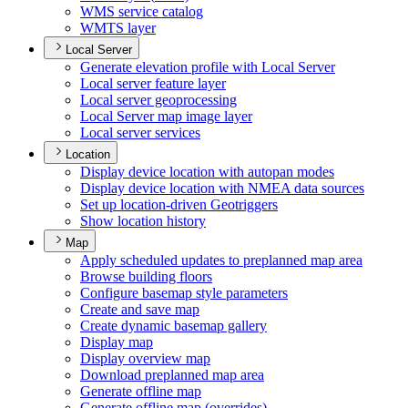
WM
S service catalog
WMT
S layer
Local Server
Generate elevation profile with Local Server
Local server feature layer
Local server geoprocessing
Local Server map image layer
Local server services
Location
Display device location with autopan modes
Display device location with NME
A data sources
Set up location-driven Geotriggers
Show location history
Map
Apply scheduled updates to preplanned map area
Browse building floors
Configure basemap style parameters
Create and save map
Create dynamic basemap gallery
Display map
Display overview map
Download preplanned map area
Generate offline map
Generate offline map (overrides)