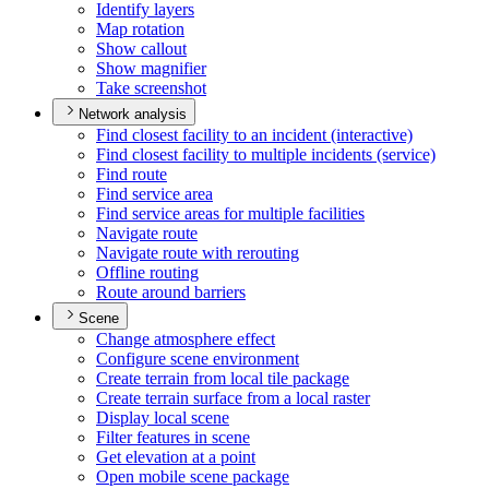
Identify layers
Map rotation
Show callout
Show magnifier
Take screenshot
Network analysis
Find closest facility to an incident (interactive)
Find closest facility to multiple incidents (service)
Find route
Find service area
Find service areas for multiple facilities
Navigate route
Navigate route with rerouting
Offline routing
Route around barriers
Scene
Change atmosphere effect
Configure scene environment
Create terrain from local tile package
Create terrain surface from a local raster
Display local scene
Filter features in scene
Get elevation at a point
Open mobile scene package