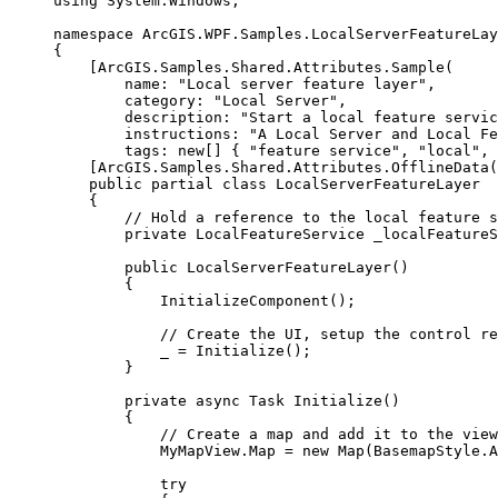
using
System
.
Windows
;
namespace
ArcGIS
.
WPF
.
Samples
.
LocalServerFeatureLay
{
[
ArcGIS
.
Samples
.
Shared
.
Attributes
.
Sample
(
name
: 
"Local server feature layer"
,
category
: 
"Local Server"
,
description
: 
"Start a local feature servic
instructions
: 
"A Local Server and Local Fe
tags
: new[] { 
"feature service"
, 
"local"
, 
[
ArcGIS
.
Samples
.
Shared
.
Attributes
.
OfflineData
(
public
partial
class
LocalServerFeatureLayer
{
// Hold a reference to the local feature s
private
LocalFeatureService
 _localFeature
public
LocalServerFeatureLayer
()
{
InitializeComponent
();
// Create the UI, setup the control re
_
=
Initialize
();
}
private
async
Task
Initialize
()
{
// Create a map and add it to the view
MyMapView
.
Map
=
 new 
Map
(
BasemapStyle
.
A
try