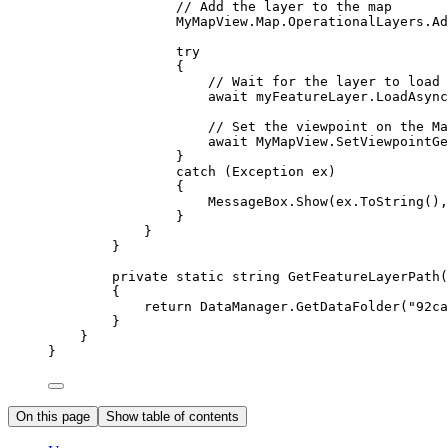
// Add the layer to the map
MyMapView
.
Map
.
OperationalLayers
.
Ad
try
{
// Wait for the layer to load
await 
myFeatureLayer
.
LoadAsync
// Set the viewpoint on the Ma
await 
MyMapView
.
SetViewpointGe
}
catch
 (
Exception
ex
)
{
MessageBox
.
Show
(
ex
.
ToString
(),
}
}
}
private
static
string
GetFeatureLayerPath
(
{
return
DataManager
.
GetDataFolder
(
"92ca
}
}
}
On this page
Show table of contents