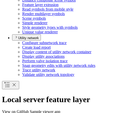
Distance composite scene symbol
Feature layer extrusion
Read symbols from mobile style
Render multilayer symbols
Scene symbols
Simple renderer
Style geometry types with symbols
Unique value renderer
Utility network
Configure subnetwork trace
Create load report
Display content of utility network container
Display utility associations
Perform valve isolation trace
Snap geometry edits with utility network rules
Trace utility network
Validate utility network topology
Local server feature layer
View on GitHub
Sample viewer app