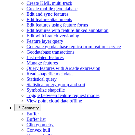
Create KM
L multi-track
Create mobile geodatabase
Edit and sync features
Edit feature attachments
Edit features using feature forms
Edit features with feature-linked annotation
Edit with branch versioning
Feature layer query
Generate geodatabase replica from feature service
Geodatabase transactions
List related features
Manage features
Query features with Arcade expression
Read shapefile metadata
Statistical query
Statistical query group and sort
Symbolize shapefile
Toggle between feature request modes
View point cloud data offline
Geometry
Buffer
Buffer list
Clip geometry
Convex hull