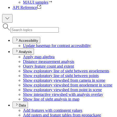
MAUI samples
API Reference
Accessibility
Update basemap for contrast accessibility
Analysis
Apply map algebra
Distance measurement analysis
Query feature count and extent
Show exploratory line of sight between geoelements
Show exploratory line of sight between points
Show exploratory viewshed from camera in scene
Show exploratory viewshed from geoelement in scene
Show exploratory viewshed from point in scene
Show interactive viewshed with analysis overlay
Show line of sight analysis in map
Data
Add features with contingent values
Add rasters and feature tables from geopackage