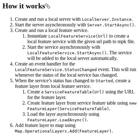
How it works
Create and run a local server with
.
LocalServer.Instance
Start the server asynchronously with
.
Server.StartAsync()
Create and run a local feature service.
Instantiate
to create a
LocalFeatureService(Url)
local feature service with the given url path to mpk file.
Start the service asynchronously with
. The service
LocalFeatureService.StartAsync()
will be added to the local server automatically.
Create an event handler for the
event. This will run
LocalFeatureService.StatusChanged
whenever the status of the local service has changed.
When the service’s status has changed to
, create a
Started
feature layer from local feature service.
Create a
using the URL
ServiceFeatureTable(Url)
for the feature layer.
Create feature layer from service feature table using
new
.
FeatureLayer(ServiceFeatureTable)
Load the layer asynchronously using
.
FeatureLayer.LoadAsync()
Add feature layer to map using
.
Map.OperationalLayers.Add(FeatureLayer)