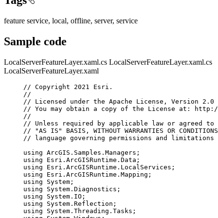
feature service, local, offline, server, service
Sample code
LocalServerFeatureLayer.xaml.cs
LocalServerFeatureLayer.xaml.cs
LocalServerFeatureLayer.xaml
// Copyright 2021 Esri.
//
// Licensed under the Apache License, Version 2.0 
// You may obtain a copy of the License at: http:/
//
// Unless required by applicable law or agreed to 
// "AS IS" BASIS, WITHOUT WARRANTIES OR CONDITIONS
// language governing permissions and limitations 
using
ArcGIS
.
Samples
.
Managers
;
using
Esri
.
ArcGISRuntime
.
Data
;
using
Esri
.
ArcGISRuntime
.
LocalServices
;
using
Esri
.
ArcGISRuntime
.
Mapping
;
using
System
;
using
System
.
Diagnostics
;
using
System
.
IO
;
using
System
.
Reflection
;
using
System
.
Threading
.
Tasks
;