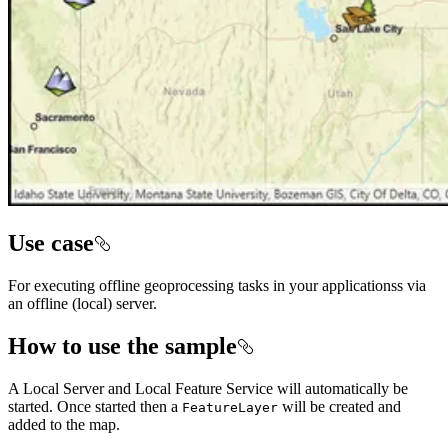
Use case
For executing offline geoprocessing tasks in your applicationss via
an offline (local) server.
How to use the sample
A Local Server and Local Feature Service will automatically be
started. Once started then a
will be created and
FeatureLayer
added to the map.