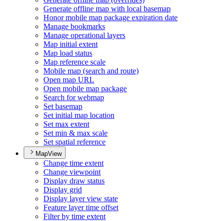
Generate offline map with local basemap
Honor mobile map package expiration date
Manage bookmarks
Manage operational layers
Map initial extent
Map load status
Map reference scale
Mobile map (search and route)
Open map URL
Open mobile map package
Search for webmap
Set basemap
Set initial map location
Set max extent
Set min & max scale
Set spatial reference
MapView
Change time extent
Change viewpoint
Display draw status
Display grid
Display layer view state
Feature layer time offset
Filter by time extent