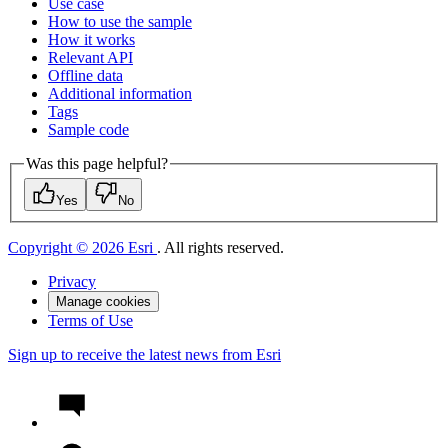
Use case
How to use the sample
How it works
Relevant API
Offline data
Additional information
Tags
Sample code
Was this page helpful?
Yes
No
Copyright © 2026 Esri
. All rights reserved.
Privacy
Manage cookies
Terms of Use
Sign up to receive the latest news from Esri