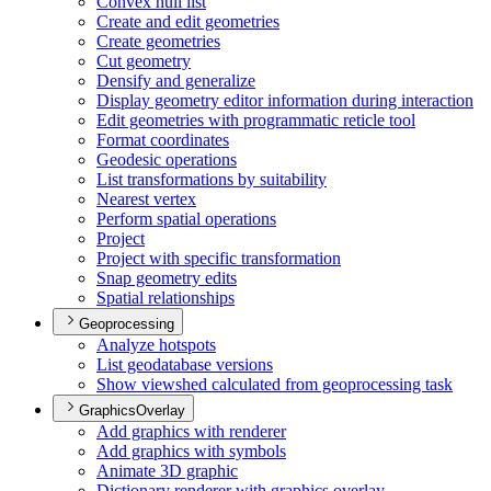
Convex hull list
Create and edit geometries
Create geometries
Cut geometry
Densify and generalize
Display geometry editor information during interaction
Edit geometries with programmatic reticle tool
Format coordinates
Geodesic operations
List transformations by suitability
Nearest vertex
Perform spatial operations
Project
Project with specific transformation
Snap geometry edits
Spatial relationships
Geoprocessing
Analyze hotspots
List geodatabase versions
Show viewshed calculated from geoprocessing task
GraphicsOverlay
Add graphics with renderer
Add graphics with symbols
Animate 3
D graphic
Dictionary renderer with graphics overlay