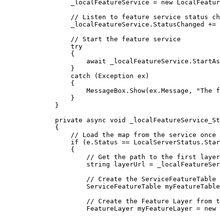
_localFeatureService
=
 new 
LocalFeatur
// Listen to feature service status ch
_localFeatureService
.
StatusChanged
+=
// Start the feature service
try
{
await 
_localFeatureService
.
StartAs
}
catch
 (
Exception
ex
)
{
MessageBox
.
Show
(
ex
.
Message
, 
"The f
}
}
private
async
void
_localFeatureService_St
{
// Load the map from the service once 
if
 (
e
.
Status
==
LocalServerStatus
.
Star
{
// Get the path to the first layer
string
layerUrl
=
_localFeatureSer
// Create the ServiceFeatureTable
ServiceFeatureTable
myFeatureTable
// Create the Feature Layer from t
FeatureLayer
myFeatureLayer
=
 new 