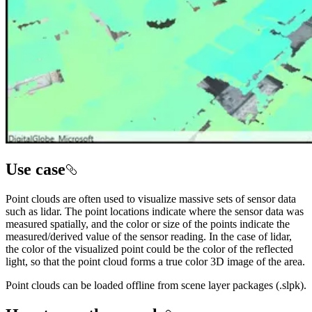
Use case
Point clouds are often used to visualize massive sets of sensor data
such as lidar. The point locations indicate where the sensor data was
measured spatially, and the color or size of the points indicate the
measured/derived value of the sensor reading. In the case of lidar,
the color of the visualized point could be the color of the reflected
light, so that the point cloud forms a true color 3D image of the area.
Point clouds can be loaded offline from scene layer packages (.slpk).