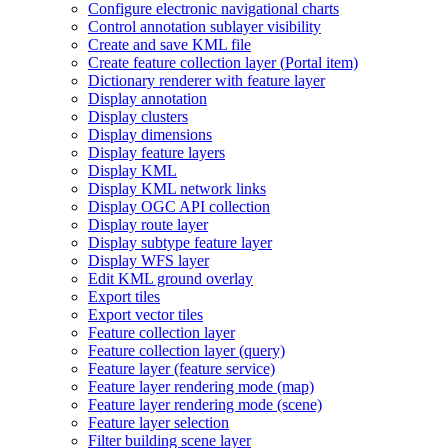
Configure electronic navigational charts
Control annotation sublayer visibility
Create and save KM
L file
Create feature collection layer (
Portal item)
Dictionary renderer with feature layer
Display annotation
Display clusters
Display dimensions
Display feature layers
Display KML
Display KM
L network links
Display OG
C AP
I collection
Display route layer
Display subtype feature layer
Display WF
S layer
Edit KM
L ground overlay
Export tiles
Export vector tiles
Feature collection layer
Feature collection layer (query)
Feature layer (feature service)
Feature layer rendering mode (map)
Feature layer rendering mode (scene)
Feature layer selection
Filter building scene layer