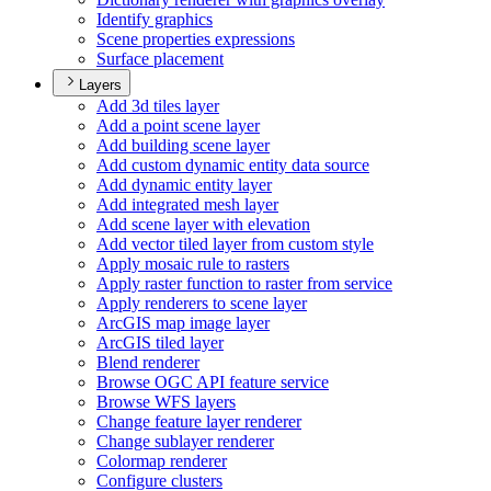
Identify graphics
Scene properties expressions
Surface placement
Layers
Add 3d tiles layer
Add a point scene layer
Add building scene layer
Add custom dynamic entity data source
Add dynamic entity layer
Add integrated mesh layer
Add scene layer with elevation
Add vector tiled layer from custom style
Apply mosaic rule to rasters
Apply raster function to raster from service
Apply renderers to scene layer
ArcGI
S map image layer
ArcGI
S tiled layer
Blend renderer
Browse OG
C AP
I feature service
Browse WF
S layers
Change feature layer renderer
Change sublayer renderer
Colormap renderer
Configure clusters