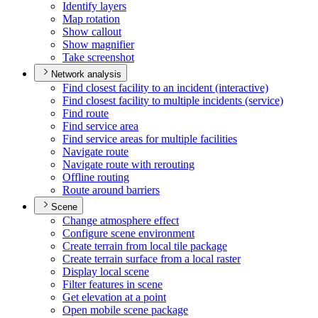
Identify layers
Map rotation
Show callout
Show magnifier
Take screenshot
Network analysis
Find closest facility to an incident (interactive)
Find closest facility to multiple incidents (service)
Find route
Find service area
Find service areas for multiple facilities
Navigate route
Navigate route with rerouting
Offline routing
Route around barriers
Scene
Change atmosphere effect
Configure scene environment
Create terrain from local tile package
Create terrain surface from a local raster
Display local scene
Filter features in scene
Get elevation at a point
Open mobile scene package