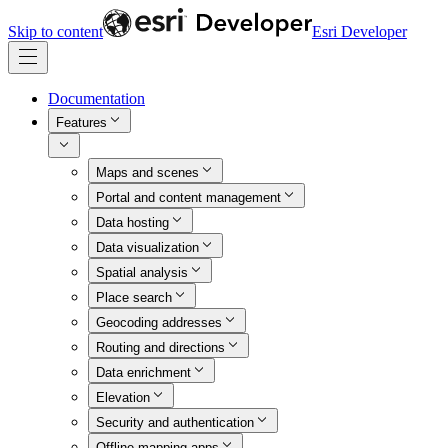
Skip to content
Esri Developer
Documentation
Features
Maps and scenes
Portal and content management
Data hosting
Data visualization
Spatial analysis
Place search
Geocoding addresses
Routing and directions
Data enrichment
Elevation
Security and authentication
Offline mapping apps