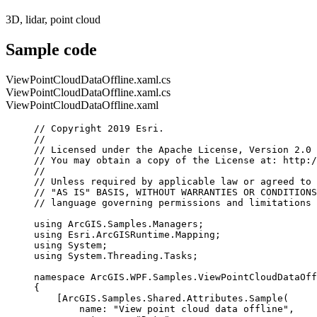
3D, lidar, point cloud
Sample code
ViewPointCloudDataOffline.xaml.cs
ViewPointCloudDataOffline.xaml.cs
ViewPointCloudDataOffline.xaml
// Copyright 2019 Esri.
//
// Licensed under the Apache License, Version 2.0 
// You may obtain a copy of the License at: http:/
//
// Unless required by applicable law or agreed to 
// "AS IS" BASIS, WITHOUT WARRANTIES OR CONDITIONS
// language governing permissions and limitations 
using
ArcGIS
.
Samples
.
Managers
;
using
Esri
.
ArcGISRuntime
.
Mapping
;
using
System
;
using
System
.
Threading
.
Tasks
;
namespace
ArcGIS
.
WPF
.
Samples
.
ViewPointCloudDataOff
{
[
ArcGIS
.
Samples
.
Shared
.
Attributes
.
Sample
(
name
: 
"View point cloud data offline"
,