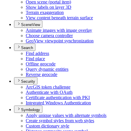
Open scene (portal item)
Show labels on layer 3
D
Terrain exaggeration
View content beneath terrain surface
SceneView
Animate images with image overlay
Choose camera controller
Geo
View viewpoint synchronization
Search
Find address
Find place
Offline geocode
Query dynamic entities
Reverse geocode
Security
ArcGI
S token challenge
Authenticate with O
Auth
Certificate authentication with PKI
Integrated Windows Authentication
Symbology
Apply unique values with alternate symbols
Create symbol styles from web styles
Custom dictionary style