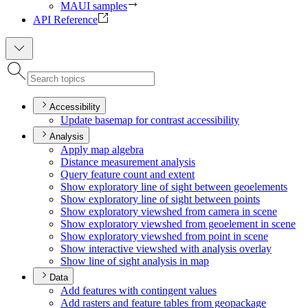
MAUI samples
API Reference
Accessibility
Update basemap for contrast accessibility
Analysis
Apply map algebra
Distance measurement analysis
Query feature count and extent
Show exploratory line of sight between geoelements
Show exploratory line of sight between points
Show exploratory viewshed from camera in scene
Show exploratory viewshed from geoelement in scene
Show exploratory viewshed from point in scene
Show interactive viewshed with analysis overlay
Show line of sight analysis in map
Data
Add features with contingent values
Add rasters and feature tables from geopackage