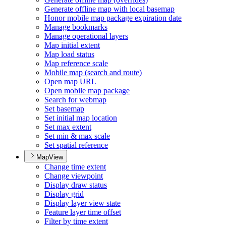
Generate offline map with local basemap
Honor mobile map package expiration date
Manage bookmarks
Manage operational layers
Map initial extent
Map load status
Map reference scale
Mobile map (search and route)
Open map URL
Open mobile map package
Search for webmap
Set basemap
Set initial map location
Set max extent
Set min & max scale
Set spatial reference
MapView
Change time extent
Change viewpoint
Display draw status
Display grid
Display layer view state
Feature layer time offset
Filter by time extent