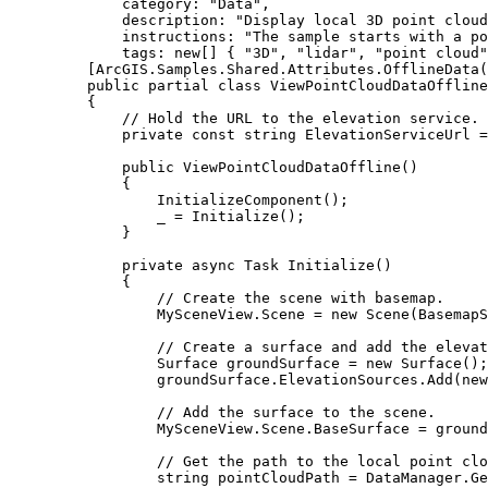
category
: 
"Data"
,
description
: 
"Display local 3D point cloud
instructions
: 
"The sample starts with a po
tags
: new[] { 
"3D"
, 
"lidar"
, 
"point cloud"
[
ArcGIS
.
Samples
.
Shared
.
Attributes
.
OfflineData
(
public
partial
class
ViewPointCloudDataOffline
{
// Hold the URL to the elevation service.
private
const
string
 ElevationServiceUrl 
=
public
ViewPointCloudDataOffline
()
{
InitializeComponent
();
_
=
Initialize
();
}
private
async
Task
Initialize
()
{
// Create the scene with basemap.
MySceneView
.
Scene
=
 new 
Scene
(
BasemapS
// Create a surface and add the elevat
Surface
groundSurface
=
 new 
Surface
();
groundSurface
.
ElevationSources
.
Add
(new
// Add the surface to the scene.
MySceneView
.
Scene
.
BaseSurface
=
ground
// Get the path to the local point clo
string
pointCloudPath
=
DataManager
.
Ge