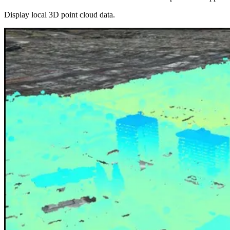
Display local 3D point cloud data.