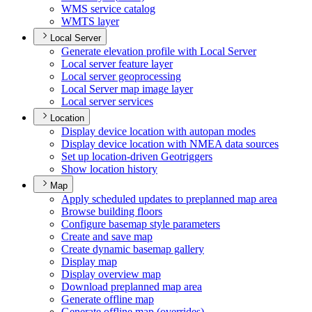
WM
S service catalog
WMT
S layer
Local Server
Generate elevation profile with Local Server
Local server feature layer
Local server geoprocessing
Local Server map image layer
Local server services
Location
Display device location with autopan modes
Display device location with NME
A data sources
Set up location-driven Geotriggers
Show location history
Map
Apply scheduled updates to preplanned map area
Browse building floors
Configure basemap style parameters
Create and save map
Create dynamic basemap gallery
Display map
Display overview map
Download preplanned map area
Generate offline map
Generate offline map (overrides)