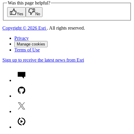
Was this page helpful?
Yes
No
Copyright © 2026 Esri
. All rights reserved.
Privacy
Manage cookies
Terms of Use
Sign up to receive the latest news from Esri