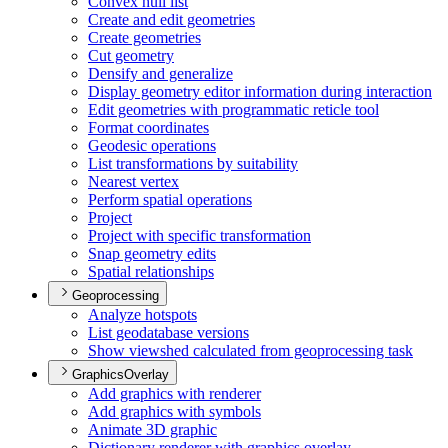
Convex hull list
Create and edit geometries
Create geometries
Cut geometry
Densify and generalize
Display geometry editor information during interaction
Edit geometries with programmatic reticle tool
Format coordinates
Geodesic operations
List transformations by suitability
Nearest vertex
Perform spatial operations
Project
Project with specific transformation
Snap geometry edits
Spatial relationships
Geoprocessing
Analyze hotspots
List geodatabase versions
Show viewshed calculated from geoprocessing task
GraphicsOverlay
Add graphics with renderer
Add graphics with symbols
Animate 3
D graphic
Dictionary renderer with graphics overlay