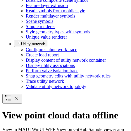
Distance composite scene symbol
Feature layer extrusion
Read symbols from mobile style
Render multilayer symbols
Scene symbols
Simple renderer
Style geometry types with symbols
Unique value renderer
Utility network
Configure subnetwork trace
Create load report
Display content of utility network container
Display utility associations
Perform valve isolation trace
Snap geometry edits with utility network rules
Trace utility network
Validate utility network topology
View point cloud data offline
View in
MAUI
WinUI
WPF
View on GitHub
Sample viewer app