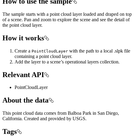
How to use the sample
The sample starts with a point cloud layer loaded and draped on top
of a scene. Pan and zoom to explore the scene and see the detail of
the point cloud layer.
How it works
Create a
with the path to a local .slpk file
PointCloudLayer
containing a point cloud layer.
Add the layer to a scene’s operational layers collection.
Relevant API
PointCloudLayer
About the data
This point cloud data comes from Balboa Park in San Diego,
California. Created and provided by USGS.
Tags