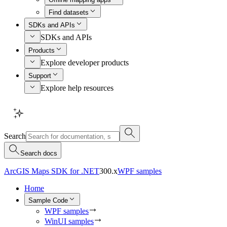
Find datasets
SDKs and APIs
SDKs and APIs
Products
Explore developer products
Support
Explore help resources
Search
Search docs
ArcGIS Maps SDK for .NET
300.x
WPF samples
Home
Sample Code
WPF samples
WinUI samples