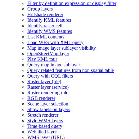
Filter by definition expression or display filter
Group layers
Hillshade renderer
Identify KM
L features
Identify raster cell
Identify WM
S features
List KM
L contents
Load WF
S with XM
L query
Map image layer sublayer visibility
Open
Street
Map layer
Play KM
L tour
Query map image sublayer
Query related features from non spatial table
Query with CQ
L filters
Raster layer (file)
Raster layer (service)
Raster rendering rule
RG
B renderer
Scene layer selection
Show labels on layers
Stretch renderer
Style WM
S layers
Time-based query
Web tiled layer
WM
S layer (
UR
L)