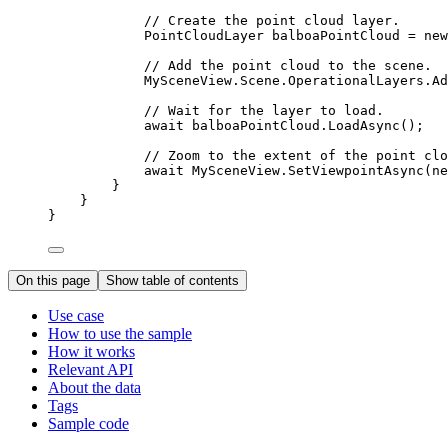
// Create the point cloud layer.
PointCloudLayer
balboaPointCloud
=
 new
// Add the point cloud to the scene.
MySceneView
.
Scene
.
OperationalLayers
.
Ad
// Wait for the layer to load.
await 
balboaPointCloud
.
LoadAsync
();
// Zoom to the extent of the point clo
await 
MySceneView
.
SetViewpointAsync
(ne
}
}
}
On this page
Show table of contents
Use case
How to use the sample
How it works
Relevant API
About the data
Tags
Sample code