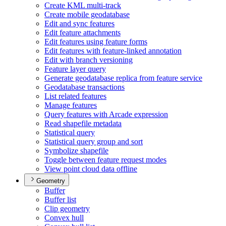
Create KM
L multi-track
Create mobile geodatabase
Edit and sync features
Edit feature attachments
Edit features using feature forms
Edit features with feature-linked annotation
Edit with branch versioning
Feature layer query
Generate geodatabase replica from feature service
Geodatabase transactions
List related features
Manage features
Query features with Arcade expression
Read shapefile metadata
Statistical query
Statistical query group and sort
Symbolize shapefile
Toggle between feature request modes
View point cloud data offline
Geometry
Buffer
Buffer list
Clip geometry
Convex hull