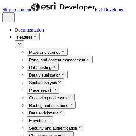
Skip to content
Esri Developer
Documentation
Features
Maps and scenes
Portal and content management
Data hosting
Data visualization
Spatial analysis
Place search
Geocoding addresses
Routing and directions
Data enrichment
Elevation
Security and authentication
Offline mapping apps