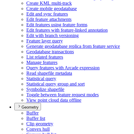
Create KM
L multi-track
Create mobile geodatabase
Edit and sync features
Edit feature attachments
Edit features using feature forms
Edit features with feature-linked annotation
Edit with branch versioning
Feature layer query
Generate geodatabase replica from feature service
Geodatabase transactions
List related features
Manage features
Query features with Arcade expression
Read shapefile metadata
Statistical query
Statistical query group and sort
Symbolize shapefile
Toggle between feature request modes
View point cloud data offline
Geometry
Buffer
Buffer list
Clip geometry
Convex hull