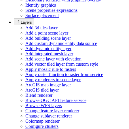
Identify graphics
Scene properties expressions
Surface placement
Layers
Add 3d tiles layer
Add a point scene layer
Add building scene layer
Add custom dynamic entity data source
Add dynamic entity layer
Add integrated mesh layer
Add scene layer with elevation
Add vector tiled layer from custom style
Apply mosaic rule to rasters
Apply raster function to raster from service
Apply renderers to scene layer
ArcGI
S map image layer
ArcGI
S tiled layer
Blend renderer
Browse OG
C AP
I feature service
Browse WF
S layers
Change feature layer renderer
Change sublayer renderer
Colormap renderer
Configure clusters