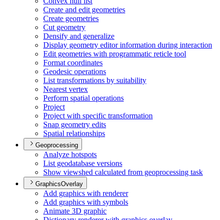
Convex hull list
Create and edit geometries
Create geometries
Cut geometry
Densify and generalize
Display geometry editor information during interaction
Edit geometries with programmatic reticle tool
Format coordinates
Geodesic operations
List transformations by suitability
Nearest vertex
Perform spatial operations
Project
Project with specific transformation
Snap geometry edits
Spatial relationships
Geoprocessing
Analyze hotspots
List geodatabase versions
Show viewshed calculated from geoprocessing task
GraphicsOverlay
Add graphics with renderer
Add graphics with symbols
Animate 3
D graphic
Dictionary renderer with graphics overlay