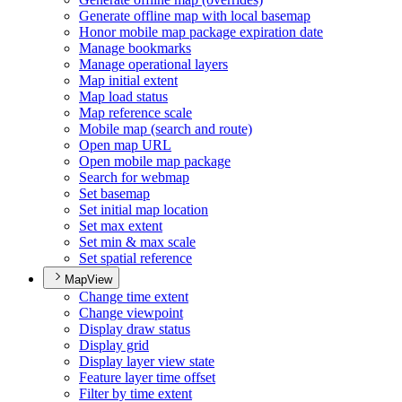
Generate offline map with local basemap
Honor mobile map package expiration date
Manage bookmarks
Manage operational layers
Map initial extent
Map load status
Map reference scale
Mobile map (search and route)
Open map URL
Open mobile map package
Search for webmap
Set basemap
Set initial map location
Set max extent
Set min & max scale
Set spatial reference
MapView
Change time extent
Change viewpoint
Display draw status
Display grid
Display layer view state
Feature layer time offset
Filter by time extent