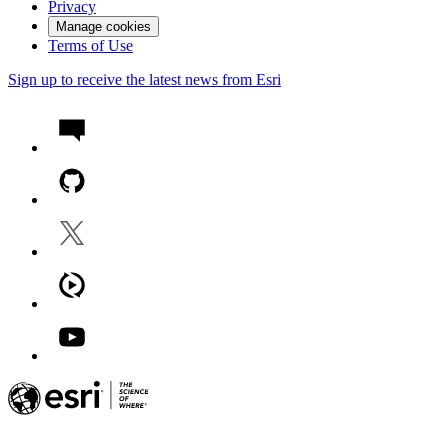
Privacy
Manage cookies
Terms of Use
Sign up to receive the latest news from Esri