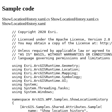
Sample code
ShowLocationHistory.xaml.cs
ShowLocationHistory.xaml.cs
ShowLocationHistory.xaml
// Copyright 2020 Esri.
//
// Licensed under the Apache License, Version 2.0 
// You may obtain a copy of the License at: http:/
//
// Unless required by applicable law or agreed to 
// "AS IS" BASIS, WITHOUT WARRANTIES OR CONDITIONS
// language governing permissions and limitations 
using
Esri
.
ArcGISRuntime
.
Geometry
;
using
Esri
.
ArcGISRuntime
.
Location
;
using
Esri
.
ArcGISRuntime
.
Mapping
;
using
Esri
.
ArcGISRuntime
.
Symbology
;
using
Esri
.
ArcGISRuntime
.
UI
;
using
System
;
using
System
.
Threading
.
Tasks
;
using
System
.
Windows
;
namespace
ArcGIS
.
WPF
.
Samples
.
ShowLocationHistory
{
[
ArcGIS
.
Samples
.
Shared
.
Attributes
.
Sample
(
name
: 
"Show location history"
,