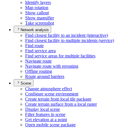
Identify layers
Map rotation
Show callout
Show magnifier
Take screenshot
Network analysis
Find closest facility to an incident (interactive)
Find closest facility to multiple incidents (service)
Find route
Find service area
Find service areas for multiple facilities
Navigate route
Navigate route with rerouting
Offline routing
Route around barriers
Scene
Change atmosphere effect
Configure scene environment
Create terrain from local tile package
Create terrain surface from a local raster
Display local scene
Filter features in scene
Get elevation at a point
Open mobile scene package