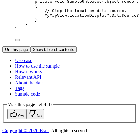
private
void
SampleUnloaded
(
object
 sender,
{
// Stop the location data source.
MyMapView
.
LocationDisplay
?.
DataSource
?
}
}
}
On this page
Show table of contents
Use case
How to use the sample
How it works
Relevant API
About the data
Tags
Sample code
Was this page helpful?
Yes
No
Copyright © 2026 Esri
. All rights reserved.