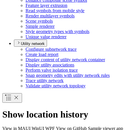
Distance composite scene symbol
Feature layer extrusion
Read symbols from mobile style
Render multilayer symbols
Scene symbols
Simple renderer
Style geometry types with symbols
Unique value renderer
Utility network
Configure subnetwork trace
Create load report
Display content of utility network container
Display utility associations
Perform valve isolation trace
Snap geometry edits with utility network rules
Trace utility network
Validate utility network topology
Show location history
View in
MAUI
WinUI
WPF
View on GitHub
Sample viewer app