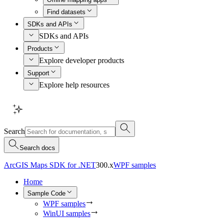
Find datasets
SDKs and APIs
SDKs and APIs
Products
Explore developer products
Support
Explore help resources
Search
Search docs
ArcGIS Maps SDK for .NET
300.x
WPF samples
Home
Sample Code
WPF samples
WinUI samples