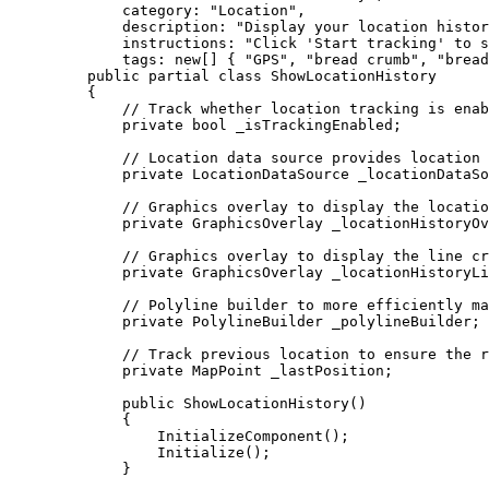
category
: 
"Location"
,
description
: 
"Display your location histor
instructions
: 
"Click 'Start tracking' to s
tags
: new[] { 
"GPS"
, 
"bread crumb"
, 
"bread
public
partial
class
ShowLocationHistory
{
// Track whether location tracking is enab
private
bool
 _isTrackingEnabled;
// Location data source provides location 
private
LocationDataSource
 _locationDataSo
// Graphics overlay to display the locatio
private
GraphicsOverlay
 _locationHistoryOv
// Graphics overlay to display the line cr
private
GraphicsOverlay
 _locationHistoryLi
// Polyline builder to more efficiently ma
private
PolylineBuilder
 _polylineBuilder;
// Track previous location to ensure the r
private
MapPoint
 _lastPosition;
public
ShowLocationHistory
()
{
InitializeComponent
();
Initialize
();
}