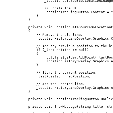
_locationDataSource
.
LocationChange
// Update the UI.
LocationTrackingButton
.
Content
=
"
}
}
private
void
LocationDataSourceOnLocationC
{
// Remove the old line.
_locationHistoryLineOverlay
.
Graphics
.
C
// Add any previous position to the hi
if
 (
_lastPosition
!=
null
)
{
_polylineBuilder
.
AddPoint
(
_lastPos
_locationHistoryOverlay
.
Graphics
.
A
}
// Store the current position.
_lastPosition
=
e
.
Position
;
// Add the updated line.
_locationHistoryLineOverlay
.
Graphics
.
A
}
private
void
LocationTrackingButton_OnClic
private
void
ShowMessage
(
string
 title, 
str