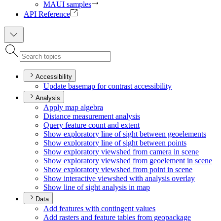
MAUI samples
API Reference
Accessibility
Update basemap for contrast accessibility
Analysis
Apply map algebra
Distance measurement analysis
Query feature count and extent
Show exploratory line of sight between geoelements
Show exploratory line of sight between points
Show exploratory viewshed from camera in scene
Show exploratory viewshed from geoelement in scene
Show exploratory viewshed from point in scene
Show interactive viewshed with analysis overlay
Show line of sight analysis in map
Data
Add features with contingent values
Add rasters and feature tables from geopackage