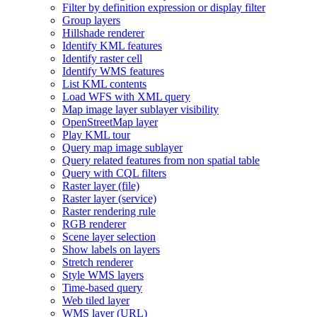
Filter by definition expression or display filter
Group layers
Hillshade renderer
Identify KM
L features
Identify raster cell
Identify WM
S features
List KM
L contents
Load WF
S with XM
L query
Map image layer sublayer visibility
Open
Street
Map layer
Play KM
L tour
Query map image sublayer
Query related features from non spatial table
Query with CQ
L filters
Raster layer (file)
Raster layer (service)
Raster rendering rule
RG
B renderer
Scene layer selection
Show labels on layers
Stretch renderer
Style WM
S layers
Time-based query
Web tiled layer
WM
S layer (
UR
L)