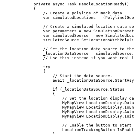
private
async
Task
HandleLocationReady
()
{
// Create a polyline of mock data.
var
simulatedLocations
=
 (
Polyline
)
Geo
// Create a simulated location data so
var
parameters
=
 new 
SimulationParamet
var
simulatedSource
=
 new 
SimulatedLoc
simulatedSource
.
SetLocationsWithPolyli
// Set the location data source to the
_locationDataSource
=
simulatedSource
;
// Use this instead if you want real l
try
{
// Start the data source.
await 
_locationDataSource
.
StartAsy
if
 (
_locationDataSource
.
Status
==
{
// Set the location display da
MyMapView
.
LocationDisplay
.
Data
MyMapView
.
LocationDisplay
.
IsEn
MyMapView
.
LocationDisplay
.
Auto
MyMapView
.
LocationDisplay
.
Init
// Enable the button to start 
LocationTrackingButton
.
IsEnabl