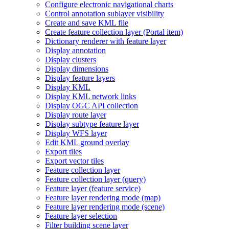
Configure electronic navigational charts
Control annotation sublayer visibility
Create and save KM
L file
Create feature collection layer (
Portal item)
Dictionary renderer with feature layer
Display annotation
Display clusters
Display dimensions
Display feature layers
Display KML
Display KM
L network links
Display OG
C AP
I collection
Display route layer
Display subtype feature layer
Display WF
S layer
Edit KM
L ground overlay
Export tiles
Export vector tiles
Feature collection layer
Feature collection layer (query)
Feature layer (feature service)
Feature layer rendering mode (map)
Feature layer rendering mode (scene)
Feature layer selection
Filter building scene layer