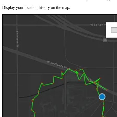
Display your location history on the map.