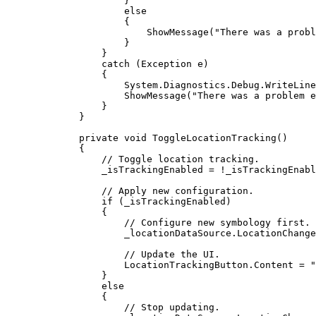
}
else
{
ShowMessage
(
"There was a probl
}
}
catch
 (
Exception
e
)
{
System
.
Diagnostics
.
Debug
.
WriteLine
ShowMessage
(
"There was a problem e
}
}
private
void
ToggleLocationTracking
()
{
// Toggle location tracking.
_isTrackingEnabled
=
!
_isTrackingEnabl
// Apply new configuration.
if
 (
_isTrackingEnabled
)
{
// Configure new symbology first.
_locationDataSource
.
LocationChange
// Update the UI.
LocationTrackingButton
.
Content
=
"
}
else
{
// Stop updating.