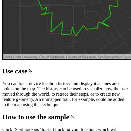
Use case
You can track device location history and display it as lines and
points on the map. The history can be used to visualize how the user
moved through the world, to retrace their steps, or to create new
feature geometry. An unmapped trail, for example, could be added
to the map using this technique.
How to use the sample
Click ‘Start tracking’ to start tracking your location, which will