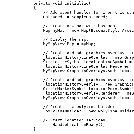
private
void
Initialize
()
{
// Add event handler for when this sam
Unloaded
+=
SampleUnloaded
;
// Create new Map with basemap.
Map
myMap
=
 new 
Map
(
BasemapStyle
.
ArcGI
// Display the map.
MyMapView
.
Map
=
myMap
;
// Create and add graphics overlay for
_locationHistoryLineOverlay
=
 new 
Grap
SimpleLineSymbol
locationLineSymbol
=
 
_locationHistoryLineOverlay
.
Renderer
=
MyMapView
.
GraphicsOverlays
.
Add
(
_locati
// Create and add graphics overlay for
_locationHistoryOverlay
=
 new 
Graphics
SimpleMarkerSymbol
locationPointSymbol
_locationHistoryOverlay
.
Renderer
=
 new
MyMapView
.
GraphicsOverlays
.
Add
(
_locati
// Create the polyline builder.
_polylineBuilder
=
 new 
PolylineBuilder
// Start location services.
_
=
HandleLocationReady
();
}