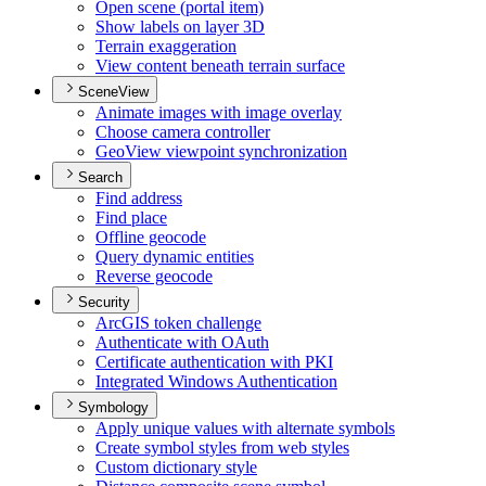
Open scene (portal item)
Show labels on layer 3
D
Terrain exaggeration
View content beneath terrain surface
SceneView
Animate images with image overlay
Choose camera controller
Geo
View viewpoint synchronization
Search
Find address
Find place
Offline geocode
Query dynamic entities
Reverse geocode
Security
ArcGI
S token challenge
Authenticate with O
Auth
Certificate authentication with PKI
Integrated Windows Authentication
Symbology
Apply unique values with alternate symbols
Create symbol styles from web styles
Custom dictionary style