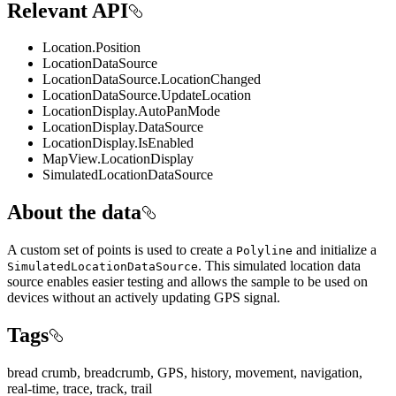
Relevant API
Location.Position
LocationDataSource
LocationDataSource.LocationChanged
LocationDataSource.UpdateLocation
LocationDisplay.AutoPanMode
LocationDisplay.DataSource
LocationDisplay.IsEnabled
MapView.LocationDisplay
SimulatedLocationDataSource
About the data
A custom set of points is used to create a
and initialize a
Polyline
. This simulated location data
SimulatedLocationDataSource
source enables easier testing and allows the sample to be used on
devices without an actively updating GPS signal.
Tags
bread crumb, breadcrumb, GPS, history, movement, navigation,
real-time, trace, track, trail