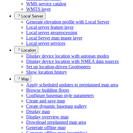
WM
S service catalog
WMT
S layer
Local Server
Generate elevation profile with Local Server
Local server feature layer
Local server geoprocessing
Local Server map image layer
Local server services
Location
Display device location with autopan modes
Display device location with NME
A data sources
Set up location-driven Geotriggers
Show location history
Map
Apply scheduled updates to preplanned map area
Browse building floors
Configure basemap style parameters
Create and save map
Create dynamic basemap gallery
Display map
Display overview map
Download preplanned map area
Generate offline map
Generate offline map (overrides)