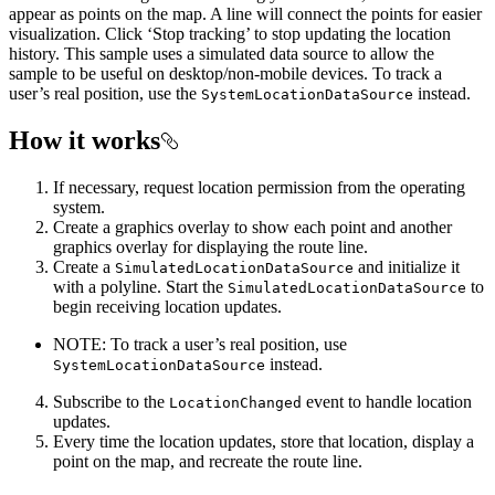
appear as points on the map. A line will connect the points for easier
visualization. Click ‘Stop tracking’ to stop updating the location
history. This sample uses a simulated data source to allow the
sample to be useful on desktop/non-mobile devices. To track a
user’s real position, use the
instead.
SystemLocationDataSource
How it works
If necessary, request location permission from the operating
system.
Create a graphics overlay to show each point and another
graphics overlay for displaying the route line.
Create a
and initialize it
SimulatedLocationDataSource
with a polyline. Start the
to
SimulatedLocationDataSource
begin receiving location updates.
NOTE: To track a user’s real position, use
instead.
SystemLocationDataSource
Subscribe to the
event to handle location
LocationChanged
updates.
Every time the location updates, store that location, display a
point on the map, and recreate the route line.