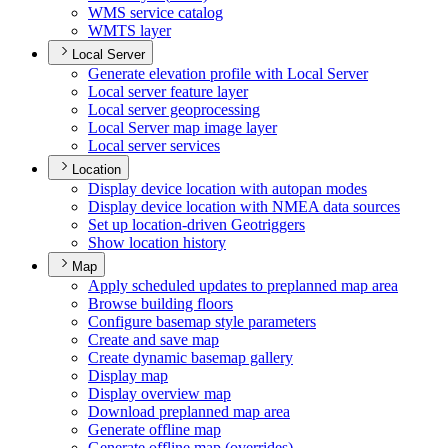
WM
S service catalog
WMT
S layer
Local Server
Generate elevation profile with Local Server
Local server feature layer
Local server geoprocessing
Local Server map image layer
Local server services
Location
Display device location with autopan modes
Display device location with NME
A data sources
Set up location-driven Geotriggers
Show location history
Map
Apply scheduled updates to preplanned map area
Browse building floors
Configure basemap style parameters
Create and save map
Create dynamic basemap gallery
Display map
Display overview map
Download preplanned map area
Generate offline map
Generate offline map (overrides)