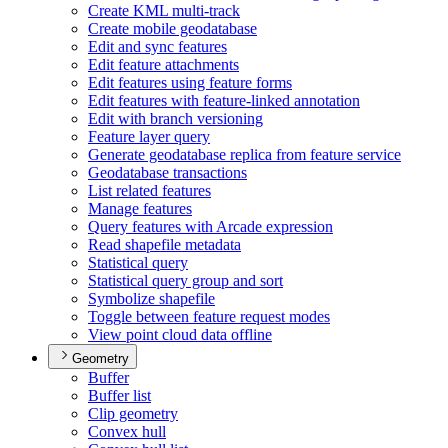
Create KM
L multi-track
Create mobile geodatabase
Edit and sync features
Edit feature attachments
Edit features using feature forms
Edit features with feature-linked annotation
Edit with branch versioning
Feature layer query
Generate geodatabase replica from feature service
Geodatabase transactions
List related features
Manage features
Query features with Arcade expression
Read shapefile metadata
Statistical query
Statistical query group and sort
Symbolize shapefile
Toggle between feature request modes
View point cloud data offline
Geometry
Buffer
Buffer list
Clip geometry
Convex hull