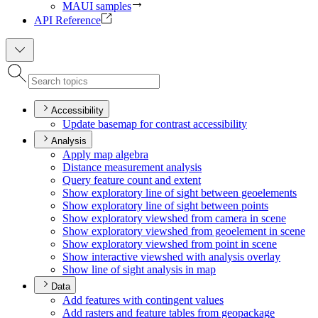
MAUI samples
API Reference
Accessibility
Update basemap for contrast accessibility
Analysis
Apply map algebra
Distance measurement analysis
Query feature count and extent
Show exploratory line of sight between geoelements
Show exploratory line of sight between points
Show exploratory viewshed from camera in scene
Show exploratory viewshed from geoelement in scene
Show exploratory viewshed from point in scene
Show interactive viewshed with analysis overlay
Show line of sight analysis in map
Data
Add features with contingent values
Add rasters and feature tables from geopackage