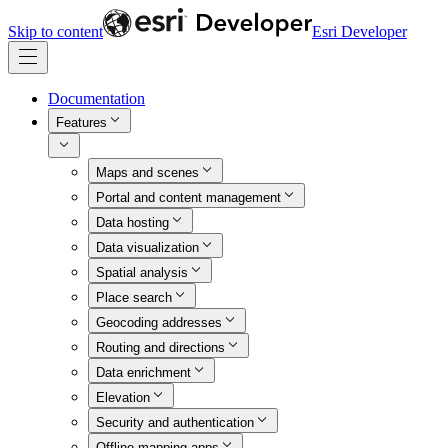
Skip to content
Esri Developer
Documentation
Features
Maps and scenes
Portal and content management
Data hosting
Data visualization
Spatial analysis
Place search
Geocoding addresses
Routing and directions
Data enrichment
Elevation
Security and authentication
Offline mapping apps