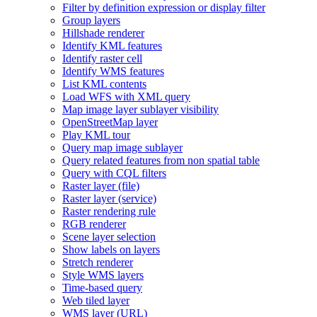
Filter by definition expression or display filter
Group layers
Hillshade renderer
Identify KM
L features
Identify raster cell
Identify WM
S features
List KM
L contents
Load WF
S with XM
L query
Map image layer sublayer visibility
Open
Street
Map layer
Play KM
L tour
Query map image sublayer
Query related features from non spatial table
Query with CQ
L filters
Raster layer (file)
Raster layer (service)
Raster rendering rule
RG
B renderer
Scene layer selection
Show labels on layers
Stretch renderer
Style WM
S layers
Time-based query
Web tiled layer
WM
S layer (
UR
L)