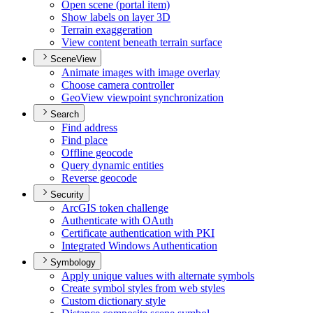
Open scene (portal item)
Show labels on layer 3
D
Terrain exaggeration
View content beneath terrain surface
SceneView
Animate images with image overlay
Choose camera controller
Geo
View viewpoint synchronization
Search
Find address
Find place
Offline geocode
Query dynamic entities
Reverse geocode
Security
ArcGI
S token challenge
Authenticate with O
Auth
Certificate authentication with PKI
Integrated Windows Authentication
Symbology
Apply unique values with alternate symbols
Create symbol styles from web styles
Custom dictionary style