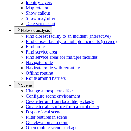
Identify layers
Map rotation
Show callout
Show magnifier
Take screenshot
Network analysis
Find closest facility to an incident (interactive)
Find closest facility to multiple incidents (service)
Find route
Find service area
Find service areas for multiple facilities
Navigate route
Navigate route with rerouting
Offline routing
Route around barriers
Scene
Change atmosphere effect
Configure scene environment
Create terrain from local tile package
Create terrain surface from a local raster
Display local scene
Filter features in scene
Get elevation at a point
Open mobile scene package