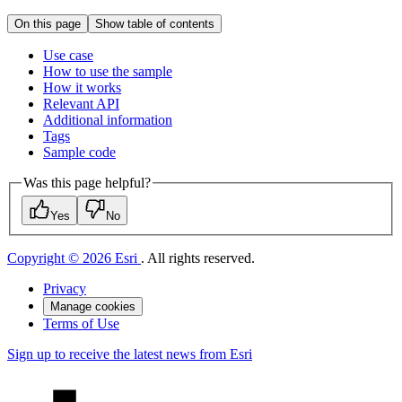
On this page
Show table of contents
Use case
How to use the sample
How it works
Relevant API
Additional information
Tags
Sample code
Was this page helpful?
Yes
No
Copyright © 2026 Esri
. All rights reserved.
Privacy
Manage cookies
Terms of Use
Sign up to receive the latest news from Esri