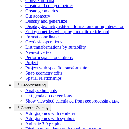
Convex hull list
Create and edit geometries
Create geometries
Cut geometry
Densify and generalize
Display geometry editor information during interaction
Edit geometries with programmatic reticle tool
Format coordinates
Geodesic operations
List transformations by suitability
Nearest vertex
Perform spatial operations
Project
Project with specific transformation
Snap geometry edits
Spatial relationships
Geoprocessing
Analyze hotspots
List geodatabase versions
Show viewshed calculated from geoprocessing task
GraphicsOverlay
Add graphics with renderer
Add graphics with symbols
Animate 3
D graphic
Dictionary renderer with graphics overlay