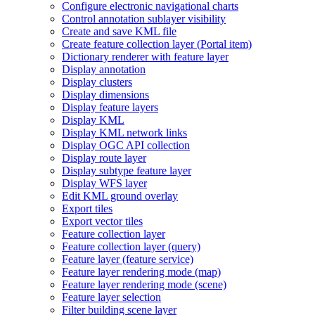
Configure electronic navigational charts
Control annotation sublayer visibility
Create and save KM
L file
Create feature collection layer (
Portal item)
Dictionary renderer with feature layer
Display annotation
Display clusters
Display dimensions
Display feature layers
Display KML
Display KM
L network links
Display OG
C AP
I collection
Display route layer
Display subtype feature layer
Display WF
S layer
Edit KM
L ground overlay
Export tiles
Export vector tiles
Feature collection layer
Feature collection layer (query)
Feature layer (feature service)
Feature layer rendering mode (map)
Feature layer rendering mode (scene)
Feature layer selection
Filter building scene layer