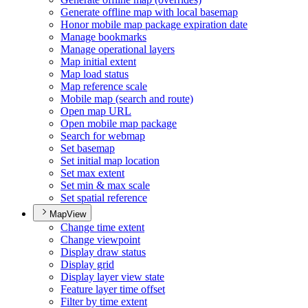
Generate offline map with local basemap
Honor mobile map package expiration date
Manage bookmarks
Manage operational layers
Map initial extent
Map load status
Map reference scale
Mobile map (search and route)
Open map URL
Open mobile map package
Search for webmap
Set basemap
Set initial map location
Set max extent
Set min & max scale
Set spatial reference
MapView
Change time extent
Change viewpoint
Display draw status
Display grid
Display layer view state
Feature layer time offset
Filter by time extent