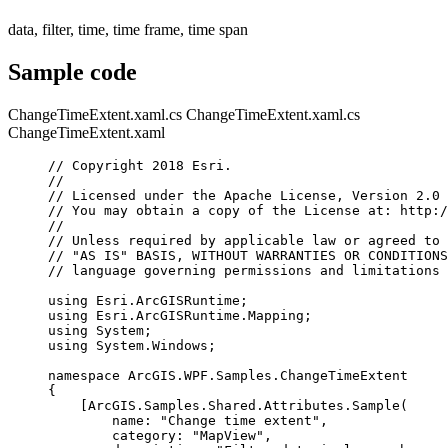
data, filter, time, time frame, time span
Sample code
ChangeTimeExtent.xaml.cs
ChangeTimeExtent.xaml.cs
ChangeTimeExtent.xaml
// Copyright 2018 Esri.
//
// Licensed under the Apache License, Version 2.0 
// You may obtain a copy of the License at: http:/
//
// Unless required by applicable law or agreed to 
// "AS IS" BASIS, WITHOUT WARRANTIES OR CONDITIONS
// language governing permissions and limitations 
using
Esri
.
ArcGISRuntime
;
using
Esri
.
ArcGISRuntime
.
Mapping
;
using
System
;
using
System
.
Windows
;
namespace
ArcGIS
.
WPF
.
Samples
.
ChangeTimeExtent
{
[
ArcGIS
.
Samples
.
Shared
.
Attributes
.
Sample
(
name
: 
"Change time extent"
,
category
: 
"MapView"
,