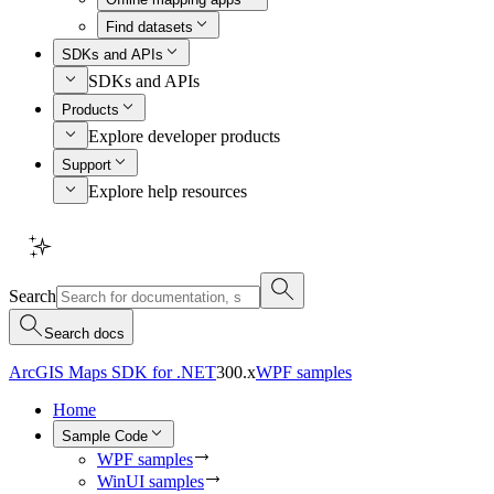
Find datasets
SDKs and APIs
SDKs and APIs
Products
Explore developer products
Support
Explore help resources
Search
Search docs
ArcGIS Maps SDK for .NET
300.x
WPF samples
Home
Sample Code
WPF samples
WinUI samples