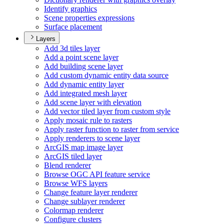
Identify graphics
Scene properties expressions
Surface placement
Layers
Add 3d tiles layer
Add a point scene layer
Add building scene layer
Add custom dynamic entity data source
Add dynamic entity layer
Add integrated mesh layer
Add scene layer with elevation
Add vector tiled layer from custom style
Apply mosaic rule to rasters
Apply raster function to raster from service
Apply renderers to scene layer
ArcGI
S map image layer
ArcGI
S tiled layer
Blend renderer
Browse OG
C AP
I feature service
Browse WF
S layers
Change feature layer renderer
Change sublayer renderer
Colormap renderer
Configure clusters