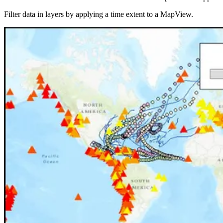
Filter data in layers by applying a time extent to a MapView.