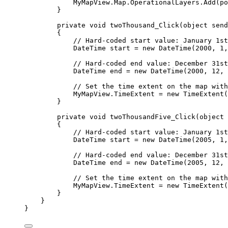
MyMapView
.
Map
.
OperationalLayers
.
Add
(
po
}
private
void
twoThousand_Click
(
object
 send
{
// Hard-coded start value: January 1st
DateTime
start
=
 new 
DateTime
(
2000
, 
1
,
// Hard-coded end value: December 31st
DateTime
end
=
 new 
DateTime
(
2000
, 
12
, 
// Set the time extent on the map with
MyMapView
.
TimeExtent
=
 new 
TimeExtent
(
}
private
void
twoThousandFive_Click
(
object
 
{
// Hard-coded start value: January 1st
DateTime
start
=
 new 
DateTime
(
2005
, 
1
,
// Hard-coded end value: December 31st
DateTime
end
=
 new 
DateTime
(
2005
, 
12
, 
// Set the time extent on the map with
MyMapView
.
TimeExtent
=
 new 
TimeExtent
(
}
}
}