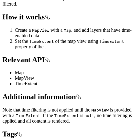
filtered.
How it works
Create a
with a
, and add layers that have time-
MapView
Map
enabled data.
Set the
of the map view using
TimeExtent
TimeExtent
property of the .
Relevant API
Map
MapView
TimeExtent
Additional information
Note that time filtering is not applied until the
is provided
MapView
with a
. If the
is
, no time filtering is
TimeExtent
TimeExtent
null
applied and all content is rendered.
Tags