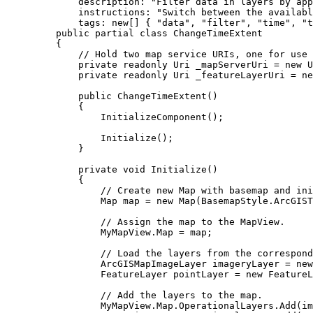
description
: 
"Filter data in layers by app
instructions
: 
"Switch between the availabl
tags
: new[] { 
"data"
, 
"filter"
, 
"time"
, 
"t
public
partial
class
ChangeTimeExtent
{
// Hold two map service URIs, one for use 
private
readonly
Uri
 _mapServerUri 
=
 new 
U
private
readonly
Uri
 _featureLayerUri 
=
 ne
public
ChangeTimeExtent
()
{
InitializeComponent
();
Initialize
();
}
private
void
Initialize
()
{
// Create new Map with basemap and ini
Map
map
=
 new 
Map
(
BasemapStyle
.
ArcGIST
// Assign the map to the MapView.
MyMapView
.
Map
=
map
;
// Load the layers from the correspond
ArcGISMapImageLayer
imageryLayer
=
 new
FeatureLayer
pointLayer
=
 new 
FeatureL
// Add the layers to the map.
MyMapView
.
Map
.
OperationalLayers
.
Add
(
im