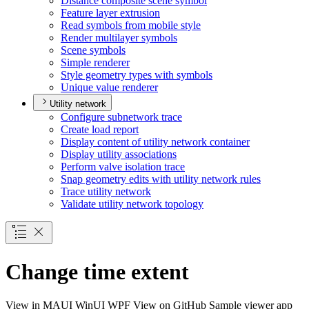
Distance composite scene symbol
Feature layer extrusion
Read symbols from mobile style
Render multilayer symbols
Scene symbols
Simple renderer
Style geometry types with symbols
Unique value renderer
Utility network
Configure subnetwork trace
Create load report
Display content of utility network container
Display utility associations
Perform valve isolation trace
Snap geometry edits with utility network rules
Trace utility network
Validate utility network topology
Change time extent
View in
MAUI
WinUI
WPF
View on GitHub
Sample viewer app