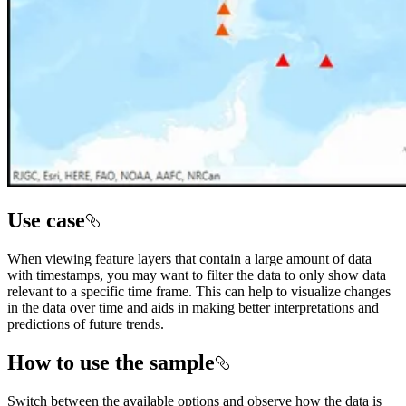
Use case
When viewing feature layers that contain a large amount of data
with timestamps, you may want to filter the data to only show data
relevant to a specific time frame. This can help to visualize changes
in the data over time and aids in making better interpretations and
predictions of future trends.
How to use the sample
Switch between the available options and observe how the data is