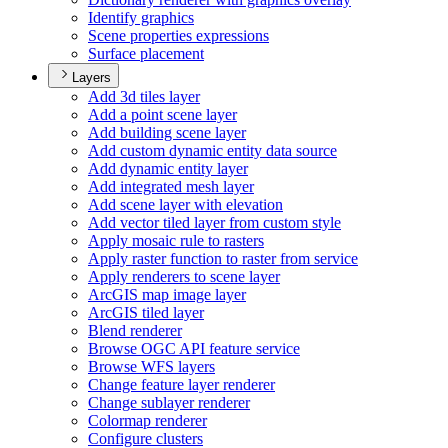
Identify graphics
Scene properties expressions
Surface placement
Layers
Add 3d tiles layer
Add a point scene layer
Add building scene layer
Add custom dynamic entity data source
Add dynamic entity layer
Add integrated mesh layer
Add scene layer with elevation
Add vector tiled layer from custom style
Apply mosaic rule to rasters
Apply raster function to raster from service
Apply renderers to scene layer
ArcGI
S map image layer
ArcGI
S tiled layer
Blend renderer
Browse OG
C AP
I feature service
Browse WF
S layers
Change feature layer renderer
Change sublayer renderer
Colormap renderer
Configure clusters