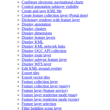
Configure electronic navigational charts
Control annotation sublayer visibility
Create and save KM
L file
Create feature collection layer (
Portal item)
Dictionary renderer with feature layer
Display annotation
Display clusters
Display dimensions
Display feature layers
Display KML
Display KM
L network links
Display OG
C AP
I collection
Display route layer
Display subtype feature layer
Display WF
S layer
Edit KM
L ground overlay
Export tiles
Export vector tiles
Feature collection layer
Feature collection layer (query)
Feature layer (feature service)
Feature layer rendering mode (map)
Feature layer rendering mode (scene)
Feature layer selection
Filter building scene layer