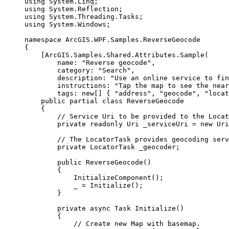
using
System
.
Linq
;
using
System
.
Reflection
;
using
System
.
Threading
.
Tasks
;
using
System
.
Windows
;
namespace
ArcGIS
.
WPF
.
Samples
.
ReverseGeocode
{
[
ArcGIS
.
Samples
.
Shared
.
Attributes
.
Sample
(
name
: 
"Reverse geocode"
,
category
: 
"Search"
,
description
: 
"Use an online service to fin
instructions
: 
"Tap the map to see the near
tags
: new[] { 
"address"
, 
"geocode"
, 
"locat
public
partial
class
ReverseGeocode
{
// Service Uri to be provided to the Locat
private
readonly
Uri
 _serviceUri 
=
 new 
Uri
// The LocatorTask provides geocoding serv
private
LocatorTask
 _geocoder;
public
ReverseGeocode
()
{
InitializeComponent
();
_
=
Initialize
();
}
private
async
Task
Initialize
()
{
// Create new Map with basemap.