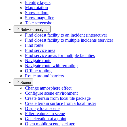
Identify layers
Map rotation
Show callout
Show magnifier
Take screenshot
Network analysis
Find closest facility to an incident (interactive)
Find closest facility to multiple incidents (service)
Find route
Find service area
Find service areas for multiple facilities
Navigate route
Navigate route with rerouting
Offline routing
Route around barriers
Scene
Change atmosphere effect
Configure scene environment
Create terrain from local tile package
Create terrain surface from a local raster
Display local scene
Filter features in scene
Get elevation at a point
Open mobile scene package