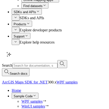
Find datasets
SDKs and APIs
SDKs and APIs
Products
Explore developer products
Support
Explore help resources
Search
Search docs
ArcGIS Maps SDK for .NET
300.x
WPF samples
Home
Sample Code
WPF samples
WinUI samples