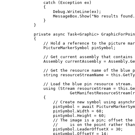
catch
 (
Exception
ex
)
{
Debug
.
WriteLine
(
ex
);
MessageBox
.
Show
(
"No results found.
}
}
private
async
Task
<
Graphic
> 
GraphicForPoin
{
// Hold a reference to the picture mar
PictureMarkerSymbol
pinSymbol
;
// Get current assembly that contains 
Assembly
currentAssembly
=
Assembly
.
Ge
// Get the resource name of the blue p
string
resourceStreamName
=
this
.
GetTy
// Load the blue pin resource stream.
using
 (
Stream
resourceStream
=
this
.
Ge
GetManifestResourceStream
(
r
{
// Create new symbol using asynchr
pinSymbol
=
 await 
PictureMarkerSym
pinSymbol
.
Width
=
60
;
pinSymbol
.
Height
=
60
;
// The image is a pin; offset the 
//     is on the point rather than
pinSymbol
.
LeaderOffsetX
=
30
;
pinSymbol
.
OffsetY
=
14
;