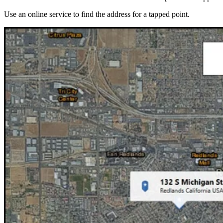
Use an online service to find the address for a tapped point.