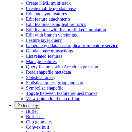
Create KM
L multi-track
Create mobile geodatabase
Edit and sync features
Edit feature attachments
Edit features using feature forms
Edit features with feature-linked annotation
Edit with branch versioning
Feature layer query
Generate geodatabase replica from feature service
Geodatabase transactions
List related features
Manage features
Query features with Arcade expression
Read shapefile metadata
Statistical query
Statistical query group and sort
Symbolize shapefile
Toggle between feature request modes
View point cloud data offline
Geometry
Buffer
Buffer list
Clip geometry
Convex hull