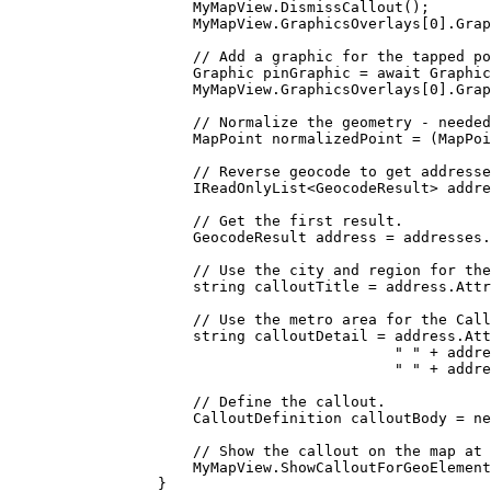
MyMapView
.
DismissCallout
();
MyMapView
.
GraphicsOverlays
[
0
].
Grap
// Add a graphic for the tapped po
Graphic
pinGraphic
=
 await 
Graphic
MyMapView
.
GraphicsOverlays
[
0
].
Grap
// Normalize the geometry - needed
MapPoint
normalizedPoint
=
 (
MapPoi
// Reverse geocode to get addresse
IReadOnlyList
<
GeocodeResult
> 
addre
// Get the first result.
GeocodeResult
address
=
addresses
.
// Use the city and region for the
string
calloutTitle
=
address
.
Attr
// Use the metro area for the Call
string
calloutDetail
=
address
.
Att
" "
+
addre
" "
+
addre
// Define the callout.
CalloutDefinition
calloutBody
=
 ne
// Show the callout on the map at 
MyMapView
.
ShowCalloutForGeoElement
}