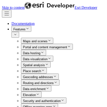
Skip to content
Esri Developer
Documentation
Features
Maps and scenes
Portal and content management
Data hosting
Data visualization
Spatial analysis
Place search
Geocoding addresses
Routing and directions
Data enrichment
Elevation
Security and authentication
Offline mapping apps