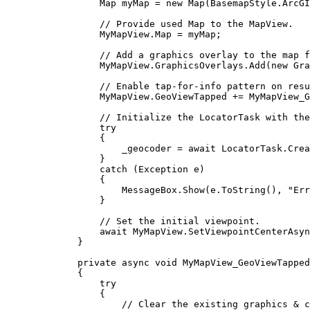
Map
myMap
=
 new 
Map
(
BasemapStyle
.
ArcGI
// Provide used Map to the MapView.
MyMapView
.
Map
=
myMap
;
// Add a graphics overlay to the map f
MyMapView
.
GraphicsOverlays
.
Add
(new 
Gra
// Enable tap-for-info pattern on resu
MyMapView
.
GeoViewTapped
+=
MyMapView_G
// Initialize the LocatorTask with the
try
{
_geocoder
=
 await 
LocatorTask
.
Crea
}
catch
 (
Exception
e
)
{
MessageBox
.
Show
(
e
.
ToString
(), 
"Err
}
// Set the initial viewpoint.
await 
MyMapView
.
SetViewpointCenterAsyn
}
private
async
void
MyMapView_GeoViewTapped
{
try
{
// Clear the existing graphics & c