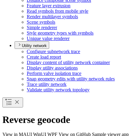
Distance composite scene symbol
Feature layer extrusion
Read symbols from mobile style
Render multilayer symbols
Scene symbols
Simple renderer
Style geometry types with symbols
Unique value renderer
Utility network
Configure subnetwork trace
Create load report
Display content of utility network container
Display utility associations
Perform valve isolation trace
Snap geometry edits with utility network rules
Trace utility network
Validate utility network topology
Reverse geocode
View in
MAUI
WinUI
WPF
View on GitHub
Sample viewer app