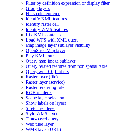
Filter by definition expression or display filter
Group layers
Hillshade renderer
Identify KM
L features
Identify raster cell
Identify WM
S features
List KM
L contents
Load WF
S with XM
L query
Map image layer sublayer visibility
Open
Street
Map layer
Play KM
L tour
Query map image sublayer
Query related features from non spatial table
Query with CQ
L filters
Raster layer (file)
Raster layer (service)
Raster rendering rule
RG
B renderer
Scene layer selection
Show labels on layers
Stretch renderer
Style WM
S layers
Time-based query
Web tiled layer
WM
S layer (
UR
L)