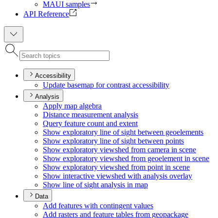
MAUI samples
API Reference
Accessibility
Update basemap for contrast accessibility
Analysis
Apply map algebra
Distance measurement analysis
Query feature count and extent
Show exploratory line of sight between geoelements
Show exploratory line of sight between points
Show exploratory viewshed from camera in scene
Show exploratory viewshed from geoelement in scene
Show exploratory viewshed from point in scene
Show interactive viewshed with analysis overlay
Show line of sight analysis in map
Data
Add features with contingent values
Add rasters and feature tables from geopackage