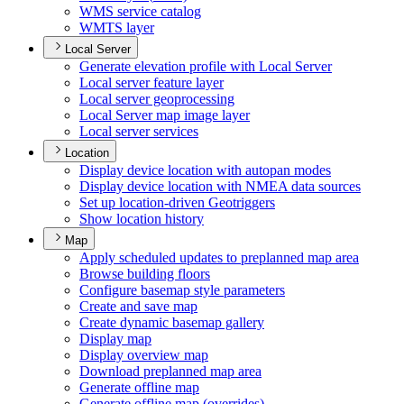
WM
S service catalog
WMT
S layer
Local Server
Generate elevation profile with Local Server
Local server feature layer
Local server geoprocessing
Local Server map image layer
Local server services
Location
Display device location with autopan modes
Display device location with NME
A data sources
Set up location-driven Geotriggers
Show location history
Map
Apply scheduled updates to preplanned map area
Browse building floors
Configure basemap style parameters
Create and save map
Create dynamic basemap gallery
Display map
Display overview map
Download preplanned map area
Generate offline map
Generate offline map (overrides)