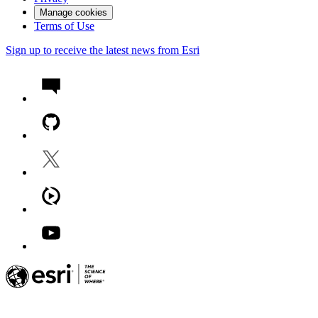
Manage cookies
Terms of Use
Sign up to receive the latest news from Esri