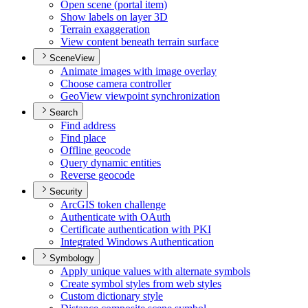
Open scene (portal item)
Show labels on layer 3
D
Terrain exaggeration
View content beneath terrain surface
SceneView
Animate images with image overlay
Choose camera controller
Geo
View viewpoint synchronization
Search
Find address
Find place
Offline geocode
Query dynamic entities
Reverse geocode
Security
ArcGI
S token challenge
Authenticate with O
Auth
Certificate authentication with PKI
Integrated Windows Authentication
Symbology
Apply unique values with alternate symbols
Create symbol styles from web styles
Custom dictionary style