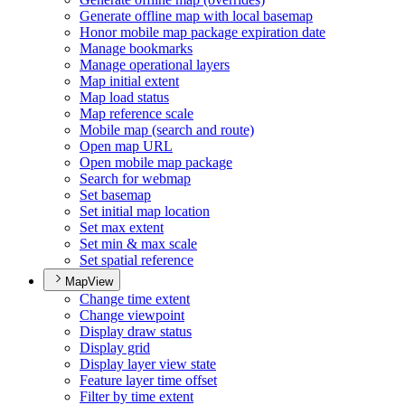
Generate offline map with local basemap
Honor mobile map package expiration date
Manage bookmarks
Manage operational layers
Map initial extent
Map load status
Map reference scale
Mobile map (search and route)
Open map URL
Open mobile map package
Search for webmap
Set basemap
Set initial map location
Set max extent
Set min & max scale
Set spatial reference
MapView
Change time extent
Change viewpoint
Display draw status
Display grid
Display layer view state
Feature layer time offset
Filter by time extent