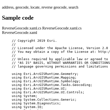
address, geocode, locate, reverse geocode, search
Sample code
ReverseGeocode.xaml.cs
ReverseGeocode.xaml.cs
ReverseGeocode.xaml
// Copyright 2019 Esri.
//
// Licensed under the Apache License, Version 2.0 
// You may obtain a copy of the License at: http:/
//
// Unless required by applicable law or agreed to 
// "AS IS" BASIS, WITHOUT WARRANTIES OR CONDITIONS
// language governing permissions and limitations 
using
Esri
.
ArcGISRuntime
.
Geometry
;
using
Esri
.
ArcGISRuntime
.
Mapping
;
using
Esri
.
ArcGISRuntime
.
Symbology
;
using
Esri
.
ArcGISRuntime
.
Tasks
.
Geocoding
;
using
Esri
.
ArcGISRuntime
.
UI
;
using
Esri
.
ArcGISRuntime
.
UI
.
Controls
;
using
System
;
using
System
.
Collections
.
Generic
;
using
System
.
Diagnostics
;
using
System
.
IO
;