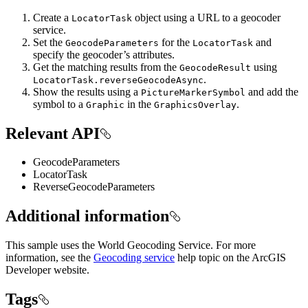
Create a
object using a URL to a geocoder
LocatorTask
service.
Set the
for the
and
GeocodeParameters
LocatorTask
specify the geocoder’s attributes.
Get the matching results from the
using
GeocodeResult
.
LocatorTask.reverseGeocodeAsync
Show the results using a
and add the
PictureMarkerSymbol
symbol to a
in the
.
Graphic
GraphicsOverlay
Relevant API
GeocodeParameters
LocatorTask
ReverseGeocodeParameters
Additional information
This sample uses the World Geocoding Service. For more
information, see the
Geocoding service
help topic on the ArcGIS
Developer website.
Tags