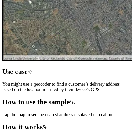
Use case
You might use a geocoder to find a customer’s delivery address
based on the location returned by their device’s GPS.
How to use the sample
Tap the map to see the nearest address displayed in a callout.
How it works