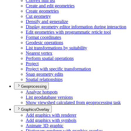
Convex hull list
Create and edit geometries
Create geometries
Cut geometry
Densify and generalize
Display geometry editor information during interaction
Edit geometries with programmatic reticle tool
Format coordinates
Geodesic operations
List transformations by suitability
Nearest vertex
Perform spatial operations
Project
Project with specific transformation
Snap geometry edits
Spatial relationships
Geoprocessing
Analyze hotspots
List geodatabase versions
Show viewshed calculated from geoprocessing task
GraphicsOverlay
Add graphics with renderer
Add graphics with symbols
Animate 3
D graphic
Dictionary renderer with graphics overlay