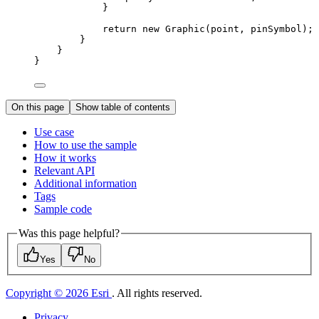
}
return
 new 
Graphic
(
point
, 
pinSymbol
);
}
}
}
On this page
Show table of contents
Use case
How to use the sample
How it works
Relevant API
Additional information
Tags
Sample code
Was this page helpful?
Yes
No
Copyright © 2026 Esri
. All rights reserved.
Privacy