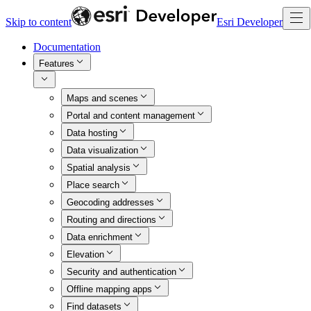
Skip to content
Esri Developer
Documentation
Features
Maps and scenes
Portal and content management
Data hosting
Data visualization
Spatial analysis
Place search
Geocoding addresses
Routing and directions
Data enrichment
Elevation
Security and authentication
Offline mapping apps
Find datasets