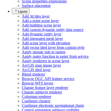
Scene properties expressions
Surface placement
Layers
Add 3d tiles layer
Add a point scene layer
Add building scene layer
Add custom dynamic entity data source
Add dynamic entity layer
Add integrated mesh layer
Add scene layer with elevation
Add vector tiled layer from custom style
Apply mosaic rule to rasters
Apply raster function to raster from service
Apply renderers to scene layer
ArcGI
S map image layer
ArcGI
S tiled layer
Blend renderer
Browse OG
C AP
I feature service
Browse WF
S layers
Change feature layer renderer
Change sublayer renderer
Colormap renderer
Configure clusters
Configure electronic navigational charts
Control annotation sublayer visibility