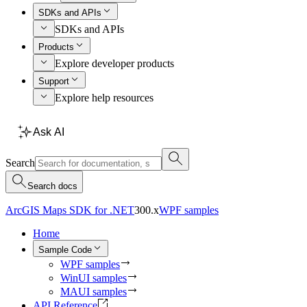
SDKs and APIs
SDKs and APIs
Products
Explore developer products
Support
Explore help resources
Ask AI
Search
Search docs
ArcGIS Maps SDK for .NET
300.x
WPF samples
Home
Sample Code
WPF samples
WinUI samples
MAUI samples
API Reference