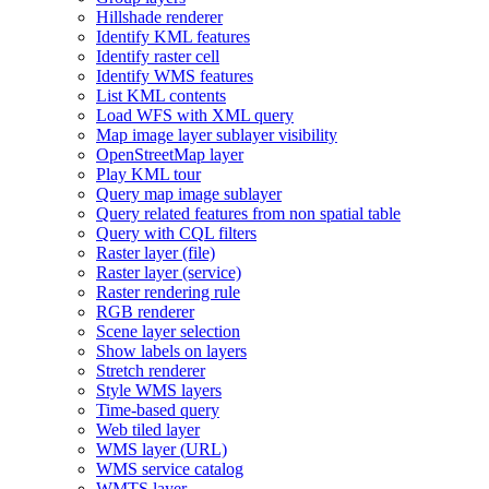
Hillshade renderer
Identify KM
L features
Identify raster cell
Identify WM
S features
List KM
L contents
Load WF
S with XM
L query
Map image layer sublayer visibility
Open
Street
Map layer
Play KM
L tour
Query map image sublayer
Query related features from non spatial table
Query with CQ
L filters
Raster layer (file)
Raster layer (service)
Raster rendering rule
RG
B renderer
Scene layer selection
Show labels on layers
Stretch renderer
Style WM
S layers
Time-based query
Web tiled layer
WM
S layer (
UR
L)
WM
S service catalog
WMT
S layer