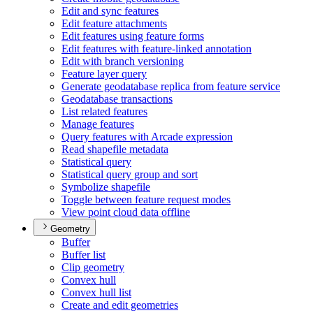
Edit and sync features
Edit feature attachments
Edit features using feature forms
Edit features with feature-linked annotation
Edit with branch versioning
Feature layer query
Generate geodatabase replica from feature service
Geodatabase transactions
List related features
Manage features
Query features with Arcade expression
Read shapefile metadata
Statistical query
Statistical query group and sort
Symbolize shapefile
Toggle between feature request modes
View point cloud data offline
Geometry
Buffer
Buffer list
Clip geometry
Convex hull
Convex hull list
Create and edit geometries