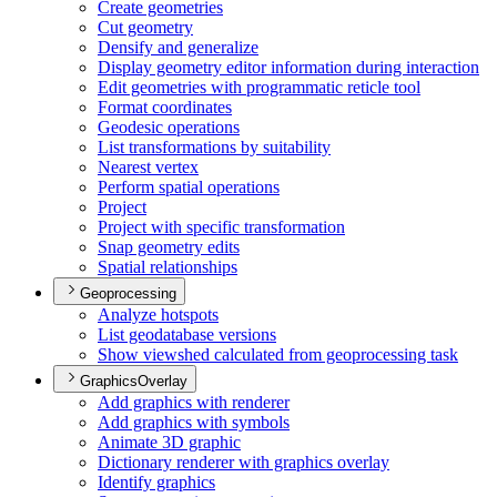
Create geometries
Cut geometry
Densify and generalize
Display geometry editor information during interaction
Edit geometries with programmatic reticle tool
Format coordinates
Geodesic operations
List transformations by suitability
Nearest vertex
Perform spatial operations
Project
Project with specific transformation
Snap geometry edits
Spatial relationships
Geoprocessing
Analyze hotspots
List geodatabase versions
Show viewshed calculated from geoprocessing task
GraphicsOverlay
Add graphics with renderer
Add graphics with symbols
Animate 3
D graphic
Dictionary renderer with graphics overlay
Identify graphics