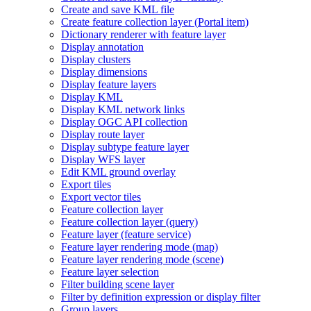
Create and save KM
L file
Create feature collection layer (
Portal item)
Dictionary renderer with feature layer
Display annotation
Display clusters
Display dimensions
Display feature layers
Display KML
Display KM
L network links
Display OG
C AP
I collection
Display route layer
Display subtype feature layer
Display WF
S layer
Edit KM
L ground overlay
Export tiles
Export vector tiles
Feature collection layer
Feature collection layer (query)
Feature layer (feature service)
Feature layer rendering mode (map)
Feature layer rendering mode (scene)
Feature layer selection
Filter building scene layer
Filter by definition expression or display filter
Group layers