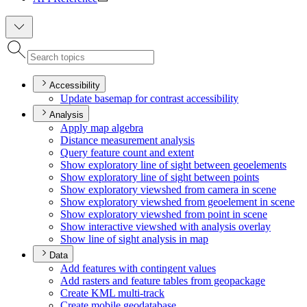
Accessibility
Update basemap for contrast accessibility
Analysis
Apply map algebra
Distance measurement analysis
Query feature count and extent
Show exploratory line of sight between geoelements
Show exploratory line of sight between points
Show exploratory viewshed from camera in scene
Show exploratory viewshed from geoelement in scene
Show exploratory viewshed from point in scene
Show interactive viewshed with analysis overlay
Show line of sight analysis in map
Data
Add features with contingent values
Add rasters and feature tables from geopackage
Create KM
L multi-track
Create mobile geodatabase