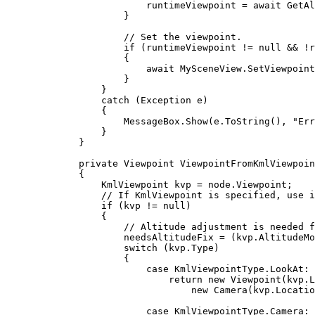
runtimeViewpoint
=
 await 
GetAl
}
// Set the viewpoint.
if
 (
runtimeViewpoint
!=
null
&&
!
r
{
await 
MySceneView
.
SetViewpoint
}
}
catch
 (
Exception
e
)
{
MessageBox
.
Show
(
e
.
ToString
(), 
"Err
}
}
private
Viewpoint
ViewpointFromKmlViewpoin
{
KmlViewpoint
kvp
=
node
.
Viewpoint
;
// If KmlViewpoint is specified, use i
if
 (
kvp
!=
null
)
{
// Altitude adjustment is needed f
needsAltitudeFix
=
 (
kvp
.
AltitudeMo
switch
 (
kvp
.
Type
)
{
case
KmlViewpointType
.
LookAt
:
return
 new 
Viewpoint
(
kvp
.
L
new 
Camera
(
kvp
.
Locatio
case
KmlViewpointType
.
Camera
: