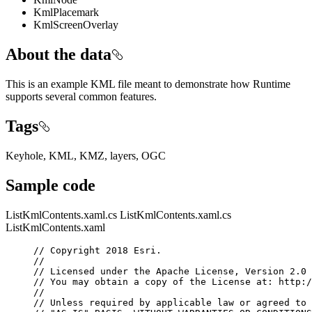
KmlPlacemark
KmlScreenOverlay
About the data
This is an example KML file meant to demonstrate how Runtime
supports several common features.
Tags
Keyhole, KML, KMZ, layers, OGC
Sample code
ListKmlContents.xaml.cs
ListKmlContents.xaml.cs
ListKmlContents.xaml
// Copyright 2018 Esri.
//
// Licensed under the Apache License, Version 2.0 
// You may obtain a copy of the License at: http:/
//
// Unless required by applicable law or agreed to 