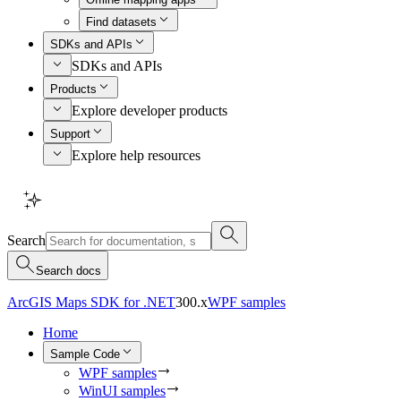
Find datasets
SDKs and APIs
SDKs and APIs
Products
Explore developer products
Support
Explore help resources
Search
Search docs
ArcGIS Maps SDK for .NET
300.x
WPF samples
Home
Sample Code
WPF samples
WinUI samples