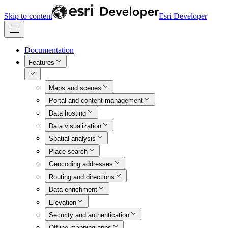
Skip to content
Esri Developer
Documentation
Features
Maps and scenes
Portal and content management
Data hosting
Data visualization
Spatial analysis
Place search
Geocoding addresses
Routing and directions
Data enrichment
Elevation
Security and authentication
Offline mapping apps