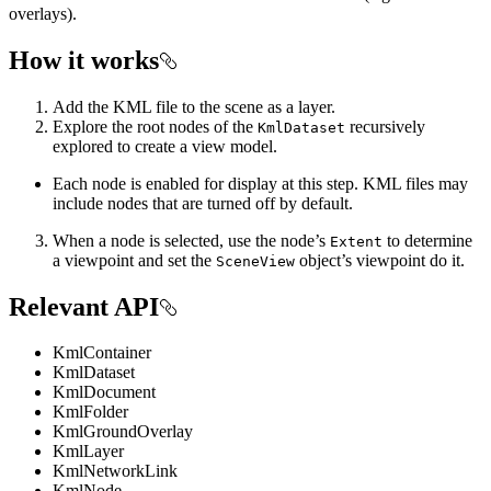
overlays).
How it works
Add the KML file to the scene as a layer.
Explore the root nodes of the
recursively
KmlDataset
explored to create a view model.
Each node is enabled for display at this step. KML files may
include nodes that are turned off by default.
When a node is selected, use the node’s
to determine
Extent
a viewpoint and set the
object’s viewpoint do it.
SceneView
Relevant API
KmlContainer
KmlDataset
KmlDocument
KmlFolder
KmlGroundOverlay
KmlLayer
KmlNetworkLink
KmlNode