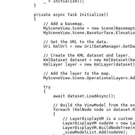
_
=
Initialize
();
}
private
async
Task
Initialize
()
{
// Add a basemap.
MySceneView
.
Scene
=
 new 
Scene
(
BasemapS
MySceneView
.
Scene
.
BaseSurface
.
Elevatio
// Get the URL to the data.
Uri
kmlUrl
=
 new 
Uri
(
DataManager
.
GetDa
// Create the KML dataset and layer.
KmlDataset
dataset
=
 new 
KmlDataset
(
km
KmlLayer
layer
=
 new 
KmlLayer
(
dataset
)
// Add the layer to the map.
MySceneView
.
Scene
.
OperationalLayers
.
Ad
try
{
await 
dataset
.
LoadAsync
();
// Build the ViewModel from the ex
foreach
 (
KmlNode
node
in
dataset
.
R
{
// LayerDisplayVM is a custom 
LayerDisplayVM
nodeVm
=
 new 
La
LayerDisplayVM
.
BuildNodeTree
(
n
_viewModelList
.
Add
(
nodeVm
);