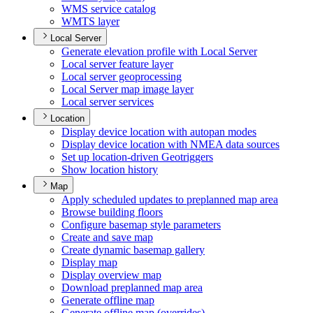
WM
S service catalog
WMT
S layer
Local Server
Generate elevation profile with Local Server
Local server feature layer
Local server geoprocessing
Local Server map image layer
Local server services
Location
Display device location with autopan modes
Display device location with NME
A data sources
Set up location-driven Geotriggers
Show location history
Map
Apply scheduled updates to preplanned map area
Browse building floors
Configure basemap style parameters
Create and save map
Create dynamic basemap gallery
Display map
Display overview map
Download preplanned map area
Generate offline map
Generate offline map (overrides)