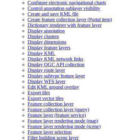
Configure electronic navigational charts
Control annotation sublayer visibility
Create and save KM
L file
Create feature collection layer (
Portal item)
Dictionary renderer with feature layer
Display annotation
Display clusters
Display dimensions
Display feature layers
Display KML
Display KM
L network links
Display OG
C AP
I collection
Display route layer
Display subtype feature layer
Display WF
S layer
Edit KM
L ground overlay
Export tiles
Export vector tiles
Feature collection layer
Feature collection layer (query)
Feature layer (feature service)
Feature layer rendering mode (map)
Feature layer rendering mode (scene)
Feature layer selection
Filter building scene layer