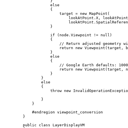
}
else
{
target
=
 new 
MapPoint
(
lookAtPoint
.
X
, 
lookAtPoint
lookAtPoint
.
SpatialReferen
}
if
 (
node
.
Viewpoint
!=
null
)
{
// Return adjusted geometry wi
return
 new 
Viewpoint
(
target
, 
b
}
else
{
// Google Earth defaults: 1000
return
 new 
Viewpoint
(
target
, n
}
}
else
{
throw
 new 
InvalidOperationExceptio
}
}
#
endregion
 viewpoint_conversion
}
public
class
LayerDisplayVM