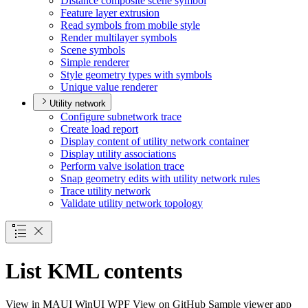
Distance composite scene symbol
Feature layer extrusion
Read symbols from mobile style
Render multilayer symbols
Scene symbols
Simple renderer
Style geometry types with symbols
Unique value renderer
Utility network
Configure subnetwork trace
Create load report
Display content of utility network container
Display utility associations
Perform valve isolation trace
Snap geometry edits with utility network rules
Trace utility network
Validate utility network topology
List KML contents
View in
MAUI
WinUI
WPF
View on GitHub
Sample viewer app