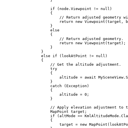
}
if
 (
node
.
Viewpoint
!=
null
)
{
// Return adjusted geometry wi
return
 new 
Viewpoint
(
target
, 
b
}
else
{
// Return adjusted geometry.
return
 new 
Viewpoint
(
target
);
}
}
else
if
 (
lookAtPoint
!=
null
)
{
// Get the altitude adjustment.
try
{
altitude
=
 await 
MySceneView
.
S
}
catch
 (
Exception
)
{
altitude
=
0
;
}
// Apply elevation adjustment to t
MapPoint
target
;
if
 (
altMode
==
KmlAltitudeMode
.
Cla
{
target
=
 new 
MapPoint
(
lookAtPo