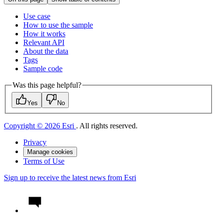
Use case
How to use the sample
How it works
Relevant API
About the data
Tags
Sample code
Was this page helpful?
Yes
No
Copyright © 2026 Esri
. All rights reserved.
Privacy
Manage cookies
Terms of Use
Sign up to receive the latest news from Esri