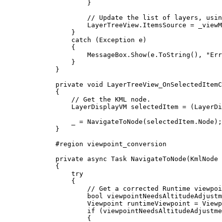
}
// Update the list of layers, usin
LayerTreeView
.
ItemsSource
=
_viewM
}
catch
 (
Exception
e
)
{
MessageBox
.
Show
(
e
.
ToString
(), 
"Err
}
}
private
void
LayerTreeView_OnSelectedItemC
{
// Get the KML node.
LayerDisplayVM
selectedItem
=
 (
LayerDi
_
=
NavigateToNode
(
selectedItem
.
Node
);
}
#
region
viewpoint_conversion
private
async
Task
NavigateToNode
(
KmlNode
 
{
try
{
// Get a corrected Runtime viewpoi
bool
viewpointNeedsAltitudeAdjustm
Viewpoint
runtimeViewpoint
=
Viewp
if
 (
viewpointNeedsAltitudeAdjustme
{