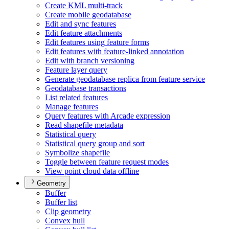
Create KM
L multi-track
Create mobile geodatabase
Edit and sync features
Edit feature attachments
Edit features using feature forms
Edit features with feature-linked annotation
Edit with branch versioning
Feature layer query
Generate geodatabase replica from feature service
Geodatabase transactions
List related features
Manage features
Query features with Arcade expression
Read shapefile metadata
Statistical query
Statistical query group and sort
Symbolize shapefile
Toggle between feature request modes
View point cloud data offline
Geometry
Buffer
Buffer list
Clip geometry
Convex hull