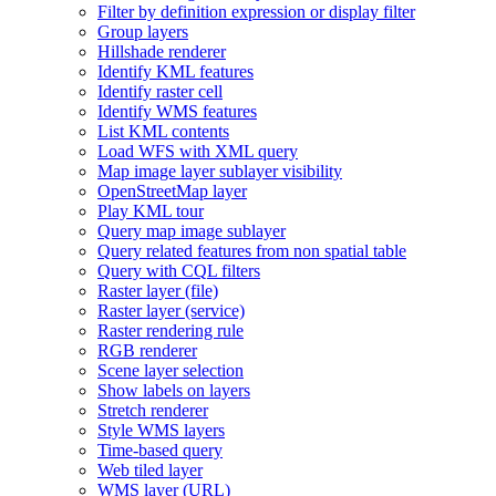
Filter by definition expression or display filter
Group layers
Hillshade renderer
Identify KM
L features
Identify raster cell
Identify WM
S features
List KM
L contents
Load WF
S with XM
L query
Map image layer sublayer visibility
Open
Street
Map layer
Play KM
L tour
Query map image sublayer
Query related features from non spatial table
Query with CQ
L filters
Raster layer (file)
Raster layer (service)
Raster rendering rule
RG
B renderer
Scene layer selection
Show labels on layers
Stretch renderer
Style WM
S layers
Time-based query
Web tiled layer
WM
S layer (
UR
L)