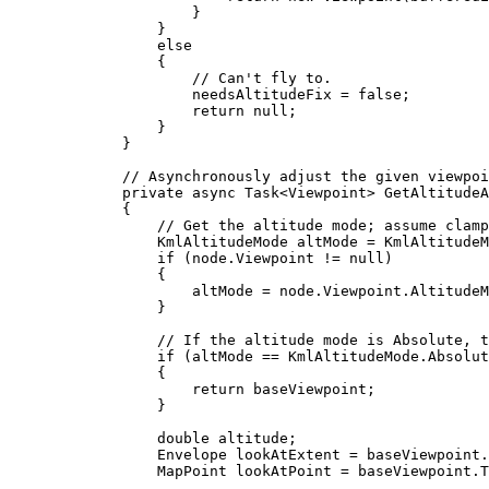
}
}
else
{
// Can't fly to.
needsAltitudeFix
=
false
;
return
null
;
}
}
// Asynchronously adjust the given viewpoi
private
async
Task
<
Viewpoint
> 
GetAltitudeA
{
// Get the altitude mode; assume clamp
KmlAltitudeMode
altMode
=
KmlAltitudeM
if
 (
node
.
Viewpoint
!=
null
)
{
altMode
=
node
.
Viewpoint
.
AltitudeM
}
// If the altitude mode is Absolute, t
if
 (
altMode
==
KmlAltitudeMode
.
Absolut
{
return
baseViewpoint
;
}
double
altitude
;
Envelope
lookAtExtent
=
baseViewpoint
.
MapPoint
lookAtPoint
=
baseViewpoint
.
T