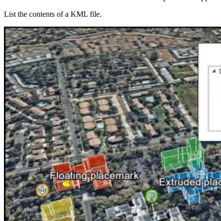
List the contents of a KML file.