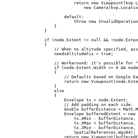
return
 new 
Viewpoint
(
kvp
.
L
new 
Camera
(
kvp
.
Locatio
default
:
throw
 new 
InvalidOperation
}
}
if
 (
node
.
Extent
!=
null
&&
!
node
.
Exten
{
// When no altitude specified, ass
needsAltitudeFix
=
true
;
// Workaround: it's possible for "
if
 (
node
.
Extent
.
Width
==
0
&&
node
{
// Defaults based on Google Ea
return
 new 
Viewpoint
(
node
.
Exte
}
else
{
Envelope
tx
=
node
.
Extent
;
// Add padding on each side.
double
bufferDistance
=
Math
.
M
Envelope
bufferedExtent
=
 new 
tx
.
XMin
-
bufferDistance
, 
tx
.
XMax
+
bufferDistance
, 
tx
.
ZMin
-
bufferDistance
, 
SpatialReferences
.
Wgs84
);
return
 new 
Viewpoint
(
bufferedE