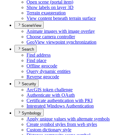
Open scene (portal item)
Show labels on layer 3
D
Terrain exaggeration
View content beneath terrain surface
SceneView
Animate images with image overlay
Choose camera controller
Geo
View viewpoint synchronization
Search
Find address
Find place
Offline geocode
Query dynamic entities
Reverse geocode
Security
ArcGI
S token challenge
Authenticate with O
Auth
Certificate authentication with PKI
Integrated Windows Authentication
Symbology
Apply unique values with alternate symbols
Create symbol styles from web styles
Custom dictionary style