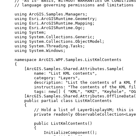
// "AS IS" BASIS, WITHOUT WARRANTIES OR CONDITIONS
// language governing permissions and limitations 
using
ArcGIS
.
Samples
.
Managers
;
using
Esri
.
ArcGISRuntime
.
Geometry
;
using
Esri
.
ArcGISRuntime
.
Mapping
;
using
Esri
.
ArcGISRuntime
.
Ogc
;
using
System
;
using
System
.
Collections
.
Generic
;
using
System
.
Collections
.
ObjectModel
;
using
System
.
Threading
.
Tasks
;
using
System
.
Windows
;
namespace
ArcGIS
.
WPF
.
Samples
.
ListKmlContents
{
[
ArcGIS
.
Samples
.
Shared
.
Attributes
.
Sample
(
name
: 
"List KML contents"
,
category
: 
"Layers"
,
description
: 
"List the contents of a KML f
instructions
: 
"The contents of the KML fi
tags
: new[] { 
"KML"
, 
"KMZ"
, 
"Keyhole"
, 
"OG
[
ArcGIS
.
Samples
.
Shared
.
Attributes
.
OfflineData
(
public
partial
class
ListKmlContents
{
// Hold a list of LayerDisplayVM; this is 
private
readonly
ObservableCollection
<
Laye
public
ListKmlContents
()
{
InitializeComponent
();