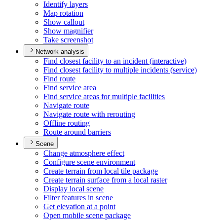
Identify layers
Map rotation
Show callout
Show magnifier
Take screenshot
Network analysis
Find closest facility to an incident (interactive)
Find closest facility to multiple incidents (service)
Find route
Find service area
Find service areas for multiple facilities
Navigate route
Navigate route with rerouting
Offline routing
Route around barriers
Scene
Change atmosphere effect
Configure scene environment
Create terrain from local tile package
Create terrain surface from a local raster
Display local scene
Filter features in scene
Get elevation at a point
Open mobile scene package