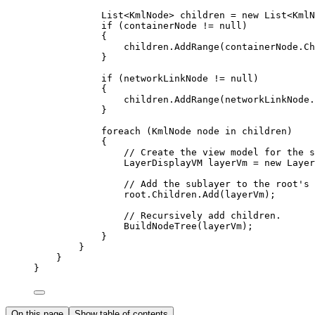
List
<
KmlNode
> 
children
=
 new 
List
<
KmlN
if
 (
containerNode
!=
null
)
{
children
.
AddRange
(
containerNode
.
Ch
}
if
 (
networkLinkNode
!=
null
)
{
children
.
AddRange
(
networkLinkNode
.
}
foreach
 (
KmlNode
node
in
children
)
{
// Create the view model for the s
LayerDisplayVM
layerVm
=
 new 
Layer
// Add the sublayer to the root's 
root
.
Children
.
Add
(
layerVm
);
// Recursively add children.
BuildNodeTree
(
layerVm
);
}
}
}
}
On this page
Show table of contents