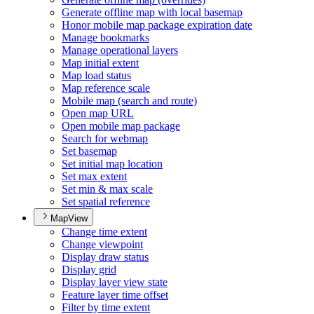
Generate offline map with local basemap
Honor mobile map package expiration date
Manage bookmarks
Manage operational layers
Map initial extent
Map load status
Map reference scale
Mobile map (search and route)
Open map URL
Open mobile map package
Search for webmap
Set basemap
Set initial map location
Set max extent
Set min & max scale
Set spatial reference
MapView
Change time extent
Change viewpoint
Display draw status
Display grid
Display layer view state
Feature layer time offset
Filter by time extent