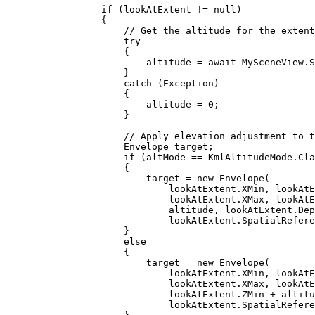
if
 (
lookAtExtent
!=
null
)
{
// Get the altitude for the extent
try
{
altitude
=
 await 
MySceneView
.
S
}
catch
 (
Exception
)
{
altitude
=
0
;
}
// Apply elevation adjustment to t
Envelope
target
;
if
 (
altMode
==
KmlAltitudeMode
.
Cla
{
target
=
 new 
Envelope
(
lookAtExtent
.
XMin
, 
lookAtE
lookAtExtent
.
XMax
, 
lookAtE
altitude
, 
lookAtExtent
.
Dep
lookAtExtent
.
SpatialRefere
}
else
{
target
=
 new 
Envelope
(
lookAtExtent
.
XMin
, 
lookAtE
lookAtExtent
.
XMax
, 
lookAtE
lookAtExtent
.
ZMin
+
altitu
lookAtExtent
.
SpatialRefere