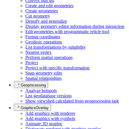
Convex hull list
Create and edit geometries
Create geometries
Cut geometry
Densify and generalize
Display geometry editor information during interaction
Edit geometries with programmatic reticle tool
Format coordinates
Geodesic operations
List transformations by suitability
Nearest vertex
Perform spatial operations
Project
Project with specific transformation
Snap geometry edits
Spatial relationships
Geoprocessing
Analyze hotspots
List geodatabase versions
Show viewshed calculated from geoprocessing task
GraphicsOverlay
Add graphics with renderer
Add graphics with symbols
Animate 3
D graphic
Dictionary renderer with graphics overlay