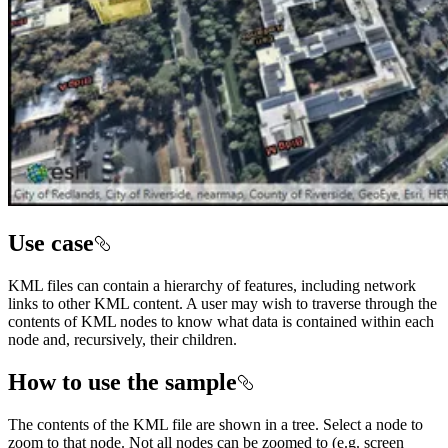
Use case
KML files can contain a hierarchy of features, including network
links to other KML content. A user may wish to traverse through the
contents of KML nodes to know what data is contained within each
node and, recursively, their children.
How to use the sample
The contents of the KML file are shown in a tree. Select a node to
zoom to that node. Not all nodes can be zoomed to (e.g. screen