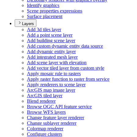
Identify graphics
Scene properties expressions
Surface placement
Layers
Add 3d tiles layer
Add a point scene layer
Add building scene layer
Add custom dynamic entity data source
Add dynamic entity layer
Add integrated mesh layer
Add scene layer with elevation
Add vector tiled layer from custom style
Apply mosaic rule to rasters
Apply raster function to raster from service
Apply renderers to scene layer
ArcGI
S map image layer
ArcGI
S tiled layer
Blend renderer
Browse OG
C AP
I feature service
Browse WF
S layers
Change feature layer renderer
Change sublayer renderer
Colormap renderer
Configure clusters