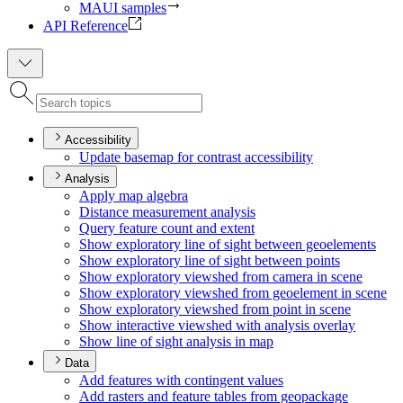
MAUI samples
API Reference
Accessibility
Update basemap for contrast accessibility
Analysis
Apply map algebra
Distance measurement analysis
Query feature count and extent
Show exploratory line of sight between geoelements
Show exploratory line of sight between points
Show exploratory viewshed from camera in scene
Show exploratory viewshed from geoelement in scene
Show exploratory viewshed from point in scene
Show interactive viewshed with analysis overlay
Show line of sight analysis in map
Data
Add features with contingent values
Add rasters and feature tables from geopackage