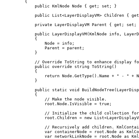
{
public
KmlNode
 Node { 
get
; 
set
; }
public
List
<
LayerDisplayVM
> Children { 
get
private
LayerDisplayVM
 Parent { 
get
; 
set
; 
public
LayerDisplayVM
(
KmlNode
 info, 
LayerD
{
Node
=
info
;
Parent
=
parent
;
}
// Override ToString to enhance display fo
public
override
string
ToString
()
{
return
Node
.
GetType
().
Name
+
" - "
+
N
}
public
static
void
BuildNodeTree
(
LayerDisp
{
// Make the node visible.
root
.
Node
.
IsVisible
=
true
;
// Initialize the child collection for
root
.
Children
=
 new 
List
<
LayerDisplayV
// Recursively add children. KmlContai
var
containerNode
=
root
.
Node
 as 
KmlCo
var
networkLinkNode
=
root
.
Node
 as 
Kml