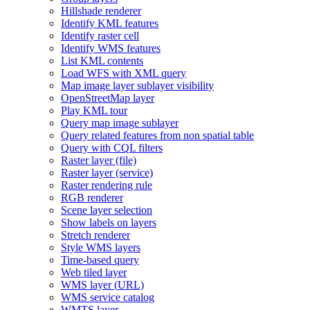
Hillshade renderer
Identify KM
L features
Identify raster cell
Identify WM
S features
List KM
L contents
Load WF
S with XM
L query
Map image layer sublayer visibility
Open
Street
Map layer
Play KM
L tour
Query map image sublayer
Query related features from non spatial table
Query with CQ
L filters
Raster layer (file)
Raster layer (service)
Raster rendering rule
RG
B renderer
Scene layer selection
Show labels on layers
Stretch renderer
Style WM
S layers
Time-based query
Web tiled layer
WM
S layer (
UR
L)
WM
S service catalog
WMT
S layer