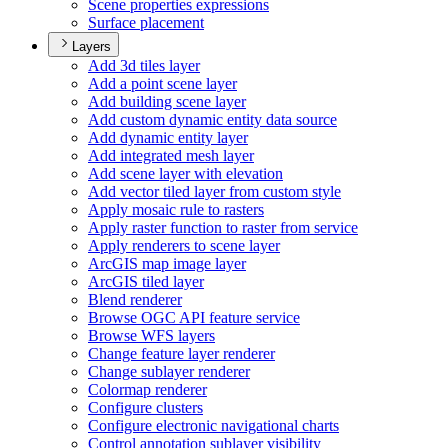
Scene properties expressions
Surface placement
Layers
Add 3d tiles layer
Add a point scene layer
Add building scene layer
Add custom dynamic entity data source
Add dynamic entity layer
Add integrated mesh layer
Add scene layer with elevation
Add vector tiled layer from custom style
Apply mosaic rule to rasters
Apply raster function to raster from service
Apply renderers to scene layer
ArcGI
S map image layer
ArcGI
S tiled layer
Blend renderer
Browse OG
C AP
I feature service
Browse WF
S layers
Change feature layer renderer
Change sublayer renderer
Colormap renderer
Configure clusters
Configure electronic navigational charts
Control annotation sublayer visibility