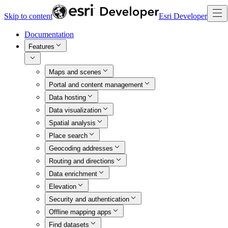
Skip to content
Esri Developer
Documentation
Features
Maps and scenes
Portal and content management
Data hosting
Data visualization
Spatial analysis
Place search
Geocoding addresses
Routing and directions
Data enrichment
Elevation
Security and authentication
Offline mapping apps
Find datasets