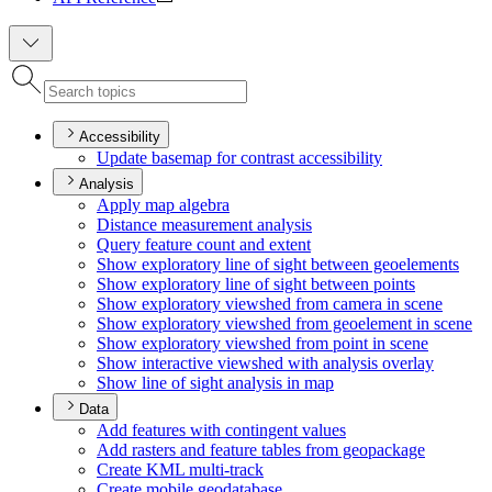
Accessibility
Update basemap for contrast accessibility
Analysis
Apply map algebra
Distance measurement analysis
Query feature count and extent
Show exploratory line of sight between geoelements
Show exploratory line of sight between points
Show exploratory viewshed from camera in scene
Show exploratory viewshed from geoelement in scene
Show exploratory viewshed from point in scene
Show interactive viewshed with analysis overlay
Show line of sight analysis in map
Data
Add features with contingent values
Add rasters and feature tables from geopackage
Create KM
L multi-track
Create mobile geodatabase