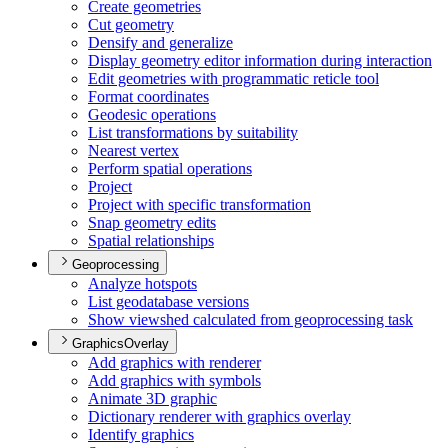
Create geometries
Cut geometry
Densify and generalize
Display geometry editor information during interaction
Edit geometries with programmatic reticle tool
Format coordinates
Geodesic operations
List transformations by suitability
Nearest vertex
Perform spatial operations
Project
Project with specific transformation
Snap geometry edits
Spatial relationships
Geoprocessing
Analyze hotspots
List geodatabase versions
Show viewshed calculated from geoprocessing task
GraphicsOverlay
Add graphics with renderer
Add graphics with symbols
Animate 3
D graphic
Dictionary renderer with graphics overlay
Identify graphics