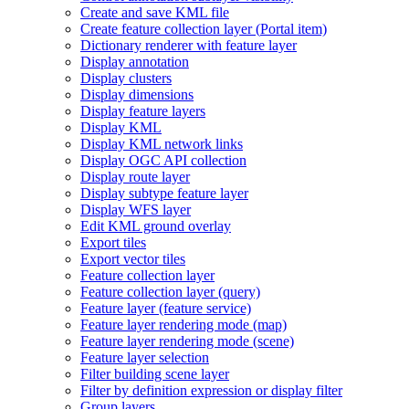
Create and save KM
L file
Create feature collection layer (
Portal item)
Dictionary renderer with feature layer
Display annotation
Display clusters
Display dimensions
Display feature layers
Display KML
Display KM
L network links
Display OG
C AP
I collection
Display route layer
Display subtype feature layer
Display WF
S layer
Edit KM
L ground overlay
Export tiles
Export vector tiles
Feature collection layer
Feature collection layer (query)
Feature layer (feature service)
Feature layer rendering mode (map)
Feature layer rendering mode (scene)
Feature layer selection
Filter building scene layer
Filter by definition expression or display filter
Group layers