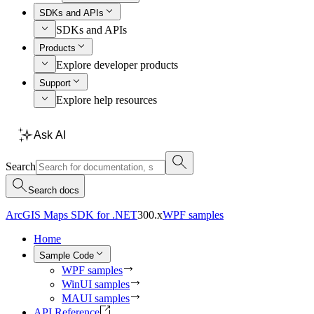
SDKs and APIs
SDKs and APIs
Products
Explore developer products
Support
Explore help resources
Ask AI
Search
Search docs
ArcGIS Maps SDK for .NET
300.x
WPF samples
Home
Sample Code
WPF samples
WinUI samples
MAUI samples
API Reference