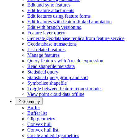
Edit and sync features
Edit feature attachments
Edit features using feature forms
Edit features with feature-linked annotation
Edit with branch versioning
Feature layer query
Generate geodatabase replica from feature service
Geodatabase transactions
List related features
Manage features
Query features with Arcade expression
Read shapefile metadata
Statistical query
Statistical query group and sort
Symbolize shapefile
Toggle between feature request modes
View point cloud data offline
Geometry
Buffer
Buffer list
Clip geometry
Convex hull
Convex hull list
Create and edit geometries