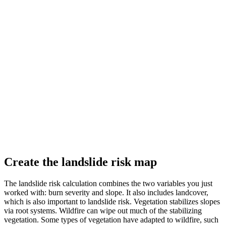
Create the landslide risk map
The landslide risk calculation combines the two variables you just
worked with: burn severity and slope. It also includes landcover,
which is also important to landslide risk. Vegetation stabilizes slopes
via root systems. Wildfire can wipe out much of the stabilizing
vegetation. Some types of vegetation have adapted to wildfire, such