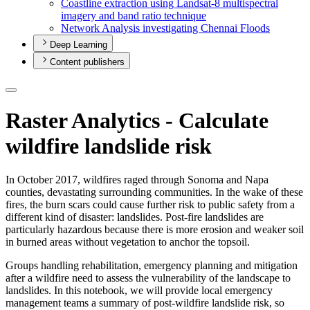
Coastline extraction using Landsat-8 multispectral
imagery and band ratio technique
Network Analysis investigating Chennai Floods
Deep Learning
Content publishers
Raster Analytics - Calculate
wildfire landslide risk
In October 2017, wildfires raged through Sonoma and Napa
counties, devastating surrounding communities. In the wake of these
fires, the burn scars could cause further risk to public safety from a
different kind of disaster: landslides. Post-fire landslides are
particularly hazardous because there is more erosion and weaker soil
in burned areas without vegetation to anchor the topsoil.
Groups handling rehabilitation, emergency planning and mitigation
after a wildfire need to assess the vulnerability of the landscape to
landslides. In this notebook, we will provide local emergency
management teams a summary of post-wildfire landslide risk, so