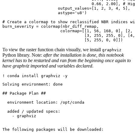
0.66
, 
2.00
], 
# Hig
                       output_values=[
1
, 
2
, 
3
, 
4
, 
5
], 

                       astype=
'u8'
)

# Create a colormap to show reclassified NBR indices wi
burn_severity = colormap(nbr_diff_remap, 

                        colormap=[[
1
, 
56
, 
168
, 
0
], [
2
, 
                                  [
3
, 
255
, 
255
, 
0
], [
4
,
                                  [
5
, 
255
, 
0
, 
0
]])
To view the raster function chain visually, we install
graphviz
Python library. Note:
after the installation is done, this notebook
kernel has to be restarted and ran from the beginning once again to
have graphviz imported and variables declared
.
! conda install graphviz -y
Solving environment: done

## Package Plan ##

  environment location: /opt/conda

  added / updated specs: 

    - graphviz

The following packages will be downloaded:
