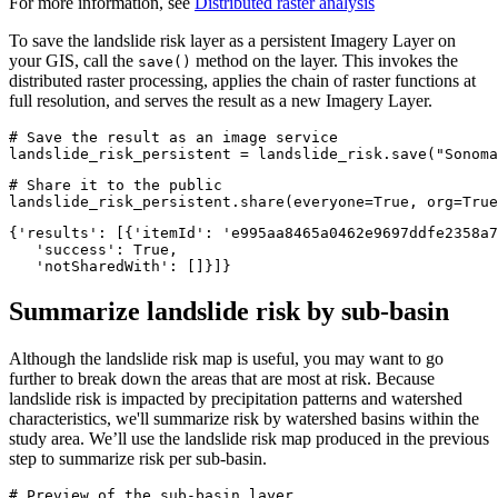
For more information, see
Distributed raster analysis
To save the landslide risk layer as a persistent Imagery Layer on
your GIS, call the
method on the layer. This invokes the
save()
distributed raster processing, applies the chain of raster functions at
full resolution, and serves the result as a new Imagery Layer.
# Save the result as an image service
landslide_risk_persistent = landslide_risk.save(
"Sonoma
# Share it to the public
landslide_risk_persistent.share(everyone=
True
, org=
True
{'results': [{'itemId': 'e995aa8465a0462e9697ddfe2358a7
   'success': True,

   'notSharedWith': []}]}
Summarize landslide risk by sub-basin
Although the landslide risk map is useful, you may want to go
further to break down the areas that are most at risk. Because
landslide risk is impacted by precipitation patterns and watershed
characteristics, we'll summarize risk by watershed basins within the
study area. We’ll use the landslide risk map produced in the previous
step to summarize risk per sub-basin.
# Preview of the sub-basin layer