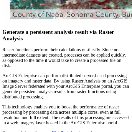
Generate a persistent analysis result via Raster
Analysis
Raster functions perform their calculations on-the-fly. Since no
intermediate datasets are created, processes can be applied quickly,
as opposed to the time it would take to create a processed file on
disk.
ArcGIS Enterprise can perform distributed server-based processing
on imagery and raster data. By using Raster Analysis on an ArcGIS
Image Server federated with your ArcGIS Enterprise portal, you can
generate persistent analysis results from raster functions using
distributed processing.
This technology enables you to boost the performance of raster
processing by processing data across multiple cores, even at full
resolution and full extent. The results of this processing are accessed
in a web imagery layer hosted in the ArcGIS Enterprise portal.