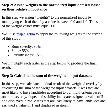
Step 2: Assign weights to the normalized input datasets based
on their relative importance
In this step we assign "weights" to the normalized inputs by
multiplying each of them by a value between 0.0 and 1.0. The sum
of the weight values must equal 1.0
We'll use
map algebra
to apply the following weights to the criteria
of this study:
Burn severity: 30%
Slope: 55%
Stability index: 15%
We'll multiply each raster in the step below to produce the final
result.
Step 3: Calculate the sum of the weighted input datasets
In this step, we calculate the final result of the weighted overlay by
calculating the sum of the weighted input datasets. Areas that are
most likely to have landslides according to our multi-criteria based
on burn severity, slope, and stability index are assigned a value of 5
and displayed in red. Areas that are least likely to have landslides are
assigned a value of 1 and displayed in green.