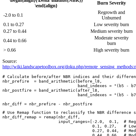
\begin{align}{\Delta \mathbf{NBR}}
Burn Severity
\end{align}
Regrowth and
-2.0 to 0.1
Unburned
0.1 to 0.27
Low severity burn
0.27 to 0.44
Medium severity burn
Moderate severity
0.44 to 0.66
burn
> 0.66
High severity burn
Source:
http://wiki.landscapetoolbox.org/doku.php/remote_sensing_methods:
# Calculate before/after NBR indices and their differen
nbr_prefire  = band_arithmetic(before_l8,

                               band_indexes = 
"(b5 - b7
nbr_postfire = band_arithmetic(after_l8,

                               band_indexes = 
"(b5 - b7
nbr_diff = nbr_prefire - nbr_postfire
# Use Remap function to reclassify the NBR difference s
nbr_diff_remap = remap(nbr_diff,

                       input_ranges=[-
2.0
,  
0.1
,  
# Reg
0.1
, 
0.27
,   
# Low
0.27
, 
0.44
,  
# Med
0.44
, 
0.66
,  
# Mod