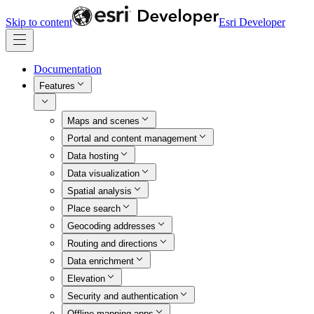
Skip to content
Esri Developer
Documentation
Features
Maps and scenes
Portal and content management
Data hosting
Data visualization
Spatial analysis
Place search
Geocoding addresses
Routing and directions
Data enrichment
Elevation
Security and authentication
Offline mapping apps