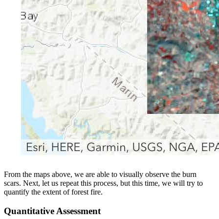
From the maps above, we are able to visually observe the burn
scars. Next, let us repeat this process, but this time, we will try to
quantify the extent of forest fire.
Quantitative Assessment