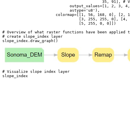
35
, 
91
], 
# V
                             output_values=[
1
, 
2
, 
3
, 
4
,
                             astype=
'u8'
),

                       colormap=[[
1
, 
56
, 
168
, 
0
], [
2
, 
1
                                 [
3
, 
255
, 
255
, 
0
], [
4
, 
                                 [
5
, 
255
, 
0
, 
0
]])

# Overview of what raster functions have been applied t
# create slope_index layer
slope_index.draw_graph()
# Visualize slope index layer
slope_index