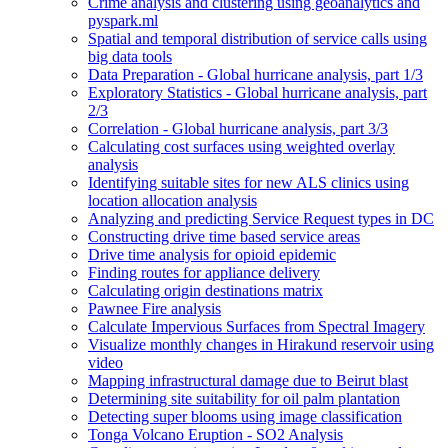
Crime analysis and clustering using geoanalytics and
pyspark.ml
Spatial and temporal distribution of service calls using
big data tools
Data Preparation - Global hurricane analysis, part 1/3
Exploratory Statistics - Global hurricane analysis, part
2/3
Correlation - Global hurricane analysis, part 3/3
Calculating cost surfaces using weighted overlay
analysis
Identifying suitable sites for new AL
S clinics using
location allocation analysis
Analyzing and predicting Service Request types in DC
Constructing drive time based service areas
Drive time analysis for opioid epidemic
Finding routes for appliance delivery
Calculating origin destinations matrix
Pawnee Fire analysis
Calculate Impervious Surfaces from Spectral Imagery
Visualize monthly changes in Hirakund reservoir using
video
Mapping infrastructural damage due to Beirut blast
Determining site suitability for oil palm plantation
Detecting super blooms using image classification
Tonga Volcano Eruption - S
O2 Analysis