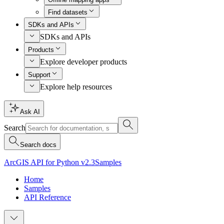
Find datasets
SDKs and APIs
SDKs and APIs
Products
Explore developer products
Support
Explore help resources
Ask AI
Search
Search docs
ArcGIS API for Python v2.3
Samples
Home
Samples
API Reference