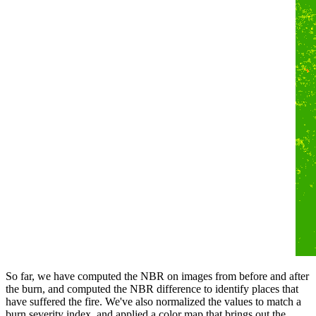
So far, we have computed the NBR on images from before and after
the burn, and computed the NBR difference to identify places that
have suffered the fire. We've also normalized the values to match a
burn severity index, and applied a color map that brings out the