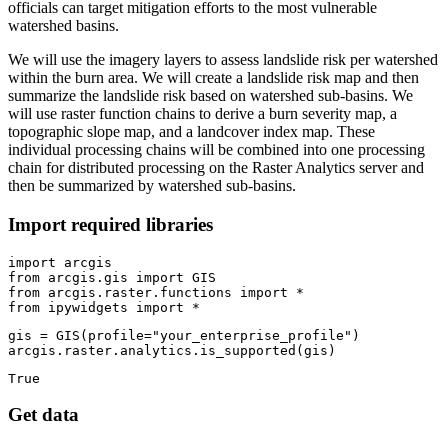
officials can target mitigation efforts to the most vulnerable
watershed basins.
We will use the imagery layers to assess landslide risk per watershed
within the burn area. We will create a landslide risk map and then
summarize the landslide risk based on watershed sub-basins. We
will use raster function chains to derive a burn severity map, a
topographic slope map, and a landcover index map. These
individual processing chains will be combined into one processing
chain for distributed processing on the Raster Analytics server and
then be summarized by watershed sub-basins.
Import required libraries
import
from
 arcgis.gis 
import
from
 arcgis.raster.functions 
import
from
 ipywidgets 
import
 *
gis = GIS(profile=
"your_enterprise_profile"
)

arcgis.raster.analytics.is_supported(gis)
True
Get data