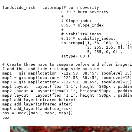
landslide_risk = colormap(
# burn severity
0.30
 * burn_severity

                         + 

# Slope index
0.55
 * slope_index

                         +

# Stability index
0.15
 * stability_index,

                         colormap=[[
1
, 
56
, 
168
, 
0
], [
2
,
                                   [
3
, 
255
, 
255
, 
0
], [
4
                                   [
5
, 
255
, 
0
, 
0
]],

                         astype=
'u8'
)
# Create three maps to compare before and after imageri
# and the landslide risk map side by side
map1 = gis.
map
(location=
'-122.58, 38.45'
, zoomlevel=
15
)

map2 = gis.
map
(location=
'-122.58, 38.45'
, zoomlevel=
15
)

map3 = gis.
map
(location=
'-122.58, 38.45'
, zoomlevel=
15
)

map1.layout = Layout(flex=
'1 1'
, height=
'500px'
, paddin
map2.layout = Layout(flex=
'1 1'
, height=
'500px'
, paddin
map3.layout = Layout(flex=
'1 1'
, height=
'500px'
, paddin
map1.add_layer(infrared_before)

map2.add_layer(infrared_after)

map3.add_layer(landslide_risk)

box = HBox([map1, map2, map3])

box