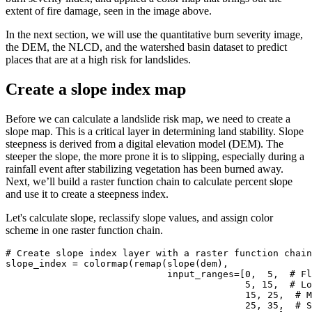
extent of fire damage, seen in the image above.
In the next section, we will use the quantitative burn severity image,
the DEM, the NLCD, and the watershed basin dataset to predict
places that are at a high risk for landslides.
Create a slope index map
Before we can calculate a landslide risk map, we need to create a
slope map. This is a critical layer in determining land stability. Slope
steepness is derived from a digital elevation model (DEM). The
steeper the slope, the more prone it is to slipping, especially during a
rainfall event after stabilizing vegetation has been burned away.
Next, we’ll build a raster function chain to calculate percent slope
and use it to create a steepness index.
Let's calculate slope, reclassify slope values, and assign color
scheme in one raster function chain.
# Create slope index layer with a raster function chain
slope_index = colormap(remap(slope(dem),

                             input_ranges=[
0
,  
5
,  
# Fl
5
, 
15
,  
# Lo
15
, 
25
,  
# M
25
, 
35
,  
# S