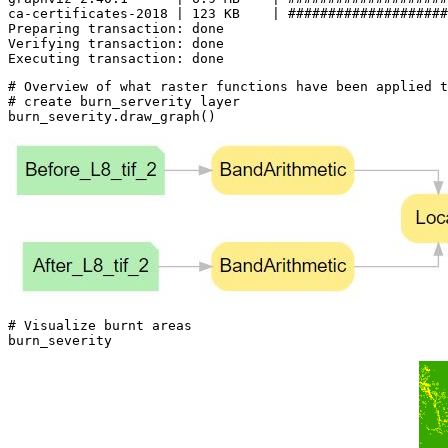
ca-certificates-2018 | 123 KB    | ####################
Preparing transaction: done

Verifying transaction: done

# Overview of what raster functions have been applied t
# create burn_serverity layer
burn_severity.draw_graph()
# Visualize burnt areas
burn_severity