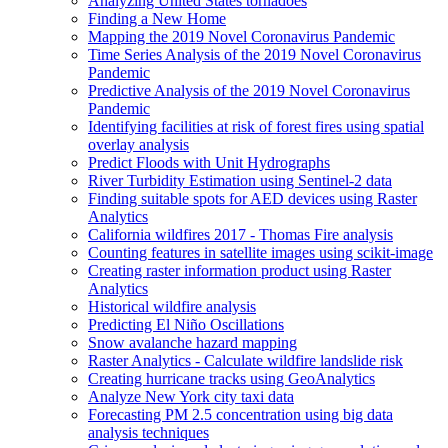
Analyzing United States tornadoes
Finding a New Home
Mapping the 2019 Novel Coronavirus Pandemic
Time Series Analysis of the 2019 Novel Coronavirus
Pandemic
Predictive Analysis of the 2019 Novel Coronavirus
Pandemic
Identifying facilities at risk of forest fires using spatial
overlay analysis
Predict Floods with Unit Hydrographs
River Turbidity Estimation using Sentinel-2 data
Finding suitable spots for AE
D devices using Raster
Analytics
California wildfires 2017 - Thomas Fire analysis
Counting features in satellite images using scikit-image
Creating raster information product using Raster
Analytics
Historical wildfire analysis
Predicting El Niño Oscillations
Snow avalanche hazard mapping
Raster Analytics - Calculate wildfire landslide risk
Creating hurricane tracks using Geo
Analytics
Analyze New York city taxi data
Forecasting P
M 2.5 concentration using big data
analysis techniques