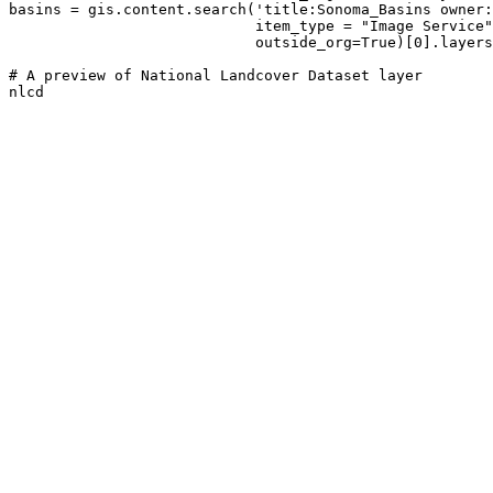
basins = gis.content.search(
'title:Sonoma_Basins owner:
                            item_type = 
"Image Service"
                            outside_org=
True
)[
0
].layers
# A preview of National Landcover Dataset layer
nlcd