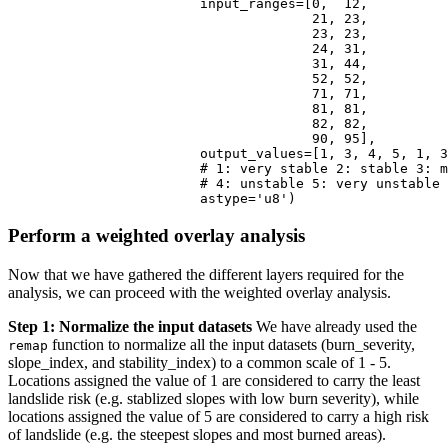
                        input_ranges=[
0
,  
12
, 

21
, 
23
, 

23
, 
23
, 

24
, 
31
, 

31
, 
44
,

52
, 
52
,

71
, 
71
,

81
, 
81
,

82
, 
82
,

90
, 
95
], 

                        output_values=[
1
, 
3
, 
4
, 
5
, 
1
, 
3
# 1: very stable 2: stable 3: 
# 4: unstable 5: very unstable
                        astype=
'u8'
)
Perform a weighted overlay analysis
Now that we have gathered the different layers required for the
analysis, we can proceed with the weighted overlay analysis.
Step 1: Normalize the input datasets
We have already used the
function to normalize all the input datasets (burn_severity,
remap
slope_index, and stability_index) to a common scale of 1 - 5.
Locations assigned the value of 1 are considered to carry the least
landslide risk (e.g. stablized slopes with low burn severity), while
locations assigned the value of 5 are considered to carry a high risk
of landslide (e.g. the steepest slopes and most burned areas).