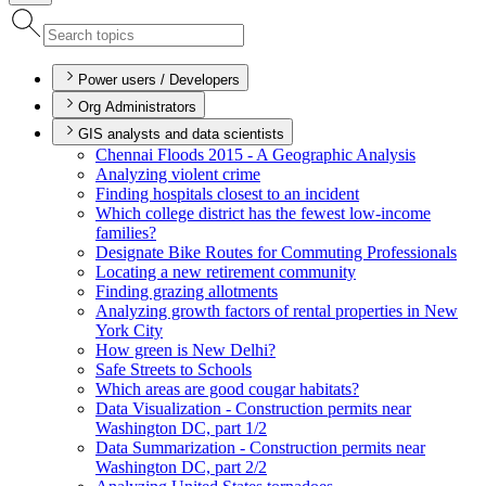
Power users / Developers
Org Administrators
GIS analysts and data scientists
Chennai Floods 2015 - A Geographic Analysis
Analyzing violent crime
Finding hospitals closest to an incident
Which college district has the fewest low-income
families?
Designate Bike Routes for Commuting Professionals
Locating a new retirement community
Finding grazing allotments
Analyzing growth factors of rental properties in New
York City
How green is New Delhi?
Safe Streets to Schools
Which areas are good cougar habitats?
Data Visualization - Construction permits near
Washington D
C, part 1/2
Data Summarization - Construction permits near
Washington D
C, part 2/2