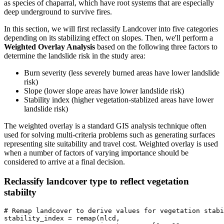
as species of chaparral, which have root systems that are especially
deep underground to survive fires.
In this section, we will first reclassify Landcover into five categories
depending on its stabilizing effect on slopes. Then, we'll perform a
Weighted Overlay Analysis
based on the following three factors to
determine the landslide risk in the study area:
Burn severity (less severely burned areas have lower landslide
risk)
Slope (lower slope areas have lower landslide risk)
Stability index (higher vegetation-stablized areas have lower
landslide risk)
The weighted overlay is a standard GIS analysis technique often
used for solving multi-criteria problems such as generating surfaces
representing site suitability and travel cost. Weighted overlay is used
when a number of factors of varying importance should be
considered to arrive at a final decision.
Reclassify landcover type to reflect vegetation
stabiilty
# Remap landcover to derive values for vegetation stabi
stability_index = remap(nlcd,
