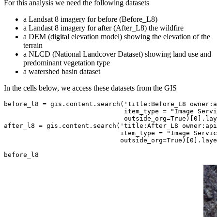
For this analysis we need the following datasets
a Landsat 8 imagery for before (Before_L8)
a Landast 8 imagery for after (After_L8) the wildfire
a DEM (digital elevation model) showing the elevation of the
terrain
a NLCD (National Landcover Dataset) showing land use and
predominant vegetation type
a watershed basin dataset
In the cells below, we access these datasets from the GIS
before_l8 = gis.content.search(
'title:Before_L8 owner:a
                               item_type = 
"Image Servi
                               outside_org=
True
)[
0
].lay
after_l8 = gis.content.search(
'title:After_L8 owner:api
                              item_type = 
"Image Servic
                              outside_org=
True
)[
0
].laye
before_l8