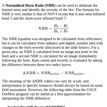
A
Normalized Burn Ratio (NBR)
can be used to delineate the
burned areas and identify the severity of the fire. The formula for
NBR is very similar to that of NDVI except that it uses near-infrared
band 5 and the short-wave infrared band 7:
The NBR equation was designed to be calculated from reflectance,
but it can be calculated from radiance and digital_number (dn) with
changes to the burn severity (discussed in the table below). For a
given area, an NBR is calculated from an image just prior to the
burn and a second NBR is calculated for an image immediately
following the burn. Burn extent and severity is evaluated by taking
the difference between these two index layers:
The meaning of the ∆NBR values can vary by scene, and
interpretation in specific instances should always be based on some
field assessment. However, the following table from the USGS
FireMon program can be useful as a first approximation for
interpreting the NBR difference: