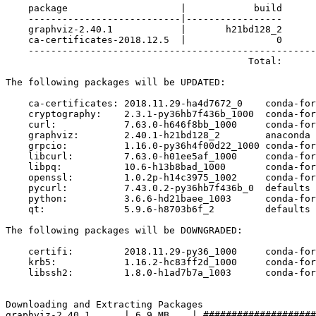
    package                    |            build

    ---------------------------|-----------------

    graphviz-2.40.1            |       h21bd128_2      
    ca-certificates-2018.12.5  |                0      
    ---------------------------------------------------
                                           Total:      
The following packages will be UPDATED:

    ca-certificates: 2018.11.29-ha4d7672_0    conda-for
    cryptography:    2.3.1-py36hb7f436b_1000  conda-for
    curl:            7.63.0-h646f8bb_1000     conda-for
    graphviz:        2.40.1-h21bd128_2        anaconda 
    grpcio:          1.16.0-py36h4f00d22_1000 conda-for
    libcurl:         7.63.0-h01ee5af_1000     conda-for
    libpq:           10.6-h13b8bad_1000       conda-for
    openssl:         1.0.2p-h14c3975_1002     conda-for
    pycurl:          7.43.0.2-py36hb7f436b_0  defaults 
    python:          3.6.6-hd21baee_1003      conda-for
    qt:              5.9.6-h8703b6f_2         defaults 
The following packages will be DOWNGRADED:

    certifi:         2018.11.29-py36_1000     conda-for
    krb5:            1.16.2-hc83ff2d_1000     conda-for
    libssh2:         1.8.0-h1ad7b7a_1003      conda-for
Downloading and Extracting Packages

graphviz-2.40.1      | 6.9 MB    | ####################