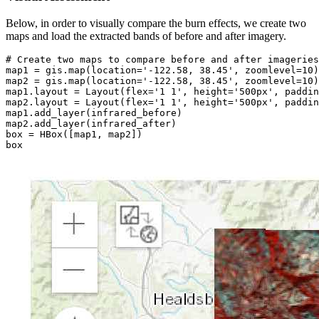
Below, in order to visually compare the burn effects, we create two
maps and load the extracted bands of before and after imagery.
# Create two maps to compare before and after imageries
map1 = gis.
map
(location=
'-122.58, 38.45'
, zoomlevel=
10
)

map2 = gis.
map
(location=
'-122.58, 38.45'
, zoomlevel=
10
)

map1.layout = Layout(flex=
'1 1'
, height=
'500px'
, paddin
map2.layout = Layout(flex=
'1 1'
, height=
'500px'
, paddin
map1.add_layer(infrared_before)

map2.add_layer(infrared_after)

box = HBox([map1, map2])

box