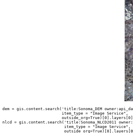
dem = gis.content.search(
'title:Sonoma_DEM owner:api_da
                         item_type = 
"Image Service"
,

                         outside_org=
True
)[
0
].layers[
0
]

nlcd = gis.content.search(
'title:Sonoma_NLCD2011 owner:
                          item_type = 
"Image Service"
,

                          outside_org=
True
)[
0
].layers[
0