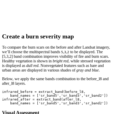
Create a burn severity map
To compare the burn scars on the before and after Landsat imagery,
we’ll choose the multispectral bands
,
,
to be displayed. The
5
3
2
[5,3,2] band combination improves visibility of fire and burn scars.
Healthy vegetation is shown in
bright red
, while stressed vegetation
is displayed as
dull red
. Nonvegetated features such as bare and
urban areas are displayed in various shades of
gray and blue
.
Below, we apply the same bands combination to the before_l8 and
after_l8 layers.
infrared_before = extract_band(before_l8,

    band_names = [
'sr_band5'
,
'sr_band3'
,
'sr_band2'
])

infrared_after = extract_band(after_l8,

    band_names = [
'sr_band5'
,
'sr_band3'
,
'sr_band2'
])
Visual Assessment