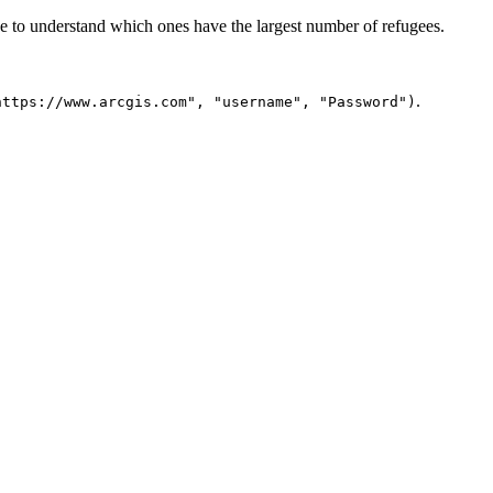
se to understand which ones have the largest number of refugees.
.
https://www.arcgis.com", "username", "Password")