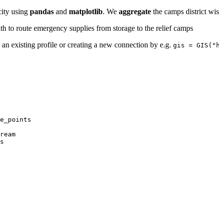
city using
pandas
and
matplotlib
. We
aggregate
the camps district wi
ath to route emergency supplies from storage to the relief camps
ia an existing profile or creating a new connection by e.g.
gis = GIS("
s
