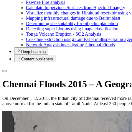
Pawnee Fire analysis
Calculate Impervious Surfaces from Spectral Imagery
Visualize monthly changes in Hirakund reservoir using v
Mapping infrastructural damage due to Beirut blast
Determining site suitability for oil palm plantation
Detecting super blooms using image classification
Tonga Volcano Eruption - S
O2 Analysis
Coastline extraction using Landsat-8 multispectral image
Network Analysis investigating Chennai Floods
Deep Learning
Content publishers
Chennai Floods 2015 – A Geogra
On December 1–2, 2015, the Indian city of Chennai received more rain
above normal for the Indian state of Tamil Nadu. At least 250 people h