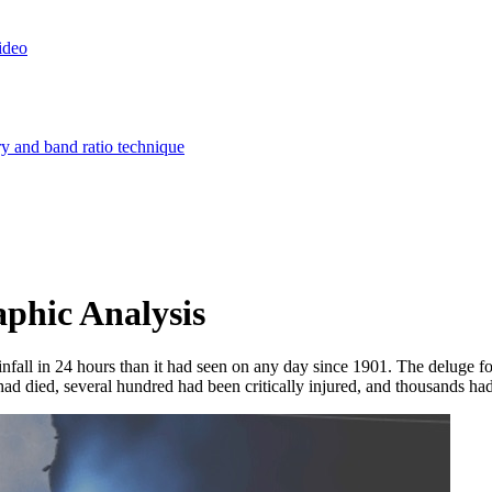
ideo
ry and band ratio technique
phic Analysis
fall in 24 hours than it had seen on any day since 1901. The deluge fo
ad died, several hundred had been critically injured, and thousands had