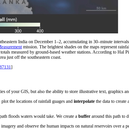
utheastern India on December 1–2, accumulating in 30–minute intervals. T
 Measurement
mission. The brightest shades on the maps represent rainfal
he totals measured by ground-based weather stations. According to Hal 
ea just off the southeastern coast.
=87131
]
es of your GIS, but also the ability to store illustrative text, graphics 
 plot the locations of rainfall guages and
interpolate
the data to create 
path floods waters would take. We create a
buffer
around this path to d
e imagery and observe the human impacts on natural reservoirs over a p