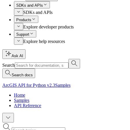
SDKs and APIs
SDKs and APIs
Products
Explore developer products
Support
Explore help resources
Ask AI
Search
Search docs
ArcGIS API for Python v2.3
Samples
Home
Samples
API Reference