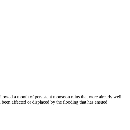
llowed a month of persistent monsoon rains that were already well
 been affected or displaced by the flooding that has ensued.