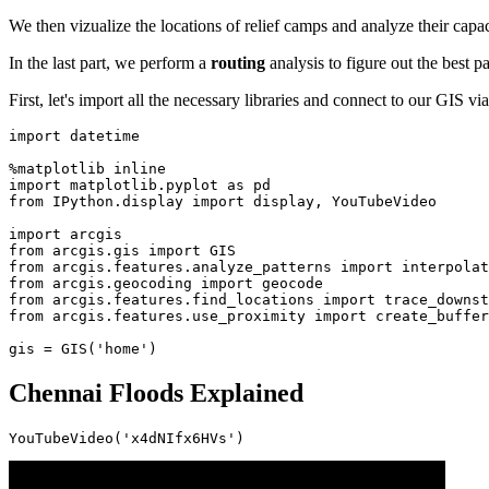
We then vizualize the locations of relief camps and analyze their capa
In the last part, we perform a
routing
analysis to figure out the best p
First, let's import all the necessary libraries and connect to our GIS v
import
 datetime

import
 matplotlib.pyplot 
as
from
 IPython.display 
import
 display, YouTubeVideo

import
from
 arcgis.gis 
import
from
 arcgis.features.analyze_patterns 
import
from
 arcgis.geocoding 
import
from
 arcgis.features.find_locations 
import
from
 arcgis.features.use_proximity 
import
 create_buffer
gis = GIS(
'home'
)
Chennai Floods Explained
YouTubeVideo(
'x4dNIfx6HVs'
)