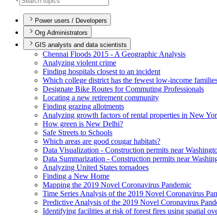
Power users / Developers
Org Administrators
GIS analysts and data scientists
Chennai Floods 2015 - A Geographic Analysis
Analyzing violent crime
Finding hospitals closest to an incident
Which college district has the fewest low-income familie
Designate Bike Routes for Commuting Professionals
Locating a new retirement community
Finding grazing allotments
Analyzing growth factors of rental properties in New Yo
How green is New Delhi?
Safe Streets to Schools
Which areas are good cougar habitats?
Data Visualization - Construction permits near Washingt
Data Summarization - Construction permits near Washin
Analyzing United States tornadoes
Finding a New Home
Mapping the 2019 Novel Coronavirus Pandemic
Time Series Analysis of the 2019 Novel Coronavirus Pa
Predictive Analysis of the 2019 Novel Coronavirus Pan
Identifying facilities at risk of forest fires using spatial o