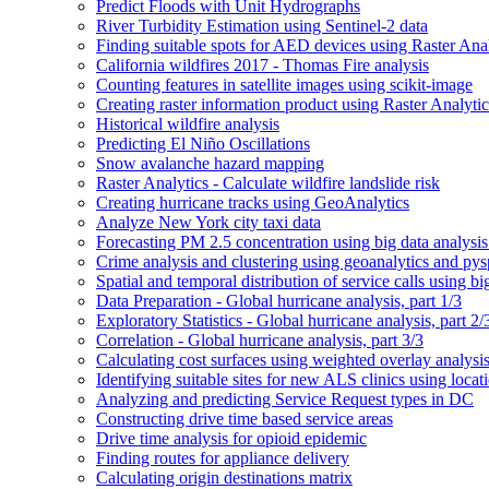
Predict Floods with Unit Hydrographs
River Turbidity Estimation using Sentinel-2 data
Finding suitable spots for AE
D devices using Raster Anal
California wildfires 2017 - Thomas Fire analysis
Counting features in satellite images using scikit-image
Creating raster information product using Raster Analytic
Historical wildfire analysis
Predicting El Niño Oscillations
Snow avalanche hazard mapping
Raster Analytics - Calculate wildfire landslide risk
Creating hurricane tracks using Geo
Analytics
Analyze New York city taxi data
Forecasting P
M 2.5 concentration using big data analysis
Crime analysis and clustering using geoanalytics and py
Spatial and temporal distribution of service calls using bi
Data Preparation - Global hurricane analysis, part 1/3
Exploratory Statistics - Global hurricane analysis, part 2/
Correlation - Global hurricane analysis, part 3/3
Calculating cost surfaces using weighted overlay analysi
Identifying suitable sites for new AL
S clinics using locat
Analyzing and predicting Service Request types in DC
Constructing drive time based service areas
Drive time analysis for opioid epidemic
Finding routes for appliance delivery
Calculating origin destinations matrix