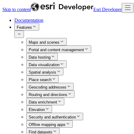
Skip to content
Esri Developer
Documentation
Features
Maps and scenes
Portal and content management
Data hosting
Data visualization
Spatial analysis
Place search
Geocoding addresses
Routing and directions
Data enrichment
Elevation
Security and authentication
Offline mapping apps
Find datasets