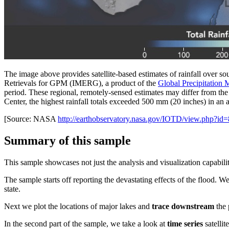
The image above provides satellite-based estimates of rainfall over so
Retrievals for GPM (IMERG), a product of the
Global Precipitation
period. These regional, remotely-sensed estimates may differ from t
Center, the highest rainfall totals exceeded 500 mm (20 inches) in an ar
[Source: NASA
http://earthobservatory.nasa.gov/IOTD/view.php?id
Summary of this sample
This sample showcases not just the analysis and visualization capabiliti
The sample starts off reporting the devastating effects of the flood. We
state.
Next we plot the locations of major lakes and
trace downstream
the 
In the second part of the sample, we take a look at
time series
satellit