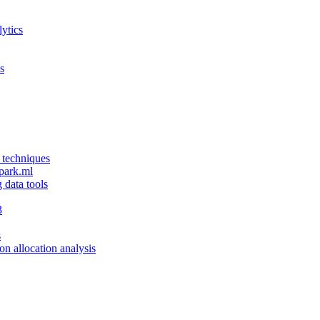
ytics
s
 techniques
spark.ml
g data tools
3
s
ion allocation analysis