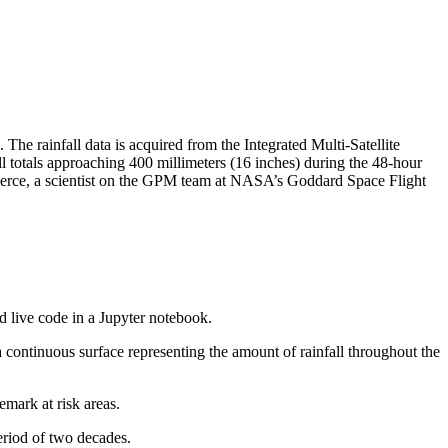
he rainfall data is acquired from the Integrated Multi-Satellite
l totals approaching 400 millimeters (16 inches) during the 48-hour
Pierce, a scientist on the GPM team at NASA’s Goddard Space Flight
and live code in a Jupyter notebook.
a continuous surface representing the amount of rainfall throughout the
emark at risk areas.
eriod of two decades.