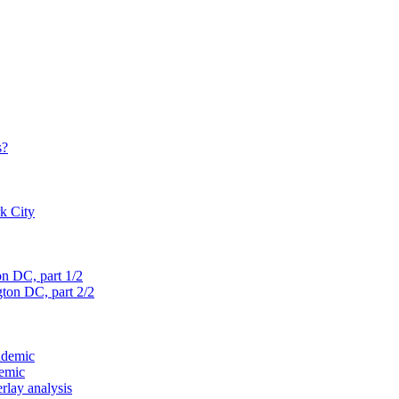
s?
rk City
on D
C, part 1/2
gton D
C, part 2/2
ndemic
demic
verlay analysis