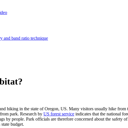
ideo
ry and band ratio technique
bitat?
and hiking in the state of Oregon, US. Many visitors usually hike from t
lf from park. Research by
US forest service
indicates that the national fo
gs by people. Park officials are therefore concerned about the safety of 
 state budget.