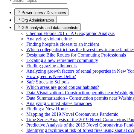
Power users / Developers
Org Administrators
GIS analysts and data scientists
Chennai Floods 2015 - A Geographic Analysis
Analyzing violent crime
Finding hospitals closest to an incident
Which college district has the fewest low-income familie
Designate Bike Routes for Commuting Professionals
Locating a new retirement community
Finding grazing allotments
Analyzing growth factors of rental properties in New Yo
How green is New Delhi?
Safe Streets to Schools
Which areas are good cougar habitats?
Data Visualization - Construction permits near Washingt
Data Summarization - Construction permits near Washin
Analyzing United States tornadoes
Finding a New Home
Mapping the 2019 Novel Coronavirus Pandemic
Time Series Analysis of the 2019 Novel Coronavirus Pa
Predictive Analysis of the 2019 Novel Coronavirus Pan
Identifying facilities at risk of forest fires using spatial o