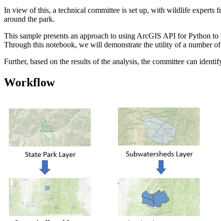
In view of this, a technical committee is set up, with wildlife experts
around the park.
This sample presents an approach to using ArcGIS API for Python to help
Through this notebook, we will demonstrate the utility of a number of 
Further, based on the results of the analysis, the committee can ident
Workflow