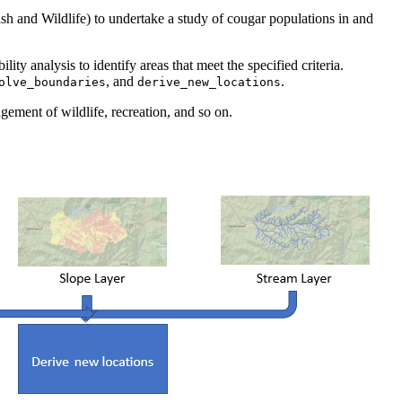
Fish and Wildlife) to undertake a study of cougar populations in and
ty analysis to identify areas that meet the specified criteria.
, and
.
olve_boundaries
derive_new_locations
gement of wildlife, recreation, and so on.