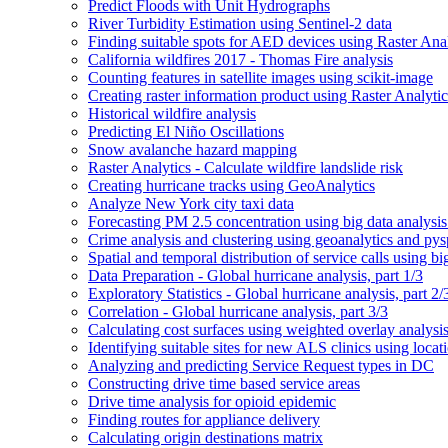
Predict Floods with Unit Hydrographs
River Turbidity Estimation using Sentinel-2 data
Finding suitable spots for AE
D devices using Raster Anal
California wildfires 2017 - Thomas Fire analysis
Counting features in satellite images using scikit-image
Creating raster information product using Raster Analytic
Historical wildfire analysis
Predicting El Niño Oscillations
Snow avalanche hazard mapping
Raster Analytics - Calculate wildfire landslide risk
Creating hurricane tracks using Geo
Analytics
Analyze New York city taxi data
Forecasting P
M 2.5 concentration using big data analysis
Crime analysis and clustering using geoanalytics and py
Spatial and temporal distribution of service calls using bi
Data Preparation - Global hurricane analysis, part 1/3
Exploratory Statistics - Global hurricane analysis, part 2/
Correlation - Global hurricane analysis, part 3/3
Calculating cost surfaces using weighted overlay analysi
Identifying suitable sites for new AL
S clinics using locat
Analyzing and predicting Service Request types in DC
Constructing drive time based service areas
Drive time analysis for opioid epidemic
Finding routes for appliance delivery
Calculating origin destinations matrix