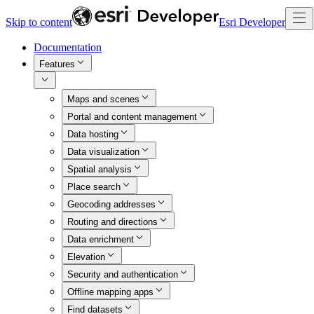
Skip to content
Esri Developer
Documentation
Features
Maps and scenes
Portal and content management
Data hosting
Data visualization
Spatial analysis
Place search
Geocoding addresses
Routing and directions
Data enrichment
Elevation
Security and authentication
Offline mapping apps
Find datasets