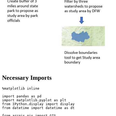
Necessary Imports
%matplotlib inline

import
 pandas 
as
import
 matplotlib.pyplot 
as
from
 IPython.display 
import
from
 datetime 
import
 datetime 
as
 dt

from
 arcgis.gis 
import