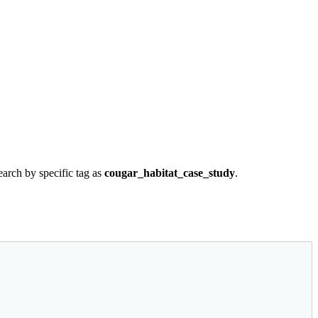
earch by specific tag as
cougar_habitat_case_study
.