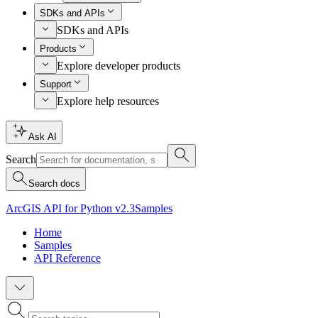
SDKs and APIs
SDKs and APIs
Products
Explore developer products
Support
Explore help resources
Ask AI
Search
Search docs
ArcGIS API for Python v2.3
Samples
Home
Samples
API Reference