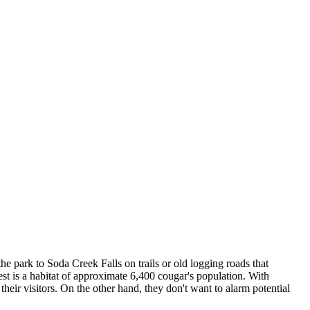
he park to Soda Creek Falls on trails or old logging roads that
rest is a habitat of approximate 6,400 cougar's population. With
their visitors. On the other hand, they don't want to alarm potential