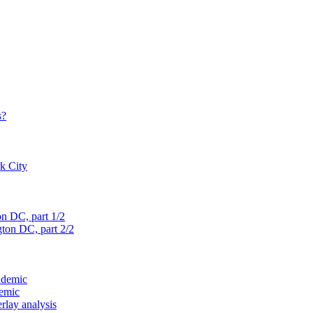
s?
rk City
on D
C, part 1/2
gton D
C, part 2/2
ndemic
demic
verlay analysis