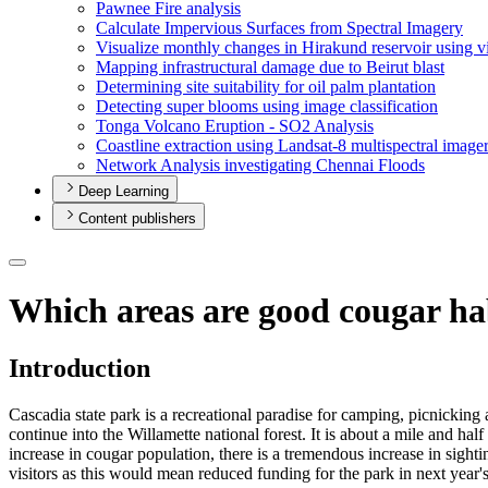
Pawnee Fire analysis
Calculate Impervious Surfaces from Spectral Imagery
Visualize monthly changes in Hirakund reservoir using v
Mapping infrastructural damage due to Beirut blast
Determining site suitability for oil palm plantation
Detecting super blooms using image classification
Tonga Volcano Eruption - S
O2 Analysis
Coastline extraction using Landsat-8 multispectral image
Network Analysis investigating Chennai Floods
Deep Learning
Content publishers
Which areas are good cougar ha
Introduction
Cascadia state park is a recreational paradise for camping, picnicking 
continue into the Willamette national forest. It is about a mile and ha
increase in cougar population, there is a tremendous increase in sightin
visitors as this would mean reduced funding for the park in next year's