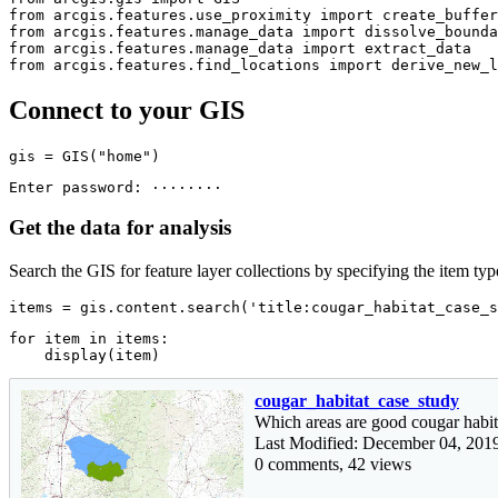
from
 arcgis.features.use_proximity 
import
from
 arcgis.features.manage_data 
import
from
 arcgis.features.manage_data 
import
from
 arcgis.features.find_locations 
import
 derive_new_l
Connect to your GIS
gis = GIS(
"home"
)
Get the data for analysis
Search the GIS for feature layer collections by specifying the item typ
items = gis.content.search(
'title:cougar_habitat_case_s
for
 item 
in
 items:

    display(item)
cougar_habitat_case_study
Which areas are good cougar habit
Last Modified: December 04, 201
0 comments, 42 views