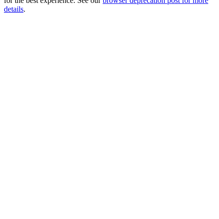
for the best experience. See our
browser deprecation post for more
details
.