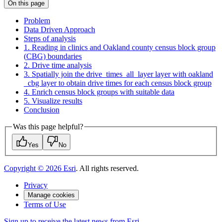
On this page
Problem
Data Driven Approach
Steps of analysis
1. Reading in clinics and Oakland county census block group
(
CB
G) boundaries
2. Drive time analysis
3. Spatially join the drive
_times
_all
_layer layer with oakland
_cbg layer to obtain drive times for each census block group
4. Enrich census block groups with suitable data
5. Visualize results
Conclusion
Was this page helpful?
Yes
No
Copyright ©
2026
Esri
. All rights reserved.
Privacy
Manage cookies
Terms of Use
Sign up to receive the latest news from Esri