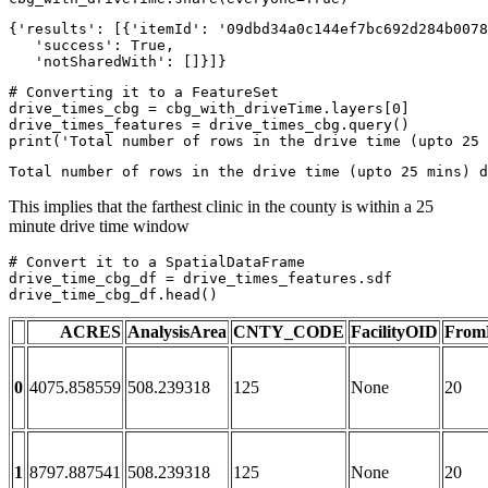
{'results': [{'itemId': '09dbd34a0c144ef7bc692d284b0078
   'success': True,

   'notSharedWith': []}]}
# Converting it to a FeatureSet
drive_times_cbg = cbg_with_driveTime.layers[
0
]

print
(
'Total number of rows in the drive time (upto 25 
This implies that the farthest clinic in the county is within a 25
minute drive time window
# Convert it to a SpatialDataFrame
drive_time_cbg_df = drive_times_features.sdf

drive_time_cbg_df.head()
ACRES
AnalysisArea
CNTY_CODE
FacilityOID
From
0
4075.858559
508.239318
125
None
20
1
8797.887541
508.239318
125
None
20