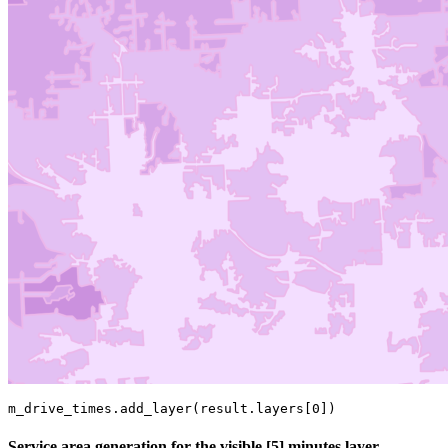
m_drive_times.add_layer(result.layers[
0
])
Service area generation for the visible [5] minutes layer