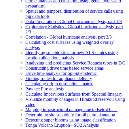
Crime analysis and clustering using geoanalytics and
pyspark.ml
Spatial and temporal distribution of service calls using
big data tools
Data Preparation - Global hurricane analysis, part 1/3
Exploratory Statistics - Global hurricane analysis, part
2/3
Correlation - Global hurricane analysis, part 3/3
Calculating cost surfaces using weighted overlay
analysis
Identifying suitable sites for new AL
S clinics using
location allocation analysis
Analyzing and predicting Service Request types in DC
Constructing drive time based service areas
Drive time analysis for opioid epidemic
Finding routes for appliance delivery
Calculating origin destinations matrix
Pawnee Fire analysis
Calculate Impervious Surfaces from Spectral Imagery
Visualize monthly changes in Hirakund reservoir using
video
Mapping infrastructural damage due to Beirut blast
Determining site suitability for oil palm plantation
Detecting super blooms using image classification
Tonga Volcano Eruption - S
O2 Analysis