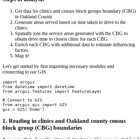
Get data for clinics and census block groups boundary (CBG)
in Oakland County
Generate areas served based on time taken to drive to the
clinics
Spatially join the service areas generated with the CBG to
obtain drive time to closest clinic for each CBG.
Enrich each CBG with additional data to estimate influencing
factors.
Map it!
Let's get started by first importing necessary modules and
connecting to our GIS
import
from
 datetime 
import
from
 arcgis.features 
import
 FeatureLayer
# Connect to GIS
from
 arcgis.gis 
import
 GIS

gis = GIS(
'home'
) 
1. Reading in clinics and Oakland county census
block group (CBG) boundaries