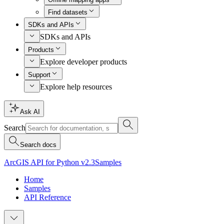
Find datasets
SDKs and APIs
SDKs and APIs
Products
Explore developer products
Support
Explore help resources
Ask AI
Search
Search docs
ArcGIS API for Python v2.3
Samples
Home
Samples
API Reference