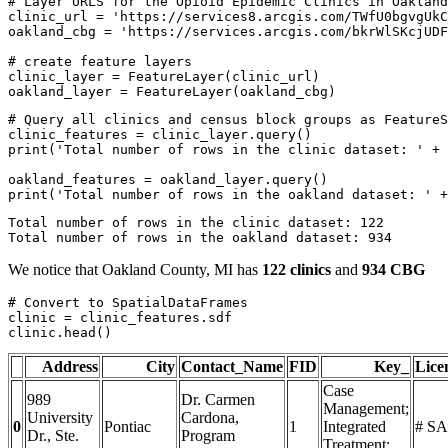
# Layer URLS for the Opioid Epidemic Clinics in Oakland
clinic_url = 
'https://services8.arcgis.com/TWfU0bgvgUkC
oakland_cbg = 
'https://services.arcgis.com/bkrWlSKcjUDF
# create feature layers
clinic_layer = FeatureLayer(clinic_url)

oakland_layer = FeatureLayer(oakland_cbg)
# Query all clinics and census block groups as FeatureS
print
(
'Total number of rows in the clinic dataset: '
 + 
print
(
'Total number of rows in the oakland dataset: '
 +
Total number of rows in the clinic dataset: 122

We notice that Oakland County, MI has
122 clinics
and
934 CBG
# Convert to SpatialDataFrames
clinic = clinic_features.sdf

clinic.head()
Address
City
Contact_Name
FID
Key_
Lic
Case
989
Dr. Carmen
Management;
University
Cardona,
0
Pontiac
1
Integrated
# SA
Dr., Ste.
Program
Treatment;