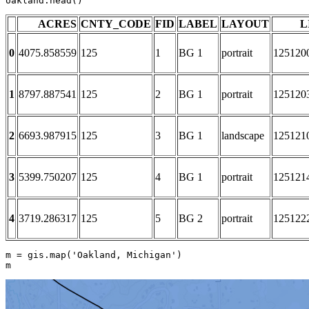
oakland.head()
ACRES
CNTY_CODE
FID
LABEL
LAYOUT
L
0
4075.858559
125
1
BG 1
portrait
125120
1
8797.887541
125
2
BG 1
portrait
125120
2
6693.987915
125
3
BG 1
landscape
125121
3
5399.750207
125
4
BG 1
portrait
125121
4
3719.286317
125
5
BG 2
portrait
125122
m = gis.
map
(
'Oakland, Michigan'
)

m