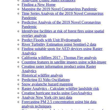
Analyzing United States tornadoes
Finding a New Home
Mapping the 2019 Novel Coronavirus Pandemic
Time Series Analysis of the 2019 Novel Coronavirus
Pandemic
Predictive Analysis of the 2019 Novel Coronavirus
Pandemic
Identifying facilities at risk of forest fires using spatial
overlay analysis
Predict Floods with Unit Hydrographs
River Turbidity Estimation using Sentinel-2 data
Finding suitable spots for AE
D devices using Raster
Analytics
California wildfires 2017 - Thomas Fire analysis
Counting features in satellite images using scikit-image
Creating raster information product using Raster
Analytics
Historical wildfire analysis
Predicting El Niño Oscillations
Snow avalanche hazard mapping
Raster Analytics - Calculate wildfire landslide risk
Creating hurricane tracks using Geo
Analytics
Analyze New York city taxi data
Forecasting P
M 2.5 concentration using big data
analysis techniques