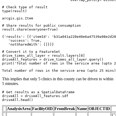
# Check type of result
type
(result)
arcgis.gis.Item
# Share results for public consumption
result.share(everyone=
True
)
{'results': [{'itemId': 'b31a041a220e40e6a47539a98e2d20
   'success': True,

   'notSharedWith': []}]}
# Convert it to a FeatureSet
drive_times_all_layer = result.layers[
0
]

print
(
'Total number of rows in the service area (upto 2
This implies that only 5 clinics in this county can be driven to within
5 minutes.
# Get results as a SpatialDataFrame
driveAll = driveAll_features.sdf

driveAll.head()
AnalysisArea
FacilityOID
FromBreak
Name
OBJECTID
{"