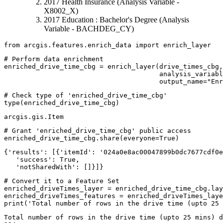
2017 Health Insurance (Analysis Variable -
X8002_X)
2017 Education : Bachelor's Degree (Analysis
Variable - BACHDEG_CY)
from
 arcgis.features.enrich_data 
import
 enrich_layer
# Perform data enrichment
enriched_drive_time_cbg = enrich_layer(drive_times_cbg,
                                       analysis_variabl
                                       output_name=
"Enr
# Check type of 'enriched_drive_time_cbg'
type
(enriched_drive_time_cbg)
arcgis.gis.Item
# Grant 'enriched_drive_time_cbg' public access
enriched_drive_time_cbg.share(everyone=
True
)
{'results': [{'itemId': '024a0e8ac00047899b0dc7677cdf0e
   'success': True,

   'notSharedWith': []}]}
# Convert it to a Feature Set
enriched_driveTimes_layer = enriched_drive_time_cbg.lay
print
(
'Total number of rows in the drive time (upto 25 
Total number of rows in the drive time (upto 25 mins) d