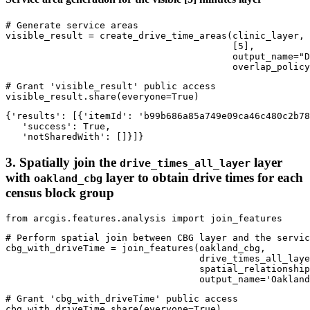
# Generate service areas
visible_result = create_drive_time_areas(clinic_layer, 

                                         [
5
], 

                                         output_name=
"D
                                         overlap_policy
# Grant 'visible_result' public access
visible_result.share(everyone=
True
)
{'results': [{'itemId': 'b99b686a85a749e09ca46c480c2b78
   'success': True,

   'notSharedWith': []}]}
3. Spatially join the
layer
drive_times_all_layer
with
layer to obtain drive times for each
oakland_cbg
census block group
from
 arcgis.features.analysis 
import
 join_features
# Perform spatial join between CBG layer and the servic
cbg_with_driveTime = join_features(oakland_cbg, 

                                   drive_times_all_laye
                                   spatial_relationship
                                   output_name=
'Oakland
# Grant 'cbg_with_driveTime' public access
cbg_with_driveTime.share(everyone=
True
)