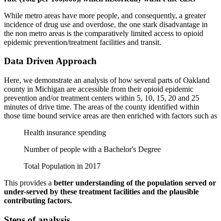
While metro areas have more people, and consequently, a greater
incidence of drug use and overdose, the one stark disadvantage in
the non metro areas is the comparatively limited access to opioid
epidemic prevention/treatment facilities and transit.
Data Driven Approach
Here, we demonstrate an analysis of how several parts of Oakland
county in Michigan are accessible from their opioid epidemic
prevention and/or treatment centers within 5, 10, 15, 20 and 25
minutes of drive time. The areas of the county identified within
those time bound service areas are then enriched with factors such as
Health insurance spending
Number of people with a Bachelor's Degree
Total Population in 2017
This provides a
better understanding of the population served or
under-served by these treatment facilities and the plausible
contributing factors.
Steps of analysis