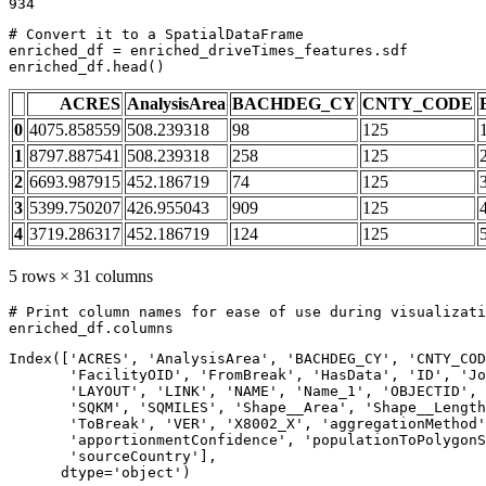
# Convert it to a SpatialDataFrame
enriched_df = enriched_driveTimes_features.sdf

enriched_df.head()
ACRES
AnalysisArea
BACHDEG_CY
CNTY_CODE
0
4075.858559
508.239318
98
125
1
8797.887541
508.239318
258
125
2
6693.987915
452.186719
74
125
3
5399.750207
426.955043
909
125
4
3719.286317
452.186719
124
125
5 rows × 31 columns
# Print column names for ease of use during visualizati
enriched_df.columns
Index(['ACRES', 'AnalysisArea', 'BACHDEG_CY', 'CNTY_COD
       'FacilityOID', 'FromBreak', 'HasData', 'ID', 'Jo
       'LAYOUT', 'LINK', 'NAME', 'Name_1', 'OBJECTID', 
       'SQKM', 'SQMILES', 'Shape__Area', 'Shape__Length
       'ToBreak', 'VER', 'X8002_X', 'aggregationMethod'
       'apportionmentConfidence', 'populationToPolygonS
       'sourceCountry'],

      dtype='object')