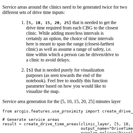
Service areas around the clinics need to be generated twice for two
different sets of drive time inputs:
that is needed to get the
[5, 10, 15, 20, 25]
drive time required from each CBG to the closest
clinic. While adding more/less intervals is
certainly an option, the choice of time intervals
here is meant to span the range (closest-farthest
clinic) as well as assume a range of safety, i.e.
time within which a person can be driven/drive to
a clinic to avoid delays.
that is needed purely for visualization
[5]
purposes (as seen towards the end of the
notebook). Feel free to modify this function
parameter based on how you would like to
visualize the map.
Service area generation for the [5, 10, 15, 20, 25] minutes layer
from
 arcgis.features.use_proximity 
import
 create_drive_
# Generate service areas
result = create_drive_time_areas(clinic_layer, [
5
, 
10
, 
                                 output_name=
"DriveTime
                                 overlap_policy=
'Dissol