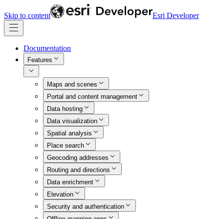
Skip to content
Esri Developer
Documentation
Features
Maps and scenes
Portal and content management
Data hosting
Data visualization
Spatial analysis
Place search
Geocoding addresses
Routing and directions
Data enrichment
Elevation
Security and authentication
Offline mapping apps