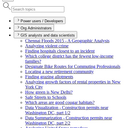
Power users / Developers
Org Administrators
GIS analysts and data scientists
Chennai Floods 2015 - A Geographic Analysis
Analyzing violent crime
Finding hospitals closest to an incident
Which college district has the fewest low-income
families?
Designate Bike Routes for Commuting Professionals
Locating a new retirement community
Finding grazing allotments
Analyzing growth factors of rental properties in New
York City
How green is New Delhi?
Safe Streets to Schools
Which areas are good cougar habitats?
Data Visualization - Construction permits near
Washington D
C, part 1/2
Data Summarization - Construction permits near
Washington D
C, part 2/2