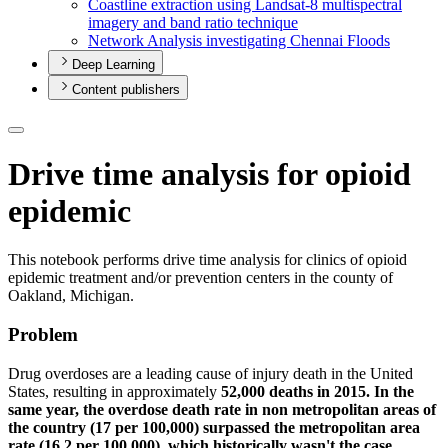
Coastline extraction using Landsat-8 multispectral
imagery and band ratio technique
Network Analysis investigating Chennai Floods
Deep Learning
Content publishers
Drive time analysis for opioid
epidemic
This notebook performs drive time analysis for clinics of opioid
epidemic treatment and/or prevention centers in the county of
Oakland, Michigan.
Problem
Drug overdoses are a leading cause of injury death in the United
States, resulting in approximately
52,000 deaths in 2015. In the
same year, the overdose death rate in non metropolitan areas of
the country (17 per 100,000) surpassed the metropolitan area
rate (16.2 per 100,000), which historically wasn't the case.