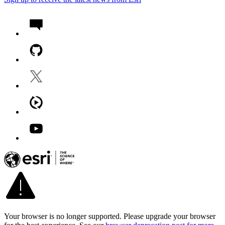
Your browser is no longer supported. Please upgrade your browser