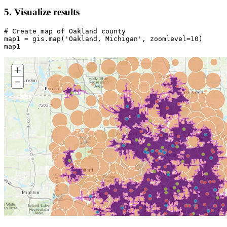
5. Visualize results
# Create map of Oakland county
map1 = gis.
map
(
'Oakland, Michigan'
, zoomlevel=
10
)

map1