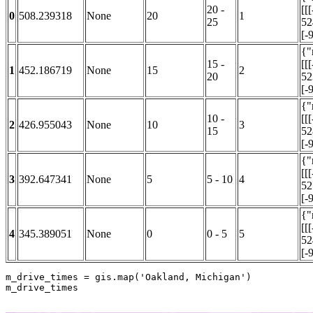
20 -
[[
0
508.239318
None
20
1
25
52
[-9
{"
15 -
[[
1
452.186719
None
15
2
20
52
[-9
{"
10 -
[[
2
426.955043
None
10
3
15
52
[-9
{"
[[
3
392.647341
None
5
5 - 10
4
52
[-9
{"
[[
4
345.389051
None
0
0 - 5
5
52
[-9
m_drive_times = gis.
map
(
'Oakland, Michigan'
)

m_drive_times