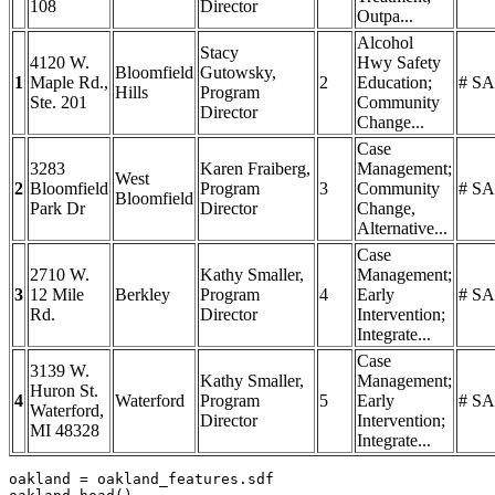
108
Director
Outpa...
Alcohol
Stacy
4120 W.
Hwy Safety
Bloomfield
Gutowsky,
1
Maple Rd.,
2
Education;
# SA
Hills
Program
Ste. 201
Community
Director
Change...
Case
3283
Karen Fraiberg,
Management;
West
2
Bloomfield
Program
3
Community
# SA
Bloomfield
Park Dr
Director
Change,
Alternative...
Case
2710 W.
Kathy Smaller,
Management;
3
12 Mile
Berkley
Program
4
Early
# SA
Rd.
Director
Intervention;
Integrate...
Case
3139 W.
Kathy Smaller,
Management;
Huron St.
4
Waterford
Program
5
Early
# SA
Waterford,
Director
Intervention;
MI 48328
Integrate...
oakland = oakland_features.sdf
