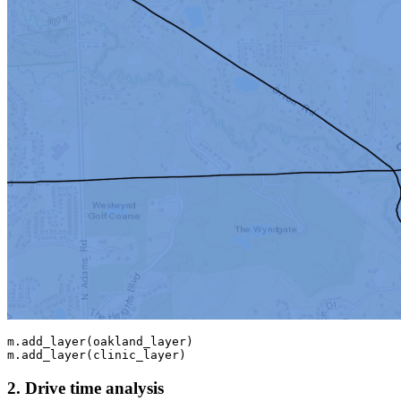
m.add_layer(oakland_layer)

m.add_layer(clinic_layer)
2. Drive time analysis