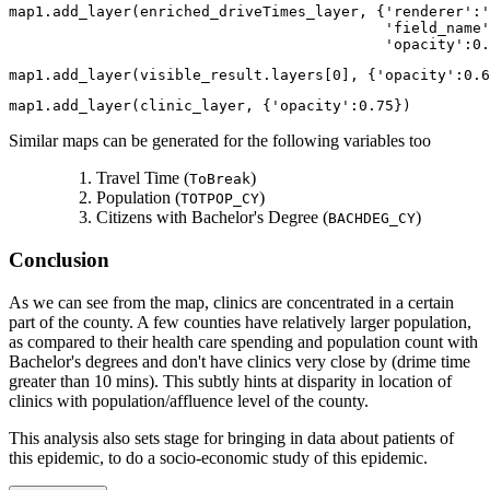
map1.add_layer(enriched_driveTimes_layer, {
'renderer'
:
'
'field_name'
'opacity'
:
0.
map1.add_layer(visible_result.layers[
0
], {
'opacity'
:
0.6
map1.add_layer(clinic_layer, {
'opacity'
:
0.75
})
Similar maps can be generated for the following variables too
Travel Time (
)
ToBreak
Population (
)
TOTPOP_CY
Citizens with Bachelor's Degree (
)
BACHDEG_CY
Conclusion
As we can see from the map, clinics are concentrated in a certain
part of the county. A few counties have relatively larger population,
as compared to their health care spending and population count with
Bachelor's degrees and don't have clinics very close by (drime time
greater than 10 mins). This subtly hints at disparity in location of
clinics with population/affluence level of the county.
This analysis also sets stage for bringing in data about patients of
this epidemic, to do a socio-economic study of this epidemic.