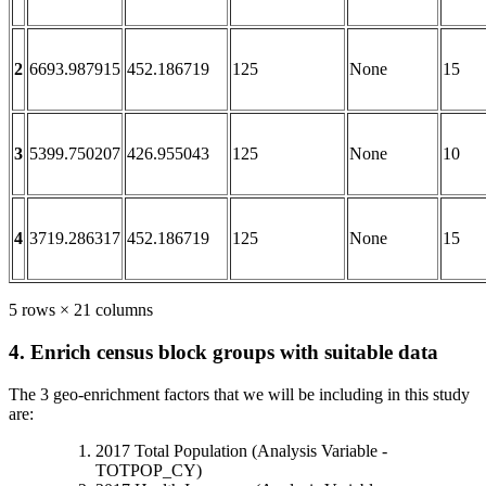
2
6693.987915
452.186719
125
None
15
3
5399.750207
426.955043
125
None
10
4
3719.286317
452.186719
125
None
15
5 rows × 21 columns
4. Enrich census block groups with suitable data
The 3 geo-enrichment factors that we will be including in this study
are:
2017 Total Population (Analysis Variable -
TOTPOP_CY)