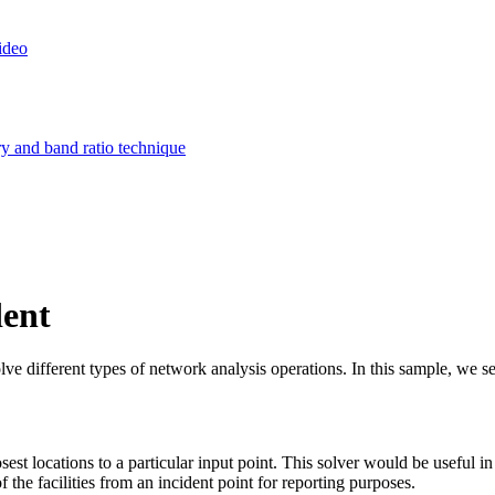
ideo
ry and band ratio technique
dent
different types of network analysis operations. In this sample, we see h
losest locations to a particular input point. This solver would be useful 
f the facilities from an incident point for reporting purposes.