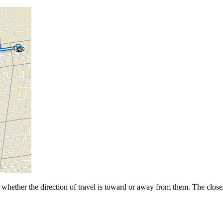
whether the direction of travel is toward or away from them. The closest