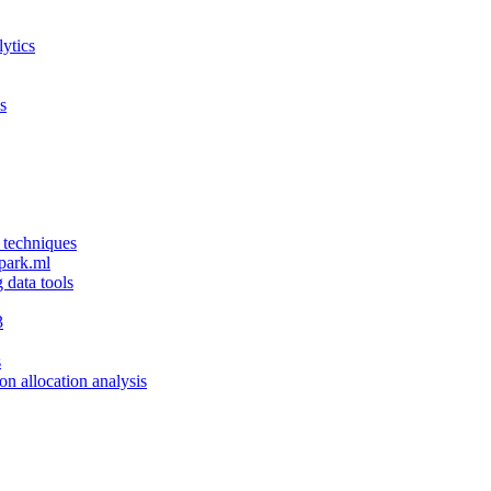
ytics
s
 techniques
spark.ml
g data tools
3
s
ion allocation analysis