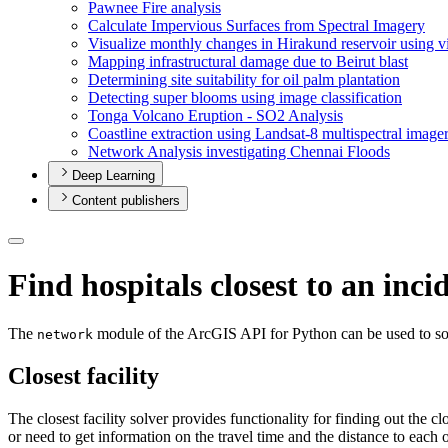
Pawnee Fire analysis
Calculate Impervious Surfaces from Spectral Imagery
Visualize monthly changes in Hirakund reservoir using v
Mapping infrastructural damage due to Beirut blast
Determining site suitability for oil palm plantation
Detecting super blooms using image classification
Tonga Volcano Eruption - S
O2 Analysis
Coastline extraction using Landsat-8 multispectral image
Network Analysis investigating Chennai Floods
Deep Learning
Content publishers
Find hospitals closest to an inci
The
module of the ArcGIS API for Python can be used to solve 
network
Closest facility
The closest facility solver provides functionality for finding out the c
or need to get information on the travel time and the distance to each o