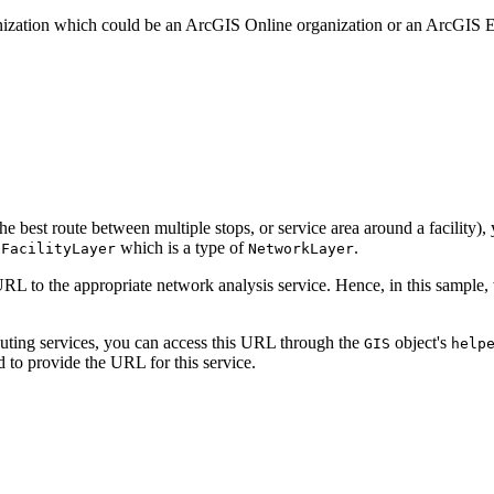
ganization which could be an ArcGIS Online organization or an ArcGIS E
the best route between multiple stops, or service area around a facility)
which is a type of
.
tFacilityLayer
NetworkLayer
RL to the appropriate network analysis service. Hence, in this sample
outing services, you can access this URL through the
object's
GIS
help
 to provide the URL for this service.