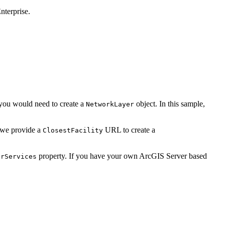
nterprise.
, you would need to create a
object. In this sample,
NetworkLayer
, we provide a
URL to create a
ClosestFacility
property. If you have your own ArcGIS Server based
erServices