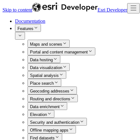
Skip to content
Esri Developer
Documentation
Features
Maps and scenes
Portal and content management
Data hosting
Data visualization
Spatial analysis
Place search
Geocoding addresses
Routing and directions
Data enrichment
Elevation
Security and authentication
Offline mapping apps
Find datasets