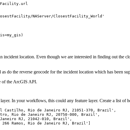
Facility.url

osestFacility/NAServer/ClosestFacility_World'
is=my_gis)
 an incident location. Even though we are interested in finding out the clo
 as do the reverse geocode for the incident location which has been supp
 of the ArcGIS API.
layer. In your workflows, this could any feature layer. Create a list of h
l Castilho, Rio de Janeiro RJ, 21051-370, Brazil'
,

tro, Rio de Janeiro RJ, 20750-000, Brazil'
,

Janeiro RJ, 21042-010, Brazil'
,

 266 Ramos, Rio de Janeiro RJ, Brazil'
]