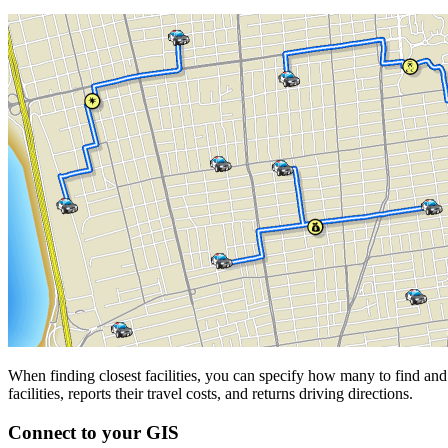
When finding closest facilities, you can specify how many to find and 
facilities, reports their travel costs, and returns driving directions.
Connect to your GIS