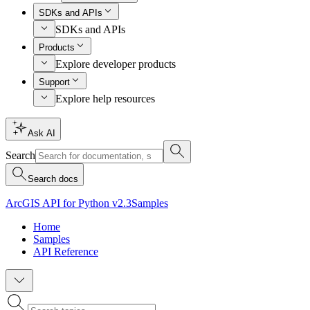
SDKs and APIs
SDKs and APIs
Products
Explore developer products
Support
Explore help resources
Ask AI
Search
Search docs
ArcGIS API for Python v2.3
Samples
Home
Samples
API Reference