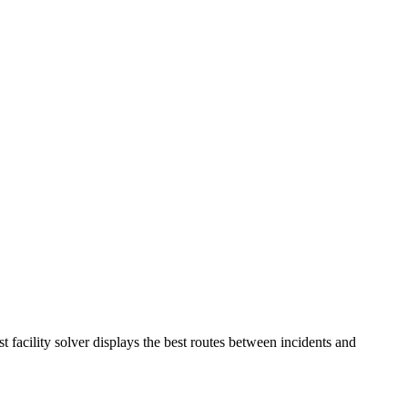
 facility solver displays the best routes between incidents and