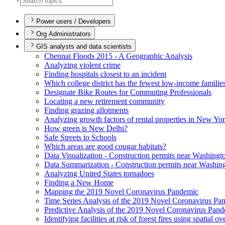
Power users / Developers
Org Administrators
GIS analysts and data scientists
Chennai Floods 2015 - A Geographic Analysis
Analyzing violent crime
Finding hospitals closest to an incident
Which college district has the fewest low-income familie
Designate Bike Routes for Commuting Professionals
Locating a new retirement community
Finding grazing allotments
Analyzing growth factors of rental properties in New Yo
How green is New Delhi?
Safe Streets to Schools
Which areas are good cougar habitats?
Data Visualization - Construction permits near Washingt
Data Summarization - Construction permits near Washin
Analyzing United States tornadoes
Finding a New Home
Mapping the 2019 Novel Coronavirus Pandemic
Time Series Analysis of the 2019 Novel Coronavirus Pa
Predictive Analysis of the 2019 Novel Coronavirus Pan
Identifying facilities at risk of forest fires using spatial o