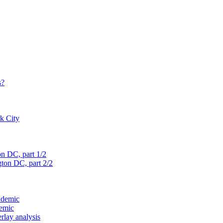
s?
rk City
on D
C, part 1/2
gton D
C, part 2/2
ndemic
demic
verlay analysis