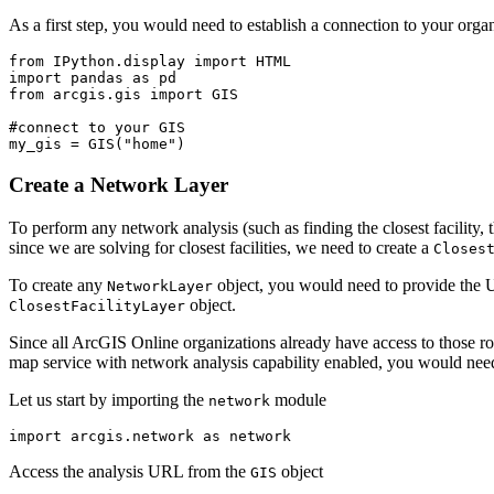
As a first step, you would need to establish a connection to your or
from
 IPython.display 
import
import
 pandas 
as
from
 arcgis.gis 
import
 GIS

#connect to your GIS
my_gis = GIS(
"home"
)
Create a Network Layer
To perform any network analysis (such as finding the closest facility, 
since we are solving for closest facilities, we need to create a
Closes
To create any
object, you would need to provide the U
NetworkLayer
object.
ClosestFacilityLayer
Since all ArcGIS Online organizations already have access to those r
map service with network analysis capability enabled, you would need
Let us start by importing the
module
network
import
 arcgis.network 
as
 network
Access the analysis URL from the
object
GIS