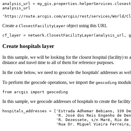
analysis_url = my_gis.properties.helperServices.closest
analysis_url
'https://route.arcgis.com/arcgis/rest/services/World/Cl
Create a
object using this URL
ClosestFacilityLayer
cf_layer = network.ClosestFacilityLayer(analysis_url, g
Create hospitals layer
In this sample, we will be looking for the closest hospital (facility) to
distance and travel time to all of them for reference purposes.
In the code below, we need to geocode the hospitals' addresses as well
To perform the geocode operations, we import the
module
geocoding
from
 arcgis 
import
 geocoding
In this sample, we geocode addresses of hospitals to create the facility 
hospitals_addresses = [
'Estrada Adhemar Bebiano, 339 De
'R. José dos Reis Engenho de Den
'R. Dezessete, s/n Maré, Rio de 
'Rua Dr. Miguel Vieira Ferreira,