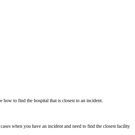
ow to find the hospital that is closest to an incident.
in cases when you have an incident and need to find the closest facility