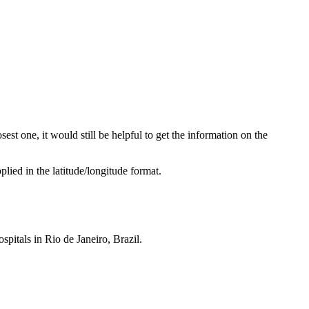
sest one, it would still be helpful to get the information on the
lied in the latitude/longitude format.
ospitals in Rio de Janeiro, Brazil.