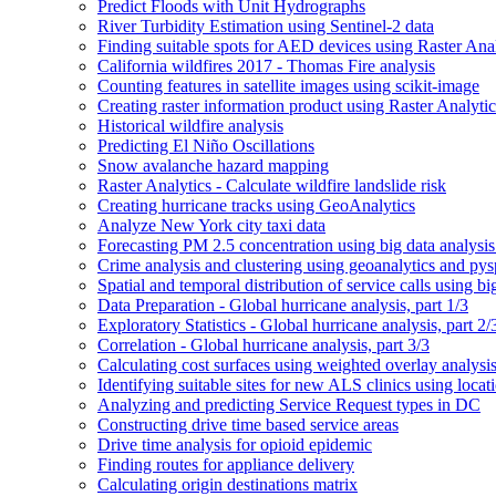
Predict Floods with Unit Hydrographs
River Turbidity Estimation using Sentinel-2 data
Finding suitable spots for AE
D devices using Raster Anal
California wildfires 2017 - Thomas Fire analysis
Counting features in satellite images using scikit-image
Creating raster information product using Raster Analytic
Historical wildfire analysis
Predicting El Niño Oscillations
Snow avalanche hazard mapping
Raster Analytics - Calculate wildfire landslide risk
Creating hurricane tracks using Geo
Analytics
Analyze New York city taxi data
Forecasting P
M 2.5 concentration using big data analysis
Crime analysis and clustering using geoanalytics and py
Spatial and temporal distribution of service calls using bi
Data Preparation - Global hurricane analysis, part 1/3
Exploratory Statistics - Global hurricane analysis, part 2/
Correlation - Global hurricane analysis, part 3/3
Calculating cost surfaces using weighted overlay analysi
Identifying suitable sites for new AL
S clinics using locat
Analyzing and predicting Service Request types in DC
Constructing drive time based service areas
Drive time analysis for opioid epidemic
Finding routes for appliance delivery
Calculating origin destinations matrix