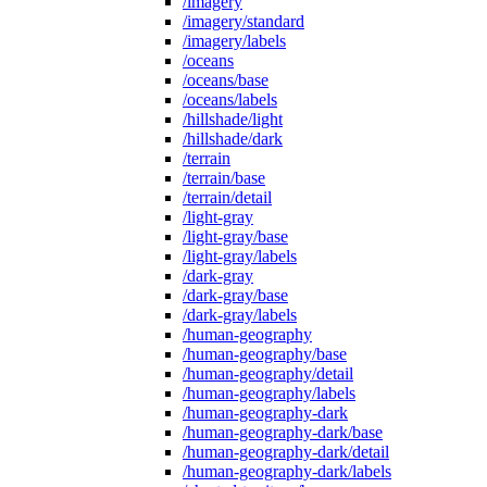
/imagery
/imagery/standard
/imagery/labels
/oceans
/oceans/base
/oceans/labels
/hillshade/light
/hillshade/dark
/terrain
/terrain/base
/terrain/detail
/light-gray
/light-gray/base
/light-gray/labels
/dark-gray
/dark-gray/base
/dark-gray/labels
/human-geography
/human-geography/base
/human-geography/detail
/human-geography/labels
/human-geography-dark
/human-geography-dark/base
/human-geography-dark/detail
/human-geography-dark/labels