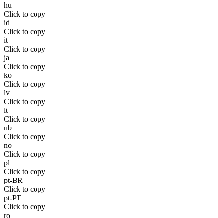
hu
Click to copy
id
Click to copy
it
Click to copy
ja
Click to copy
ko
Click to copy
lv
Click to copy
lt
Click to copy
nb
Click to copy
no
Click to copy
pl
Click to copy
pt-BR
Click to copy
pt-PT
Click to copy
ro