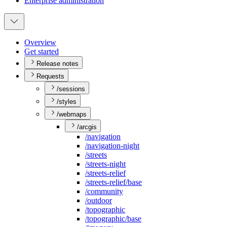
Enterprise administration
Overview
Get started
Release notes
Requests
/sessions
/styles
/webmaps
/arcgis
/navigation
/navigation-night
/streets
/streets-night
/streets-relief
/streets-relief/base
/community
/outdoor
/topographic
/topographic/base