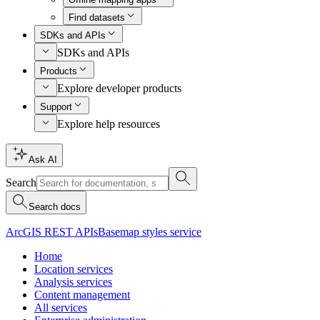
Find datasets
SDKs and APIs
SDKs and APIs
Products
Explore developer products
Support
Explore help resources
Ask AI
Search
Search docs
ArcGIS REST APIs
Basemap styles service
Home
Location services
Analysis services
Content management
All services