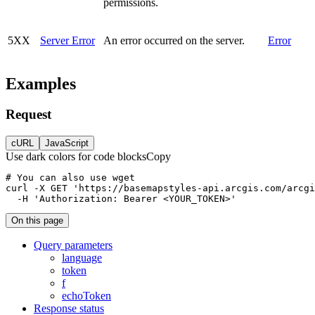
permissions.
5XX
Server Error
An error occurred on the server.
Error
Examples
Request
cURL
JavaScript
Use dark colors for code blocks
Copy
curl
-X 
GET
'https://basemapstyles-api.arcgis.com/arcgi
-H
'Authorization: Bearer <YOUR_TOKEN>'
On this page
Query parameters
language
token
f
echo
Token
Response status