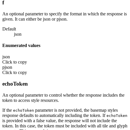
f
An optional parameter to specify the format in which the response is
given. It can either be json or pjson.
Default
json
Enumerated values
json
Click to copy
pjson
Click to copy
echoToken
An optional parameter to control whether the response includes the
token to access style resources.
If the
parameter is not provided, the basemap styles
echoToken
response defaults to automatically including the token. If
echoToken
is provided with a false value, the response will not include the
token. In this case, the token must be included with all tile and glyph