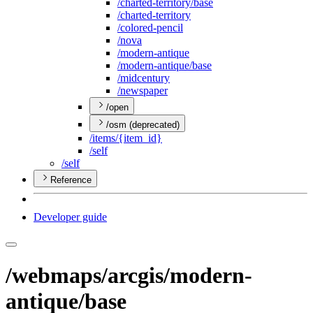
/charted-territory/base
/charted-territory
/colored-pencil
/nova
/modern-antique
/modern-antique/base
/midcentury
/newspaper
/open
/osm (deprecated)
/items/{item
_id}
/self
/self
Reference
Developer guide
/webmaps/arcgis/modern-
antique/base