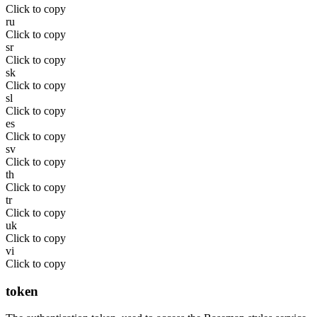
Click to copy
ru
Click to copy
sr
Click to copy
sk
Click to copy
sl
Click to copy
es
Click to copy
sv
Click to copy
th
Click to copy
tr
Click to copy
uk
Click to copy
vi
Click to copy
token