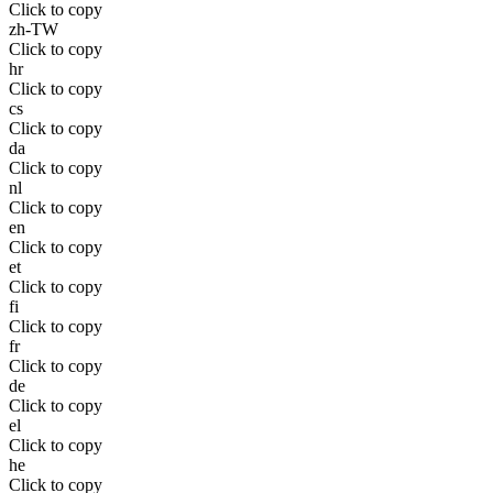
Click to copy
zh-TW
Click to copy
hr
Click to copy
cs
Click to copy
da
Click to copy
nl
Click to copy
en
Click to copy
et
Click to copy
fi
Click to copy
fr
Click to copy
de
Click to copy
el
Click to copy
he
Click to copy