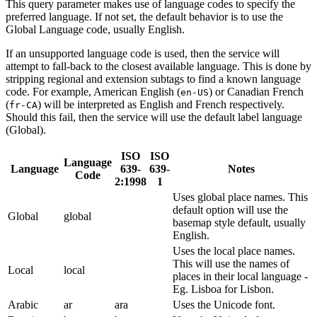
This query parameter makes use of language codes to specify the
preferred language. If not set, the default behavior is to use the
Global Language code, usually English.
If an unsupported language code is used, then the service will
attempt to fall-back to the closest available language. This is done by
stripping regional and extension subtags to find a known language
code. For example, American English (
) or Canadian French
en-US
(
) will be interpreted as English and French respectively.
fr-CA
Should this fail, then the service will use the default label language
(Global).
ISO
ISO
Language
Language
639-
639-
Notes
Code
2:1998
1
Uses global place names. This
default option will use the
Global
global
basemap style default, usually
English.
Uses the local place names.
This will use the names of
Local
local
places in their local language -
Eg. Lisboa for Lisbon.
Arabic
ar
ara
Uses the Unicode font.