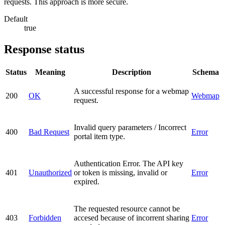
requests. This approach is more secure.
Default
true
Response status
Status
Meaning
Description
Schema
A successful response for a webmap
200
OK
Webmap
request.
Invalid query parameters / Incorrect
400
Bad Request
Error
portal item type.
Authentication Error. The API key
401
Unauthorized
or token is missing, invalid or
Error
expired.
The requested resource cannot be
403
Forbidden
accesed because of incorrent sharing
Error