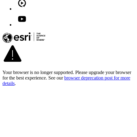
Your browser is no longer supported. Please upgrade your browser
for the best experience. See our
browser deprecation post for more
details
.