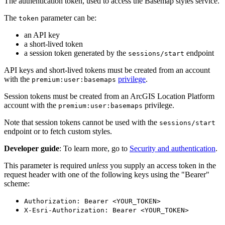
The authentication token, used to access the Basemap styles service.
The
parameter can be:
token
an API key
a short-lived token
a session token generated by the
endpoint
sessions/start
API keys and short-lived tokens must be created from an account
with the
privilege
.
premium:user:basemaps
Session tokens must be created from an ArcGIS Location Platform
account with the
privilege.
premium:user:basemaps
Note that session tokens cannot be used with the
sessions/start
endpoint or to fetch custom styles.
Developer guide
: To learn more, go to
Security and authentication
.
This parameter is required
unless
you supply an access token in the
request header with one of the following keys using the "Bearer"
scheme:
Authorization: Bearer <YOUR_TOKEN>
X-Esri-Authorization: Bearer <YOUR_TOKEN>