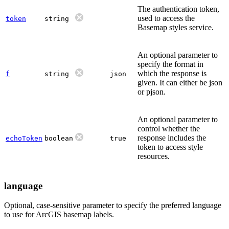
The authentication token,
used to access the
token
string
Basemap styles service.
An optional parameter to
specify the format in
which the response is
f
string
json
given. It can either be json
or pjson.
An optional parameter to
control whether the
response includes the
echoToken
boolean
true
token to access style
resources.
language
Optional, case-sensitive parameter to specify the preferred language
to use for ArcGIS basemap labels.