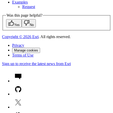
Examples
Request
Was this page helpful?
Yes
No
Copyright ©
2026
Esri
. All rights reserved.
Privacy
Manage cookies
Terms of Use
Sign up to receive the latest news from Esri