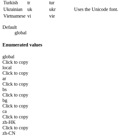
Turkish
tr
tur
Ukrainian
uk
ukr
Uses the Unicode font.
Vietnamese
vi
vie
Default
global
Enumerated values
global
Click to copy
local
Click to copy
ar
Click to copy
bs
Click to copy
bg
Click to copy
ca
Click to copy
zh-HK
Click to copy
zh-CN