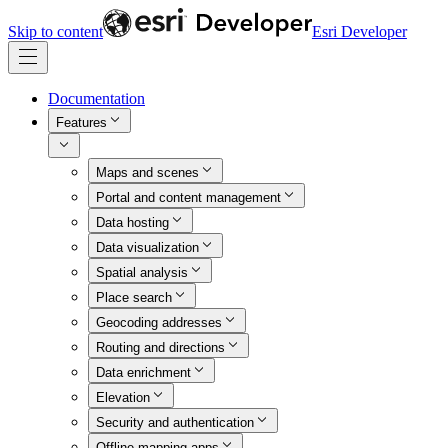
Skip to content
Esri Developer
Documentation
Features
Maps and scenes
Portal and content management
Data hosting
Data visualization
Spatial analysis
Place search
Geocoding addresses
Routing and directions
Data enrichment
Elevation
Security and authentication
Offline mapping apps