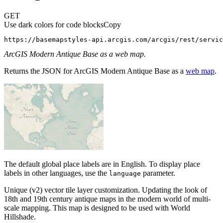
GET
Use dark colors for code blocks
Copy
https://basemapstyles-api.arcgis.com/arcgis/rest/servic
ArcGIS Modern Antique Base as a web map.
Returns the JSON for ArcGIS Modern Antique Base as a
web map
.
The default global place labels are in English. To display place
labels in other languages, use the
parameter.
language
Unique (v2) vector tile layer customization. Updating the look of
18th and 19th century antique maps in the modern world of multi-
scale mapping. This map is designed to be used with World
Hillshade.