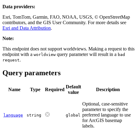
Data providers:
Esri, TomTom, Garmin, FAO, NOAA, USGS, © OpenStreetMap
contributors, and the GIS User Community. For more details see
Esri and Data Attribution
.
Note:
This endpoint does not support worldviews. Making a request to this
endpoint with a
query parameter will result in a
worldview
bad
.
request
Query parameters
Default
Name
Type
Required
Description
value
Optional, case-sensitive
parameter to specify the
preferred language to use
language
string
global
for ArcGIS basemap
labels.