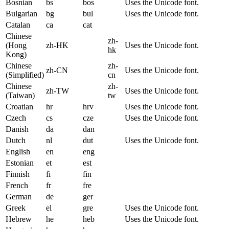
Bosnian
bs
bos
Uses the Unicode font.
Bulgarian
bg
bul
Uses the Unicode font.
Catalan
ca
cat
Chinese
zh-
(Hong
zh-HK
Uses the Unicode font.
hk
Kong)
Chinese
zh-
zh-CN
Uses the Unicode font.
(Simplified)
cn
Chinese
zh-
zh-TW
Uses the Unicode font.
(Taiwan)
tw
Croatian
hr
hrv
Uses the Unicode font.
Czech
cs
cze
Uses the Unicode font.
Danish
da
dan
Dutch
nl
dut
Uses the Unicode font.
English
en
eng
Estonian
et
est
Finnish
fi
fin
French
fr
fre
German
de
ger
Greek
el
gre
Uses the Unicode font.
Hebrew
he
heb
Uses the Unicode font.