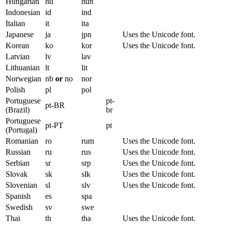
Hungarian
hu
hun
Indonesian
id
ind
Italian
it
ita
Japanese
ja
jpn
Uses the Unicode font.
Korean
ko
kor
Uses the Unicode font.
Latvian
lv
lav
Lithuanian
lt
lit
Norwegian
nb
or
no
nor
Polish
pl
pol
Portuguese
pt-
pt-BR
(Brazil)
br
Portuguese
pt-PT
pt
(Portugal)
Romanian
ro
rum
Uses the Unicode font.
Russian
ru
rus
Uses the Unicode font.
Serbian
sr
srp
Uses the Unicode font.
Slovak
sk
slk
Uses the Unicode font.
Slovenian
sl
slv
Uses the Unicode font.
Spanish
es
spa
Swedish
sv
swe
Thai
th
tha
Uses the Unicode font.