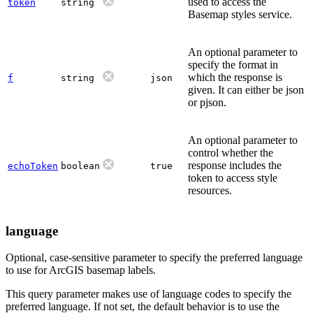
used to access the
token
string
Basemap styles service.
An optional parameter to
specify the format in
which the response is
f
string
json
given. It can either be json
or pjson.
An optional parameter to
control whether the
response includes the
echoToken
boolean
true
token to access style
resources.
language
Optional, case-sensitive parameter to specify the preferred language
to use for ArcGIS basemap labels.
This query parameter makes use of language codes to specify the
preferred language. If not set, the default behavior is to use the