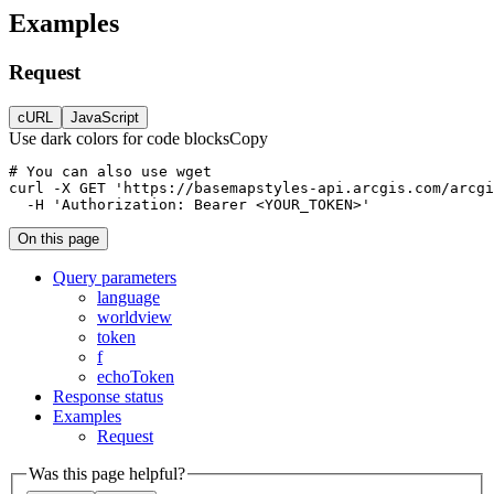
Examples
Request
cURL
JavaScript
Use dark colors for code blocks
Copy
curl
-X 
GET
'https://basemapstyles-api.arcgis.com/arcgi
-H
'Authorization: Bearer <YOUR_TOKEN>'
On this page
Query parameters
language
worldview
token
f
echo
Token
Response status
Examples
Request
Was this page helpful?