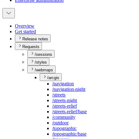
Enterprise administration
Overview
Get started
Release notes
Requests
/sessions
/styles
/webmaps
/arcgis
/navigation
/navigation-night
/streets
/streets-night
/streets-relief
/streets-relief/base
/community
/outdoor
/topographic
/topographic/base