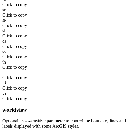
Click to copy
sr
Click to copy
sk
Click to copy
sl
Click to copy
es
Click to copy
sv
Click to copy
th
Click to copy
tr
Click to copy
uk
Click to copy
vi
Click to copy
worldview
Optional, case-sensitive parameter to control the boundary lines and
labels displayed with some ArcGIS styles.