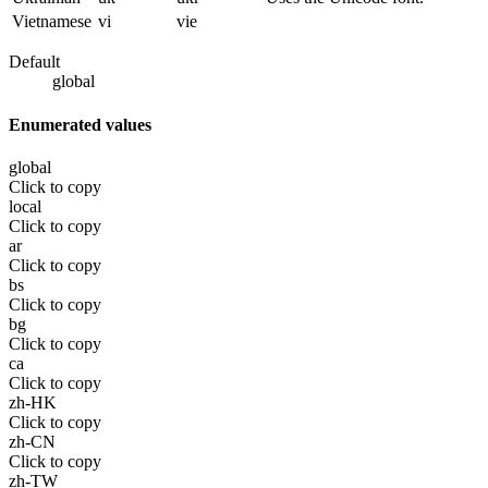
Vietnamese
vi
vie
Default
global
Enumerated values
global
Click to copy
local
Click to copy
ar
Click to copy
bs
Click to copy
bg
Click to copy
ca
Click to copy
zh-HK
Click to copy
zh-CN
Click to copy
zh-TW