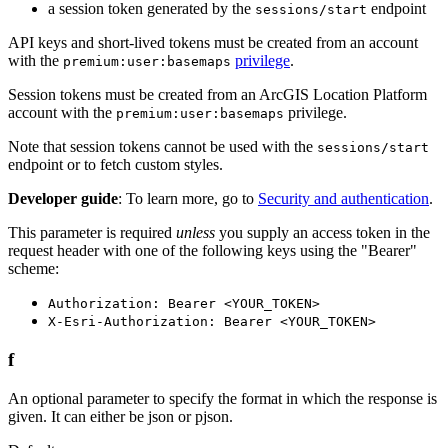
a session token generated by the
endpoint
sessions/start
API keys and short-lived tokens must be created from an account
with the
privilege
.
premium:user:basemaps
Session tokens must be created from an ArcGIS Location Platform
account with the
privilege.
premium:user:basemaps
Note that session tokens cannot be used with the
sessions/start
endpoint or to fetch custom styles.
Developer guide
: To learn more, go to
Security and authentication
.
This parameter is required
unless
you supply an access token in the
request header with one of the following keys using the "Bearer"
scheme:
Authorization: Bearer <YOUR_TOKEN>
X-Esri-Authorization: Bearer <YOUR_TOKEN>
f
An optional parameter to specify the format in which the response is
given. It can either be json or pjson.