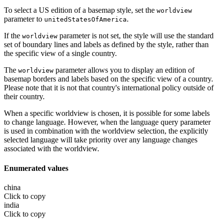
To select a US edition of a basemap style, set the
worldview
parameter to
.
unitedStatesOfAmerica
If the
parameter is not set, the style will use the standard
worldview
set of boundary lines and labels as defined by the style, rather than
the specific view of a single country.
The
parameter allows you to display an edition of
worldview
basemap borders and labels based on the specific view of a country.
Please note that it is not that country's international policy outside of
their country.
When a specific worldview is chosen, it is possible for some labels
to change language. However, when the language query parameter
is used in combination with the worldview selection, the explicitly
selected language will take priority over any language changes
associated with the worldview.
Enumerated values
china
Click to copy
india
Click to copy