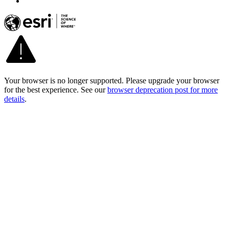
Your browser is no longer supported. Please upgrade your browser
for the best experience. See our
browser deprecation post for more
details
.