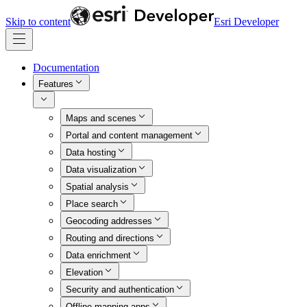
Skip to content
Esri Developer
Documentation
Features
Maps and scenes
Portal and content management
Data hosting
Data visualization
Spatial analysis
Place search
Geocoding addresses
Routing and directions
Data enrichment
Elevation
Security and authentication
Offline mapping apps