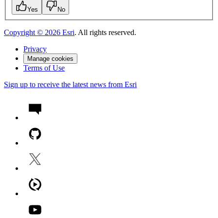
Yes
No
Copyright ©
2026
Esri
. All rights reserved.
Privacy
Manage cookies
Terms of Use
Sign up to receive the latest news from Esri