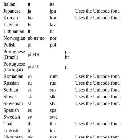
Italian
it
ita
Japanese
ja
jpn
Uses the Unicode font.
Korean
ko
kor
Uses the Unicode font.
Latvian
lv
lav
Lithuanian
lt
lit
Norwegian
nb
or
no
nor
Polish
pl
pol
Portuguese
pt-
pt-BR
(Brazil)
br
Portuguese
pt-PT
pt
(Portugal)
Romanian
ro
rum
Uses the Unicode font.
Russian
ru
rus
Uses the Unicode font.
Serbian
sr
srp
Uses the Unicode font.
Slovak
sk
slk
Uses the Unicode font.
Slovenian
sl
slv
Uses the Unicode font.
Spanish
es
spa
Swedish
sv
swe
Thai
th
tha
Uses the Unicode font.
Turkish
tr
tur
Ukrainian
uk
ukr
Uses the Unicode font.