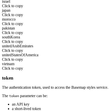
israel
Click to copy
japan
Click to copy
morocco
Click to copy
pakistan
Click to copy
southKorea
Click to copy
unitedArabEmirates
Click to copy
unitedStatesOfAmerica
Click to copy
vietnam
Click to copy
token
The authentication token, used to access the Basemap styles service.
The
parameter can be:
token
an API key
a short-lived token