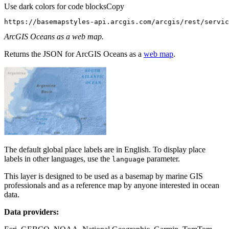
Use dark colors for code blocks
Copy
https://basemapstyles-api.arcgis.com/arcgis/rest/servi
ArcGIS Oceans as a web map.
Returns the JSON for ArcGIS Oceans as a
web map
.
The default global place labels are in English. To display place
labels in other languages, use the
parameter.
language
This layer is designed to be used as a basemap by marine GIS
professionals and as a reference map by anyone interested in ocean
data.
Data providers: