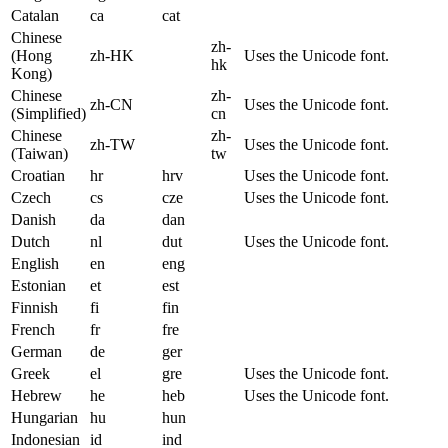
Catalan
ca
cat
Chinese
zh-
(Hong
zh-HK
Uses the Unicode font.
hk
Kong)
Chinese
zh-
zh-CN
Uses the Unicode font.
(Simplified)
cn
Chinese
zh-
zh-TW
Uses the Unicode font.
(Taiwan)
tw
Croatian
hr
hrv
Uses the Unicode font.
Czech
cs
cze
Uses the Unicode font.
Danish
da
dan
Dutch
nl
dut
Uses the Unicode font.
English
en
eng
Estonian
et
est
Finnish
fi
fin
French
fr
fre
German
de
ger
Greek
el
gre
Uses the Unicode font.
Hebrew
he
heb
Uses the Unicode font.
Hungarian
hu
hun
Indonesian
id
ind