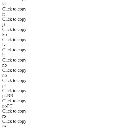
id
Click to copy
it
Click to copy
ja
Click to copy
ko
Click to copy
lv
Click to copy
lt
Click to copy
nb
Click to copy
no
Click to copy
pl
Click to copy
pt-BR
Click to copy
pt-PT
Click to copy
ro
Click to copy
ru