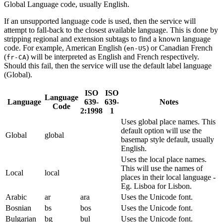
Global Language code, usually English.
If an unsupported language code is used, then the service will
attempt to fall-back to the closest available language. This is done by
stripping regional and extension subtags to find a known language
code. For example, American English (
) or Canadian French
en-US
(
) will be interpreted as English and French respectively.
fr-CA
Should this fail, then the service will use the default label language
(Global).
ISO
ISO
Language
Language
639-
639-
Notes
Code
2:1998
1
Uses global place names. This
default option will use the
Global
global
basemap style default, usually
English.
Uses the local place names.
This will use the names of
Local
local
places in their local language -
Eg. Lisboa for Lisbon.
Arabic
ar
ara
Uses the Unicode font.
Bosnian
bs
bos
Uses the Unicode font.
Bulgarian
bg
bul
Uses the Unicode font.