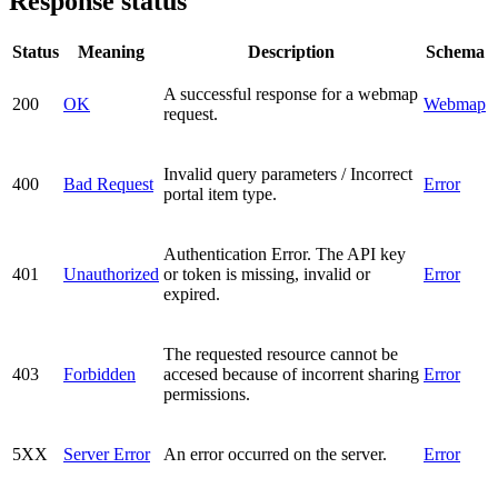
Response status
Status
Meaning
Description
Schema
A successful response for a webmap
200
OK
Webmap
request.
Invalid query parameters / Incorrect
400
Bad Request
Error
portal item type.
Authentication Error. The API key
401
Unauthorized
or token is missing, invalid or
Error
expired.
The requested resource cannot be
403
Forbidden
accesed because of incorrent sharing
Error
permissions.
5XX
Server Error
An error occurred on the server.
Error