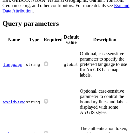
Esri, GEBCO, NOAA, National Geographic, Garmin, TomTom,
Geonames.org, and other contributors. For more details see
Esri and
Data Attribution
.
Query parameters
Default
Name
Type
Required
Description
value
Optional, case-sensitive
parameter to specify the
preferred language to use
language
string
global
for ArcGIS basemap
labels.
Optional, case-sensitive
parameter to control the
boundary lines and labels
worldview
string
displayed with some
ArcGIS styles.
The authentication token,