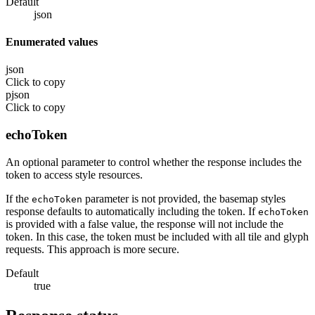
Default
json
Enumerated values
json
Click to copy
pjson
Click to copy
echoToken
An optional parameter to control whether the response includes the
token to access style resources.
If the
parameter is not provided, the basemap styles
echoToken
response defaults to automatically including the token. If
echoToken
is provided with a false value, the response will not include the
token. In this case, the token must be included with all tile and glyph
requests. This approach is more secure.
Default
true