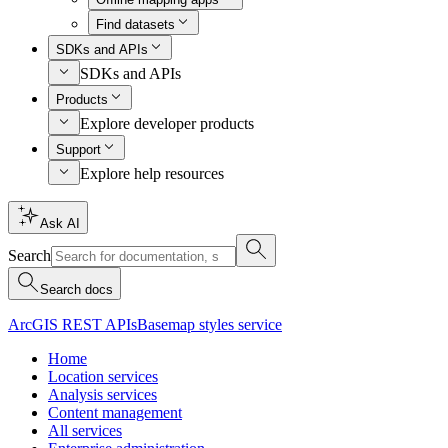
Find datasets
SDKs and APIs
SDKs and APIs
Products
Explore developer products
Support
Explore help resources
Ask AI
Search
Search docs
ArcGIS REST APIs
Basemap styles service
Home
Location services
Analysis services
Content management
All services