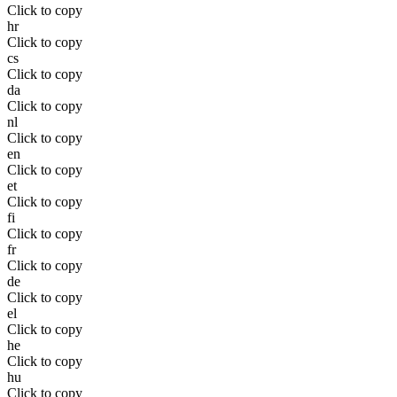
Click to copy
hr
Click to copy
cs
Click to copy
da
Click to copy
nl
Click to copy
en
Click to copy
et
Click to copy
fi
Click to copy
fr
Click to copy
de
Click to copy
el
Click to copy
he
Click to copy
hu
Click to copy