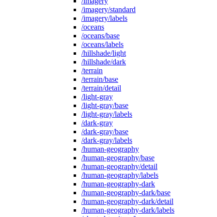
/imagery
/imagery/standard
/imagery/labels
/oceans
/oceans/base
/oceans/labels
/hillshade/light
/hillshade/dark
/terrain
/terrain/base
/terrain/detail
/light-gray
/light-gray/base
/light-gray/labels
/dark-gray
/dark-gray/base
/dark-gray/labels
/human-geography
/human-geography/base
/human-geography/detail
/human-geography/labels
/human-geography-dark
/human-geography-dark/base
/human-geography-dark/detail
/human-geography-dark/labels