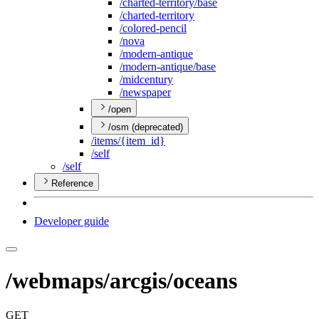
/charted-territory/base
/charted-territory
/colored-pencil
/nova
/modern-antique
/modern-antique/base
/midcentury
/newspaper
/open
/osm (deprecated)
/items/{item
_id}
/self
/self
Reference
Developer guide
/webmaps/arcgis/oceans
GET