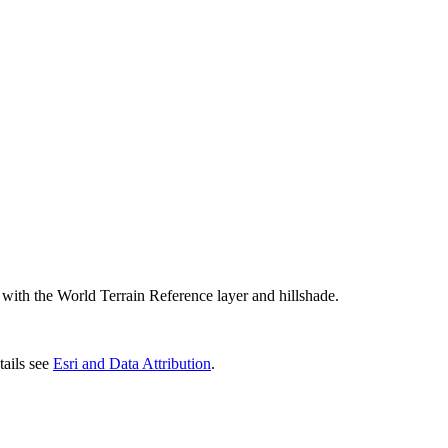
r with the World Terrain Reference layer and hillshade.
ails see
Esri and Data Attribution
.