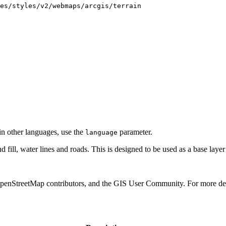
es/styles/v2/webmaps/arcgis/terrain
 in other languages, use the
parameter.
language
d fill, water lines and roads. This is designed to be used as a base laye
treetMap contributors, and the GIS User Community. For more det