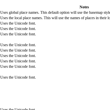
Notes
Uses global place names. This default option will use the basemap style
Uses the local place names. This will use the names of places in their 
Uses the Unicode font.
Uses the Unicode font.
Uses the Unicode font.
Uses the Unicode font.
Uses the Unicode font.
Uses the Unicode font.
Uses the Unicode font.
Uses the Unicode font.
Uses the Unicode font.
Uses the Unicode font.