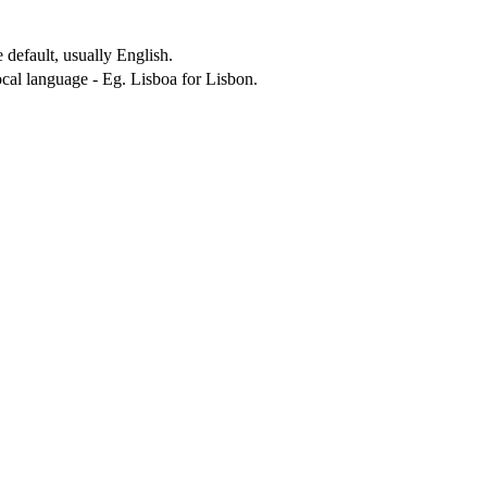
 default, usually English.
local language - Eg. Lisboa for Lisbon.