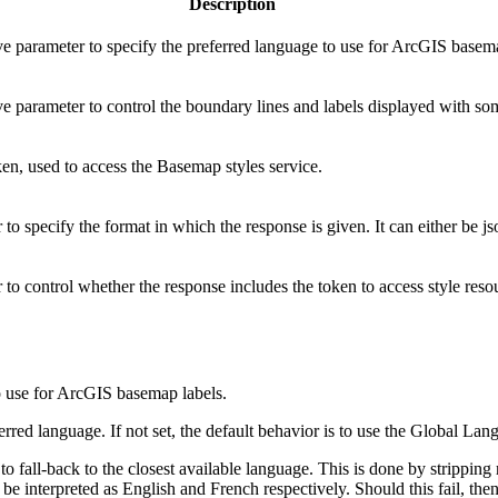
Description
ve parameter to specify the preferred language to use for ArcGIS basem
ve parameter to control the boundary lines and labels displayed with s
en, used to access the Basemap styles service.
to specify the format in which the response is given. It can either be js
to control whether the response includes the token to access style reso
to use for ArcGIS basemap labels.
red language. If not set, the default behavior is to use the Global Lan
 to fall-back to the closest available language. This is done by strippi
l be interpreted as English and French respectively. Should this fail, the