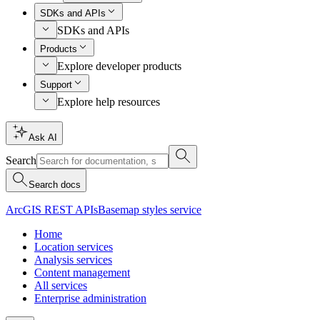
SDKs and APIs
SDKs and APIs
Products
Explore developer products
Support
Explore help resources
Ask AI
Search
Search docs
ArcGIS REST APIs
Basemap styles service
Home
Location services
Analysis services
Content management
All services
Enterprise administration