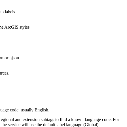
ap labels.
ome ArcGIS styles.
on or pjson.
urces.
guage code, usually English.
ng regional and extension subtags to find a known language code. For
n the service will use the default label language (Global).