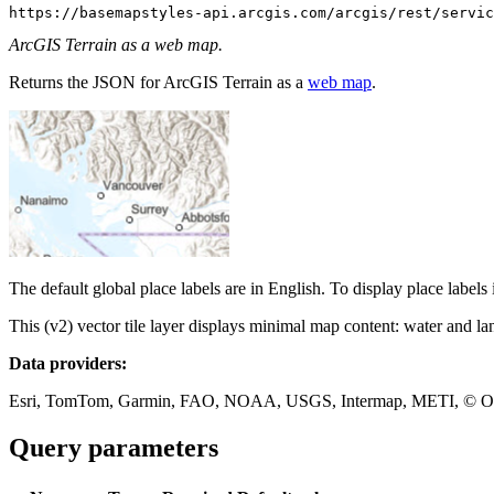
https://basemapstyles-api.arcgis.com/arcgis/rest/servic
ArcGIS Terrain as a web map.
Returns the JSON for ArcGIS Terrain as a
web map
.
The default global place labels are in English. To display place labels
This (v2) vector tile layer displays minimal map content: water and lan
Data providers:
Esri, TomTom, Garmin, FAO, NOAA, USGS, Intermap, METI, © OpenS
Query parameters