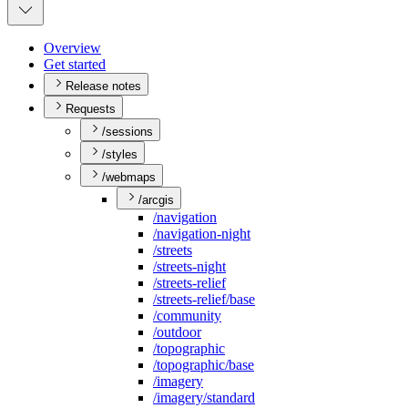
Overview
Get started
Release notes
Requests
/sessions
/styles
/webmaps
/arcgis
/navigation
/navigation-night
/streets
/streets-night
/streets-relief
/streets-relief/base
/community
/outdoor
/topographic
/topographic/base
/imagery
/imagery/standard