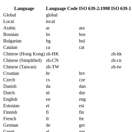
Language
Language Code
ISO 639-2:1998
ISO 639-1
Global
global
Local
local
Arabic
ar
ara
Bosnian
bs
bos
Bulgarian
bg
bul
Catalan
ca
cat
Chinese (Hong Kong)
zh-HK
zh-hk
Chinese (Simplified)
zh-CN
zh-cn
Chinese (Taiwan)
zh-TW
zh-tw
Croatian
hr
hrv
Czech
cs
cze
Danish
da
dan
Dutch
nl
dut
English
en
eng
Estonian
et
est
Finnish
fi
fin
French
fr
fre
German
de
ger
Greek
el
gre