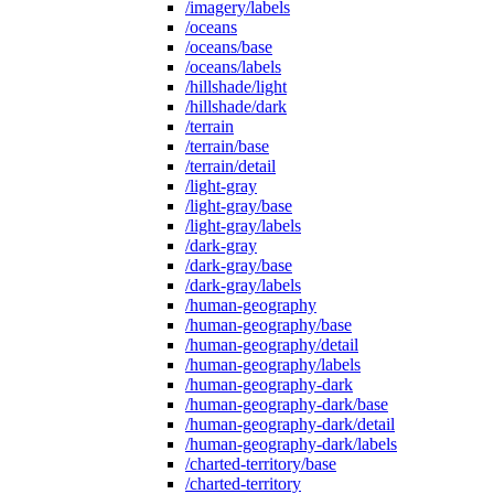
/imagery/labels
/oceans
/oceans/base
/oceans/labels
/hillshade/light
/hillshade/dark
/terrain
/terrain/base
/terrain/detail
/light-gray
/light-gray/base
/light-gray/labels
/dark-gray
/dark-gray/base
/dark-gray/labels
/human-geography
/human-geography/base
/human-geography/detail
/human-geography/labels
/human-geography-dark
/human-geography-dark/base
/human-geography-dark/detail
/human-geography-dark/labels
/charted-territory/base
/charted-territory