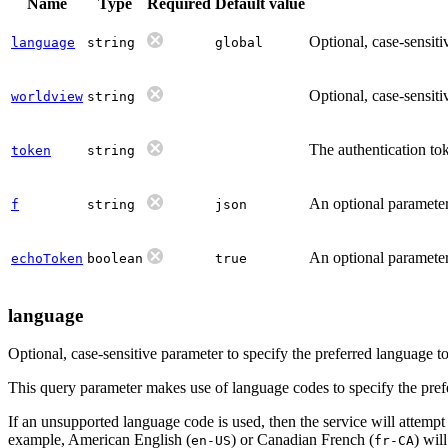
Name
Type
Required
Default value
Optional, case-sensiti
language
string
global
Optional, case-sensiti
worldview
string
The authentication tok
token
string
An optional parameter 
f
string
json
An optional parameter 
echoToken
boolean
true
language
Optional, case-sensitive parameter to specify the preferred language 
This query parameter makes use of language codes to specify the prefer
If an unsupported language code is used, then the service will attempt
example, American English (
) or Canadian French (
) wil
en-US
fr-CA