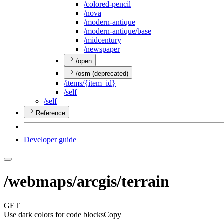
/colored-pencil
/nova
/modern-antique
/modern-antique/base
/midcentury
/newspaper
/open
/osm (deprecated)
/items/{item
_id}
/self
/self
Reference
Developer guide
/webmaps/arcgis/terrain
GET
Use dark colors for code blocks
Copy