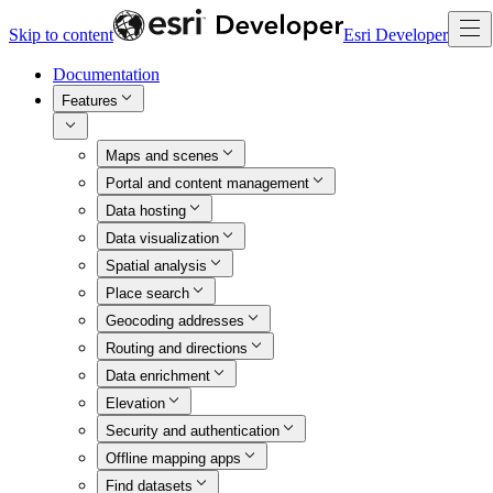
Skip to content
Esri Developer
Documentation
Features
Maps and scenes
Portal and content management
Data hosting
Data visualization
Spatial analysis
Place search
Geocoding addresses
Routing and directions
Data enrichment
Elevation
Security and authentication
Offline mapping apps
Find datasets