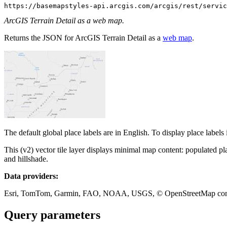
https://basemapstyles-api.arcgis.com/arcgis/rest/servic
ArcGIS Terrain Detail as a web map.
Returns the JSON for ArcGIS Terrain Detail as a
web map
.
The default global place labels are in English. To display place labels
This (v2) vector tile layer displays minimal map content: populated p
and hillshade.
Data providers:
Esri, TomTom, Garmin, FAO, NOAA, USGS, © OpenStreetMap contrib
Query parameters