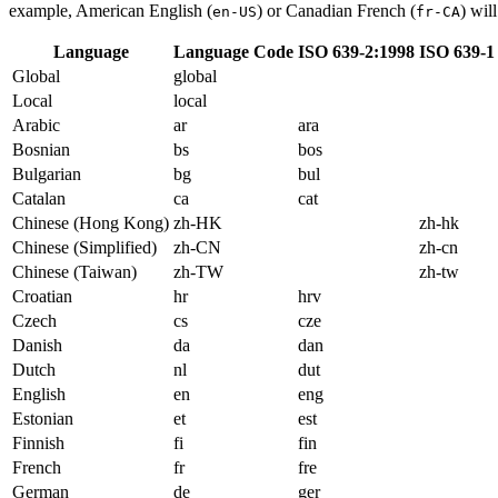
example, American English (
) or Canadian French (
) wil
en-US
fr-CA
Language
Language Code
ISO 639-2:1998
ISO 639-1
Global
global
Local
local
Arabic
ar
ara
Bosnian
bs
bos
Bulgarian
bg
bul
Catalan
ca
cat
Chinese (Hong Kong)
zh-HK
zh-hk
Chinese (Simplified)
zh-CN
zh-cn
Chinese (Taiwan)
zh-TW
zh-tw
Croatian
hr
hrv
Czech
cs
cze
Danish
da
dan
Dutch
nl
dut
English
en
eng
Estonian
et
est
Finnish
fi
fin
French
fr
fre
German
de
ger