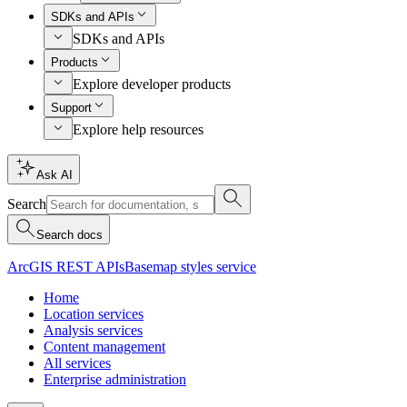
SDKs and APIs
SDKs and APIs
Products
Explore developer products
Support
Explore help resources
Ask AI
Search
Search docs
ArcGIS REST APIs
Basemap styles service
Home
Location services
Analysis services
Content management
All services
Enterprise administration