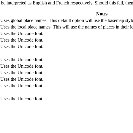
l be interpreted as English and French respectively. Should this fail, the
Notes
Uses global place names. This default option will use the basemap style
Uses the local place names. This will use the names of places in their 
Uses the Unicode font.
Uses the Unicode font.
Uses the Unicode font.
Uses the Unicode font.
Uses the Unicode font.
Uses the Unicode font.
Uses the Unicode font.
Uses the Unicode font.
Uses the Unicode font.