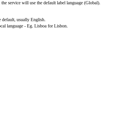
n the service will use the default label language (Global).
 default, usually English.
local language - Eg. Lisboa for Lisbon.