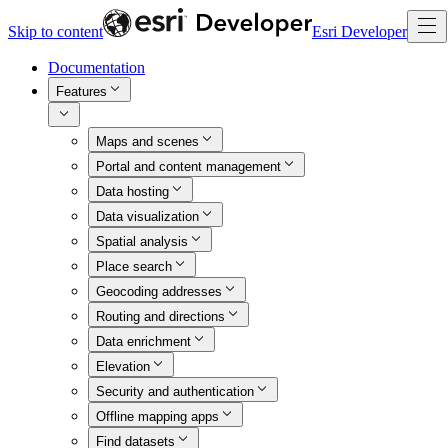
Skip to content
Esri Developer
Documentation
Features
Maps and scenes
Portal and content management
Data hosting
Data visualization
Spatial analysis
Place search
Geocoding addresses
Routing and directions
Data enrichment
Elevation
Security and authentication
Offline mapping apps
Find datasets