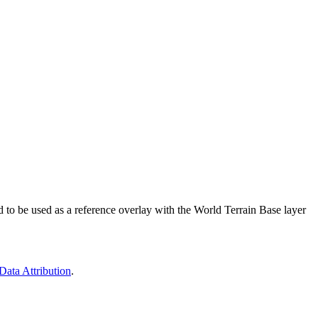
d to be used as a reference overlay with the World Terrain Base layer
Data Attribution
.