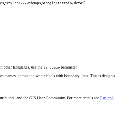
es/styles/v2/webmaps/arcgis/terrain/detail
 in other languages, use the
parameter.
language
lace names, admin and water labels with boundary lines. This is designe
utors, and the GIS User Community. For more details see
Esri and 