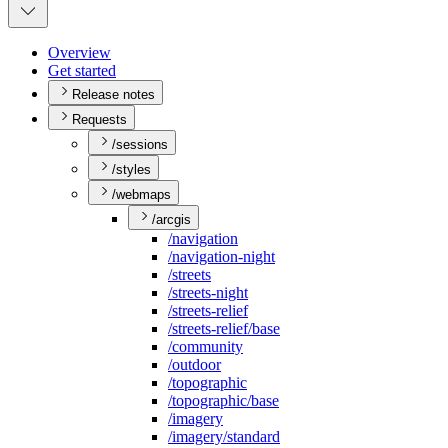
Overview
Get started
Release notes
Requests
/sessions
/styles
/webmaps
/arcgis
/navigation
/navigation-night
/streets
/streets-night
/streets-relief
/streets-relief/base
/community
/outdoor
/topographic
/topographic/base
/imagery
/imagery/standard