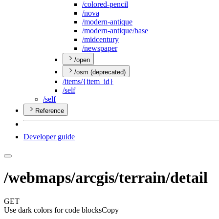
/colored-pencil
/nova
/modern-antique
/modern-antique/base
/midcentury
/newspaper
/open
/osm (deprecated)
/items/{item
_id}
/self
/self
Reference
Developer guide
/webmaps/arcgis/terrain/detail
GET
Use dark colors for code blocks
Copy