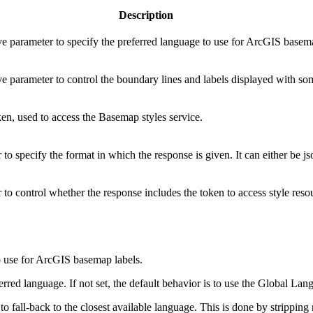
Description
ve parameter to specify the preferred language to use for ArcGIS basem
ve parameter to control the boundary lines and labels displayed with s
en, used to access the Basemap styles service.
to specify the format in which the response is given. It can either be js
to control whether the response includes the token to access style reso
to use for ArcGIS basemap labels.
red language. If not set, the default behavior is to use the Global Lan
 to fall-back to the closest available language. This is done by strippi