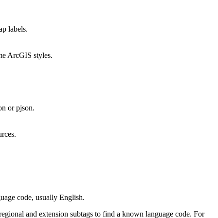
ap labels.
ome ArcGIS styles.
on or pjson.
urces.
guage code, usually English.
ng regional and extension subtags to find a known language code. For