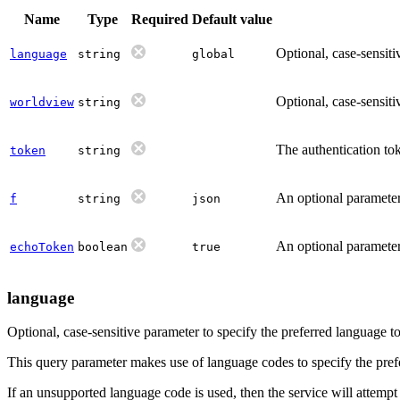
Name
Type
Required
Default value
Optional, case-sensiti
language
string
global
Optional, case-sensiti
worldview
string
The authentication tok
token
string
An optional parameter 
f
string
json
An optional parameter 
echoToken
boolean
true
language
Optional, case-sensitive parameter to specify the preferred language 
This query parameter makes use of language codes to specify the prefer
If an unsupported language code is used, then the service will attempt