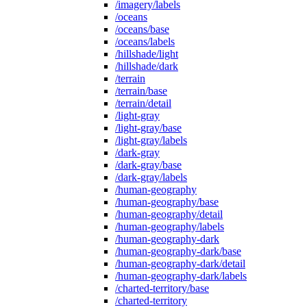
/imagery/labels
/oceans
/oceans/base
/oceans/labels
/hillshade/light
/hillshade/dark
/terrain
/terrain/base
/terrain/detail
/light-gray
/light-gray/base
/light-gray/labels
/dark-gray
/dark-gray/base
/dark-gray/labels
/human-geography
/human-geography/base
/human-geography/detail
/human-geography/labels
/human-geography-dark
/human-geography-dark/base
/human-geography-dark/detail
/human-geography-dark/labels
/charted-territory/base
/charted-territory