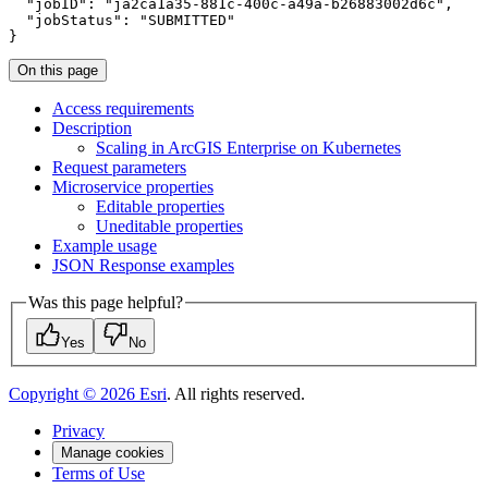
"jobID"
:
"ja2ca1a35-881c-400c-a49a-b26883002d6c"
"jobStatus"
:
"SUBMITTED"
}
On this page
Access requirements
Description
Scaling in ArcGI
S Enterprise on Kubernetes
Request parameters
Microservice properties
Editable properties
Uneditable properties
Example usage
JSO
N Response examples
Was this page helpful?
Yes
No
Copyright ©
2026
Esri
. All rights reserved.
Privacy
Manage cookies
Terms of Use