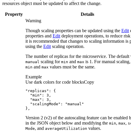
resources object must be updated to affect the change.
Property
Details
Warning
Though scaling properties can be updated using the
Edit
d
properties and
Edit
deployment operations, to reduce risk 
it is recommended that changes to scaling information is
using the
Edit
scaling operation.
The number of replicas for the microservice. The default 
scaling for
and
is 1. For manual scaling,
manual
min
max
and
values must be the same.
min
max
Example
Use dark colors for code blocks
Copy
},
Version 2 (v2) of the autoscaling feature can be enabled 
in the JSON object below and modifying the
,
,
min
max
s
, and
values.
Mode
average
Utilization