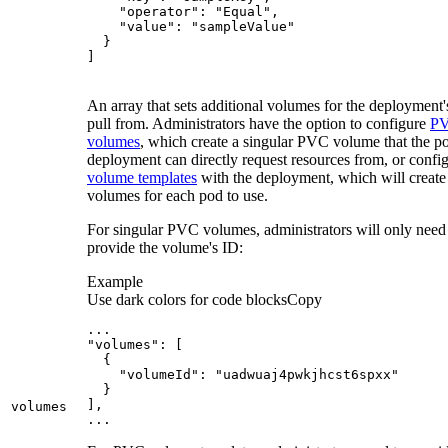
]
An array that sets additional volumes for the deployment'
pull from. Administrators have the option to configure
P
volumes
, which create a singular PVC volume that the po
deployment can directly request resources from, or confi
volume templates
with the deployment, which will create
volumes for each pod to use.
For singular PVC volumes, administrators will only need
provide the volume's ID:
Example
Use dark colors for code blocks
Copy
...
"volumes"
:
[
{
"volumeId"
:
"uadwuaj4pwkjhcst6spxx"
}
]
volumes
...