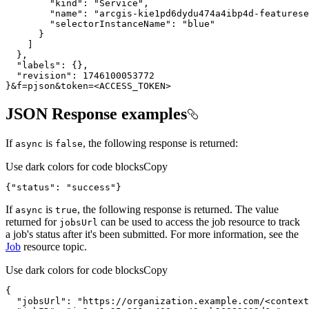
"kind"
:
"Service"
"name"
:
"arcgis-kie1pd6dydu474a4ibp4d-featurese
"selectorInstanceName"
:
"blue"
}
]
}
"labels"
:
{
}
"revision"
:
1746100053772
}
&f
=
pjson&token
=
<ACCESS_TOKEN>
JSON Response examples
If
is
, the following response is returned:
async
false
Use dark colors for code blocks
Copy
{
"status"
:
"success"
}
If
is
, the following response is returned. The value
async
true
returned for
can be used to access the job resource to track
jobs
Url
a job's status after it's been submitted. For more information, see the
Job
resource topic.
Use dark colors for code blocks
Copy
{
"jobsUrl"
:
"https://organization.example.com/<context