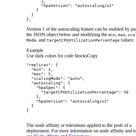
},
Version 1 of the autoscaling feature can be enabled by pa
the JSON object below and modifying the
,
,
min
max
sca
, and
values:
Mode
target
CPU
Utilization
Percentage
Example
Use dark colors for code blocks
Copy
}
The node affinity or tolerations applied to the pods of a
deployment. For more information on node affinity and to