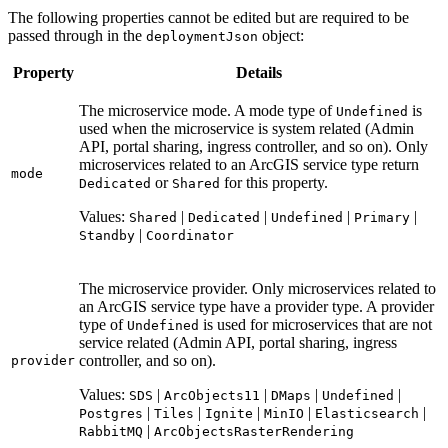
The following properties cannot be edited but are required to be
passed through in the
object:
deployment
Json
Property
Details
The microservice mode. A mode type of
is
Undefined
used when the microservice is system related (Admin
API, portal sharing, ingress controller, and so on). Only
microservices related to an ArcGIS service type return
mode
or
for this property.
Dedicated
Shared
Values:
|
|
|
|
Shared
Dedicated
Undefined
Primary
|
Standby
Coordinator
The microservice provider. Only microservices related to
an ArcGIS service type have a provider type. A provider
type of
is used for microservices that are not
Undefined
service related (Admin API, portal sharing, ingress
controller, and so on).
provider
Values:
|
|
|
|
SDS
Arc
Objects11
D
Maps
Undefined
|
|
|
|
|
Postgres
Tiles
Ignite
Min
IO
Elasticsearch
|
Rabbit
MQ
Arc
Objects
Raster
Rendering