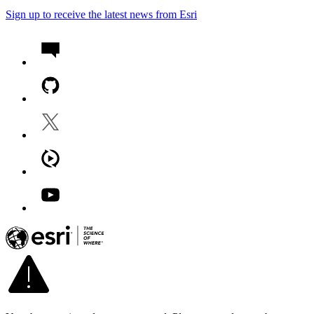
Sign up to receive the latest news from Esri