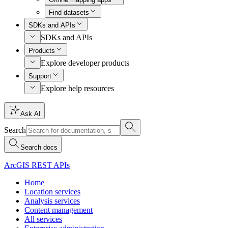
Find datasets
SDKs and APIs
SDKs and APIs
Products
Explore developer products
Support
Explore help resources
Ask AI
Search
Search docs
ArcGIS REST APIs
Home
Location services
Analysis services
Content management
All services