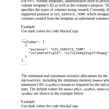
For PVC volume templates, administrators need to provid
volume template's ID as well as the volume's purpose. T
specifies the types of volumes being created. Currently, t
supported purpose is
, which designa
GIS
_SERVICE
_TEMP
volumes created from the template as ephemeral volumes
Example
Use dark colors for code blocks
Copy
...
"volumes"
:
[
{
"purpose"
:
"GIS_SERVICE_TEMP"
"volumeConfigId"
:
"oi72y1m4q2exgzfr9uppg"
}
]
...
The minimum and maximum resource allocations for the
microservice, including the minimum memory (
memory
M
minimum CPU (
) resources required for the micro
cpu
Min
start. The default values for
,
,
memory
Min
cpu
Min
memory
are shown in the example below.
cpu
Max
Example
Use dark colors for code blocks
Copy