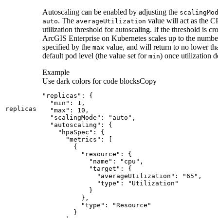
Autoscaling can be enabled by adjusting the
scaling
Mo
. The
value will act as the 
auto
average
Utilization
utilization threshold for autoscaling. If the threshold is cr
ArcGIS Enterprise on Kubernetes scales up to the numbe
specified by the
value, and will return to no lower th
max
default pod level (the value set for
) once utilization 
min
Example
Use dark colors for code blocks
Copy
replicas