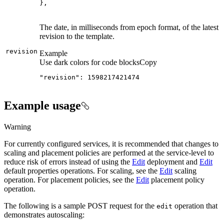
}
,
The date, in milliseconds from epoch format, of the latest
revision to the template.
revision
Example
Use dark colors for code blocks
Copy
"revision": 1598217421474
Example usage
Warning
For currently configured services, it is recommended that changes to
scaling and placement policies are performed at the service-level to
reduce risk of errors instead of using the
Edit
deployment and
Edit
default properties operations. For scaling, see the
Edit
scaling
operation. For placement policies, see the
Edit
placement policy
operation.
The following is a sample POST request for the
operation that
edit
demonstrates autoscaling: