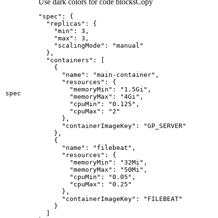
Use dark colors for code blocks
Copy
"spec"
:
{
"replicas"
:
{
"min"
:
3
"max"
:
3
"scalingMode"
:
"manual"
}
"containers"
:
[
{
"name"
:
"main-container"
"resources"
:
{
"memoryMin"
:
"1.5Gi"
spec
"memoryMax"
:
"4Gi"
"cpuMin"
:
"0.125"
"cpuMax"
:
"2"
}
"containerImageKey"
:
"GP_SERVER"
}
{
"name"
:
"filebeat"
"resources"
:
{
"memoryMin"
:
"32Mi"
"memoryMax"
:
"50Mi"
"cpuMin"
:
"0.05"
"cpuMax"
:
"0.25"
}
"containerImageKey"
:
"FILEBEAT"
}
]