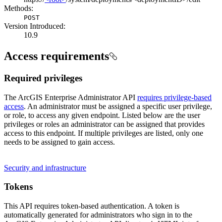
Methods:
POST
Version Introduced:
10.9
Access requirements
Required privileges
The ArcGIS Enterprise Administrator API
requires privilege-based
access
. An administrator must be assigned a specific user privilege,
or role, to access any given endpoint. Listed below are the user
privileges or roles an administrator can be assigned that provides
access to this endpoint. If multiple privileges are listed, only one
needs to be assigned to gain access.
Security and infrastructure
Tokens
This API requires token-based authentication. A token is
automatically generated for administrators who sign in to the