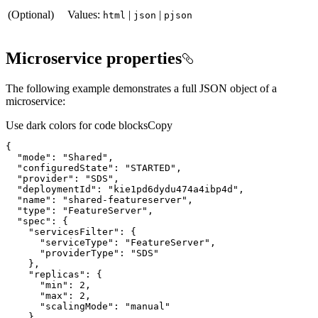
(Optional)
Values:
|
|
html
json
pjson
Microservice properties
The following example demonstrates a full JSON object of a
microservice:
Use dark colors for code blocks
Copy
{
"mode"
:
"Shared"
"configuredState"
:
"STARTED"
"provider"
:
"SDS"
"deploymentId"
:
"kie1pd6dydu474a4ibp4d"
"name"
:
"shared-featureserver"
"type"
:
"FeatureServer"
"spec"
:
{
"servicesFilter"
:
{
"serviceType"
:
"FeatureServer"
"providerType"
:
"SDS"
}
"replicas"
:
{
"min"
:
2
"max"
:
2
"scalingMode"
:
"manual"
}