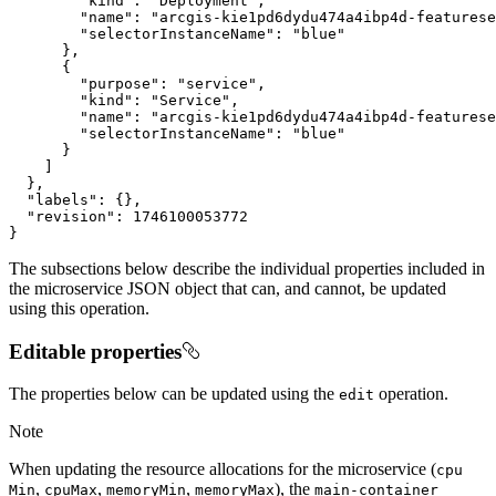
"kind"
:
"Deployment"
"name"
:
"arcgis-kie1pd6dydu474a4ibp4d-featurese
"selectorInstanceName"
:
"blue"
}
{
"purpose"
:
"service"
"kind"
:
"Service"
"name"
:
"arcgis-kie1pd6dydu474a4ibp4d-featurese
"selectorInstanceName"
:
"blue"
}
]
}
"labels"
:
{
}
"revision"
:
1746100053772
}
The subsections below describe the individual properties included in
the microservice JSON object that can, and cannot, be updated
using this operation.
Editable properties
The properties below can be updated using the
operation.
edit
Note
When updating the resource allocations for the microservice (
cpu
,
,
,
), the
Min
cpu
Max
memory
Min
memory
Max
main-container