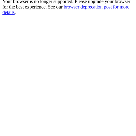
Your browser is no longer supported. Please upgrade your browser
for the best experience. See our
browser deprecation post for more
details
.