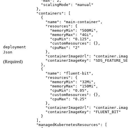
"max"
:
2
"scalingMode"
:
"manual"
}
"containers"
:
[
{
"name"
:
"main-container"
"resources"
:
{
"memoryMin"
:
"500Mi"
"memoryMax"
:
"4Gi"
"cpuMin"
:
"0.125"
"customResources"
:
{
}
deployment
"cpuMax"
:
"2"
}
Json
"containerImageUrl"
:
"container.imag
"containerImageKey"
:
"SDS_FEATURE_SE
(Required)
}
{
"name"
:
"fluent-bit"
"resources"
:
{
"memoryMin"
:
"32Mi"
"memoryMax"
:
"150Mi"
"cpuMin"
:
"0.05"
"customResources"
:
{
}
"cpuMax"
:
"0.25"
}
"containerImageUrl"
:
"container.imag
"containerImageKey"
:
"FLUENT_BIT"
}
]
"managedKubernetesResources"
:
[