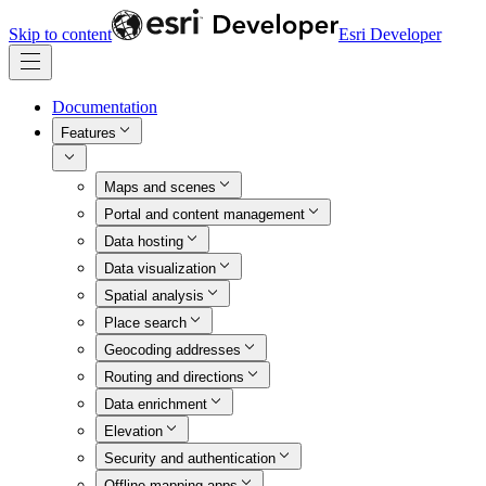
Skip to content
Esri Developer
Documentation
Features
Maps and scenes
Portal and content management
Data hosting
Data visualization
Spatial analysis
Place search
Geocoding addresses
Routing and directions
Data enrichment
Elevation
Security and authentication
Offline mapping apps