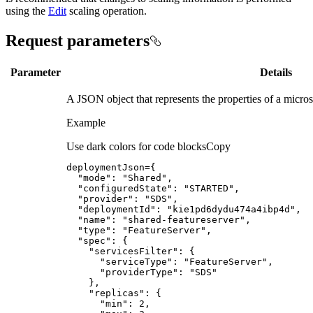
using the
Edit
scaling operation.
Request parameters
Parameter
Details
A JSON object that represents the properties of a micros
Example
Use dark colors for code blocks
Copy
deploymentJson
=
{
"mode"
:
"Shared"
"configuredState"
:
"STARTED"
"provider"
:
"SDS"
"deploymentId"
:
"kie1pd6dydu474a4ibp4d"
"name"
:
"shared-featureserver"
"type"
:
"FeatureServer"
"spec"
:
{
"servicesFilter"
:
{
"serviceType"
:
"FeatureServer"
"providerType"
:
"SDS"
}
"replicas"
:
{
"min"
:
2