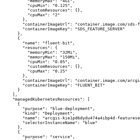
"memoryMax"
:
"4Gi"
"cpuMin"
:
"0.125"
"customResources"
:
{
}
"cpuMax"
:
"2"
}
"containerImageUrl"
:
"container.image.com/sds-
"containerImageKey"
:
"SDS_FEATURE_SERVER"
}
{
"name"
:
"fluent-bit"
"resources"
:
{
"memoryMin"
:
"32Mi"
"memoryMax"
:
"150Mi"
"cpuMin"
:
"0.05"
"customResources"
:
{
}
"cpuMax"
:
"0.25"
}
"containerImageUrl"
:
"container.image.com/arcgi
"containerImageKey"
:
"FLUENT_BIT"
}
]
"managedKubernetesResources"
:
[
{
"purpose"
:
"blue-deployment"
"kind"
:
"Deployment"
"name"
:
"arcgis-kie1pd6dydu474a4ibp4d-featurese
"selectorInstanceName"
:
"blue"
}
{
"purpose"
:
"service"