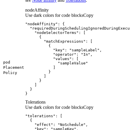
see
Node affinity
and
Tolerations
.
nodeAffinity
Use dark colors for code blocks
Copy
pod
Placement
Policy
}
Tolerations
Use dark colors for code blocks
Copy