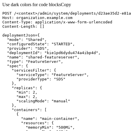
Use dark colors for code blocks
Copy
POST /<context>/admin/system/deployments/d23ae35d2-e81a
Host
:
Content-
Type
:
Content-
Length
:
[
]
deploymentJson
=
{
"mode"
:
"Shared"
"configuredState"
:
"STARTED"
"provider"
:
"SDS"
"deploymentId"
:
"kie1pd6dydu474a4ibp4d"
"name"
:
"shared-featureserver"
"type"
:
"FeatureServer"
"spec"
:
{
"servicesFilter"
:
{
"serviceType"
:
"FeatureServer"
"providerType"
:
"SDS"
}
"replicas"
:
{
"min"
:
2
"max"
:
2
"scalingMode"
:
"manual"
}
"containers"
:
[
{
"name"
:
"main-container"
"resources"
:
{
"memoryMin"
:
"500Mi"