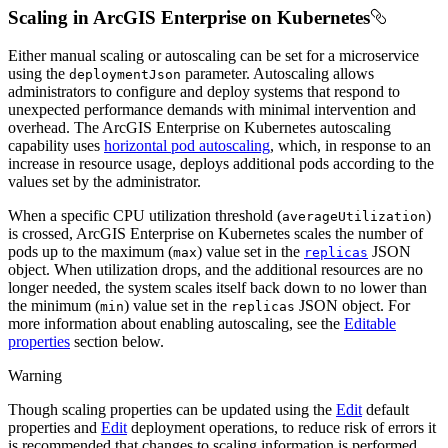
Scaling in ArcGIS Enterprise on Kubernetes
Either manual scaling or autoscaling can be set for a microservice
using the
parameter. Autoscaling allows
deployment
Json
administrators to configure and deploy systems that respond to
unexpected performance demands with minimal intervention and
overhead. The ArcGIS Enterprise on Kubernetes autoscaling
capability uses
horizontal pod autoscaling
, which, in response to an
increase in resource usage, deploys additional pods according to the
values set by the administrator.
When a specific CPU utilization threshold (
)
average
Utilization
is crossed, ArcGIS Enterprise on Kubernetes scales the number of
pods up to the maximum (
) value set in the
JSON
max
replicas
object. When utilization drops, and the additional resources are no
longer needed, the system scales itself back down to no lower than
the minimum (
) value set in the
JSON object. For
min
replicas
more information about enabling autoscaling, see the
Editable
properties
section below.
Warning
Though scaling properties can be updated using the
Edit
default
properties and
Edit
deployment operations, to reduce risk of errors it
is recommended that changes to scaling information is performed