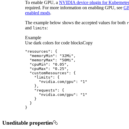
To enable GPU, a
NVIDIA device plugin for Kubernete
required. For more information on enabling GPU, see
G
enabled mods
.
The example below shows the accepted values for both
r
and
:
limits
Example
Use dark colors for code blocks
Copy
}
Uneditable properties