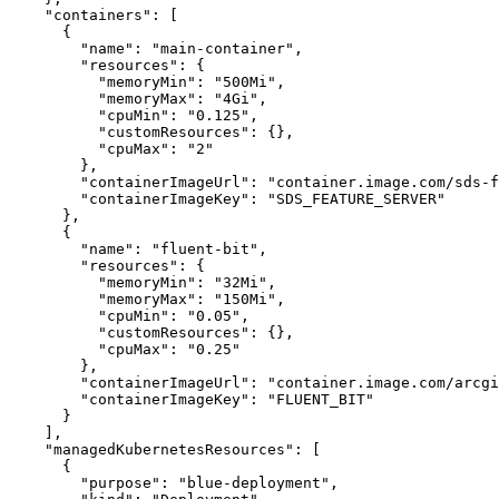
"containers"
:
[
{
"name"
:
"main-container"
"resources"
:
{
"memoryMin"
:
"500Mi"
"memoryMax"
:
"4Gi"
"cpuMin"
:
"0.125"
"customResources"
:
{
}
"cpuMax"
:
"2"
}
"containerImageUrl"
:
"container.image.com/sds-
"containerImageKey"
:
"SDS_FEATURE_SERVER"
}
{
"name"
:
"fluent-bit"
"resources"
:
{
"memoryMin"
:
"32Mi"
"memoryMax"
:
"150Mi"
"cpuMin"
:
"0.05"
"customResources"
:
{
}
"cpuMax"
:
"0.25"
}
"containerImageUrl"
:
"container.image.com/arcgi
"containerImageKey"
:
"FLUENT_BIT"
}
]
"managedKubernetesResources"
:
[
{
"purpose"
:
"blue-deployment"