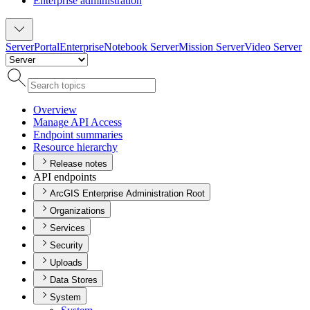
Enterprise administration
Server
Portal
Enterprise
Notebook Server
Mission Server
Video Server
Overview
Manage AP
I Access
Endpoint summaries
Resource hierarchy
Release notes
API endpoints
ArcGIS Enterprise Administration Root
Organizations
Services
Security
Uploads
Data Stores
System