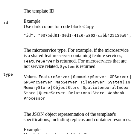
The template ID.
Example
id
Use dark colors for code blocks
Copy
"id": "9375dd81-30d1-41c0-a802-cabb425159a9",
The microservice type. For example, if the microservice
is a shared feature server containing feature services,
is returned. For microservices that are
Feature
Server
not service related,
is returned.
System
type
Values:
|
|
|
Feature
Server
Geometry
Server
GP
Server
|
|
|
|
GP
Sync
Server
Map
Server
Tile
Server
System
In
|
|
Memory
Store
Object
Store
Spatiotemporal
Index
|
|
|
Store
Queue
Server
Relational
Store
Webhook
Processor
The JSON object representation of the template's
specifications, including replicas and container resources.
Example