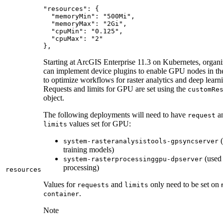
},
Starting at ArcGIS Enterprise 11.3 on Kubernetes, organi
can implement device plugins to enable GPU nodes in thei
to optimize workflows for raster analytics and deep learn
Requests and limits for GPU are set using the
custom
Re
object.
The following deployments will need to have
a
request
values set for GPU:
limits
(
system-rasteranalysistools-gpsyncserver
training models)
(used 
system-rasterprocessinggpu-dpserver
processing)
resources
Values for
and
only need to be set on
requests
limits
.
container
Note