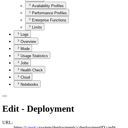
Availability Profiles
Performance Profiles
Enterprise Functions
Limits
Logs
Overview
Mode
Usage Statistics
Jobs
Health Check
Cloud
Notebooks
Edit - Deployment
URL:
https://
<root>
/system/deployments/<deploymentID>/edit