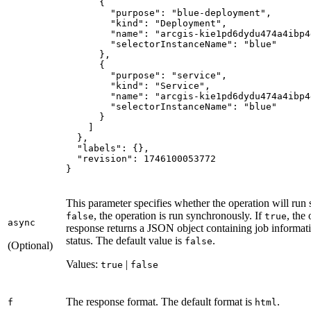
{
"purpose"
:
"blue-deployment"
"kind"
:
"Deployment"
"name"
:
"arcgis-kie1pd6dydu474a4ibp4
"selectorInstanceName"
:
"blue"
}
{
"purpose"
:
"service"
"kind"
:
"Service"
"name"
:
"arcgis-kie1pd6dydu474a4ibp4
"selectorInstanceName"
:
"blue"
}
]
}
"labels"
:
{
}
"revision"
:
1746100053772
}
This parameter specifies whether the operation will run
, the operation is run synchronously. If
, the
false
true
async
response returns a JSON object containing job informatio
status. The default value is
.
false
(Optional)
Values:
|
true
false
The response format. The default format is
.
f
html