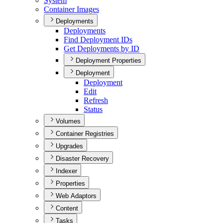
System
Container Images
Deployments
Deployments
Find Deployment I
Ds
Get Deployments by ID
Deployment Properties
Deployment
Deployment
Edit
Refresh
Status
Volumes
Container Registries
Upgrades
Disaster Recovery
Indexer
Properties
Web Adaptors
Content
Tasks