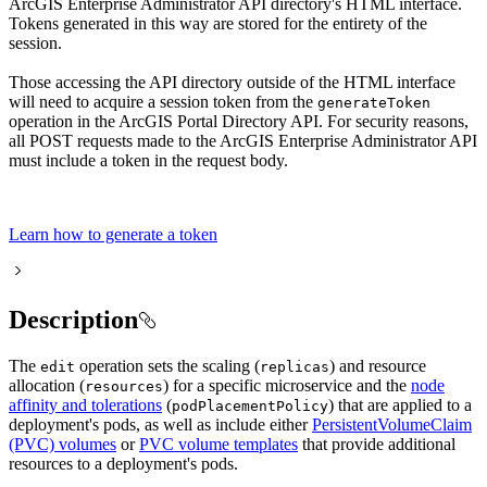
ArcGIS Enterprise Administrator API directory's HTML interface.
Tokens generated in this way are stored for the entirety of the
session.
Those accessing the API directory outside of the HTML interface
will need to acquire a session token from the
generate
Token
operation in the ArcGIS Portal Directory API. For security reasons,
all POST requests made to the ArcGIS Enterprise Administrator API
must include a token in the request body.
Learn how to generate a token
Description
The
operation sets the scaling (
) and resource
edit
replicas
allocation (
) for a specific microservice and the
node
resources
affinity and tolerations
(
) that are applied to a
pod
Placement
Policy
deployment's pods, as well as include either
PersistentVolumeClaim
(PVC) volumes
or
PVC volume templates
that provide additional
resources to a deployment's pods.