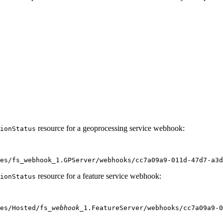
resource for a geoprocessing service webhook:
ion
Status
es/fs_webhook_1.GPServer/webhooks/cc7a09a9
-011d-47d7-a3
resource for a feature service webhook:
ion
Status
es/Hosted/fs
_webhook_
1.FeatureServer/webhooks/cc7a09a9-0