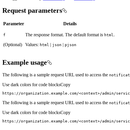
Request parameters
Parameter
Details
The response format. The default format is
.
f
html
(Optional)
Values:
|
|
html
json
pjson
Example usage
The following is a sample request URL used to access the
notificat
Use dark colors for code blocks
Copy
https://organization.example.com/<context>/admin/servic
The following is a sample request URL used to access the
notificat
Use dark colors for code blocks
Copy
https://organization.example.com/
<
context
>
/admin/servic