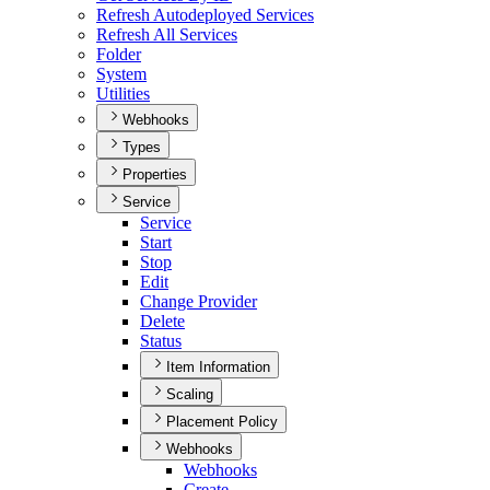
Refresh Autodeployed Services
Refresh All Services
Folder
System
Utilities
Webhooks
Types
Properties
Service
Service
Start
Stop
Edit
Change Provider
Delete
Status
Item Information
Scaling
Placement Policy
Webhooks
Webhooks
Create