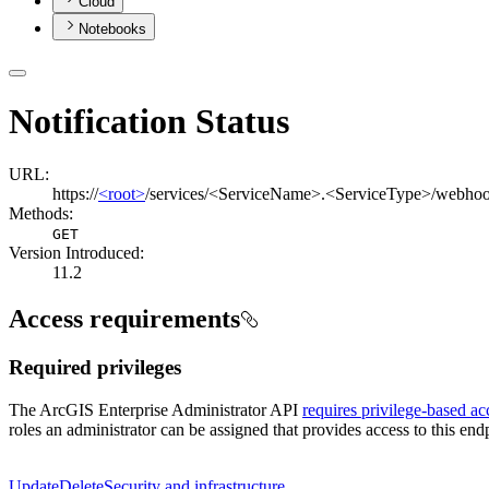
Cloud
Notebooks
Notification Status
URL:
https://
<root>
/services/<ServiceName>.<ServiceType>/webhoo
Methods:
GET
Version Introduced:
11.2
Access requirements
Required privileges
The ArcGIS Enterprise Administrator API
requires privilege-based ac
roles an administrator can be assigned that provides access to this endp
Update
Delete
Security and infrastructure