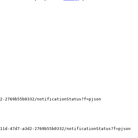
d2-2769b55b0332/notificationStatus?f=pjson
11d-47d7-a3d2-2769b55b0332/notificationStatus?f=pjson