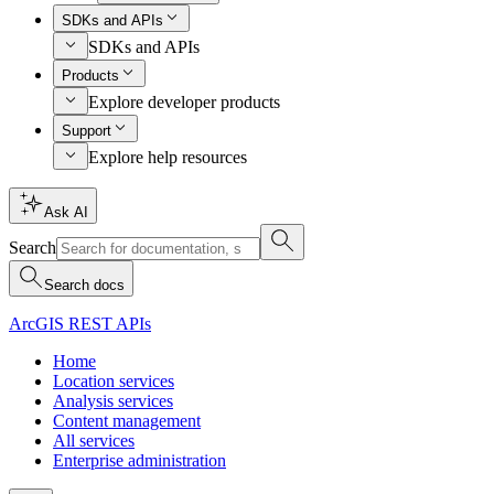
SDKs and APIs
SDKs and APIs
Products
Explore developer products
Support
Explore help resources
Ask AI
Search
Search docs
ArcGIS REST APIs
Home
Location services
Analysis services
Content management
All services
Enterprise administration