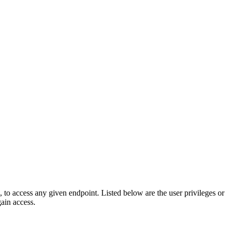
e, to access any given endpoint. Listed below are the user privileges or
gain access.