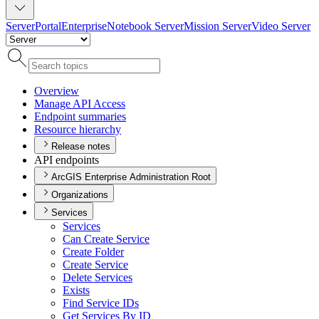
Server
Portal
Enterprise
Notebook Server
Mission Server
Video Server
Overview
Manage AP
I Access
Endpoint summaries
Resource hierarchy
Release notes
API endpoints
ArcGIS Enterprise Administration Root
Organizations
Services
Services
Can Create Service
Create Folder
Create Service
Delete Services
Exists
Find Service I
Ds
Get Services By ID