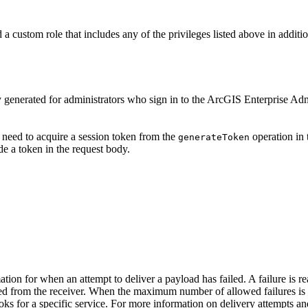
 custom role that includes any of the privileges listed above in additi
y generated for administrators who sign in to the ArcGIS Enterprise Ad
 need to acquire a session token from the
operation in 
generate
Token
e a token in the request body.
mation for when an attempt to deliver a payload has failed. A failure i
ed from the receiver. When the maximum number of allowed failures is 
s for a specific service. For more information on delivery attempts and