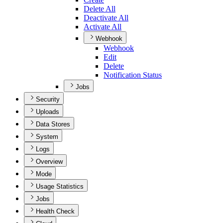
Delete All
Deactivate All
Activate All
Webhook
Webhook
Edit
Delete
Notification Status
Jobs
Security
Uploads
Data Stores
System
Logs
Overview
Mode
Usage Statistics
Jobs
Health Check