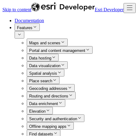
Skip to content
Esri Developer
Documentation
Features
Maps and scenes
Portal and content management
Data hosting
Data visualization
Spatial analysis
Place search
Geocoding addresses
Routing and directions
Data enrichment
Elevation
Security and authentication
Offline mapping apps
Find datasets