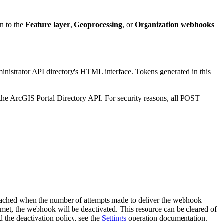
on to the
Feature layer
,
Geoprocessing
, or
Organization webhooks
ministrator API directory's HTML interface. Tokens generated in this
the ArcGIS Portal Directory API. For security reasons, all POST
s reached when the number of attempts made to deliver the webhook
met, the webhook will be deactivated. This resource can be cleared of
 the deactivation policy, see the
Settings
operation documentation.