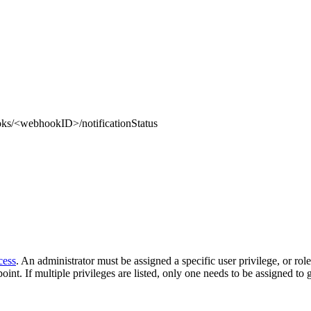
ks/<webhookID>/notificationStatus
cess
. An administrator must be assigned a specific user privilege, or rol
oint. If multiple privileges are listed, only one needs to be assigned to 