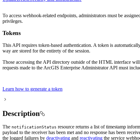
To access webhook-related endpoints, administrators must be assigned a
privileges.
Tokens
This API requires token-based authentication. A token is automaticall
way are stored for the entirety of the session.
Those accessing the API directory outside of the HTML interface will
requests made to the ArcGIS Enterprise Administrator API must includ
Learn how to generate a token
Description
The
resource returns a list of timestamp infor
notification
Status
payload to the receiver has been met and no response has been receiv
the logged failures by
deactivating
and
reactivating
the service webhook