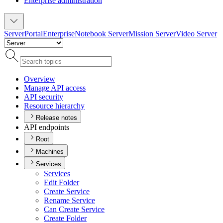
Enterprise administration
Server
Portal
Enterprise
Notebook Server
Mission Server
Video Server
Overview
Manage AP
I access
AP
I security
Resource hierarchy
Release notes
API endpoints
Root
Machines
Services
Services
Edit Folder
Create Service
Rename Service
Can Create Service
Create Folder