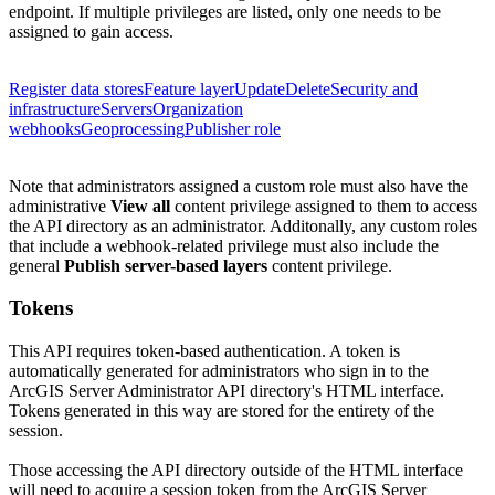
endpoint. If multiple privileges are listed, only one needs to be
assigned to gain access.
Register data stores
Feature layer
Update
Delete
Security and
infrastructure
Servers
Organization
webhooks
Geoprocessing
Publisher role
Note that administrators assigned a custom role must also have the
administrative
View all
content privilege assigned to them to access
the API directory as an administrator.
Additonally, any custom roles
that include a webhook-related privilege must also include the
general
Publish server-based layers
content privilege.
Tokens
This API requires token-based authentication. A token is
automatically generated for administrators who sign in to the
ArcGIS Server Administrator API directory's HTML interface.
Tokens generated in this way are stored for the entirety of the
session.
Those accessing the API directory outside of the HTML interface
will need to acquire a session token from the ArcGIS Server