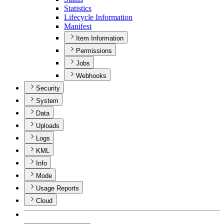
Statistics
Lifecycle Information
Manifest
Item Information
Permissions
Jobs
Webhooks
Security
System
Data
Uploads
Logs
KML
Info
Mode
Usage Reports
Cloud