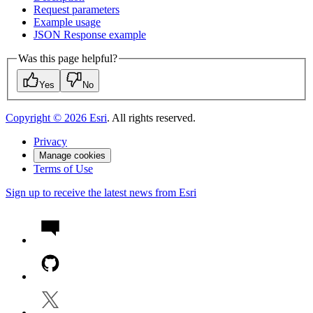
Request parameters
Example usage
JSO
N Response example
Was this page helpful?
Yes
No
Copyright ©
2026
Esri
. All rights reserved.
Privacy
Manage cookies
Terms of Use
Sign up to receive the latest news from Esri