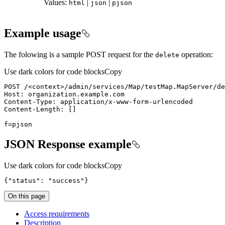
Values:
|
|
html
json
pjson
Example usage
The folowing is a sample POST request for the
operation:
delete
Use dark colors for code blocks
Copy
POST /
<
context
>
f=pjson
JSON Response example
Use dark colors for code blocks
Copy
{
"status"
: 
"success"
}
On this page
Access requirements
Description