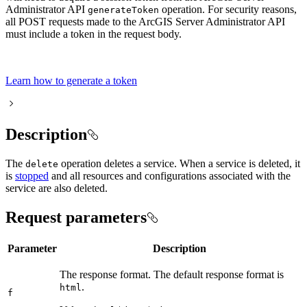
Administrator API
operation. For security reasons,
generate
Token
all POST requests made to the ArcGIS Server Administrator API
must include a token in the request body.
Learn how to generate a token
Description
The
operation deletes a service. When a service is deleted, it
delete
is
stopped
and all resources and configurations associated with the
service are also deleted.
Request parameters
Parameter
Description
The response format. The default response format is
.
html
f