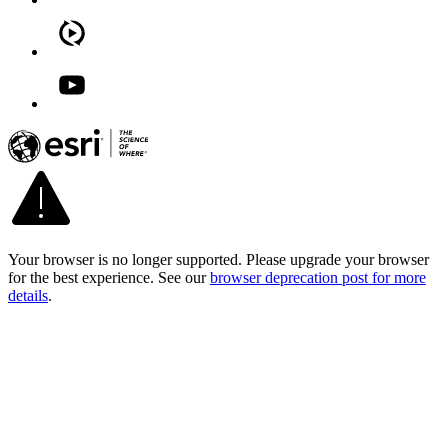
Your browser is no longer supported. Please upgrade your browser
for the best experience. See our
browser deprecation post for more
details
.