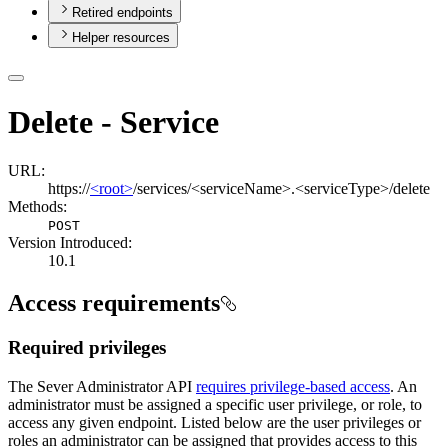
Retired endpoints
Helper resources
Delete - Service
URL:
https://
<root>
/services/<serviceName>.<serviceType>/delete
Methods:
POST
Version Introduced:
10.1
Access requirements
Required privileges
The Sever Administrator API
requires privilege-based access
. An
administrator must be assigned a specific user privilege, or role, to
access any given endpoint. Listed below are the user privileges or
roles an administrator can be assigned that provides access to this