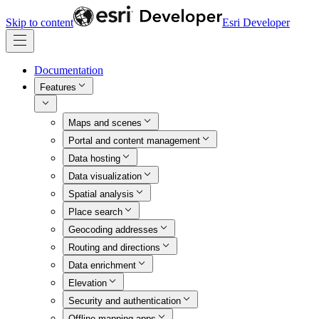
Skip to content
Esri Developer
Documentation
Features
Maps and scenes
Portal and content management
Data hosting
Data visualization
Spatial analysis
Place search
Geocoding addresses
Routing and directions
Data enrichment
Elevation
Security and authentication
Offline mapping apps