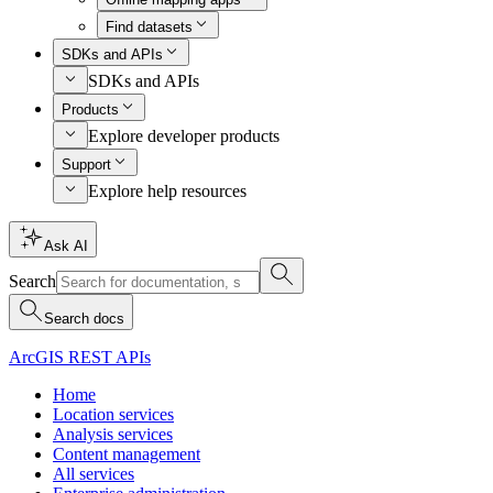
Find datasets
SDKs and APIs
SDKs and APIs
Products
Explore developer products
Support
Explore help resources
Ask AI
Search
Search docs
ArcGIS REST APIs
Home
Location services
Analysis services
Content management
All services