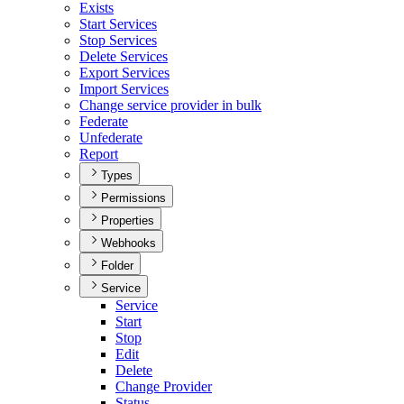
Exists
Start Services
Stop Services
Delete Services
Export Services
Import Services
Change service provider in bulk
Federate
Unfederate
Report
Types
Permissions
Properties
Webhooks
Folder
Service
Service
Start
Stop
Edit
Delete
Change Provider
Status