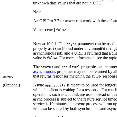
unknown date values that are not in UTC.
Note
ArcGIS Pro 2.7 or newer can work with these featu
Value:
|
true
false
New at 10.9.1. The
parameter can be used if
async
property as
(found under
true
advanced
Editing
asynchronous job, and a URL is returned that a clien
value is
. For more information, see the topi
false
The
and
properties are returne
status
result
Url
asynchronous
properties may not be returned by all
that returns responses matching the JSON respons
async
(Optional)
Async
is meant to be used for longer
apply
Edits
while the client is waiting for a response. For muc
operations, such as
, are used instead of
append
ap
async process is subject to the feature service time
service is 10 minutes, the async process will run 
will also be shared by both synchronous and async