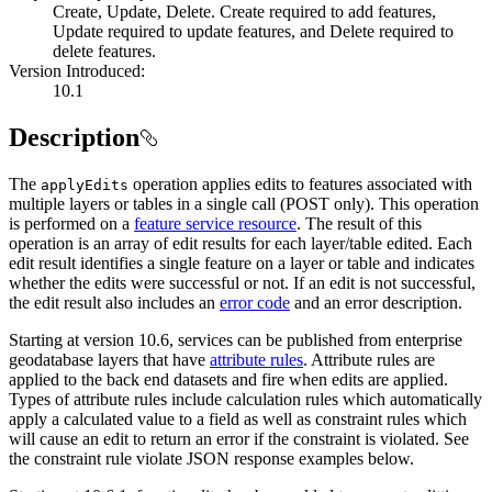
Create, Update, Delete. Create required to add features,
Update required to update features, and Delete required to
delete features.
Version Introduced:
10.1
Description
The
operation applies edits to features associated with
apply
Edits
multiple layers or tables in a single call (POST only). This operation
is performed on a
feature service resource
. The result of this
operation is an array of edit results for each layer/table edited. Each
edit result identifies a single feature on a layer or table and indicates
whether the edits were successful or not. If an edit is not successful,
the edit result also includes an
error code
and an error description.
Starting at version 10.6, services can be published from enterprise
geodatabase layers that have
attribute rules
. Attribute rules are
applied to the back end datasets and fire when edits are applied.
Types of attribute rules include calculation rules which automatically
apply a calculated value to a field as well as constraint rules which
will cause an edit to return an error if the constraint is violated. See
the constraint rule violate JSON response examples below.