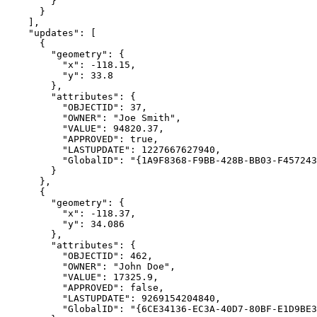
"updates"
"geometry"
"x"
: -
118.15
"y"
: 
33.8
"attributes"
"OBJECTID"
: 
37
"OWNER"
: 
"Joe Smith"
"VALUE"
: 
94820.37
"APPROVED"
: 
true
"LASTUPDATE"
: 
1227667627940
"GlobalID"
: 
"{1A9F8368-F9BB-428B-BB03-F457243
"geometry"
"x"
: -
118.37
"y"
: 
34.086
"attributes"
"OBJECTID"
: 
462
"OWNER"
: 
"John Doe"
"VALUE"
: 
17325.9
"APPROVED"
: 
false
"LASTUPDATE"
: 
9269154204840
"GlobalID"
: 
"{6CE34136-EC3A-40D7-80BF-E1D9BE3