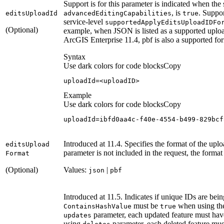
Support is for this parameter is indicated when the
, is
. Suppor
edits
Upload
Id
advanced
Editing
Capabilities
true
service-level
supported
Apply
Edits
Upload
ID
Fo
(Optional)
example, when JSON is listed as a supported upload
ArcGIS Enterprise 11.4, pbf is also a supported fo
Syntax
Use dark colors for code blocks
Copy
uploadId
=
<uploadID>
Example
Use dark colors for code blocks
Copy
uploadId
=
ibfd0aa4c-f40e-
4554
-b499-
829
bcf
Introduced at 11.4. Specifies the format of the uplo
edits
Upload
parameter is not included in the request, the forma
Format
(Optional)
Values:
|
json
pbf
Introduced at 11.5. Indicates if unique IDs are bei
must be
when using t
Contains
Hash
Value
true
parameter, each updated feature must hav
updates
using
parameter, each deleted feature mus