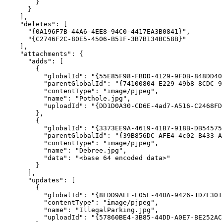
"deletes"
"{0A196F7B-44A6-4EE8-94C0-4417EA3B0841}"
"{C2746F2C-80E5-4506-B51F-3B7B134BC58B}"
"attachments"
"adds"
"globalId"
: 
"{55E85F98-FBDD-4129-9F0B-848DD40
"parentGlobalId"
: 
"{74100804-E229-49b8-8CDC-9
"contentType"
: 
"image/pjpeg"
"name"
: 
"Pothole.jpg"
"uploadId"
: 
"{DD1D0A30-CD6E-4ad7-A516-C2468FD
"globalId"
: 
"{3373EE9A-4619-41B7-918B-DB54575
"parentGlobalId"
: 
"{39B856DC-AFE4-4c02-B433-A
"contentType"
: 
"image/pjpeg"
"name"
: 
"Debree.jpg"
"data"
: 
"<base 64 encoded data>"
"updates"
"globalId"
: 
"{8FDD9AEF-E05E-440A-9426-1D7F301
"contentType"
: 
"image/pjpeg"
"name"
: 
"IllegalParking.jpg"
"uploadId"
: 
"{57860BE4-3B85-44DD-A0E7-BE252AC