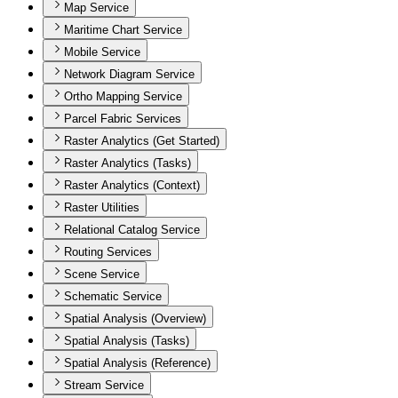
Map Service
Maritime Chart Service
Mobile Service
Network Diagram Service
Ortho Mapping Service
Parcel Fabric Services
Raster Analytics (Get Started)
Raster Analytics (Tasks)
Raster Analytics (Context)
Raster Utilities
Relational Catalog Service
Routing Services
Scene Service
Schematic Service
Spatial Analysis (Overview)
Spatial Analysis (Tasks)
Spatial Analysis (Reference)
Stream Service