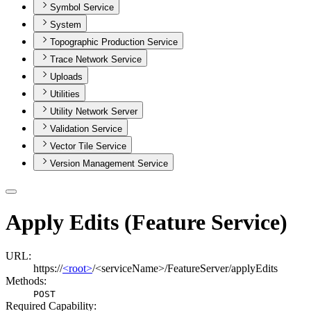
Symbol Service
System
Topographic Production Service
Trace Network Service
Uploads
Utilities
Utility Network Server
Validation Service
Vector Tile Service
Version Management Service
Apply Edits (Feature Service)
URL:
https://
<root>
/<serviceName>/FeatureServer/applyEdits
Methods:
POST
Required Capability: