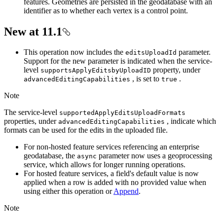
features. Geometries are persisted in the geodatabase with an
identifier as to whether each vertex is a control point.
New at 11.1
This operation now includes the
parameter.
edits
Upload
Id
Support for the new parameter is indicated when the service-
level
property, under
supports
Apply
Editsby
Upload
ID
, is set to
.
advanced
Editing
Capabilities
true
Note
The service-level
supported
Apply
Edits
Upload
Formats
properties, under
, indicate which
advanced
Editing
Capabilities
formats can be used for the edits in the uploaded file.
For non-hosted feature services referencing an enterprise
geodatabase, the
parameter now uses a geoprocessing
async
service, which allows for longer running operations.
For hosted feature services, a field's default value is now
applied when a row is added with no provided value when
using either this operation or
Append
.
Note