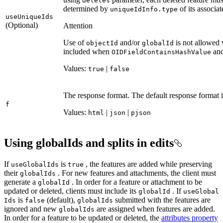
deletes
determined by
of its associat
unique
Id
Info.type
use
Unique
Ids
(Optional)
Attention
Use of
and/or
is not allowed
object
Id
global
Id
included when
and
OID
Field
Contains
Hash
Value
Values:
|
true
false
The response format. The default response format 
f
Values:
|
|
html
json
pjson
Using globalIds and splits in edits
If
is
, the features are added while preserving
use
Global
Ids
true
their
. For new features and attachments, the client must
global
Ids
generate a
. In order for a feature or attachment to be
global
Id
updated or deleted, clients must include its
. If
global
Id
use
Global
is
(default),
submitted with the features are
Ids
false
global
Ids
ignored and new
are assigned when features are added.
global
Ids
In order for a feature to be updated or deleted, the
attributes property