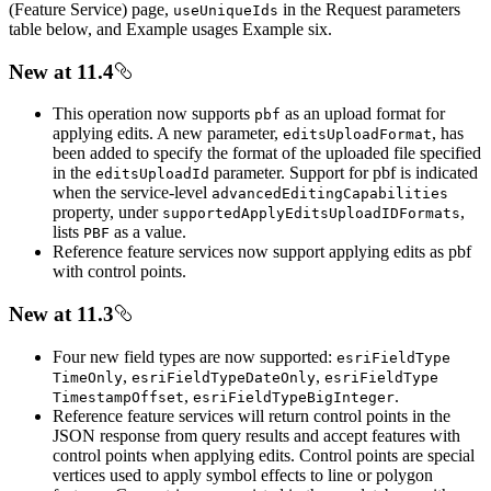
(Feature Service) page,
in the Request parameters
use
Unique
Ids
table below, and Example usages Example six.
New at 11.4
This operation now supports
as an upload format for
pbf
applying edits. A new parameter,
, has
edits
Upload
Format
been added to specify the format of the uploaded file specified
in the
parameter. Support for pbf is indicated
edits
Upload
Id
when the service-level
advanced
Editing
Capabilities
property, under
,
supported
Apply
Edits
Upload
ID
Formats
lists
as a value.
PBF
Reference feature services now support applying edits as pbf
with control points.
New at 11.3
Four new field types are now supported:
esri
Field
Type
,
,
Time
Only
esri
Field
Type
Date
Only
esri
Field
Type
,
.
Timestamp
Offset
esri
Field
Type
Big
Integer
Reference feature services will return control points in the
JSON response from query results and accept features with
control points when applying edits. Control points are special
vertices used to apply symbol effects to line or polygon