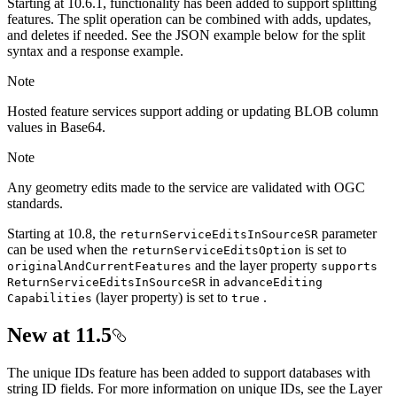
Starting at 10.6.1, functionality has been added to support splitting
features. The split operation can be combined with adds, updates,
and deletes if needed. See the JSON example below for the split
syntax and a response example.
Note
Hosted feature services support adding or updating BLOB column
values in Base64.
Note
Any geometry edits made to the service are validated with OGC
standards.
Starting at 10.8, the
parameter
return
Service
Edits
In
Source
SR
can be used when the
is set to
return
Service
Edits
Option
and the layer property
original
And
Current
Features
supports
in
Return
Service
Edits
In
Source
SR
advance
Editing
(layer property) is set to
.
Capabilities
true
New at 11.5
The unique IDs feature has been added to support databases with
string ID fields. For more information on unique IDs, see the Layer