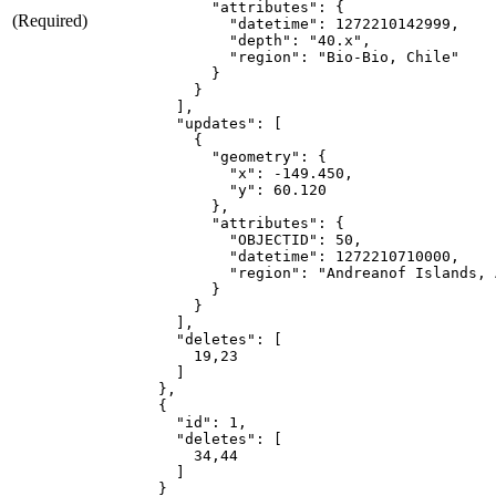
"attributes"
:
{
(Required)
"datetime"
:
1272210142999
"depth"
:
"40.x"
"region"
:
"Bio-Bio, Chile"
}
}
]
"updates"
:
[
{
"geometry"
:
{
"x"
:
 -
149.450
"y"
:
60.120
}
"attributes"
:
{
"OBJECTID"
:
50
"datetime"
:
1272210710000
"region"
:
"Andreanof Islands, 
}
}
]
"deletes"
:
[
19
,
23
]
}
{
"id"
:
1
"deletes"
:
[
34
,
44
]
}