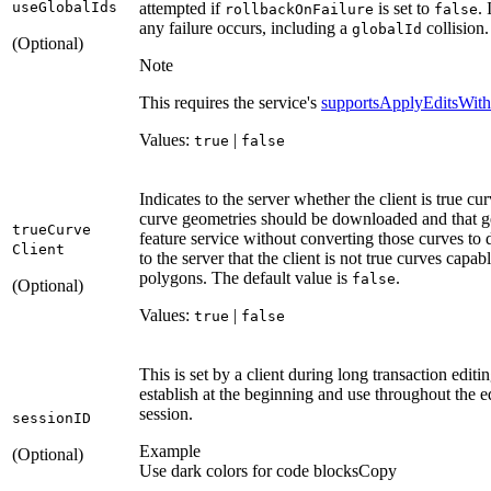
use
Global
Ids
attempted if
is set to
. 
rollback
On
Failure
false
any failure occurs, including a
collision.
global
Id
(Optional)
Note
This requires the service's
supportsApplyEditsWith
Values:
|
true
false
Indicates to the server whether the client is true c
curve geometries should be downloaded and that g
true
Curve
feature service without converting those curves to
Client
to the server that the client is not true curves capa
polygons. The default value is
.
false
(Optional)
Values:
|
true
false
This is set by a client during long transaction edit
establish at the beginning and use throughout the e
session.
session
ID
Example
(Optional)
Use dark colors for code blocks
Copy