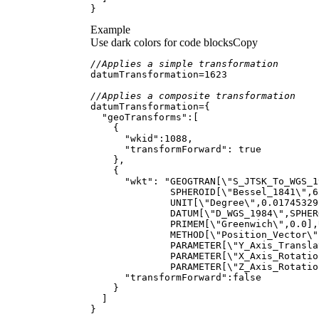
}
Example
Use dark colors for code blocks
Copy
//Applies a simple transformation
datumTransformation
=
1623
//Applies a composite transformation
datumTransformation
=
"geoTransforms"
"wkid"
:
1088
"transformForward"
: 
true
"wkt"
: 
"GEOGTRAN[
\"
S_JTSK_To_WGS_1
              SPHEROID[
\"
Bessel_1841
\"
,6
              UNIT[
\"
Degree
\"
,0.01745329
              DATUM[
\"
D_WGS_1984
\"
,SPHER
              PRIMEM[
\"
Greenwich
\"
,0.0],
              METHOD[
\"
Position_Vector
\"
              PARAMETER[
\"
Y_Axis_Transla
              PARAMETER[
\"
X_Axis_Rotatio
              PARAMETER[
\"
Z_Axis_Rotatio
"transformForward"
:
false
}