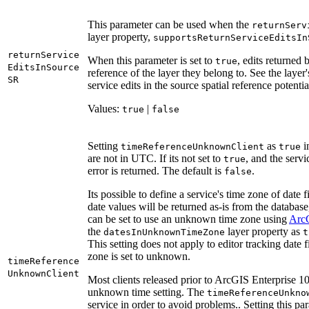
This parameter can be used when the
return
Serv
layer property,
supports
Return
Service
Edits
In
return
Service
When this parameter is set to
, edits returned 
true
Edits
In
Source
reference of the layer they belong to. See the layer'
SR
service edits in the source spatial reference potentia
Values:
|
true
false
Setting
as
i
time
Reference
Unknown
Client
true
are not in UTC. If its not set to
, and the servi
true
error is returned. The default is
.
false
Its possible to define a service's time zone of dat
date values will be returned as-is from the databas
can be set to use an unknown time zone using
Arc
the
layer property as
dates
In
Unknown
Time
Zone
t
This setting does not apply to editor tracking dat
zone is set to unknown.
time
Reference
Unknown
Client
Most clients released prior to ArcGIS Enterprise 10
unknown time setting. The
time
Reference
Unkno
service in order to avoid problems.. Setting this pa