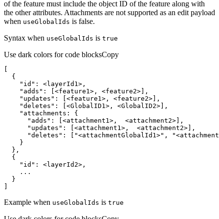
of the feature must include the object ID of the feature along with
the other attributes. Attachments are not supported as an edit payload
when
is false.
use
Global
Ids
Syntax when
is
use
Global
Ids
true
Use dark colors for code blocks
Copy
"id"
"adds"
"updates"
"deletes"
      "
adds
      "
updates
      "
deletes
": ["
<attachmentGlobalId1>
", "
<attachment
    "
id
]
Example when
is
use
Global
Ids
true
Use dark colors for code blocks
Copy