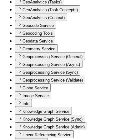
GeoAnalytics (Tasks)
GeoAnalytics (Task Concepts)
GeoAnalytics (Context)
Geocode Service
Geocoding Tools
Geodata Service
Geometry Service
Geoprocessing Service (General)
Geoprocessing Service (Async)
Geoprocessing Service (Sync)
Geoprocessing Service (Validate)
Globe Service
Image Service
Info
Knowledge Graph Service
Knowledge Graph Service (Sync)
Knowledge Graph Service (Admin)
Linear Referencing Service