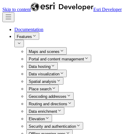
Skip to content
Esri Developer
Documentation
Features
Maps and scenes
Portal and content management
Data hosting
Data visualization
Spatial analysis
Place search
Geocoding addresses
Routing and directions
Data enrichment
Elevation
Security and authentication
Offline mapping apps