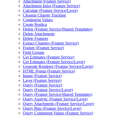
Attachment (
Feature Service)
Attachment Infos (
Feature Service)
Calculate (
Feature Service/
Layer)
Cleanup Change Tracking
Contingent Values
Create Replica
Delete (
Feature Service/
Shared Templates)
Delete Attachments
Delete Features
Extract Changes (
Feature Service)
Feature (
Feature Service)
Field Groups
Get Estimates (
Feature Service)
Get Estimates (
Feature Service/
Layer)
Generate Renderer (
Feature Service/
Layer)
HTM
L Popup (
Feature Service)
Image (
Feature Service)
Layer (
Feature Service)
Query (
Feature Service)
Query (
Feature Service/
Layer)
Query (
Feature Service/
Shared Templates)
Query Analytic (
Feature Service/
Layer)
Query Attachments (
Feature Service/
Layer)
Query Bins (
Feature Service/
Layer)
Query Contingent Values (
Feature Service)