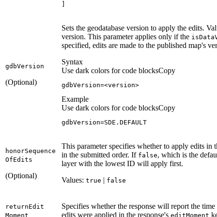
]
Sets the geodatabase version to apply the edits. Val
version. This parameter applies only if the
is
Data
specified, edits are made to the published map's ve
Syntax
gdb
Version
Use dark colors for code blocks
Copy
(Optional)
gdbVersion
=<version>
Example
Use dark colors for code blocks
Copy
gdbVersion
=SDE.DEFAULT
This parameter specifies whether to apply edits in 
honor
Sequence
in the submitted order. If
, which is the defau
false
Of
Edits
layer with the lowest ID will apply first.
(Optional)
Values:
|
true
false
Specifies whether the response will report the time 
return
Edit
edits were applied in the response's
ke
Moment
edit
Moment