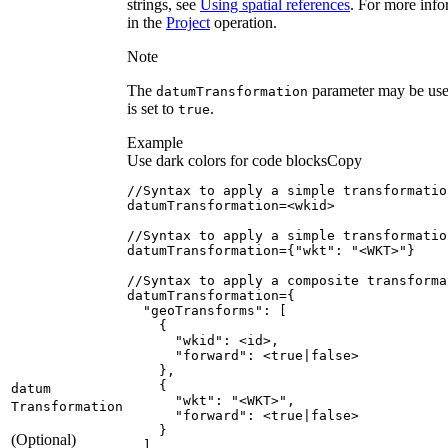
strings, see
Using spatial references
. For more info
in the
Project
operation.
Note
The
parameter may be use
datum
Transformation
is set to
.
true
Example
Use dark colors for code blocks
Copy
datumTransformation
=
datumTransformation
=
{
"wkt"
:
"<WKT>"
}
datumTransformation
=
{
"geoTransforms"
:
[
{
"wkid"
:
"forward"
:
 <
true
|
false
}
{
datum
"wkt"
:
"<WKT>"
Transformation
"forward"
:
 <
true
|
false
}
(Optional)
]