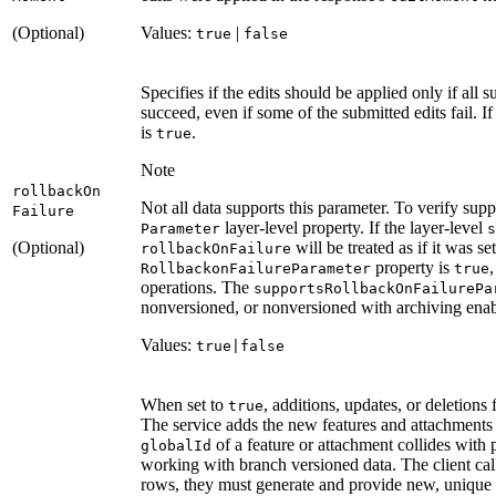
(Optional)
Values:
|
true
false
Specifies if the edits should be applied only if all 
succeed, even if some of the submitted edits fail. I
is
.
true
Note
rollback
On
Not all data supports this parameter. To verify supp
Failure
layer-level property. If the layer-level
Parameter
s
(Optional)
will be treated as if it was se
rollback
On
Failure
property is
,
Rollbackon
Failure
Parameter
true
operations. The
supports
Rollback
On
Failure
Pa
nonversioned, or nonversioned with archiving enab
Values:
true|false
When set to
, additions, updates, or deletions 
true
The service adds the new features and attachments
of a feature or attachment collides with p
global
Id
working with branch versioned data. The client cal
rows, they must generate and provide new, unique