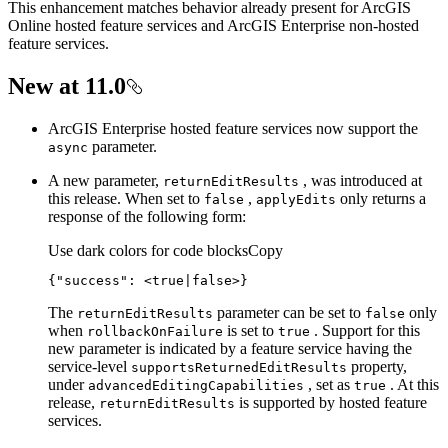
This enhancement matches behavior already present for ArcGIS
Online hosted feature services and ArcGIS Enterprise non-hosted
feature services.
New at 11.0
ArcGIS Enterprise hosted feature services now support the
parameter.
async
A new parameter,
, was introduced at
return
Edit
Results
this release. When set to
,
only returns a
false
apply
Edits
response of the following form:
Use dark colors for code blocks
Copy
{
"success"
: 
<true|false>}
The
parameter can be set to
only
return
Edit
Results
false
when
is set to
. Support for this
rollback
On
Failure
true
new parameter is indicated by a feature service having the
service-level
property,
supports
Returned
Edit
Results
under
, set as
. At this
advanced
Editing
Capabilities
true
release,
is supported by hosted feature
return
Edit
Results
services.