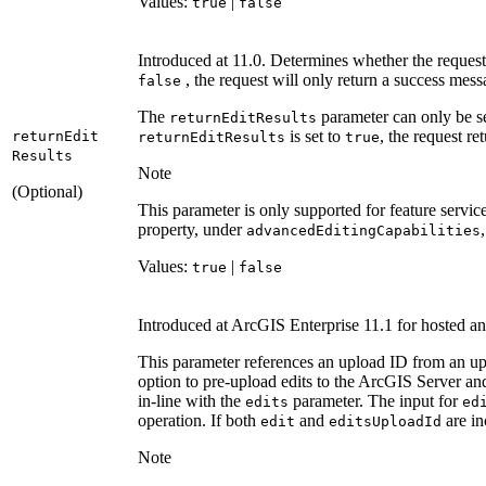
Values:
|
true
false
Introduced at 11.0. Determines whether the request 
, the request will only return a success messa
false
The
parameter can only be s
return
Edit
Results
is set to
, the request re
return
Edit
return
Edit
Results
true
Results
Note
(Optional)
This parameter is only supported for feature service
property, under
advanced
Editing
Capabilities
Values:
|
true
false
Introduced at ArcGIS Enterprise 11.1 for hosted an
This parameter references an upload ID from an upl
option to pre-upload edits to the ArcGIS Server and
in-line with the
parameter. The input for
edits
ed
operation. If both
and
are in
edit
edits
Upload
Id
Note