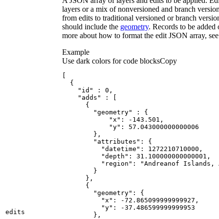
A JSON array of layers and edits to be applied. Ed
layers or a mix of nonversioned and branch version
from edits to traditional versioned or branch versio
should include the
geometry
. Records to be added 
more about how to format the edit JSON array, se
Example
Use dark colors for code blocks
Copy
[
{
"id"
:
0
"adds"
:
[
{
"geometry"
:
{
"x"
:
 -
143.501
"y"
:
57.043000000000006
}
"attributes"
:
{
"datetime"
:
1272210710000
"depth"
:
31.100000000000001
"region"
:
"Andreanof Islands, 
}
}
{
"geometry"
:
{
"x"
:
 -
72.865099999999927
"y"
:
 -
37.486599999999953
edits
}