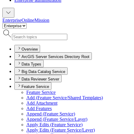
Enterprise administration
Enterprise
Online
Mission
Overview
ArcGIS Server Services Directory Root
Data Types
Big Data Catalog Service
Data Reviewer Server
Feature Service
Feature Service
Add (
Feature Service/
Shared Templates)
Add Attachment
Add Features
Append (
Feature Service)
Append (
Feature Service/
Layer)
Apply Edits (
Feature Service)
Apply Edits (
Feature Service/
Layer)