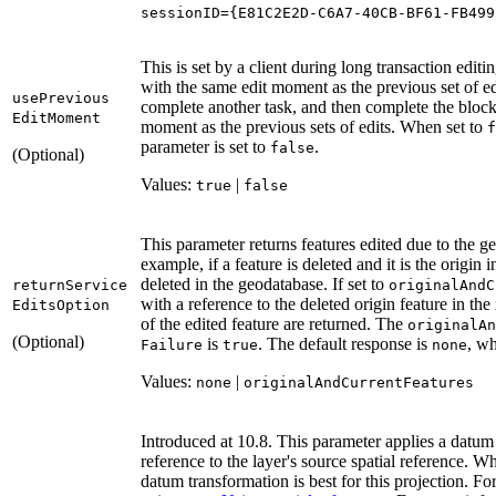
sessionID
=
{
E81C2E2D-C6A7-
40
CB-BF61-FB499
This is set by a client during long transaction edit
with the same edit moment as the previous set of edit
use
Previous
complete another task, and then complete the block
Edit
Moment
moment as the previous sets of edits. When set to
f
parameter is set to
.
false
(Optional)
Values:
|
true
false
This parameter returns features edited due to the g
example, if a feature is deleted and it is the origin 
deleted in the geodatabase. If set to
return
Service
original
And
C
with a reference to the deleted origin feature in th
Edits
Option
of the edited feature are returned. The
original
An
(Optional)
is
. The default response is
, wh
Failure
true
none
Values:
|
none
original
And
Current
Features
Introduced at 10.8. This parameter applies a datum 
reference to the layer's source spatial reference. 
datum transformation is best for this projection. F