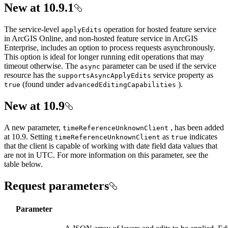
New at 10.9.1
The service-level
operation for hosted feature service
apply
Edits
in ArcGIS Online, and non-hosted feature service in ArcGIS
Enterprise, includes an option to process requests asynchronously.
This option is ideal for longer running edit operations that may
timeout otherwise. The
parameter can be used if the service
async
resource has the
service property as
supports
Async
Apply
Edits
(found under
).
true
advanced
Editing
Capabilities
New at 10.9
A new parameter,
, has been added
time
Reference
Unknown
Client
at 10.9. Setting
as
indicates
time
Reference
Unknown
Client
true
that the client is capable of working with date field data values that
are not in UTC. For more information on this parameter, see the
table below.
Request parameters
Parameter