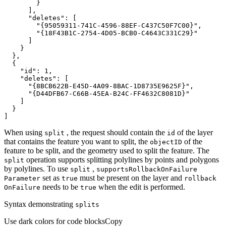
"deletes"
"{95059311-741C-4596-88EF-C437C50F7C00}"
"{18F43B1C-2754-4D05-BCB0-C4643C331C29}"
"id"
: 
1
"deletes"
"{8BCB622B-E45D-4A09-8BAC-1D8735E9625F}"
"{D44DFB67-C66B-45EA-B24C-FF4632C8081D}"
]
When using
, the request should contain the
of the layer
split
id
that contains the feature you want to split, the
of the
object
ID
feature to be split, and the geometry used to split the feature. The
operation supports splitting polylines by points and polygons
split
by polylines. To use
,
split
supports
Rollback
On
Failure
set as
must be present on the layer and
Parameter
true
rollback
needs to be
when the edit is performed.
On
Failure
true
Syntax demonstrating
splits
Use dark colors for code blocks
Copy