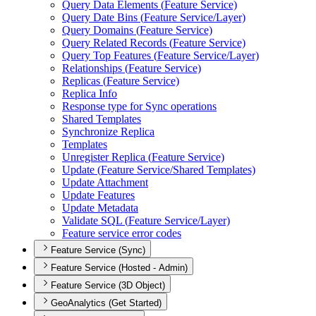
Query Data Elements (
Feature Service)
Query Date Bins (
Feature Service/
Layer)
Query Domains (
Feature Service)
Query Related Records (
Feature Service)
Query Top Features (
Feature Service/
Layer)
Relationships (
Feature Service)
Replicas (
Feature Service)
Replica Info
Response type for Sync operations
Shared Templates
Synchronize Replica
Templates
Unregister Replica (
Feature Service)
Update (
Feature Service/
Shared Templates)
Update Attachment
Update Features
Update Metadata
Validate SQ
L (
Feature Service/
Layer)
Feature service error codes
Feature Service (Sync)
Feature Service (Hosted - Admin)
Feature Service (3D Object)
GeoAnalytics (Get Started)