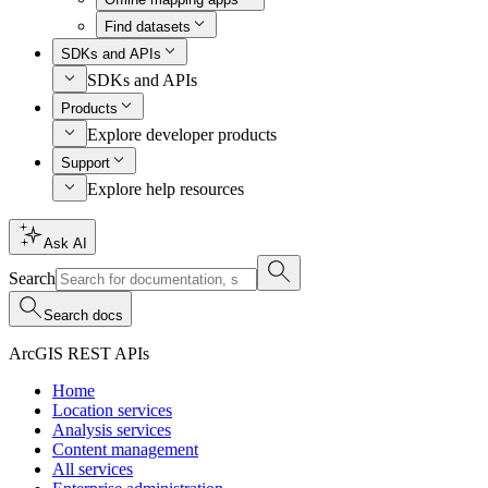
Find datasets
SDKs and APIs
SDKs and APIs
Products
Explore developer products
Support
Explore help resources
Ask AI
Search
Search docs
ArcGIS REST APIs
Home
Location services
Analysis services
Content management
All services