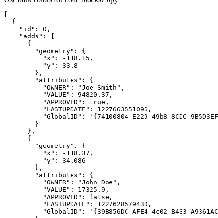
"id"
: 
0
"adds"
"geometry"
"x"
: -
118.15
"y"
: 
33.8
"attributes"
"OWNER"
: 
"Joe Smith"
"VALUE"
: 
94820.37
"APPROVED"
: 
true
"LASTUPDATE"
: 
1227663551096
"GlobalID"
: 
"{74100804-E229-49b8-8CDC-9B5D3EF
"geometry"
"x"
: -
118.37
"y"
: 
34.086
"attributes"
"OWNER"
: 
"John Doe"
"VALUE"
: 
17325.9
"APPROVED"
: 
false
"LASTUPDATE"
: 
1227628579430
"GlobalID"
: 
"{39B856DC-AFE4-4c02-B433-A9361AC