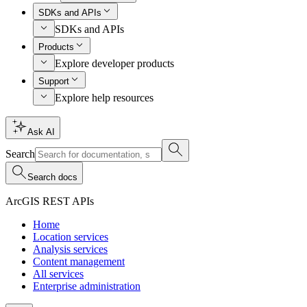
SDKs and APIs
SDKs and APIs
Products
Explore developer products
Support
Explore help resources
Ask AI
Search
Search docs
ArcGIS REST APIs
Home
Location services
Analysis services
Content management
All services
Enterprise administration