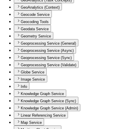
GeoAnalytics (Task Concepts)
GeoAnalytics (Context)
Geocode Service
Geocoding Tools
Geodata Service
Geometry Service
Geoprocessing Service (General)
Geoprocessing Service (Async)
Geoprocessing Service (Sync)
Geoprocessing Service (Validate)
Globe Service
Image Service
Info
Knowledge Graph Service
Knowledge Graph Service (Sync)
Knowledge Graph Service (Admin)
Linear Referencing Service
Map Service