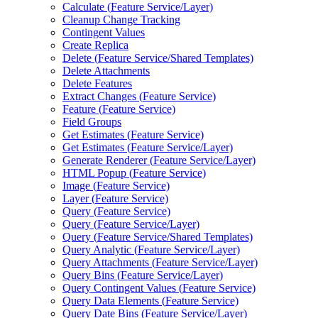
Calculate (
Feature Service/
Layer)
Cleanup Change Tracking
Contingent Values
Create Replica
Delete (
Feature Service/
Shared Templates)
Delete Attachments
Delete Features
Extract Changes (
Feature Service)
Feature (
Feature Service)
Field Groups
Get Estimates (
Feature Service)
Get Estimates (
Feature Service/
Layer)
Generate Renderer (
Feature Service/
Layer)
HTM
L Popup (
Feature Service)
Image (
Feature Service)
Layer (
Feature Service)
Query (
Feature Service)
Query (
Feature Service/
Layer)
Query (
Feature Service/
Shared Templates)
Query Analytic (
Feature Service/
Layer)
Query Attachments (
Feature Service/
Layer)
Query Bins (
Feature Service/
Layer)
Query Contingent Values (
Feature Service)
Query Data Elements (
Feature Service)
Query Date Bins (
Feature Service/
Layer)