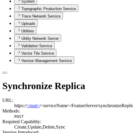
System
Topographic Production Service
Trace Network Service
Uploads
Utilities
Utility Network Server
Validation Service
Vector Tile Service
Version Management Service
Synchronize Replica
URL:
https://
<root>
/<serviceName>/FeatureServer/synchronizeRepli
Methods:
POST
Required Capability:
Create,Update,Delete,Sync
Version Introduced: