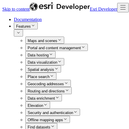
Skip to content
Esri Developer
Documentation
Features
Maps and scenes
Portal and content management
Data hosting
Data visualization
Spatial analysis
Place search
Geocoding addresses
Routing and directions
Data enrichment
Elevation
Security and authentication
Offline mapping apps
Find datasets