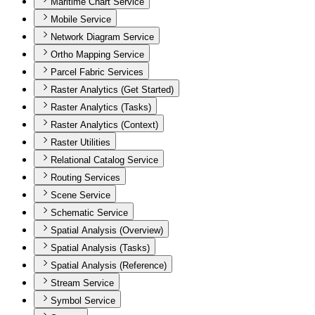
Maritime Chart Service
Mobile Service
Network Diagram Service
Ortho Mapping Service
Parcel Fabric Services
Raster Analytics (Get Started)
Raster Analytics (Tasks)
Raster Analytics (Context)
Raster Utilities
Relational Catalog Service
Routing Services
Scene Service
Schematic Service
Spatial Analysis (Overview)
Spatial Analysis (Tasks)
Spatial Analysis (Reference)
Stream Service
Symbol Service