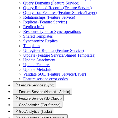
Query Domains (
Feature Service)
Query Related Records (
Feature Service)
Query Top Features (
Feature Service/
Layer)
Relationships (
Feature Service)
Replicas (
Feature Service)
Replica Info
Response type for Sync operations
Shared Templates
Synchronize Replica
Templates
Unregister Replica (
Feature Service)
Update (
Feature Service/
Shared Templates)
Update Attachment
Update Features
Update Metadata
Validate SQ
L (
Feature Service/
Layer)
Feature service error codes
Feature Service (Sync)
Feature Service (Hosted - Admin)
Feature Service (3D Object)
GeoAnalytics (Get Started)
GeoAnalytics (Tasks)