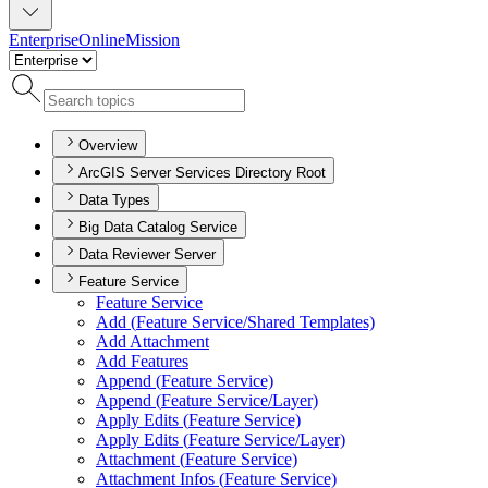
Enterprise
Online
Mission
Overview
ArcGIS Server Services Directory Root
Data Types
Big Data Catalog Service
Data Reviewer Server
Feature Service
Feature Service
Add (
Feature Service/
Shared Templates)
Add Attachment
Add Features
Append (
Feature Service)
Append (
Feature Service/
Layer)
Apply Edits (
Feature Service)
Apply Edits (
Feature Service/
Layer)
Attachment (
Feature Service)
Attachment Infos (
Feature Service)