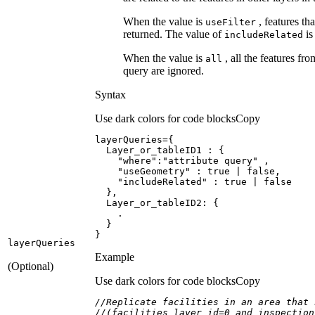
When the value is
, features th
use
Filter
returned. The value of
is
include
Related
When the value is
, all the features fro
all
query are ignored.
Syntax
Use dark colors for code blocks
Copy
Layer_or_tableID1
"where"
:
"attribute query"
"useGeometry"
 : 
true
 | 
false
"includeRelated"
 : 
true
 | 
false
Layer_or_tableID2
}
layer
Queries
Example
(Optional)
Use dark colors for code blocks
Copy
//Replicate facilities in an area that 
//(facilities layer id=0 and inspection