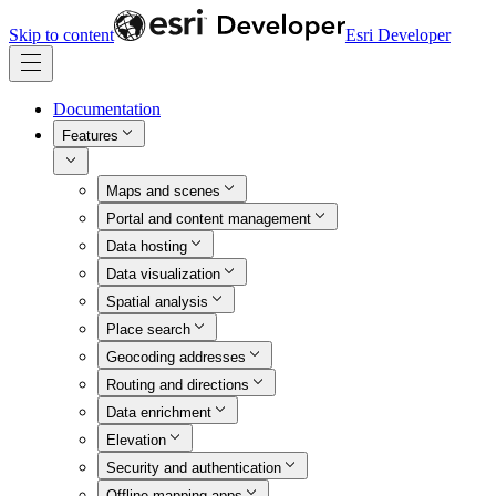
Skip to content
Esri Developer
Documentation
Features
Maps and scenes
Portal and content management
Data hosting
Data visualization
Spatial analysis
Place search
Geocoding addresses
Routing and directions
Data enrichment
Elevation
Security and authentication
Offline mapping apps