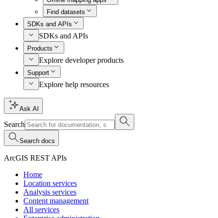
Find datasets
SDKs and APIs
SDKs and APIs
Products
Explore developer products
Support
Explore help resources
Ask AI
Search
Search docs
ArcGIS REST APIs
Home
Location services
Analysis services
Content management
All services