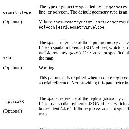
The type of geometry specified by the
geometry
line, or polygon. The default geometry type is an
geometry
Type
(Optional)
Values:
|
esri
Geometry
Point
esri
Geometry
Mu
|
Polygon
esri
Geometry
Envelope
The spatial reference of the input
. The 
geometry
ID or a spatial reference JSON object, which can
well-known text (
). If
is not specified, 
wkt
in
SR
the map.
in
SR
(Optional)
Warning
This parameter is required when
create
Replica
spacial reference. Not providing this parameter in t
The spatial reference of the replica
. Th
geometry
replica
SR
ID or as a spatial reference JSON object, which 
known text (
). If the
is not specifi
wkt
replica
SR
(Optional)
map.