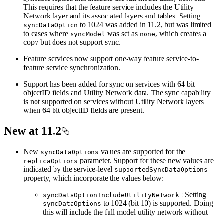
This requires that the feature service includes the Utility
Network layer and its associated layers and tables. Setting
to 1024 was added in 11.2, but was limited
sync
Data
Option
to cases where
was set as
, which creates a
sync
Model
none
copy but does not support sync.
Feature services now support one-way feature service-to-
feature service synchronization.
Support has been added for sync on services with 64 bit
objectID fields and Utility Network data. The sync capability
is not supported on services without Utility Network layers
when 64 bit objectID fields are present.
New at 11.2
New
values are supported for the
sync
Data
Options
parameter. Support for these new values are
replica
Options
indicated by the service-level
supported
Sync
Data
Options
property, which incorporate the values below:
: Setting
sync
Data
Option
Include
Utility
Network
to 1024 (bit 10) is supported. Doing
sync
Data
Options
this will include the full model utility network without