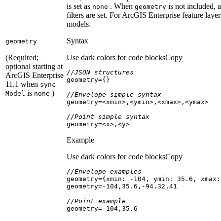
is set as
. When
is not included, a
none
geometry
filters are set. For ArcGIS Enterprise feature layer
models.
Syntax
geometry
(Required;
Use dark colors for code blocks
Copy
optional starting at
//JSON structures
ArcGIS Enterprise
11.1 when
sync
is
)
Model
none
//Envelope simple syntax
//Point simple syntax
geometry=<x>,<y>
Example
Use dark colors for code blocks
Copy
//Envelope examples
geometry={
xmin
: -
104
, 
ymin
: 
35.6
, 
xmax
:
geometry=-
104
,
35.6
,-
94.32
,
41
//Point example
geometry=-
104
,
35.6