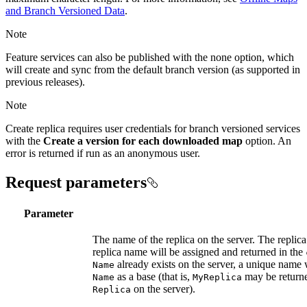
and Branch Versioned Data
.
Note
Feature services can also be published with the none option, which
will create and sync from the default branch version (as supported in
previous releases).
Note
Create replica requires user credentials for branch versioned services
with the
Create a version for each downloaded map
option. An
error is returned if run as an anonymous user.
Request parameters
Parameter
The name of the replica on the server. The replica 
replica name will be assigned and returned in the
already exists on the server, a unique name 
Name
as a base (that is,
may be return
Name
My
Replica
on the server).
Replica