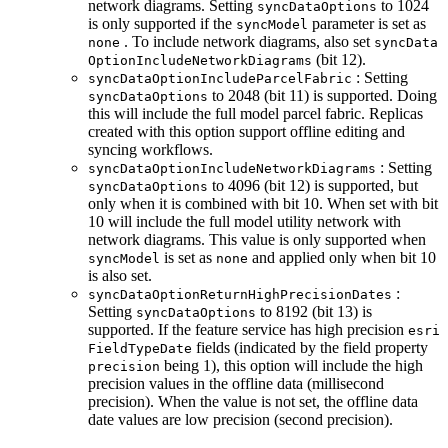
network diagrams. Setting
to 1024
sync
Data
Options
is only supported if the
parameter is set as
sync
Model
. To include network diagrams, also set
none
sync
Data
(bit 12).
Option
Include
Network
Diagrams
: Setting
sync
Data
Option
Include
Parcel
Fabric
to 2048 (bit 11) is supported. Doing
sync
Data
Options
this will include the full model parcel fabric. Replicas
created with this option support offline editing and
syncing workflows.
: Setting
sync
Data
Option
Include
Network
Diagrams
to 4096 (bit 12) is supported, but
sync
Data
Options
only when it is combined with bit 10. When set with bit
10 will include the full model utility network with
network diagrams. This value is only supported when
is set as
and applied only when bit 10
sync
Model
none
is also set.
:
sync
Data
Option
Return
High
Precision
Dates
Setting
to 8192 (bit 13) is
sync
Data
Options
supported. If the feature service has high precision
esri
fields (indicated by the field property
Field
Type
Date
being 1), this option will include the high
precision
precision values in the offline data (millisecond
precision). When the value is not set, the offline data
date values are low precision (second precision).