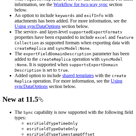
information, see the
Workflow for two-way sync
section
below.
An option to include
and
with
keywords
exif
Info
attachments has been added. For more information, see the
Using syncDataOptions
section below.
The service- and layer-level
supported
Export
Formats
properties have been expanded to include
and
excel
feature
as supported formats when exporting data with
Collection
and
.
create
Replica
sync
Model
:None
The
parameter has been
export
Field
Domain
Description
added to the
operation with
create
Replica
sync
Model
. It is supported when
:None
supports
Export
Domain
is set to
.
Description
true
Added option to include
shared templates
with the
create
operation. For more information, see the
Using
Replica
syncDataOptions
section below.
New at 11.5
The
capability is now supported with the following field
Sync
types:
esri
Field
Type
Time
Only
esri
Field
Type
Date
Only
esri
Field
Type
Timestamp
Offset