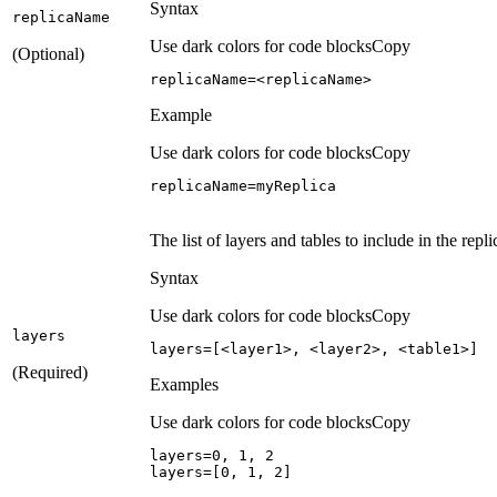
Syntax
replica
Name
Use dark colors for code blocks
Copy
(Optional)
replicaName=<replicaName>
Example
Use dark colors for code blocks
Copy
replicaName=myReplica
The list of layers and tables to include in the repli
Syntax
Use dark colors for code blocks
Copy
layers
layers=[<layer1>, <layer2>, <table1>]
(Required)
Examples
Use dark colors for code blocks
Copy
layers=
0
, 
1
, 
2
layers=[
0
, 
1
, 
2
]