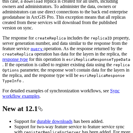
this case, a
replica is created for all users, including
download
owners and administrators. To administer the data, owners or
administrators can use direct connections to the back end enterprise
geodatabase in ArcGIS Pro. This exception means that all replicas
created from these services will download from the published
version on sync.
The response for
includes the
property,
create
Replica
replica
ID
server generation number, and data similar to the response from the
feature service
operation. As the response returned by the
query
operation has data for the layers in the replica, the
create
Replica
response type
for this operation is
esri
Replica
Response
Type
Data
. If the operation is called to register existing data using the
replica
parameter, the response won't contain data for the layers in
Options
the replica, and the response type will be
esri
Replica
Response
.
Type
Info
For detailed examples of synchronization workflows, see
Sync
workflow examples
.
New at 12.1
Support for
durable downloads
has been added.
Support for two-way feature service to feature service sync
with
has been added. For more
register
Replica
For
Server