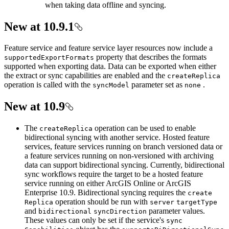
when taking data offline and syncing.
New at 10.9.1
Feature service and feature service layer resources now include a
property that describes the formats
supported
Export
Formats
supported when exporting data. Data can be exported when either
the extract or sync capabilities are enabled and the
create
Replica
operation is called with the
parameter set as
.
sync
Model
none
New at 10.9
The
operation can be used to enable
create
Replica
bidirectional syncing with another service. Hosted feature
services, feature services running on branch versioned data or
a feature services running on non-versioned with archiving
data can support bidirectional syncing. Currently, bidirectional
sync workflows require the target to be a hosted feature
service running on either ArcGIS Online or ArcGIS
Enterprise 10.9. Bidirectional syncing requires the
create
operation should be run with
Replica
server
target
Type
and
parameter values.
bidirectional
sync
Direction
These values can only be set if the service's
sync