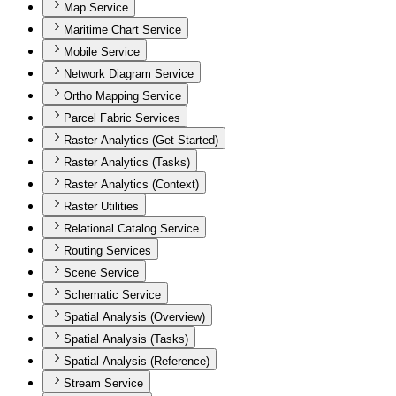
Map Service
Maritime Chart Service
Mobile Service
Network Diagram Service
Ortho Mapping Service
Parcel Fabric Services
Raster Analytics (Get Started)
Raster Analytics (Tasks)
Raster Analytics (Context)
Raster Utilities
Relational Catalog Service
Routing Services
Scene Service
Schematic Service
Spatial Analysis (Overview)
Spatial Analysis (Tasks)
Spatial Analysis (Reference)
Stream Service