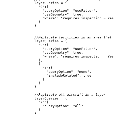
"0"
"queryOption"
: 
"useFilter"
"useGeometry"
: 
true
"where"
: 
"requires_inspection = Yes
//Replicate facilities in an area that 
"0"
"queryOption"
: 
"useFilter"
"useGeometry"
: 
true
"where"
: 
"requires_inspection = Yes
"1"
"queryOption"
: 
"none"
"includeRelated"
: 
true
//Replicate all aircraft in a layer
"2"
"queryOption"
: 
"all"