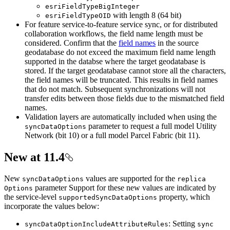
esri
Field
Type
Big
Integer
with length 8 (64 bit)
esri
Field
Type
OID
For feature service-to-feature service sync, or for distributed
collaboration workflows, the field name length must be
considered. Confirm that the
field names
in the source
geodatabase do not exceed the maximum field name length
supported in the databse where the target geodatabase is
stored. If the target geodatabase cannot store all the characters,
the field names will be truncated. This results in field names
that do not match. Subsequent synchronizations will not
transfer edits between those fields due to the mismatched field
names.
Validation layers are automatically included when using the
parameter to request a full model Utility
sync
Data
Options
Network (bit 10) or a full model Parcel Fabric (bit 11).
New at 11.4
New
values are supported for the
sync
Data
Options
replica
parameter Support for these new values are indicated by
Options
the service-level
property, which
supported
Sync
Data
Options
incorporate the values below:
: Setting
sync
Data
Option
Include
Attribute
Rules
sync