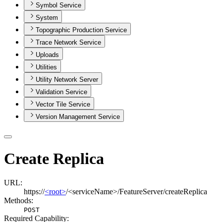
Symbol Service
System
Topographic Production Service
Trace Network Service
Uploads
Utilities
Utility Network Server
Validation Service
Vector Tile Service
Version Management Service
Create Replica
URL:
https://
<root>
/<serviceName>/FeatureServer/createReplica
Methods:
POST
Required Capability: