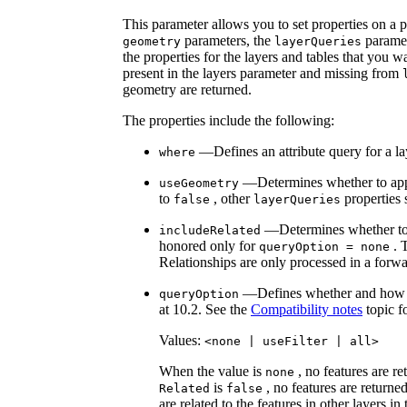
This parameter allows you to set properties on a pe
parameters, the
paramet
geometry
layer
Queries
the properties for the layers and tables that you w
present in the layers parameter and missing from
geometry are returned.
The properties include the following:
—Defines an attribute query for a lay
where
—Determines whether to apply
use
Geometry
to
, other
properties
false
layer
Queries
—Determines whether to 
include
Related
honored only for
. T
query
Option = none
Relationships are only processed in a forwar
—Defines whether and how fil
query
Option
at 10.2. See the
Compatibility notes
topic f
Values:
<none | use
Filter | all
>
When the value is
, no features are r
none
is
, no features are returned
Related
false
are related to the features in other layers in 