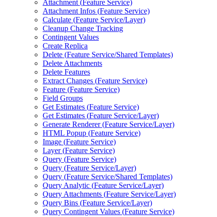
Attachment (
Feature Service)
Attachment Infos (
Feature Service)
Calculate (
Feature Service/
Layer)
Cleanup Change Tracking
Contingent Values
Create Replica
Delete (
Feature Service/
Shared Templates)
Delete Attachments
Delete Features
Extract Changes (
Feature Service)
Feature (
Feature Service)
Field Groups
Get Estimates (
Feature Service)
Get Estimates (
Feature Service/
Layer)
Generate Renderer (
Feature Service/
Layer)
HTM
L Popup (
Feature Service)
Image (
Feature Service)
Layer (
Feature Service)
Query (
Feature Service)
Query (
Feature Service/
Layer)
Query (
Feature Service/
Shared Templates)
Query Analytic (
Feature Service/
Layer)
Query Attachments (
Feature Service/
Layer)
Query Bins (
Feature Service/
Layer)
Query Contingent Values (
Feature Service)