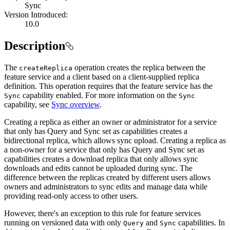
Sync
Version Introduced:
10.0
Description
The
operation creates the replica between the
create
Replica
feature service and a client based on a client-supplied replica
definition. This operation requires that the feature service has the
capability enabled. For more information on the
Sync
Sync
capability, see
Sync overview
.
Creating a replica as either an owner or administrator for a service
that only has Query and Sync set as capabilities creates a
bidirectional replica, which allows sync upload. Creating a replica as
a non-owner for a service that only has Query and Sync set as
capabilities creates a download replica that only allows sync
downloads and edits cannot be uploaded during sync. The
difference between the replicas created by different users allows
owners and administrators to sync edits and manage data while
providing read-only access to other users.
However, there's an exception to this rule for feature services
running on versioned data with only
and
capabilities. In
Query
Sync