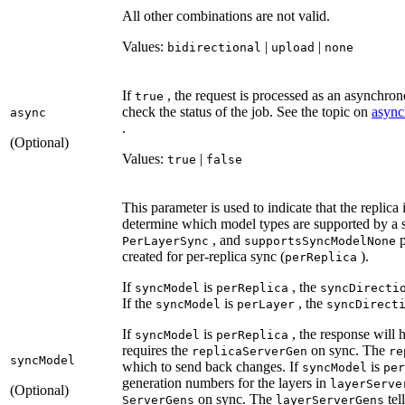
All other combinations are not valid.
Values:
|
|
bidirectional
upload
none
If
, the request is processed as an asynchrono
true
check the status of the job. See the topic on
async
async
.
(Optional)
Values:
|
true
false
This parameter is used to indicate that the replica
determine which model types are supported by a 
, and
p
Per
Layer
Sync
supports
Sync
Model
None
created for per-replica sync (
).
per
Replica
If
is
, the
sync
Model
per
Replica
sync
Directi
If the
is
, the
sync
Model
per
Layer
sync
Direct
If
is
, the response will
sync
Model
per
Replica
requires the
on sync. The
replica
Server
Gen
re
sync
Model
which to send back changes. If
is
sync
Model
per
generation numbers for the layers in
layer
Serve
(Optional)
on sync. The
tel
Server
Gens
layer
Server
Gens