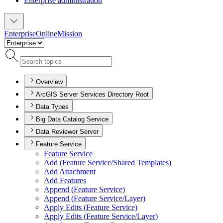
Enterprise administration
Enterprise
Online
Mission
Overview
ArcGIS Server Services Directory Root
Data Types
Big Data Catalog Service
Data Reviewer Server
Feature Service
Feature Service
Add (
Feature Service/
Shared Templates)
Add Attachment
Add Features
Append (
Feature Service)
Append (
Feature Service/
Layer)
Apply Edits (
Feature Service)
Apply Edits (
Feature Service/
Layer)