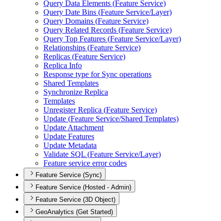
Query Data Elements (
Feature Service)
Query Date Bins (
Feature Service/
Layer)
Query Domains (
Feature Service)
Query Related Records (
Feature Service)
Query Top Features (
Feature Service/
Layer)
Relationships (
Feature Service)
Replicas (
Feature Service)
Replica Info
Response type for Sync operations
Shared Templates
Synchronize Replica
Templates
Unregister Replica (
Feature Service)
Update (
Feature Service/
Shared Templates)
Update Attachment
Update Features
Update Metadata
Validate SQ
L (
Feature Service/
Layer)
Feature service error codes
Feature Service (Sync)
Feature Service (Hosted - Admin)
Feature Service (3D Object)
GeoAnalytics (Get Started)