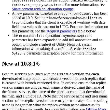
object has the
Capabilities
supports
Bi
Directional
Sync
property set as
. For more information, see
For
Server
true
Share content with collaboration groups
.
A new parameter,
, has been
time
Reference
Unknown
Client
added at 10.9. Setting
as
time
Reference
Unknown
Client
indicates that the client is capable of working with date
true
field data values that are not in UTC. For more information on
this parameter, see the
Request parameters
table below.
The
operation's
create
Replica
sync
Data
Options
parameter has been expanded to add full annotation and an
option to include a subset of Utility Network system
information when taking data offline. See the
replica
parameter description below for more information.
Options
New at 10.8.1
Feature services published with the
Create a version for each
downloaded map
option will create a version for each replica that
is created with branch versioned data. In order to ensure that replica
version names are unique, each name is derived using the name of
the feature service, the name of the portal account that downloaded
the map, and a unique ID. Note that the service name and user name
sections of the replica version name may be truncated if the resulting
name is longer than what the replica version name allows as it's
maximum character length. For more information, see
Offline Maps