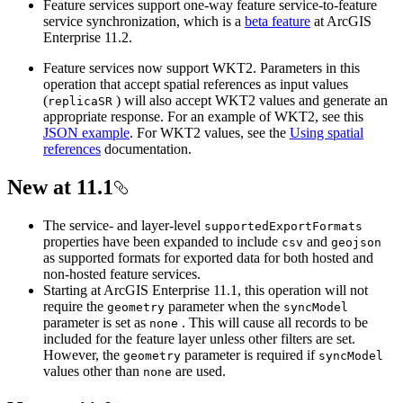
Feature services support one-way feature service-to-feature
service synchronization, which is a
beta feature
at ArcGIS
Enterprise 11.2.
Feature services now support WKT2. Parameters in this
operation that accept spatial references as input values
(
) will also accept WKT2 values and generate an
replica
SR
appropriate response. For an example of WKT2, see this
JSON example
. For WKT2 values, see the
Using spatial
references
documentation.
New at 11.1
The service- and layer-level
supported
Export
Formats
properties have been expanded to include
and
csv
geojson
as supported formats for exported data for both hosted and
non-hosted feature services.
Starting at ArcGIS Enterprise 11.1, this operation will not
require the
parameter when the
geometry
sync
Model
parameter is set as
. This will cause all records to be
none
included for the feature layer unless other filters are set.
However, the
parameter is required if
geometry
sync
Model
values other than
are used.
none