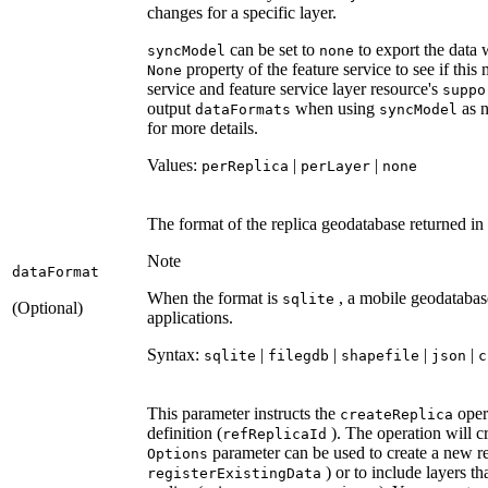
changes for a specific layer.
can be set to
to export the data 
sync
Model
none
property of the feature service to see if this 
None
service and feature service layer resource's
suppo
output
when using
as n
data
Formats
sync
Model
for more details.
Values:
|
|
per
Replica
per
Layer
none
The format of the replica geodatabase returned in
Note
data
Format
When the format is
, a mobile geodatabas
sqlite
(Optional)
applications.
Syntax:
|
|
|
|
sqlite
filegdb
shapefile
json
c
This parameter instructs the
opera
create
Replica
definition (
). The operation will cr
ref
Replica
Id
parameter can be used to create a new rep
Options
) or to include layers tha
register
Existing
Data