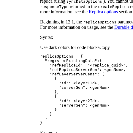
replica (using
). You cannot us
sync
Data
Options
returned in the
re
response
Type
create
Replica
more information, see the
Replica options
section
Beginning in 12.1, the
paramete
replica
Options
For more information on usage, see the
Durable 
Syntax
Use dark colors for code blocks
Copy
"registerExistingData"
"refReplicaId"
: 
"<replica_guid>"
"refReplicaServerGen"
"refLayerServerGens"
"id"
"serverGen"
"id"
"serverGen"
}
Example