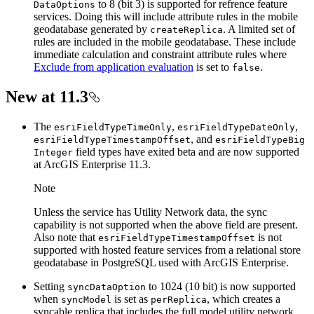
to 8 (bit 3) is supported for refrence feature
Data
Options
services. Doing this will include attribute rules in the mobile
geodatabase generated by
. A limited set of
create
Replica
rules are included in the mobile geodatabase. These include
immediate calculation and constraint attribute rules where
Exclude from application evaluation
is set to
.
false
New at 11.3
The
,
,
esri
Field
Type
Time
Only
esri
Field
Type
Date
Only
, and
esri
Field
Type
Timestamp
Offset
esri
Field
Type
Big
field types have exited beta and are now supported
Integer
at ArcGIS Enterprise 11.3.
Note
Unless the service has Utility Network data, the sync
capability is not supported when the above field are present.
Also note that
is not
esri
Field
Type
Timestamp
Offset
supported with hosted feature services from a relational store
geodatabase in PostgreSQL used with ArcGIS Enterprise.
Setting
to 1024 (10 bit) is now supported
sync
Data
Option
when
is set as
, which creates a
sync
Model
per
Replica
syncable replica that includes the full model utility network.