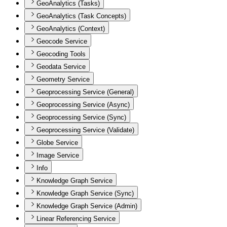
GeoAnalytics (Tasks)
GeoAnalytics (Task Concepts)
GeoAnalytics (Context)
Geocode Service
Geocoding Tools
Geodata Service
Geometry Service
Geoprocessing Service (General)
Geoprocessing Service (Async)
Geoprocessing Service (Sync)
Geoprocessing Service (Validate)
Globe Service
Image Service
Info
Knowledge Graph Service
Knowledge Graph Service (Sync)
Knowledge Graph Service (Admin)
Linear Referencing Service