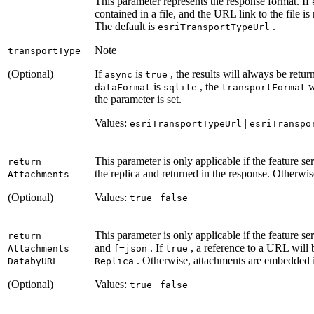
This parameter represents the response format. If
contained in a file, and the URL link to the file i
The default is
.
esri
Transport
Type
Url
Note
transport
Type
(Optional)
If
is
, the results will always be retur
async
true
is
, the
w
data
Format
sqlite
transport
Format
the parameter is set.
Values:
|
esri
Transport
Type
Url
esri
Transpo
This parameter is only applicable if the feature se
return
the replica and returned in the response. Otherwis
Attachments
(Optional)
Values:
|
true
false
This parameter is only applicable if the feature s
return
and
. If
, a reference to a URL will
Attachments
f=json
true
. Otherwise, attachments are embedded i
Databy
URL
Replica
(Optional)
Values:
|
true
false