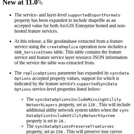
New at 11.0
The service- and layer-level
supported
Export
Formats
property has been expanded to include shapefile as an
accepted value for both ArcGIS Enterprise hosted and non-
hosted feature services.
At this release, a file geodatabase extracted from a feature
service using the
operation now includes a
create
Replica
table. This table contains the feature
GDB
_Service
Items
service and feature service layer resource JSON information
of the service the table was extracted from.
The
parameter has expanded its
replica
Options
sync
Data
accepted property values, support for which is
Options
indicated by the feature service's
supported
Sync
Data
service-level properties listed below:
Options
The
sync
Data
Options
Include
Missing
Utility
property, set as
. This will include
Network
Layers
128
additional utility network system tables when the
sync
Data
Option
Include
Utility
Network
System
property is set to
.
16
The
sync
Data
Options
Preserve
True
Curves
property, set as
. This will preserve true curves
256