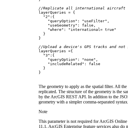
//Replicate all international aircraft
"2"
"queryOption"
: 
"useFilter"
"useGeometry"
: 
false
"where"
: 
"international= true"
//Upload a device's GPS tracks and not 
"3"
"queryOption"
: 
"none"
"includeRelated"
: 
false
}
The geometry to apply as the spatial filter. All the
replicated. The structure of the geometry is the sa
by the ArcGIS REST API. In addition to the JSON 
geometry with a simpler comma-separated syntax
Note
This parameter is not required for ArcGIS Online 
11.1, ArcGIS Enterprise feature services also do 