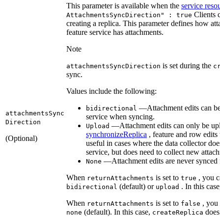
This parameter is available when the
service reso
Clients 
Attachments
Sync
Direction" : true
creating a replica. This parameter defines how att
feature service has attachments.
Note
is set during the
attachments
Sync
Direction
c
sync.
Values include the following:
—Attachment edits can be 
bidirectional
attachments
Sync
service when syncing.
Direction
—Attachment edits can only be uplo
Upload
synchronizeReplica
, feature and row edits
(Optional)
useful in cases where the data collector d
service, but does need to collect new attac
—Attachment edits are never synced fro
None
When
is set to
, you c
return
Attachments
true
(default) or
. In this cas
bidirectional
upload
When
is set to
, you
return
Attachments
false
(default). In this case,
does 
none
create
Replica