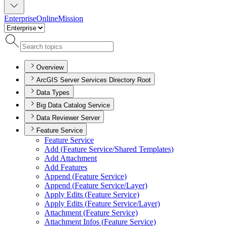
Enterprise
Online
Mission
Overview
ArcGIS Server Services Directory Root
Data Types
Big Data Catalog Service
Data Reviewer Server
Feature Service
Feature Service
Add (
Feature Service/
Shared Templates)
Add Attachment
Add Features
Append (
Feature Service)
Append (
Feature Service/
Layer)
Apply Edits (
Feature Service)
Apply Edits (
Feature Service/
Layer)
Attachment (
Feature Service)
Attachment Infos (
Feature Service)