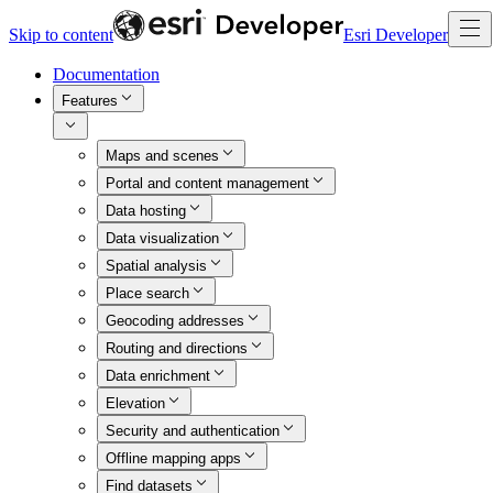
Skip to content
Esri Developer
Documentation
Features
Maps and scenes
Portal and content management
Data hosting
Data visualization
Spatial analysis
Place search
Geocoding addresses
Routing and directions
Data enrichment
Elevation
Security and authentication
Offline mapping apps
Find datasets