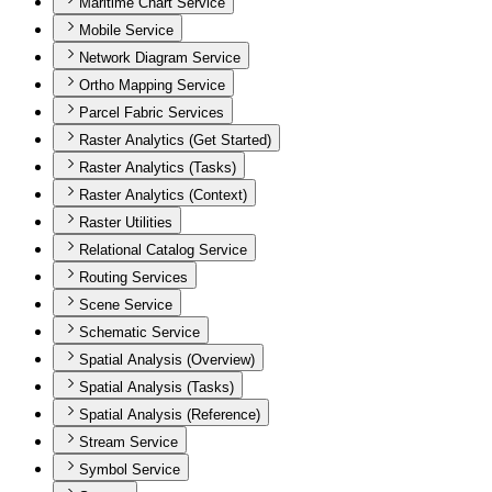
Maritime Chart Service
Mobile Service
Network Diagram Service
Ortho Mapping Service
Parcel Fabric Services
Raster Analytics (Get Started)
Raster Analytics (Tasks)
Raster Analytics (Context)
Raster Utilities
Relational Catalog Service
Routing Services
Scene Service
Schematic Service
Spatial Analysis (Overview)
Spatial Analysis (Tasks)
Spatial Analysis (Reference)
Stream Service
Symbol Service