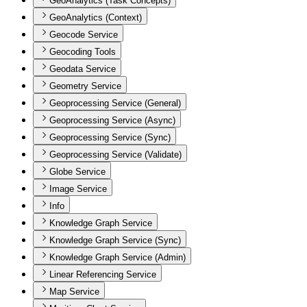
GeoAnalytics (Task Concepts)
GeoAnalytics (Context)
Geocode Service
Geocoding Tools
Geodata Service
Geometry Service
Geoprocessing Service (General)
Geoprocessing Service (Async)
Geoprocessing Service (Sync)
Geoprocessing Service (Validate)
Globe Service
Image Service
Info
Knowledge Graph Service
Knowledge Graph Service (Sync)
Knowledge Graph Service (Admin)
Linear Referencing Service
Map Service