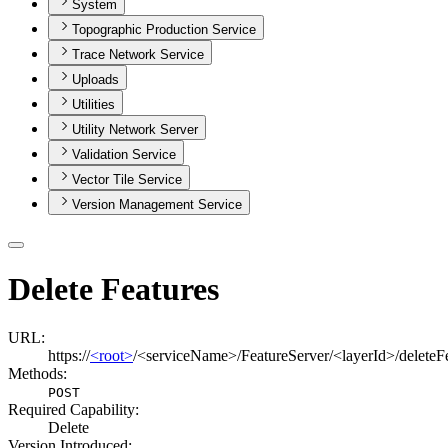
System
Topographic Production Service
Trace Network Service
Uploads
Utilities
Utility Network Server
Validation Service
Vector Tile Service
Version Management Service
Delete Features
URL:
https://
<root>
/<serviceName>/FeatureServer/<layerId>/deleteF
Methods:
POST
Required Capability:
Delete
Version Introduced: