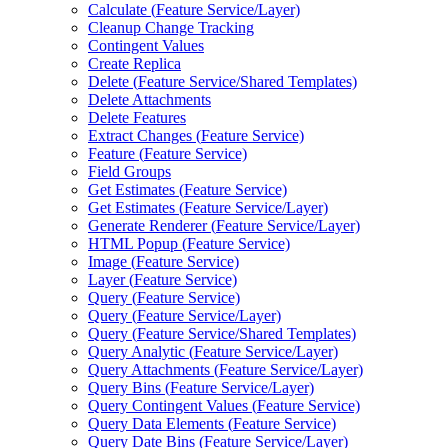
Calculate (
Feature Service/
Layer)
Cleanup Change Tracking
Contingent Values
Create Replica
Delete (
Feature Service/
Shared Templates)
Delete Attachments
Delete Features
Extract Changes (
Feature Service)
Feature (
Feature Service)
Field Groups
Get Estimates (
Feature Service)
Get Estimates (
Feature Service/
Layer)
Generate Renderer (
Feature Service/
Layer)
HTM
L Popup (
Feature Service)
Image (
Feature Service)
Layer (
Feature Service)
Query (
Feature Service)
Query (
Feature Service/
Layer)
Query (
Feature Service/
Shared Templates)
Query Analytic (
Feature Service/
Layer)
Query Attachments (
Feature Service/
Layer)
Query Bins (
Feature Service/
Layer)
Query Contingent Values (
Feature Service)
Query Data Elements (
Feature Service)
Query Date Bins (
Feature Service/
Layer)