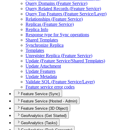
Query Domains (
Feature Service)
Query Related Records (
Feature Service)
Query Top Features (
Feature Service/
Layer)
Relationships (
Feature Service)
Replicas (
Feature Service)
Replica Info
Response type for Sync operations
Shared Templates
Synchronize Replica
Templates
Unregister Replica (
Feature Service)
Update (
Feature Service/
Shared Templates)
Update Attachment
Update Features
Update Metadata
Validate SQ
L (
Feature Service/
Layer)
Feature service error codes
Feature Service (Sync)
Feature Service (Hosted - Admin)
Feature Service (3D Object)
GeoAnalytics (Get Started)
GeoAnalytics (Tasks)