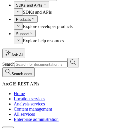
SDKs and APIs
SDKs and APIs
Products
Explore developer products
Support
Explore help resources
Ask AI
Search
Search docs
ArcGIS REST APIs
Home
Location services
Analysis services
Content management
All services
Enterprise administration