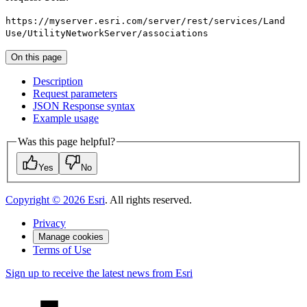
https
://myserver.esri.com/server/rest/services/
Land
Use/
Utility
Network
Server/associations
On this page
Description
Request parameters
JSO
N Response syntax
Example usage
Was this page helpful?
Yes
No
Copyright ©
2026
Esri
. All rights reserved.
Privacy
Manage cookies
Terms of Use
Sign up to receive the latest news from Esri