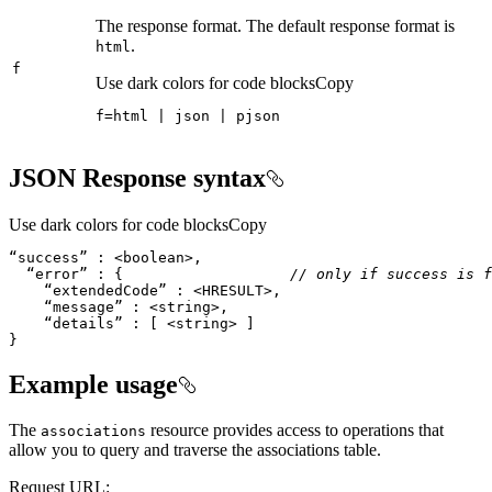
The response format. The default response format is
.
html
f
Use dark colors for code blocks
Copy
f
=
html 
|
 json 
|
 pjson
JSON Response syntax
Use dark colors for code blocks
Copy
  “error” : {                   
// only if success is f
}
Example usage
The
resource provides access to operations that
associations
allow you to query and traverse the associations table.
Request URL: