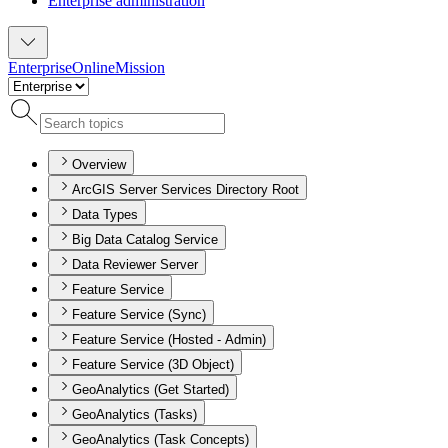
Enterprise administration
Enterprise
Online
Mission
Overview
ArcGIS Server Services Directory Root
Data Types
Big Data Catalog Service
Data Reviewer Server
Feature Service
Feature Service (Sync)
Feature Service (Hosted - Admin)
Feature Service (3D Object)
GeoAnalytics (Get Started)
GeoAnalytics (Tasks)
GeoAnalytics (Task Concepts)