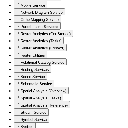
Mobile Service
Network Diagram Service
Ortho Mapping Service
Parcel Fabric Services
Raster Analytics (Get Started)
Raster Analytics (Tasks)
Raster Analytics (Context)
Raster Utilities
Relational Catalog Service
Routing Services
Scene Service
Schematic Service
Spatial Analysis (Overview)
Spatial Analysis (Tasks)
Spatial Analysis (Reference)
Stream Service
Symbol Service
System