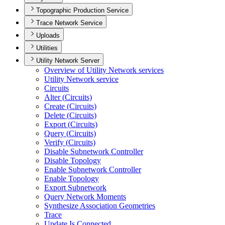
Topographic Production Service
Trace Network Service
Uploads
Utilities
Utility Network Server
Overview of Utility Network services
Utility Network service
Circuits
Alter (
Circuits)
Create (
Circuits)
Delete (
Circuits)
Export (
Circuits)
Query (
Circuits)
Verify (
Circuits)
Disable Subnetwork Controller
Disable Topology
Enable Subnetwork Controller
Enable Topology
Export Subnetwork
Query Network Moments
Synthesize Association Geometries
Trace
Update Is Connected