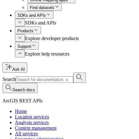
Find datasets
SDKs and APIs
SDKs and APIs
Products
Explore developer products
Support
Explore help resources
Ask AI
Search
Search docs
ArcGIS REST APIs
Home
Location services
Analysis services
Content management
All services