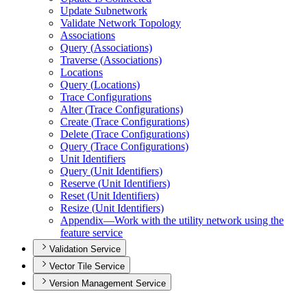
Update Subnetwork
Validate Network Topology
Associations
Query (
Associations)
Traverse (
Associations)
Locations
Query (
Locations)
Trace Configurations
Alter (
Trace Configurations)
Create (
Trace Configurations)
Delete (
Trace Configurations)
Query (
Trace Configurations)
Unit Identifiers
Query (
Unit Identifiers)
Reserve (
Unit Identifiers)
Reset (
Unit Identifiers)
Resize (
Unit Identifiers)
Appendix—
Work with the utility network using the
feature service
Validation Service
Vector Tile Service
Version Management Service