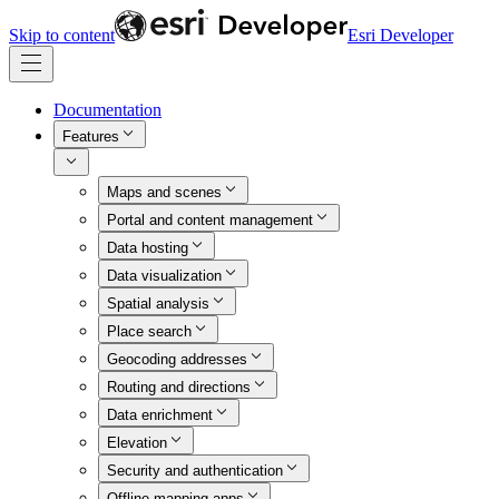
Skip to content
Esri Developer
Documentation
Features
Maps and scenes
Portal and content management
Data hosting
Data visualization
Spatial analysis
Place search
Geocoding addresses
Routing and directions
Data enrichment
Elevation
Security and authentication
Offline mapping apps