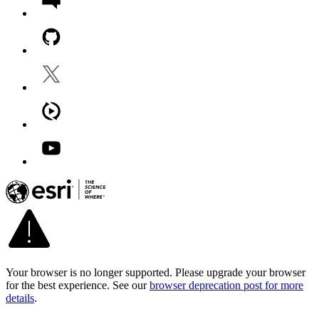
Your browser is no longer supported. Please upgrade your browser
for the best experience. See our
browser deprecation post for more
details
.