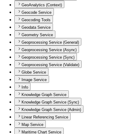
GeoAnalytics (Context)
Geocode Service
Geocoding Tools
Geodata Service
Geometry Service
Geoprocessing Service (General)
Geoprocessing Service (Async)
Geoprocessing Service (Sync)
Geoprocessing Service (Validate)
Globe Service
Image Service
Info
Knowledge Graph Service
Knowledge Graph Service (Sync)
Knowledge Graph Service (Admin)
Linear Referencing Service
Map Service
Maritime Chart Service