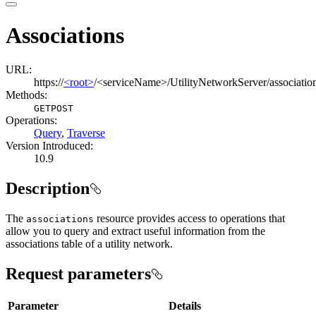
Associations
URL:
https://
<root>
/<serviceName>/UtilityNetworkServer/associatio
Methods:
GET
POST
Operations
:
Query
,
Traverse
Version Introduced:
10.9
Description
The
resource provides access to operations that
associations
allow you to query and extract useful information from the
associations table of a utility network.
Request parameters
Parameter
Details