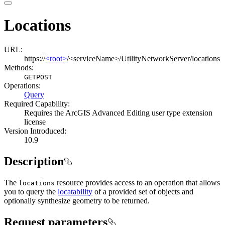
Locations
URL:
https://
<root>
/<serviceName>/UtilityNetworkServer/locations
Methods:
GET
POST
Operations
:
Query
Required Capability:
Requires the ArcGIS Advanced Editing user type extension
license
Version Introduced:
10.9
Description
The
resource provides access to an operation that allows
locations
you to query the
locatability
of a provided set of objects and
optionally synthesize geometry to be returned.
Request parameters