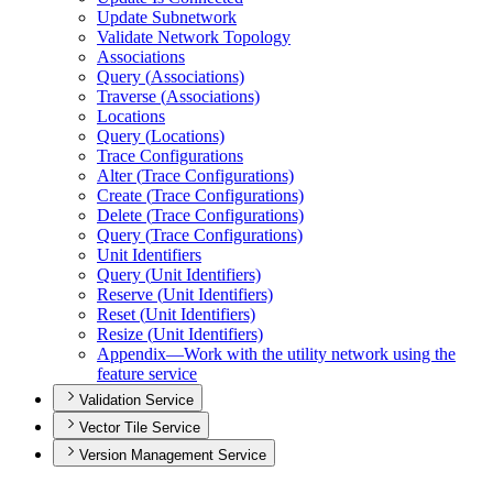
Update Subnetwork
Validate Network Topology
Associations
Query (
Associations)
Traverse (
Associations)
Locations
Query (
Locations)
Trace Configurations
Alter (
Trace Configurations)
Create (
Trace Configurations)
Delete (
Trace Configurations)
Query (
Trace Configurations)
Unit Identifiers
Query (
Unit Identifiers)
Reserve (
Unit Identifiers)
Reset (
Unit Identifiers)
Resize (
Unit Identifiers)
Appendix—
Work with the utility network using the
feature service
Validation Service
Vector Tile Service
Version Management Service