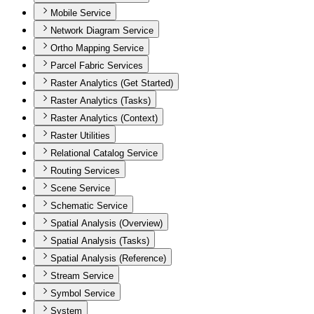
Mobile Service
Network Diagram Service
Ortho Mapping Service
Parcel Fabric Services
Raster Analytics (Get Started)
Raster Analytics (Tasks)
Raster Analytics (Context)
Raster Utilities
Relational Catalog Service
Routing Services
Scene Service
Schematic Service
Spatial Analysis (Overview)
Spatial Analysis (Tasks)
Spatial Analysis (Reference)
Stream Service
Symbol Service
System