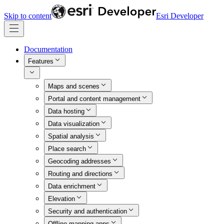
Skip to content
Esri Developer
Documentation
Features
Maps and scenes
Portal and content management
Data hosting
Data visualization
Spatial analysis
Place search
Geocoding addresses
Routing and directions
Data enrichment
Elevation
Security and authentication
Offline mapping apps