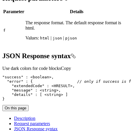
Parameter
Details
The response format. The default response format is
html.
f
Values:
|
|
html
json
pjson
JSON Response syntax
Use dark colors for code blocks
Copy
"success"
"error"
 : {                   
// only if success is f
"extendedCode"
"message"
"details"
}
On this page
Description
Request parameters
JSO
N Response syntax