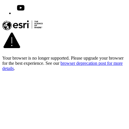
Your browser is no longer supported. Please upgrade your browser
for the best experience. See our
browser deprecation post for more
details
.