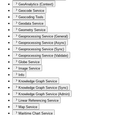
GeoAnalytics (Context)
Geocode Service
Geocoding Tools
Geodata Service
Geometry Service
Geoprocessing Service (General)
Geoprocessing Service (Async)
Geoprocessing Service (Sync)
Geoprocessing Service (Validate)
Globe Service
Image Service
Info
Knowledge Graph Service
Knowledge Graph Service (Sync)
Knowledge Graph Service (Admin)
Linear Referencing Service
Map Service
Maritime Chart Service