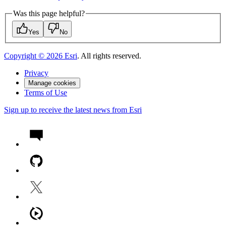
Was this page helpful?
Yes
No
Copyright ©
2026
Esri
. All rights reserved.
Privacy
Manage cookies
Terms of Use
Sign up to receive the latest news from Esri