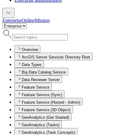
Enterprise administration
Enterprise
Online
Mission
Overview
ArcGIS Server Services Directory Root
Data Types
Big Data Catalog Service
Data Reviewer Server
Feature Service
Feature Service (Sync)
Feature Service (Hosted - Admin)
Feature Service (3D Object)
GeoAnalytics (Get Started)
GeoAnalytics (Tasks)
GeoAnalytics (Task Concepts)