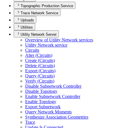
Topographic Production Service
Trace Network Service
Uploads
Utilities
Utility Network Server
Overview of Utility Network services
Utility Network service
Circuits
Alter (
Circuits)
Create (
Circuits)
Delete (
Circuits)
Export (
Circuits)
Query (
Circuits)
Verify (
Circuits)
Disable Subnetwork Controller
Disable Topology
Enable Subnetwork Controller
Enable Topology
Export Subnetwork
Query Network Moments
Synthesize Association Geometries
Trace
Update Is Connected