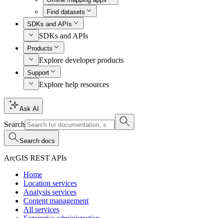
Find datasets
SDKs and APIs
SDKs and APIs
Products
Explore developer products
Support
Explore help resources
Ask AI
Search
Search docs
ArcGIS REST APIs
Home
Location services
Analysis services
Content management
All services